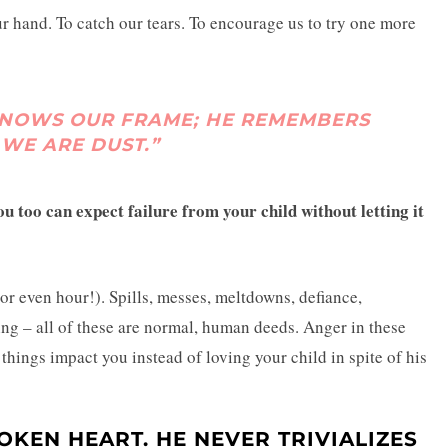
ur hand. To catch our tears. To encourage us to try one more
E KNOWS OUR FRAME; HE REMEMBERS
 WE ARE DUST.”
 too can expect failure from your child without letting it
or even hour!). Spills, messes, meltdowns, defiance,
ing – all of these are normal, human deeds. Anger in these
hings impact you instead of loving your child in spite of his
OKEN HEART. HE NEVER TRIVIALIZES