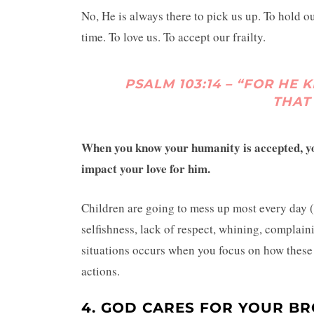
No, He is always there to pick us up. To hold o
time. To love us. To accept our frailty.
PSALM 103:14 – “FOR H
THAT
When you know your humanity is accepted, you
impact your love for him.
Children are going to mess up most every day (
selfishness, lack of respect, whining, complain
situations occurs when you focus on how these t
actions.
4. GOD CARES FOR YOUR BR