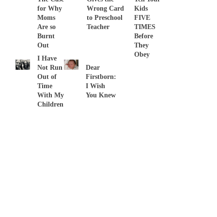
for Why
Wrong Card
Kids
Moms
to Preschool
FIVE
Are so
Teacher
TIMES
Burnt
Before
Out
They
Obey
I Have
Not Run
Dear
Out of
Firstborn:
Time
I Wish
With My
You Knew
Children