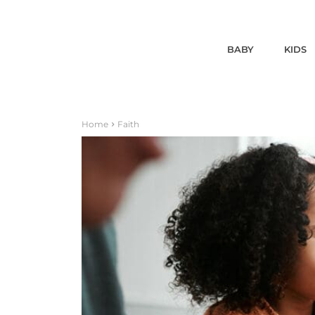
BABY
KIDS
Home
Faith