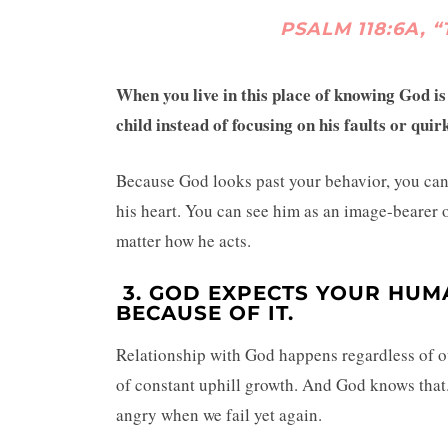
PSALM 118:6A, “
When you live in this place of knowing God i
child instead of focusing on his faults or quir
Because God looks past your behavior, you can l
his heart. You can see him as an image-bearer 
matter how he acts.
3.
GOD EXPECTS YOUR HUM
BECAUSE OF IT.
Relationship with God happens regardless of ou
of constant uphill growth. And God knows that.
angry when we fail yet again.