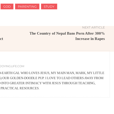
GOD
PARENTING
STUDY
NEXT ARTICLE
The Country of Nepal Bans Porn After 300%
ct
Increase in Rapes
JOYINGLIFE.COM
TO-EARTH GAL WHO LOVES JESUS, MY MAIN MAN, MARK, MY LITTLE
YS) OUR GOLDEN-DOODLE PUP. I LOVE TO LEAD OTHERS AWAY FROM
D INTO GREATER INTIMACY WITH JESUS THROUGH TEACHING,
G PRACTICAL RESOURCES.