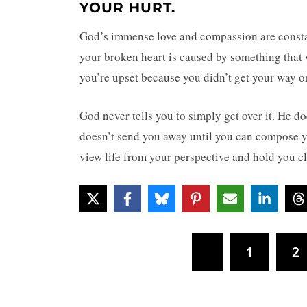
YOUR HURT.
God’s immense love and compassion are constant
your broken heart is caused by something that
you’re upset because you didn’t get your way or
God never tells you to simply get over it. He do
doesn’t send you away until you can compose yo
view life from your perspective and hold you c
1
2