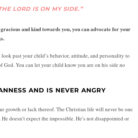
THE LORD IS ON MY SIDE.”
s gracious and kind towards you, you can advocate for your
ks.
ook past your child’s behavior, attitude, and personality to
of God. You can let your child know you are on his side no
ANNESS AND IS NEVER ANGRY
r growth or lack thereof. The Christian life will never be one
 He doesn’t expect the impossible. He’s not disappointed or