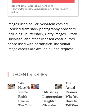
Receive email updates & offers from
ForEveryMom.com. Unsubscribe any time.
Privacy
policy
Images used on ForEveryMom.com are
licensed from stock photography providers
including Shutterstock, Getty Images, iStock,
Unsplash, and other licensed contributors,
or are used with permission. Individual
image credits are available upon request.
RECENT STORIES
‘We
The
Have No
Actual
Visible
Hilariously
Reasons
Finish
Inappropriate:
Why You
Line’—
Daughter
Have to
The Case
Gives the
Tell Your