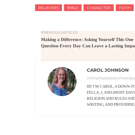
BELIEVERS
BIBLE
CHARACTER
FAITH
PREVIOUS ARTICLE
Making a Difference: Asking Yourself This One
Question Every Day Can Leave a Lasting Impa
CAROL JOHNSON
HTTP://FINDINGRHYTHMSEN
HI! I’M CAROL, A DOWN-
FELLA, J, AND (MOST DA
RELIGION AND RULES AN
WRITING, AND PROVIDIN