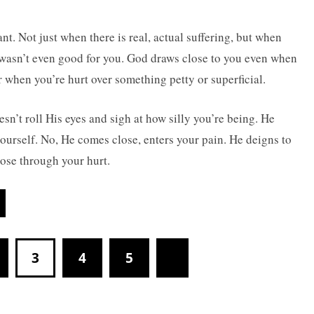
. Not just when there is real, actual suffering, but when
 wasn’t even good for you. God draws close to you even when
 when you’re hurt over something petty or superficial.
esn’t roll His eyes and sigh at how silly you’re being. He
urself. No, He comes close, enters your pain. He deigns to
lose through your hurt.
3
4
5