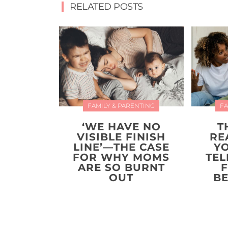
RELATED POSTS
FAMILY & PARENTING
FA
‘WE HAVE NO
T
VISIBLE FINISH
RE
LINE’—THE CASE
Y
FOR WHY MOMS
TEL
ARE SO BURNT
F
OUT
BE