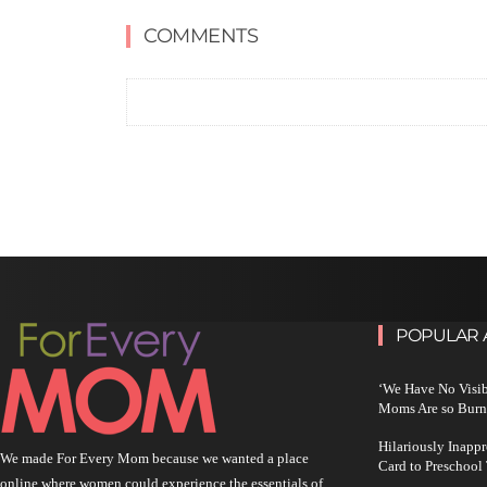
COMMENTS
POPULAR 
‘We Have No Visi
Moms Are so Burn
Hilariously Inapp
We made For Every Mom because we wanted a place
Card to Preschool
online where women could experience the essentials of