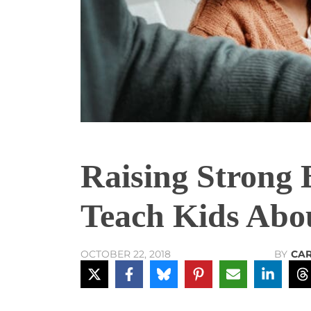
Raising Strong 
Teach Kids Abo
BY
CA
OCTOBER 22, 2018