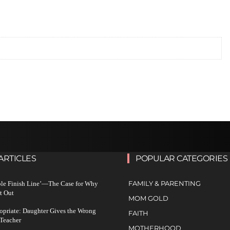
ARTICLES
POPULAR CATEGORIES
FAMILY & PARENTING
ble Finish Line’—The Case for Why
t Out
MOM GOLD
ropriate: Daughter Gives the Wrong
FAITH
 Teacher
MOTHERHOOD