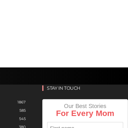
STAY IN TOUCH
1867
Our Best Stories
585
For Every Mom
545
380