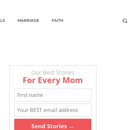
ALS
MARRIAGE
FAITH
Our Best Stories
For Every Mom
Send Stories →