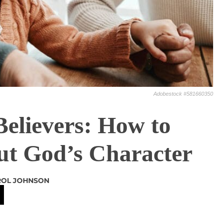
Adobestock #581660350
Believers: How to
ut God’s Character
ROL JOHNSON