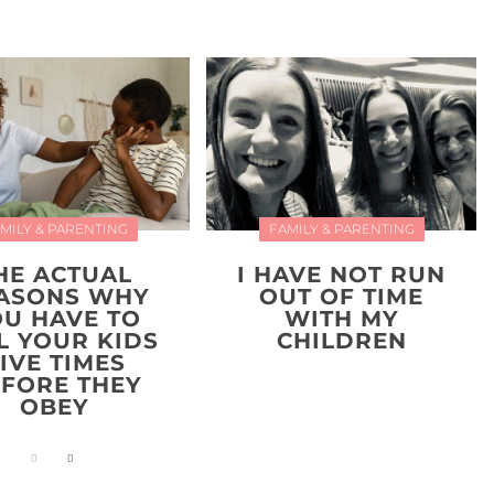
MILY & PARENTING
FAMILY & PARENTING
HE ACTUAL
I HAVE NOT RUN
ASONS WHY
OUT OF TIME
OU HAVE TO
WITH MY
L YOUR KIDS
CHILDREN
IVE TIMES
FORE THEY
OBEY