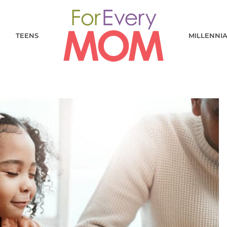
TEENS
MILLENNI