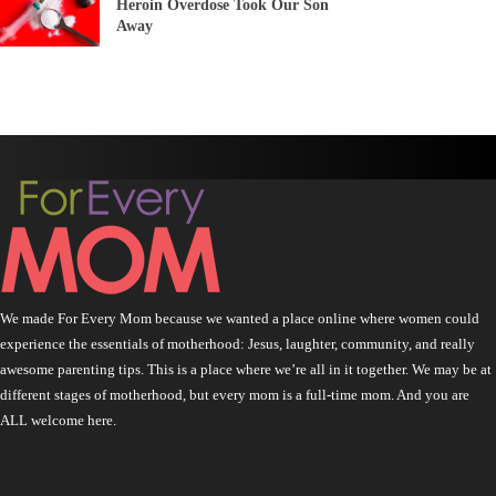
Heroin Overdose Took Our Son
Away
We made For Every Mom because we wanted a place online where women could
experience the essentials of motherhood: Jesus, laughter, community, and really
awesome parenting tips. This is a place where we’re all in it together. We may be at
different stages of motherhood, but every mom is a full-time mom. And you are
ALL welcome here.