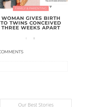
FAMILY & PARENTING
WOMAN GIVES BIRTH
TO TWINS CONCEIVED
THREE WEEKS APART
COMMENTS
Our Best Stories