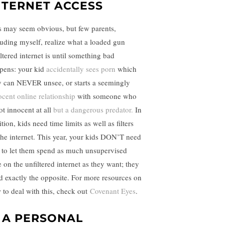
NTERNET ACCESS
s may seem obvious, but few parents,
luding myself, realize what a loaded gun
ltered internet is until something bad
pens: your kid
accidentally sees porn
which
y can NEVER unsee, or starts a seemingly
ocent online relationship
with someone who
ot innocent at all
but a dangerous predator.
In
tion, kids need time limits as well as filters
the internet. This year, your kids DON’T need
 to let them spend as much unsupervised
e on the unfiltered internet as they want; they
d exactly the opposite. For more resources on
 to deal with this, check out
Covenant Eyes
.
. A PERSONAL