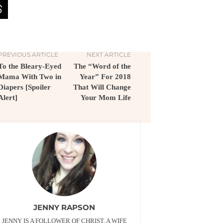
PREVIOUS ARTICLE
NEXT ARTICLE
To the Bleary-Eyed
The “Word of the
Mama With Two in
Year” For 2018
Diapers [Spoiler
That Will Change
Alert]
Your Mom Life
JENNY RAPSON
JENNY IS A FOLLOWER OF CHRIST, A WIFE