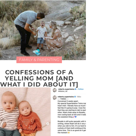
FAMILY & PARENTING
CONFESSIONS OF A
YELLING MOM [AND
WHAT I DID ABOUT IT]