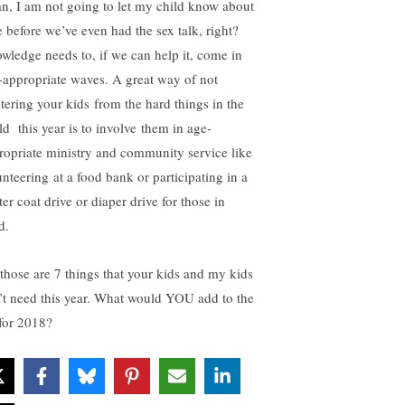
n, I am not going to let my child know about
e before we’ve even had the sex talk, right?
wledge needs to, if we can help it, come in
-appropriate waves. A great way of not
ltering your kids from the hard things in the
ld this year is to involve them in age-
ropriate ministry and community service like
unteering at a food bank or participating in a
er coat drive or diaper drive for those in
d.
 those are 7 things that your kids and my kids
’t need this year. What would YOU add to the
 for 2018?