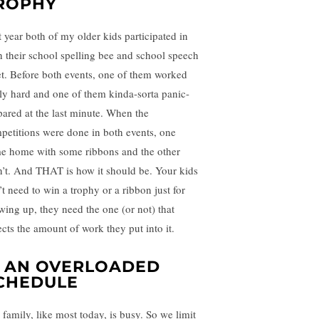
ROPHY
t year both of my older kids participated in
h their school spelling bee and school speech
t. Before both events, one of them worked
lly hard and one of them kinda-sorta panic-
pared at the last minute. When the
petitions were done in both events, one
e home with some ribbons and the other
n’t. And THAT is how it should be. Your kids
’t need to win a trophy or a ribbon just for
wing up, they need the one (or not) that
ects the amount of work they put into it.
. AN OVERLOADED
CHEDULE
 family, like most today, is busy. So we limit