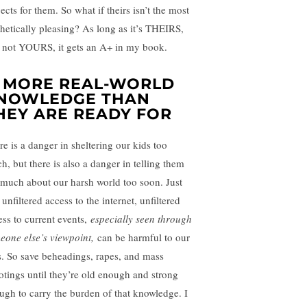
ects for them. So what if theirs isn’t the most
thetically pleasing? As long as it’s THEIRS,
 not YOURS, it gets an A+ in my book.
. MORE REAL-WORLD
NOWLEDGE THAN
HEY ARE READY FOR
re is a danger in sheltering our kids too
h, but there is also a danger in telling them
 much about our harsh world too soon. Just
 unfiltered access to the internet, unfiltered
ess to current events,
especially seen through
eone else’s viewpoint,
can be harmful to our
s. So save beheadings, rapes, and mass
otings until they’re old enough and strong
ugh to carry the burden of that knowledge. I