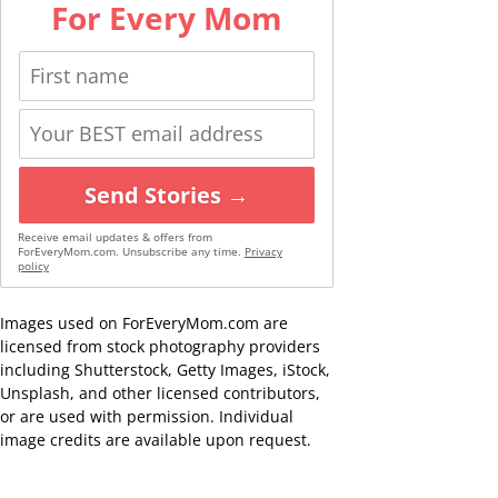
For Every Mom
Send Stories →
Receive email updates & offers from
ForEveryMom.com. Unsubscribe any time.
Privacy
policy
Images used on ForEveryMom.com are
licensed from stock photography providers
including Shutterstock, Getty Images, iStock,
Unsplash, and other licensed contributors,
or are used with permission. Individual
image credits are available upon request.