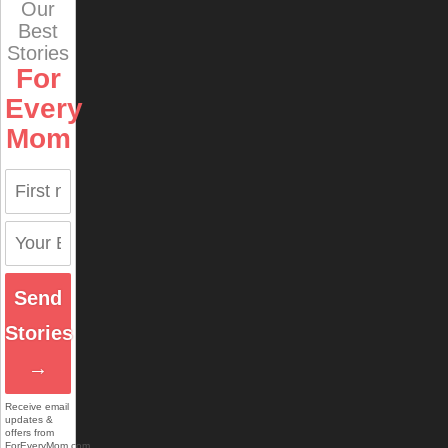
Our
Best
Stories
For
Every
Mom
Send
Stories
→
Receive email
updates &
offers from
ForEveryMom.com.