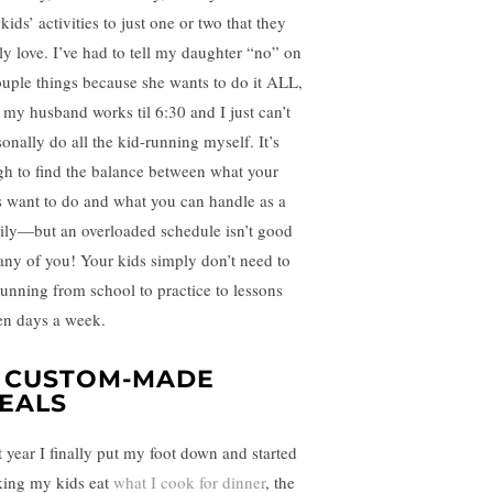
kids’ activities to just one or two that they
lly love. I’ve had to tell my daughter “no” on
ouple things because she wants to do it ALL,
 my husband works til 6:30 and I just can’t
sonally do all the kid-running myself. It’s
gh to find the balance between what your
s want to do and what you can handle as a
ily—but an overloaded schedule isn’t good
 any of you! Your kids simply don’t need to
running from school to practice to lessons
en days a week.
. CUSTOM-MADE
EALS
t year I finally put my foot down and started
ing my kids eat
what I cook for dinner
, the