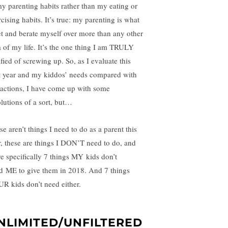
my parenting habits rather than my eating or
cising habits. It’s true: my parenting is what
ret and berate myself over more than any other
a of my life. It’s the one thing I am TRULY
ified of screwing up. So, as I evaluate this
t year and my kiddos’ needs compared with
actions, I have come up with some
olutions of a sort, but…
e aren’t things I need to do as a parent this
r, these are things I DON’T need to do, and
e specifically 7 things MY kids don’t
d ME to give them in 2018. And 7 things
R kids don’t need either.
NLIMITED/UNFILTERED