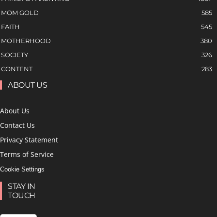
MOM GOLD
585
FAITH
545
MOTHERHOOD
380
SOCIETY
326
CONTENT
283
ABOUT US
About Us
Contact Us
Privacy Statement
Terms of Service
Cookie Settings
STAY IN
TOUCH