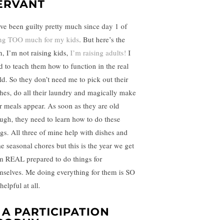
ERVANT
ave been guilty pretty much since day 1 of
ng TOO much for my kids
. But here’s the
h, I’m not raising kids,
I’m raising adults!
I
d to teach them how to function in the real
ld. So they don’t need me to pick out their
thes, do all their laundry and magically make
ir meals appear. As soon as they are old
ugh, they need to learn how to do these
ngs. All three of mine help with dishes and
e seasonal chores but this is the year we get
m REAL prepared to do things for
mselves. Me doing everything for them is SO
helpful at all.
. A PARTICIPATION