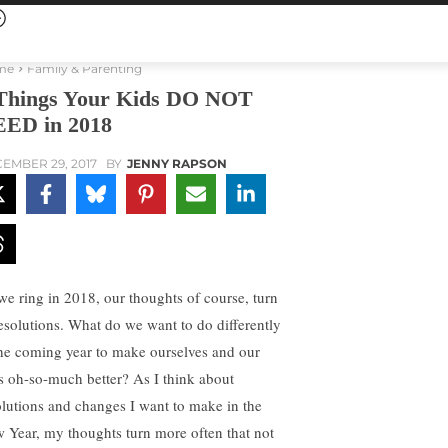
me
Family & Parenting
Things Your Kids DO NOT
ED in 2018
EMBER 29, 2017
BY
JENNY RAPSON
we ring in 2018, our thoughts of course, turn
resolutions. What do we want to do differently
the coming year to make ourselves and our
es oh-so-much better? As I think about
olutions and changes I want to make in the
 Year, my thoughts turn more often that not