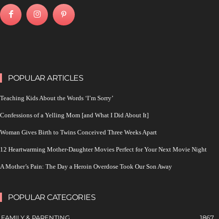
POPULAR ARTICLES
Teaching Kids About the Words ‘I’m Sorry’
Confessions of a Yelling Mom [and What I Did About It]
Woman Gives Birth to Twins Conceived Three Weeks Apart
12 Heartwarming Mother-Daughter Movies Perfect for Your Next Movie Night
A Mother’s Pain: The Day a Heroin Overdose Took Our Son Away
POPULAR CATEGORIES
FAMILY & PARENTING
1867