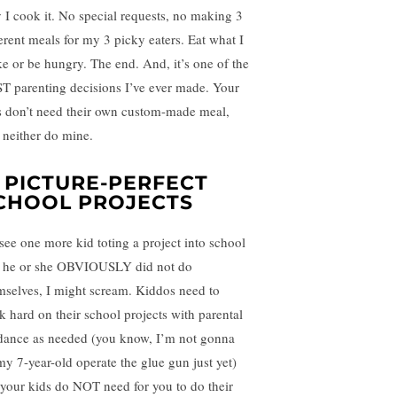
 I cook it. No special requests, no making 3
ferent meals for my 3 picky eaters. Eat what I
e or be hungry. The end. And, it’s one of the
T parenting decisions I’ve ever made. Your
s don’t need their own custom-made meal,
 neither do mine.
. PICTURE-PERFECT
CHOOL PROJECTS
I see one more kid toting a project into school
t he or she OBVIOUSLY did not do
mselves, I might scream. Kiddos need to
k hard on their school projects with parental
dance as needed (you know, I’m not gonna
 my 7-year-old operate the glue gun just yet)
 your kids do NOT need for you to do their