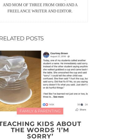
AND MOM OF THREE FROM OHIO AND A
FREELANCE WRITER AND EDITOR.
RELATED POSTS
FAMILY & PARENTING
TEACHING KIDS ABOUT
THE WORDS ‘I’M
SORRY’