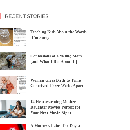
RECENT STORIES
Teaching Kids About the Words
‘I’m Sorry’
Confessions of a Yelling Mom
[and What I Did About It]
Woman Gives Birth to Twins
Conceived Three Weeks Apart
12 Heartwarming Mother-
Daughter Movies Perfect for
Your Next Movie Night
A Mother’s Pain: The Day a