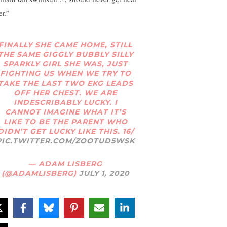
er.”
FINALLY SHE CAME HOME, STILL
THE SAME GIGGLY BUBBLY SILLY
SPARKLY GIRL SHE WAS, JUST
FIGHTING US WHEN WE TRY TO
TAKE THE LAST TWO EKG LEADS
OFF HER CHEST. WE ARE
INDESCRIBABLY LUCKY. I
CANNOT IMAGINE WHAT IT’S
LIKE TO BE THE PARENT WHO
DIDN’T GET LUCKY LIKE THIS. 16/
PIC.TWITTER.COM/ZOOTUD5WSK
— ADAM LISBERG
(@ADAMLISBERG)
JULY 1, 2020