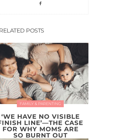
RELATED POSTS
FAMILY & PARENTING
‘WE HAVE NO VISIBLE
FINISH LINE’—THE CASE
FOR WHY MOMS ARE
SO BURNT OUT