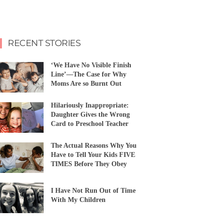
RECENT STORIES
‘We Have No Visible Finish
Line’—The Case for Why
Moms Are so Burnt Out
Hilariously Inappropriate:
Daughter Gives the Wrong
Card to Preschool Teacher
The Actual Reasons Why You
Have to Tell Your Kids FIVE
TIMES Before They Obey
I Have Not Run Out of Time
With My Children