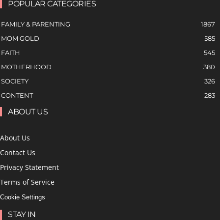
POPULAR CATEGORIES
FAMILY & PARENTING
1867
MOM GOLD
585
FAITH
545
MOTHERHOOD
380
SOCIETY
326
CONTENT
283
ABOUT US
About Us
Contact Us
Privacy Statement
Terms of Service
Cookie Settings
STAY IN