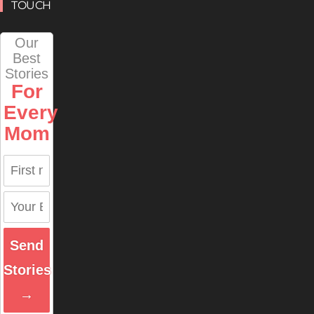
TOUCH
Our
Best
Stories
For
Every
Mom
Send
Stories
→