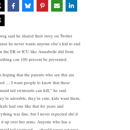
berg said he shared their story on Twitter
ause he never wants anyone else’s kid to end
in the ER or ICU like Annabelle did from
ething can 100 percent be prevented.
m hoping that the parents who see this are
red … I want people to know that these
maid tail swimsuits can kill,” he said.
ey’re adorable, they’re cute, kids want them,
 kids had one like that for years and
rything was fine, but I never expected she’d
l it up over her arms. Anyone who has a
maid tail swimsuit … should never get near