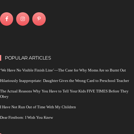
POPULAR ARTICLES
‘We Have No Visible Finish Line’—The Case for Why Moms Are so Burnt Out
Hilariously Inappropriate: Daughter Gives the Wrong Card to Preschool Teacher
The Actual Reasons Why You Have to Tell Your Kids FIVE TIMES Before They
Obey
I Have Not Run Out of Time With My Children
Dear Firstborn: I Wish You Knew