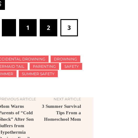
1
2
3
CCIDENTAL DROWNING
DROWNING
ERMAID TAIL
PARENTING
SAFETY
UMMER
SUMMER SAFETY
PREVIOUS ARTICLE
NEXT ARTICLE
Mom Warns
3 Summer Survival
Parents of “Cold
Tips From a
Shock” After Son
Homeschool Mom
Suffers from
Hypothermia