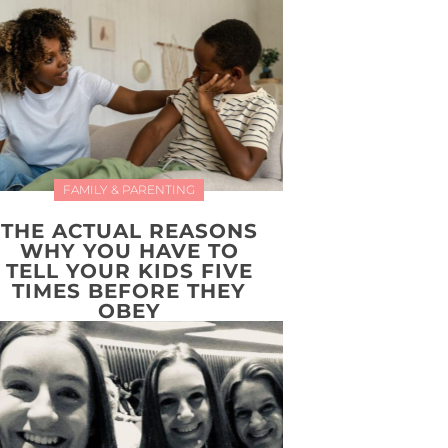
FAMILY & PARENTING
THE ACTUAL REASONS
WHY YOU HAVE TO
TELL YOUR KIDS FIVE
TIMES BEFORE THEY
OBEY