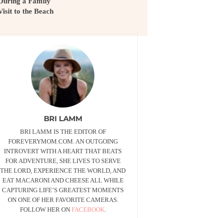
During a Family
Visit to the Beach
BRI LAMM
BRI LAMM IS THE EDITOR OF
FOREVERYMOM.COM. AN OUTGOING
INTROVERT WITH A HEART THAT BEATS
FOR ADVENTURE, SHE LIVES TO SERVE
THE LORD, EXPERIENCE THE WORLD, AND
EAT MACARONI AND CHEESE ALL WHILE
CAPTURING LIFE’S GREATEST MOMENTS
ON ONE OF HER FAVORITE CAMERAS.
FOLLOW HER ON
FACEBOOK
.