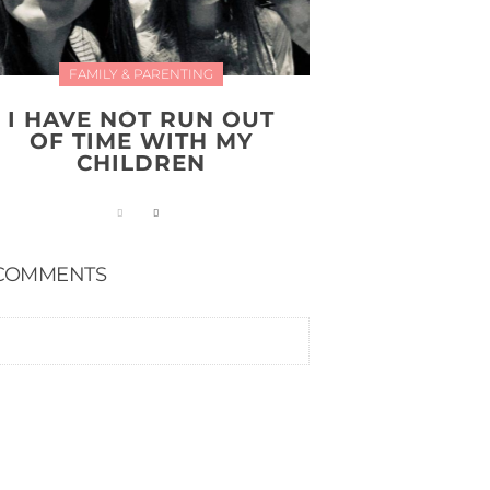
FAMILY & PARENTING
I HAVE NOT RUN OUT
OF TIME WITH MY
CHILDREN
COMMENTS