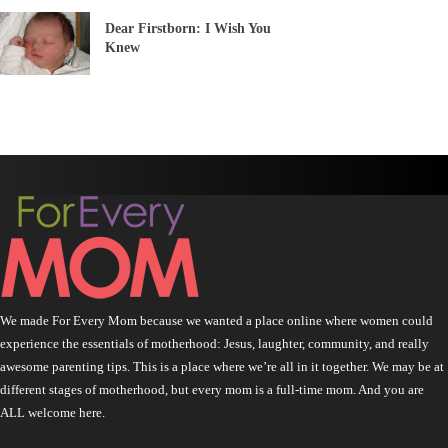
Dear Firstborn: I Wish You
Knew
We made For Every Mom because we wanted a place online where women could
experience the essentials of motherhood: Jesus, laughter, community, and really
awesome parenting tips. This is a place where we’re all in it together. We may be at
different stages of motherhood, but every mom is a full-time mom. And you are
ALL welcome here.