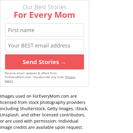
Our Best Stories
For Every Mom
Send Stories →
Receive email updates & offers from
ForEveryMom.com. Unsubscribe any time.
Privacy
policy
Images used on ForEveryMom.com are
licensed from stock photography providers
including Shutterstock, Getty Images, iStock,
Unsplash, and other licensed contributors,
or are used with permission. Individual
image credits are available upon request.