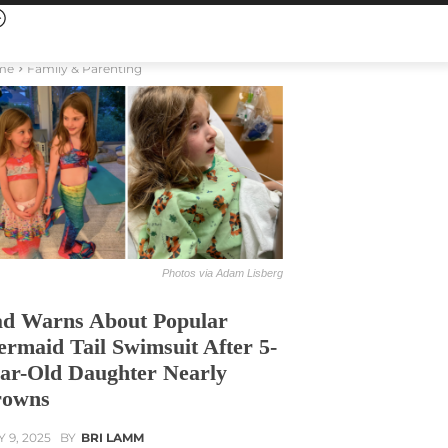
me
Family & Parenting
Photos via Adam Lisberg
d Warns About Popular
rmaid Tail Swimsuit After 5-
ar-Old Daughter Nearly
rowns
Y 9, 2025
BY
BRI LAMM