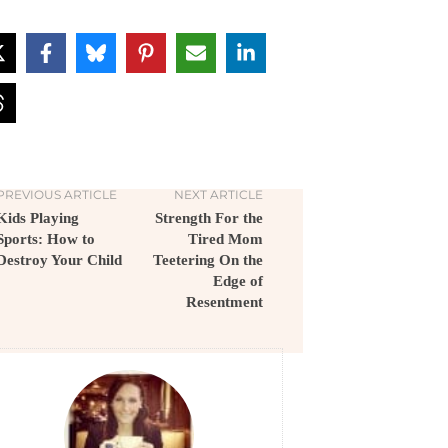
PREVIOUS ARTICLE
NEXT ARTICLE
Kids Playing
Strength For the
Sports: How to
Tired Mom
Destroy Your Child
Teetering On the
Edge of
Resentment