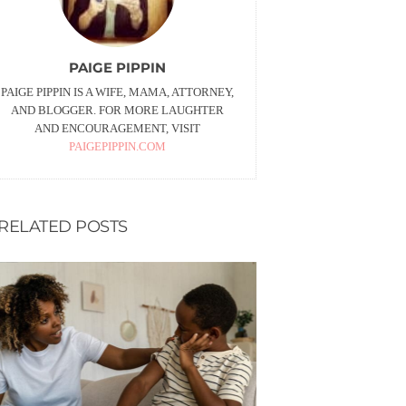
PAIGE PIPPIN
PAIGE PIPPIN IS A WIFE, MAMA, ATTORNEY,
AND BLOGGER. FOR MORE LAUGHTER
AND ENCOURAGEMENT, VISIT
PAIGEPIPPIN.COM
RELATED POSTS