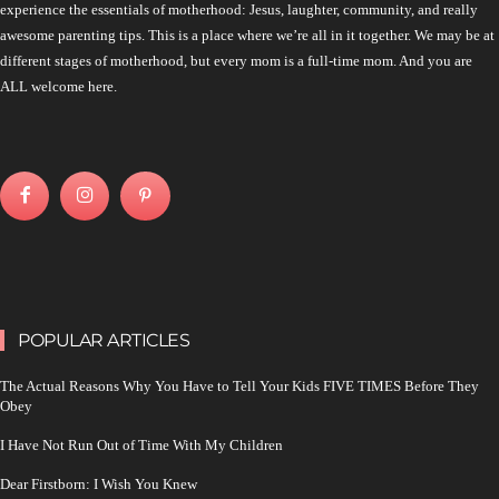
experience the essentials of motherhood: Jesus, laughter, community, and really
awesome parenting tips. This is a place where we’re all in it together. We may be at
different stages of motherhood, but every mom is a full-time mom. And you are
ALL welcome here.
POPULAR ARTICLES
The Actual Reasons Why You Have to Tell Your Kids FIVE TIMES Before They
Obey
I Have Not Run Out of Time With My Children
Dear Firstborn: I Wish You Knew