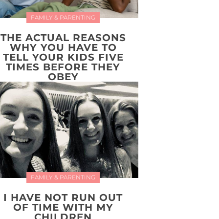
FAMILY & PARENTING
THE ACTUAL REASONS
WHY YOU HAVE TO
TELL YOUR KIDS FIVE
TIMES BEFORE THEY
OBEY
FAMILY & PARENTING
I HAVE NOT RUN OUT
OF TIME WITH MY
CHILDREN