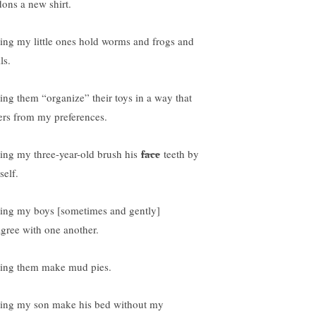
dons a new shirt.
ting my little ones hold worms and frogs and
ls.
ting them “organize” their toys in a way that
fers from my preferences.
face
ting my three-year-old brush his
teeth by
self.
ting my boys [sometimes and gently]
agree with one another.
ting them make mud pies.
ting my son make his bed without my