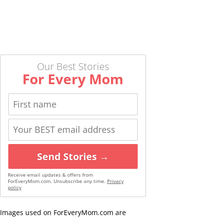
Our Best Stories
For Every Mom
Send Stories →
Receive email updates & offers from
ForEveryMom.com. Unsubscribe any time.
Privacy
policy
Images used on ForEveryMom.com are