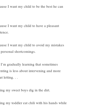
ause I want my child to be the best he can
ause I want my child to have a pleasant
stence.
ause I want my child to avoid my mistakes
 personal shortcomings.
 I’m gradually learning that sometimes
enting is less about intervening and more
t letting. . .
ting my sweet boys dig in the dirt.
ting my toddler eat chili with his hands while