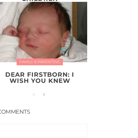
FAMILY & PARENTING
DEAR FIRSTBORN: I
WISH YOU KNEW
COMMENTS