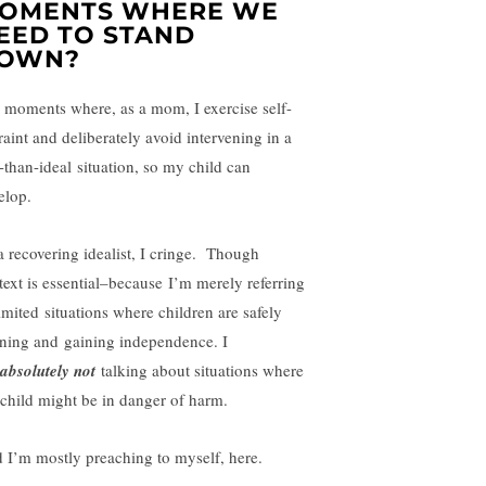
OMENTS WHERE WE
EED TO STAND
OWN?
 moments where, as a mom, I exercise self-
raint and deliberately avoid intervening in a
s-than-ideal situation, so my child can
elop.
a recovering idealist, I cringe. Though
text is essential–because I’m merely referring
limited situations where children are safely
rning and gaining independence. I
absolutely not
talking about situations where
child might be in danger of harm.
 I’m mostly preaching to myself, here.