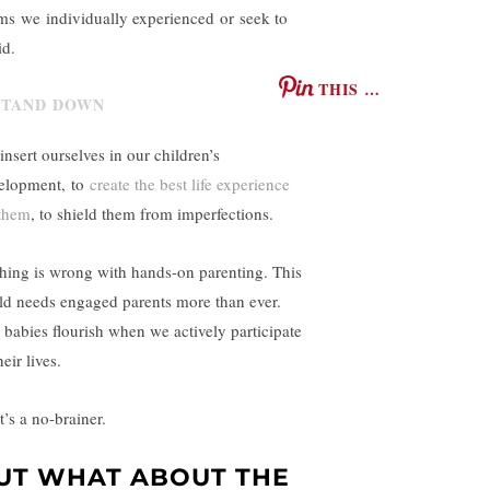
ms we individually experienced or seek to
id.
THIS …
insert ourselves in our children’s
elopment, to
create the best life experience
 them
, to shield them from imperfections.
hing is wrong with hands-on parenting. This
ld needs engaged parents more than ever.
 babies flourish when we actively participate
heir lives.
t’s a no-brainer.
UT WHAT ABOUT THE