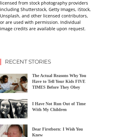
licensed from stock photography providers
including Shutterstock, Getty Images, iStock,
Unsplash, and other licensed contributors,
or are used with permission. Individual
image credits are available upon request.
RECENT STORIES
The Actual Reasons Why You
Have to Tell Your Kids FIVE
TIMES Before They Obey
I Have Not Run Out of Time
With My Children
Dear Firstborn: I Wish You
Knew