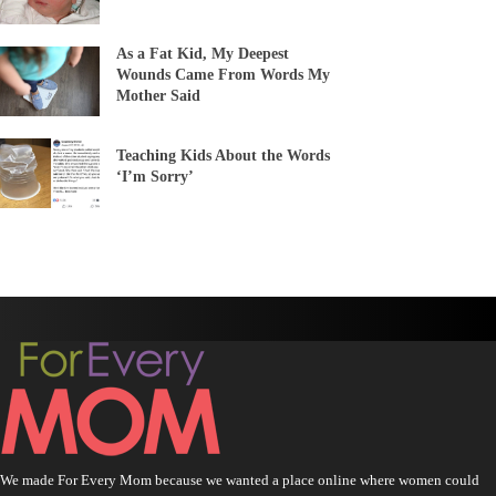
As a Fat Kid, My Deepest
Wounds Came From Words My
Mother Said
Teaching Kids About the Words
‘I’m Sorry’
We made For Every Mom because we wanted a place online where women could