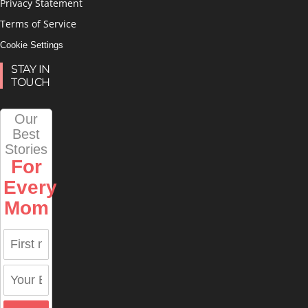
Privacy Statement
Terms of Service
Cookie Settings
STAY IN
TOUCH
Our
Best
Stories
For
Every
Mom