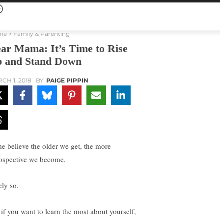
me
Family & Parenting
ar Mama: It’s Time to Rise
 and Stand Down
CH 1, 2018
BY
PAIGE PIPPIN
e believe the older we get, the more
rospective we become.
ely so.
 if you want to learn the most about yourself,