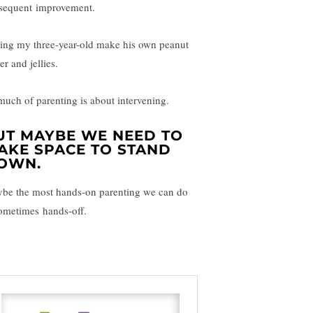
sequent improvement.
ting my three-year-old make his own peanut
er and jellies.
much of parenting is about intervening.
UT MAYBE WE NEED TO
AKE SPACE TO STAND
OWN.
be the most hands-on parenting we can do
sometimes hands-off.