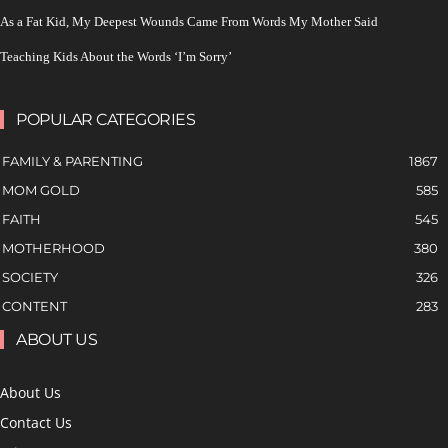
As a Fat Kid, My Deepest Wounds Came From Words My Mother Said
Teaching Kids About the Words ‘I’m Sorry’
POPULAR CATEGORIES
FAMILY & PARENTING
1867
MOM GOLD
585
FAITH
545
MOTHERHOOD
380
SOCIETY
326
CONTENT
283
ABOUT US
About Us
Contact Us