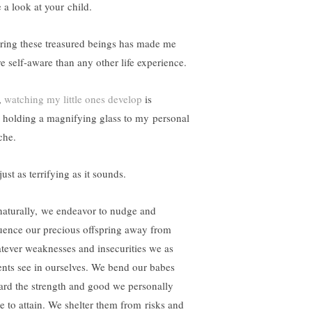
 a look at your child.
ring these treasured beings has made me
e self-aware than any other life experience.
,
watching my little ones develop
is
e holding a magnifying glass to my personal
che.
 just as terrifying as it sounds.
naturally, we endeavor to nudge and
luence our precious offspring away from
tever weaknesses and insecurities we as
ents see in ourselves. We bend our babes
ard the strength and good we personally
e to attain. We shelter them from risks and