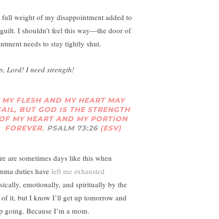
 full weight of my disappointment added to
guilt. I shouldn’t feel this way—the door of
entment needs to stay tightly shut.
p, Lord! I need strength!
MY FLESH AND MY HEART MAY
FAIL, BUT GOD IS THE STRENGTH
OF MY HEART AND MY PORTION
FOREVER.
PSALM 73:26
(ESV)
re are sometimes days like this when
ma duties have
left me exhausted
sically, emotionally, and spiritually by the
 of it, but I know I’ll get up tomorrow and
p going. Because I’m a mom.