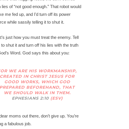
h lies of “not good enough.” That robot would
e me fed up, and I’d turn off its power
ce while sassily telling it to shut it.
t’s just how you must treat the enemy. Tell
to shut it and turn off his lies with the truth
God’s Word. God says this about you:
FOR WE ARE HIS WORKMANSHIP,
CREATED IN CHRIST JESUS FOR
GOOD WORKS, WHICH GOD
PREPARED BEFOREHAND, THAT
WE SHOULD WALK IN THEM.
EPHESIANS 2:10
(ESV)
dear moms out there, don’t give up. You’re
ng a fabulous job.