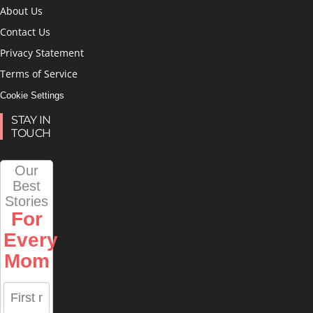
About Us
Contact Us
Privacy Statement
Terms of Service
Cookie Settings
STAY IN
TOUCH
Our
Best
Stories
For
Every
Mom