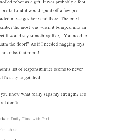
rolled robot as a gift. It was probably a foot
more tall and it would spout off a few pre-
orded messages here and there. The one I
ember the most was when it bumped into an
ect it would say something like, “You need to
uum the floor!” As if I needed nagging toys.
 not miss that robot!
om’s list of responsibilities seems to never
 It’s easy to get tired.
 you know what really saps my strength? It’s
n I don’t:
take a
Daily Time with God
plan ahead