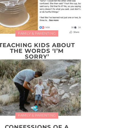
FAMILY & PARENTING
TEACHING KIDS ABOUT
THE WORDS ‘I’M
SORRY’
FAMILY & PARENTING
CONFESSIONS OF A