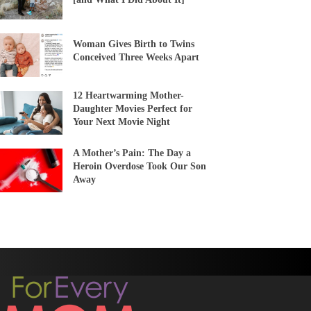
Woman Gives Birth to Twins
Conceived Three Weeks Apart
12 Heartwarming Mother-
Daughter Movies Perfect for
Your Next Movie Night
A Mother’s Pain: The Day a
Heroin Overdose Took Our Son
Away