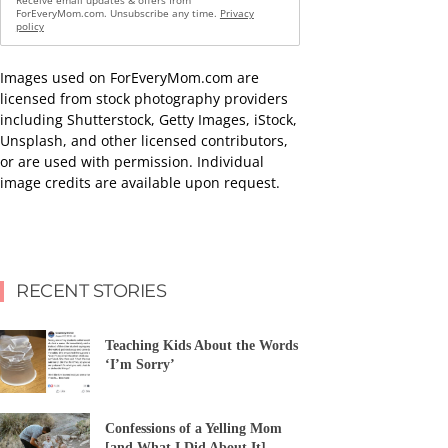
Receive email updates & offers from
ForEveryMom.com. Unsubscribe any time.
Privacy
policy
Images used on ForEveryMom.com are
licensed from stock photography providers
including Shutterstock, Getty Images, iStock,
Unsplash, and other licensed contributors,
or are used with permission. Individual
image credits are available upon request.
RECENT STORIES
Teaching Kids About the Words
‘I’m Sorry’
Confessions of a Yelling Mom
[and What I Did About It]