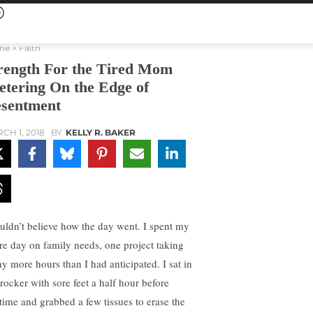
me
Faith
rength For the Tired Mom
etering On the Edge of
sentment
CH 1, 2018
BY
KELLY R. BAKER
ouldn’t believe how the day went. I spent my
ire day on family needs, one project taking
y more hours than I had anticipated. I sat in
rocker with sore feet a half hour before
time and grabbed a few tissues to erase the