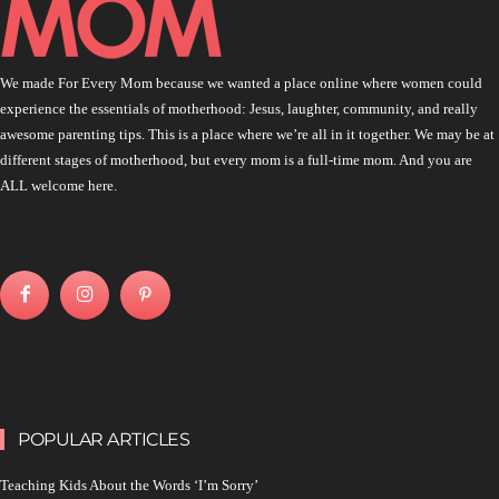
We made For Every Mom because we wanted a place online where women could
experience the essentials of motherhood: Jesus, laughter, community, and really
awesome parenting tips. This is a place where we’re all in it together. We may be at
different stages of motherhood, but every mom is a full-time mom. And you are
ALL welcome here.
POPULAR ARTICLES
Teaching Kids About the Words ‘I’m Sorry’