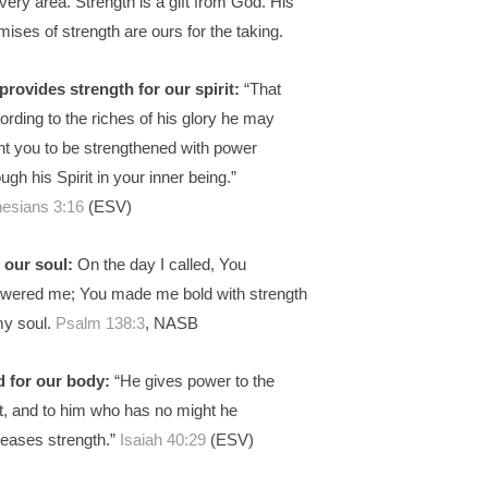
every area. Strength is a gift from God. His
mises of strength are ours for the taking.
provides strength for our spirit:
“That
ording to the riches of his glory he may
nt you to be strengthened with power
ough his Spirit in your inner being.”
esians 3:16
(ESV)
 our soul:
On the day I called, You
wered me; You made me bold with strength
my soul.
Psalm 138:3
, NASB
 for our body:
“He gives power to the
nt, and to him who has no might he
reases strength.”
Isaiah 40:29
(ESV)