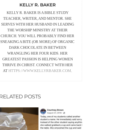
KELLY R. BAKER
KELLY R. BAKER IS A BIBLE STUDY
TEACHER, WRITER, AND MENTOR. SHE
SERVES WITH HER HUSBAND IN LEADING
THE WORSHIP MINISTRY AT THEIR
CHURCH. YOU WILL PROBABLY FIND HER
SNEAKING A BITE (OR MORE) OF ORGANIC
DARK CHOCOLATE IN BETWEEN
WRANGLING HER FOUR KIDS. HER
GREATEST PASSION IS HELPING WOMEN
THRIVE IN CHRIST. CONNECT WITH HER
AT
HTTPS://WWW.KELLYRBAKER.COM
.
RELATED POSTS