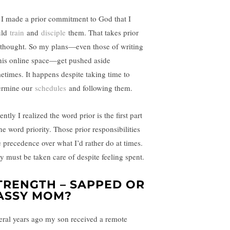
 I made a prior commitment to God that I
uld
train
and
disciple
them. That takes prior
ethought. So my plans—even those of writing
this online space—get pushed aside
etimes. It happens despite taking time to
ermine our
schedules
and following them.
ntly I realized the word prior is the first part
he word priority. Those prior responsibilities
e precedence over what I’d rather do at times.
y must be taken care of despite feeling spent.
TRENGTH – SAPPED OR
ASSY MOM?
eral years ago my son received a remote