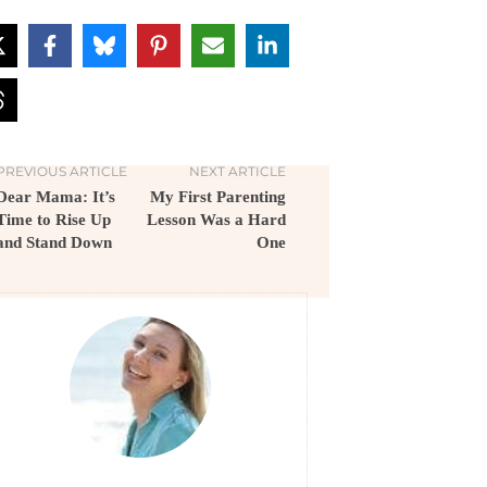
PREVIOUS ARTICLE
NEXT ARTICLE
Dear Mama: It’s
My First Parenting
Time to Rise Up
Lesson Was a Hard
and Stand Down
One