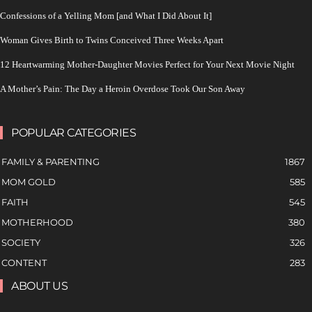
Confessions of a Yelling Mom [and What I Did About It]
Woman Gives Birth to Twins Conceived Three Weeks Apart
12 Heartwarming Mother-Daughter Movies Perfect for Your Next Movie Night
A Mother’s Pain: The Day a Heroin Overdose Took Our Son Away
POPULAR CATEGORIES
FAMILY & PARENTING
1867
MOM GOLD
585
FAITH
545
MOTHERHOOD
380
SOCIETY
326
CONTENT
283
ABOUT US