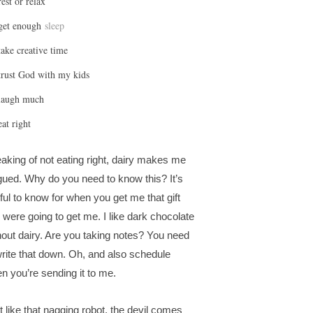
rest or relax
get enough
sleep
take creative time
trust God with my kids
laugh much
eat right
aking of not eating right, dairy makes me
igued. Why do you need to know this? It’s
ful to know for when you get me that gift
 were going to get me. I like dark chocolate
hout dairy. Are you taking notes? You need
write that down. Oh, and also schedule
n you’re sending it to me.
t like that nagging robot, the devil comes