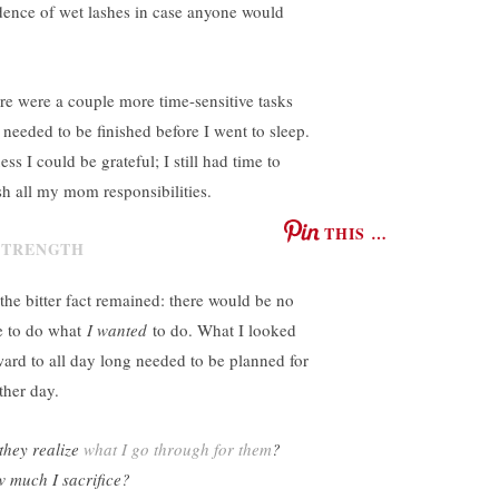
dence of wet lashes in case anyone would
re were a couple more time-sensitive tasks
t needed to be finished before I went to sleep.
ess I could be grateful; I still had time to
ish all my mom responsibilities.
THIS …
 the bitter fact remained: there would be no
e to do what
I wanted
to do. What I looked
ward to all day long needed to be planned for
ther day.
they realize
what I go through for them
?
 much I sacrifice?