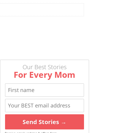
Our Best Stories
For Every Mom
Send Stories →