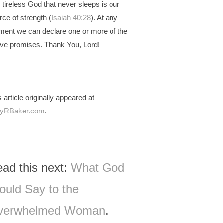
 tireless God that never sleeps is our
rce of strength (
Isaiah 40:28
). At any
ent we can declare one or more of the
ve promises. Thank You, Lord!
s article originally appeared at
lyRBaker.com
.
ad this next:
What God
uld Say to the
verwhelmed Woman
.