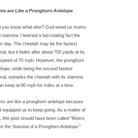
s are Like a Pronghorn Antelope
 you know what else? God wired us moms
h stamina. I learned a fascinating fact the
er day. The cheetah may be the fastest
mal, but it fades after about 700 yards at its
 speed of 70 mph. However, the pronghorn
elope, while being the second fastest
mal, outranks the cheetah with its stamina.
can keep at 60 mph for miles at a time.
s are like a pronghorn antelope because
 equipped us to keep going. As a matter of
t, this post should have been called “Moms
e the Stamina of a Pronghorn Antelope.”