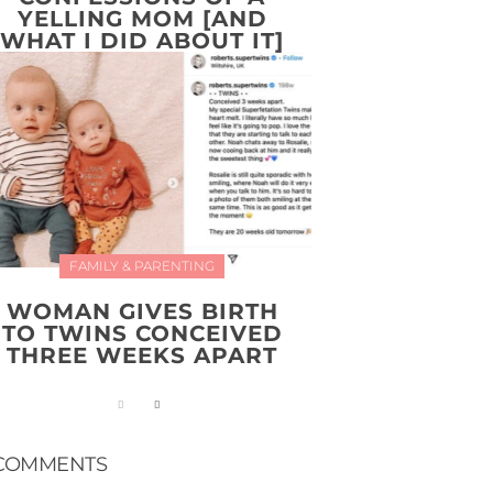
YELLING MOM [AND
WHAT I DID ABOUT IT]
FAMILY & PARENTING
WOMAN GIVES BIRTH
TO TWINS CONCEIVED
THREE WEEKS APART
COMMENTS