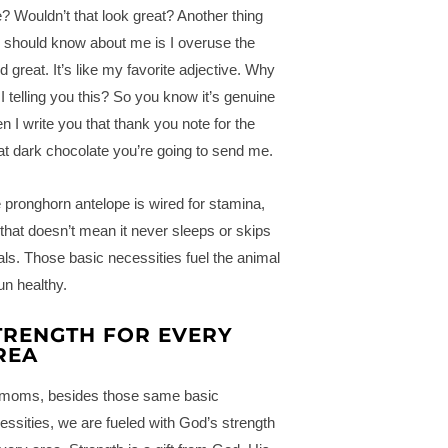
? Wouldn’t that look great? Another thing
 should know about me is I overuse the
d great. It’s like my favorite adjective. Why
I telling you this? So you know it’s genuine
n I write you that thank you note for the
at dark chocolate you’re going to send me.
 pronghorn antelope is wired for stamina,
 that doesn’t mean it never sleeps or skips
ls. Those basic necessities fuel the animal
run healthy.
TRENGTH FOR EVERY
REA
moms, besides those same basic
essities, we are fueled with God’s strength