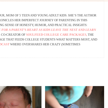
R, MOM OF 5 TEEN AND YOUNG ADULT KIDS. SHE’S THE AUTHOR
ONICLES HER IMPERFECT JOURNEY OF PARENTING IN THIS
NG SENSE OF HONESTY, HUMOR, AND PRACTICAL INSIGHTS:
 FOR A PARENT’S HEART AS KIDS LEAVE THE NEST AND LEARN
 CO-CREATOR OF
SOULFEED COLLEGE CARE PACKAGES,
THE
AGE THAT FEEDS COLLEGE STUDENTS WHAT MATTERS MOST, AND
ODCAST
WHERE OVERSHARES HER CRAZY (SOMETIMES