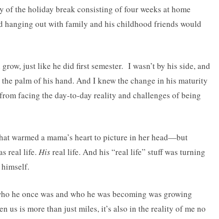
y of the holiday break consisting of four weeks at home
nd hanging out with family and his childhood friends would
grow, just like he did first semester. I wasn’t by his side, and
in the palm of his hand. And I knew the change in his maturity
rom facing the day-to-day reality and challenges of being
 that warmed a mama’s heart to picture in her head—but
as real life.
His
real life. And his “real life” stuff was turning
 himself.
 who he once was and who he was becoming was growing
n us is more than just miles, it’s also in the reality of me no