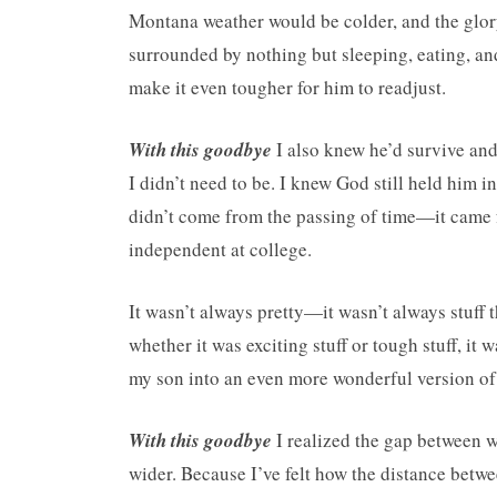
Montana weather would be colder, and the glor
surrounded by nothing but sleeping, eating, a
make it even tougher for him to readjust.
With this goodbye
I also knew he’d survive and 
I didn’t need to be. I knew God still held him 
didn’t come from the passing of time—it came f
independent at college.
It wasn’t always pretty—it wasn’t always stuff
whether it was exciting stuff or tough stuff, it w
my son into an even more wonderful version of
With this goodbye
I realized the gap between
wider. Because I’ve felt how the distance betwee