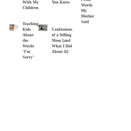
With My
You Knew
Words
Children
My
Mother
Said
Teaching
Kids
Confessions
About
of a Yelling
the
Mom [and
Words
What I Did
‘I’m
About It]
Sorry’