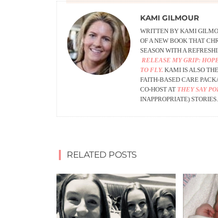
KAMI GILMOUR
WRITTEN BY KAMI GILMOU
OF A NEW BOOK THAT CHR
SEASON WITH A REFRESHI
RELEASE MY GRIP: HOPE
TO FLY.
KAMI IS ALSO
THE
FAITH-BASED CARE PACK
CO-HOST AT
THEY SAY P
INAPPROPRIATE) STORIES.
RELATED POSTS