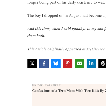
longer being part of his daily existence to watch
The boy I dropped off in August had become a
And this time, when I said goodbye to my son f
them both.
This article originally appeared
at MyLifeTree
PREVIOUS ARTICLE
Confessions of a Teen Mom With Two Kids By 