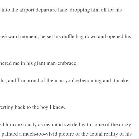
into the airport departure lane, dropping him off for his
he awkward moment, he set his duffle bag down and opened his
thered me in his giant man-embrace.
ths, and I’m proud of the man you’re becoming and it makes
rting back to the boy I knew.
ded him anxiously as my mind swirled with some of the crazy
 painted a much-too-vivid picture of the actual reality of his