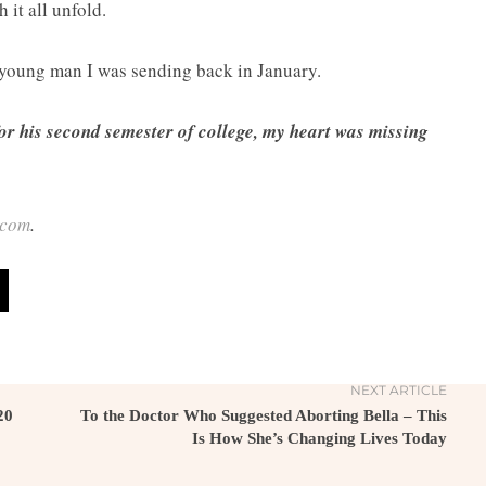
 it all unfold.
 young man I was sending back in January.
or his second semester of college, my heart was missing
.com
.
NEXT ARTICLE
20
To the Doctor Who Suggested Aborting Bella – This
Is How She’s Changing Lives Today