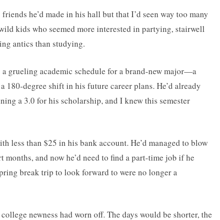
friends he’d made in his hall but that I’d seen way too many
ild kids who seemed more interested in partying, stairwell
ng antics than studying.
o a grueling academic schedule for a brand-new major—a
a 180-degree shift in his future career plans. He’d already
ing a 3.0 for his scholarship, and I knew this semester
ith less than $25 in his bank account. He’d managed to blow
t months, and now he’d need to find a part-time job if he
ring break trip to look forward to were no longer a
e college newness had worn off. The days would be shorter, the