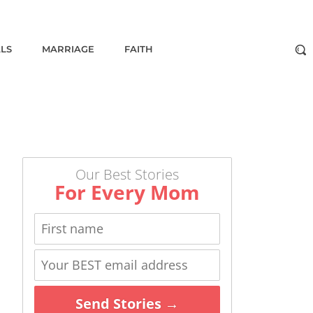
ALS
MARRIAGE
FAITH
Our Best Stories
For Every Mom
Send Stories →