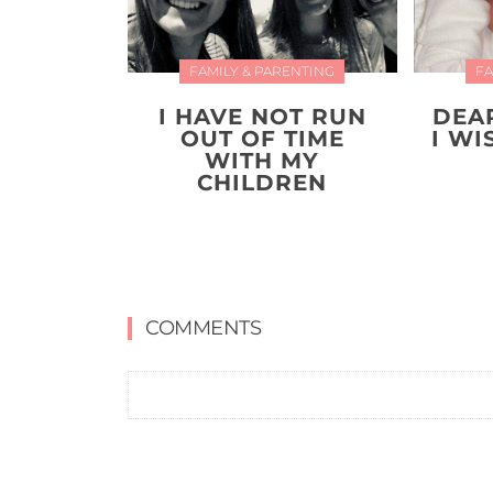
FAMILY & PARENTING
FA
I HAVE NOT RUN
DEA
OUT OF TIME
I W
WITH MY
CHILDREN
COMMENTS