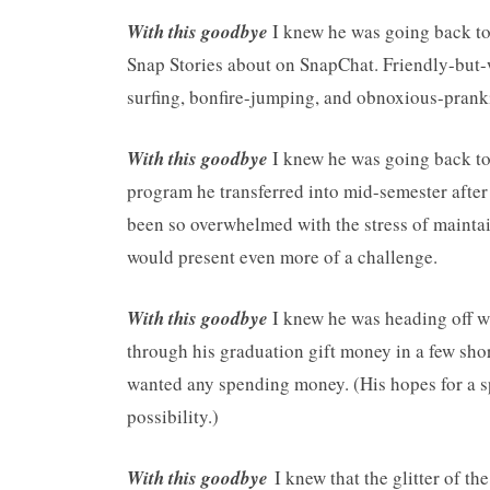
With this goodbye
I knew he was going back to 
Snap Stories about on SnapChat. Friendly-but-w
surfing, bonfire-jumping, and obnoxious-pranki
With this goodbye
I knew he was going back t
program he transferred into mid-semester after 
been so overwhelmed with the stress of maintain
would present even more of a challenge.
With this goodbye
I knew he was heading off w
through his graduation gift money in a few shor
wanted any spending money. (His hopes for a sp
possibility.)
With this goodbye
I knew that the glitter of th