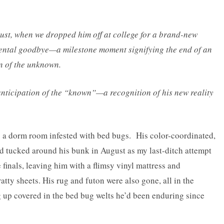
ust, when we dropped him off at college for a brand-new
mental goodbye—a milestone moment signifying the end of an
n of the unknown.
nticipation of the “known”—a recognition of his new reality
 a dorm room infested with bed bugs. His color-coordinated,
d tucked around his bunk in August as my last-ditch attempt
 finals, leaving him with a flimsy vinyl mattress and
ty sheets. His rug and futon were also gone, all in the
 up covered in the bed bug welts he’d been enduring since