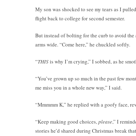
My son was shocked to see my tears as I pulled 
flight back to college for second semester.
But instead of bolting for the curb to avoid t
arms wide. “Come here,” he chuckled softly.
“
THIS
is why I’m crying,” I sobbed, as he smo
“You’ve grown up so much in the past few mon
me miss you in a whole new way,” I said.
“Mmmmm K,” he replied with a goofy face, reve
“Keep making good choices,
please
,” I remin
stories he’d shared during Christmas break that