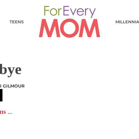
TEENS
MILLENNI
bye
I GILMOUR
HIS …