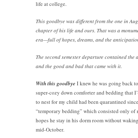
life at college.
This goodbye was different from the one in Aug
chapter of his life and ours. That was a monu
era—full of hopes, dreams, and the anticipatio
The second semester departure contained the a
and the good and bad that came with it.
With this goodbye
I knew he was going back to
super-cozy down comforter and bedding that I’
to nest for my child had been quarantined since
“temporary bedding” which consisted only of rat
hopes he stay in his dorm room without waking
mid-October.