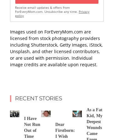
Receive email updates & offers from
ForEveryMom.com. Unsubscribe any time.
Privacy
policy
Images used on ForEveryMom.com are
licensed from stock photography providers
including Shutterstock, Getty Images, iStock,
Unsplash, and other licensed contributors,
or are used with permission. Individual
image credits are available upon request.
RECENT STORIES
As a Fat
Kid, My
I Have
Deepest
Not Run
Dear
Wounds
Out of
Firstborn:
Came
Time
I Wish
From