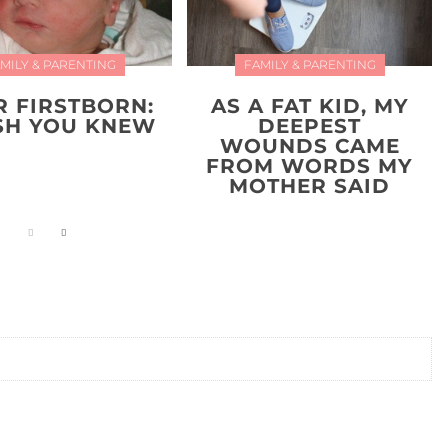
MILY & PARENTING
FAMILY & PARENTING
R FIRSTBORN:
AS A FAT KID, MY
ISH YOU KNEW
DEEPEST
WOUNDS CAME
FROM WORDS MY
MOTHER SAID