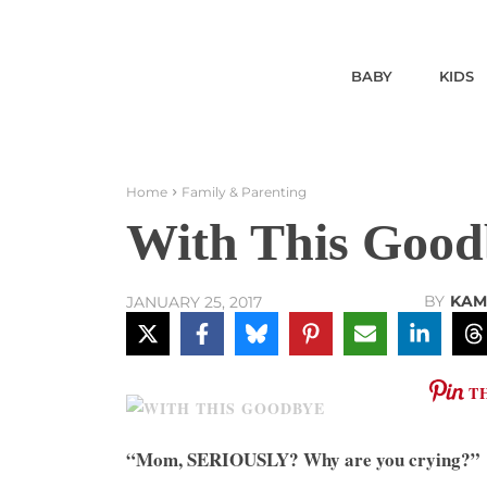
BABY
KIDS
Home
Family & Parenting
With This Good
BY
KAM
JANUARY 25, 2017
T
“Mom, SERIOUSLY? Why are you crying?”