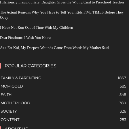
Hilariously Inappropriate: Daughter Gives the Wrong Card to Preschool Teacher
The Actual Reasons Why You Have to Tell Your Kids FIVE TIMES Before They
Obey
I Have Not Run Out of Time With My Children
Dear Firstborn: I Wish You Knew
As a Fat Kid, My Deepest Wounds Came From Words My Mother Said
POPULAR CATEGORIES
FAMILY & PARENTING
1867
MOM GOLD
585
FAITH
545
MOTHERHOOD
380
SOCIETY
326
CONTENT
283