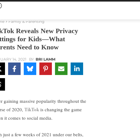
me
Family & Parenting
kTok Reveals New Privacy
ttings for Kids—What
rents Need to Know
UARY 14, 2021
BY
BRI LAMM
er gaining massive popularity throughout the
TikTok
rse of 2020,
is changing the game
n it comes to social media.
h just a few weeks of 2021 under our belts,