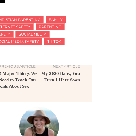
HRISTIAN PARENTING
FAMILY
NTERNET SAFETY
PARENTING
AFETY
SOCIAL MEDIA
OCIAL MEDIA SAFETY
TIKTOK
PREVIOUS ARTICLE
NEXT ARTICLE
2 Major Things We
My 2020 Baby, You
Need to Teach Our
Turn 1 Here Soon
Kids About Sex