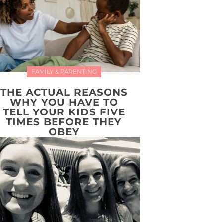
FAMILY & PARENTING
THE ACTUAL REASONS
WHY YOU HAVE TO
TELL YOUR KIDS FIVE
TIMES BEFORE THEY
OBEY