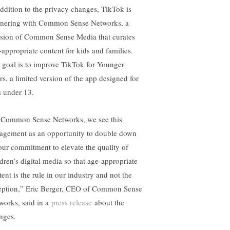
addition to the privacy changes, TikTok is
tnering with Common Sense Networks, a
ision of Common Sense Media that curates
-appropriate content for kids and families.
 goal is to improve TikTok for Younger
rs, a limited version of the app designed for
s under 13.
 Common Sense Networks, we see this
agement as an opportunity to double down
our commitment to elevate the quality of
ldren’s digital media so that age-appropriate
ent is the rule in our industry and not the
eption,” Eric Berger, CEO of Common Sense
works, said in a
press release
about the
nges.