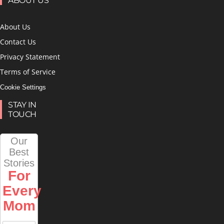
ABOUT US
About Us
Contact Us
Privacy Statement
Terms of Service
Cookie Settings
STAY IN
TOUCH
Our
Best
Stories
For
Every
Mom