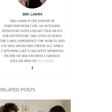
BRI LAMM
BRI LAMM IS THE EDITOR OF
FOREVERYMOM.COM. AN OUTGOING
INTROVERT WITH A HEART THAT BEATS
FOR ADVENTURE, SHE LIVES TO SERVE
THE LORD, EXPERIENCE THE WORLD, AND
EAT MACARONI AND CHEESE ALL WHILE
CAPTURING LIFE’S GREATEST MOMENTS
ON ONE OF HER FAVORITE CAMERAS.
FOLLOW HER ON
FACEBOOK
.
RELATED POSTS