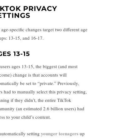
IKTOK PRIVACY
ETTINGS
 age-specific changes target two different age
ups: 13-15, and 16-17.
ES 13-15
 users ages 13-15, the biggest (and most
come) change is that accounts will
omatically be set to “private.” Previously,
rs had to manually select this privacy setting,
ning if they didn’t, the entire TikTok
munity (an estimated 2.6 billion users) had
ess to your child’s content.
younger teenagers
automatically setting
up