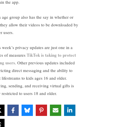
hin the app.
s age group also has the say in whether or
 they allow their videos to be downloaded by
r users.
s week’s privacy updates are just one in a
TikTok is taking to protect
ies of measures
ng users
. Other previous updates included
ricting direct messaging and the ability to
t lifestreams to kids ages 16 and older.
ing, sending, and receiving virtual gifts is
 restricted to users 18 and older.