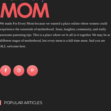
We made For Every Mom because we wanted a place online where women could
experience the essentials of motherhood: Jesus, laughter, community, and really
awesome parenting tips. This is a place where we’re all in it together. We may be at
different stages of motherhood, but every mom is a full-time mom. And you are
ALL welcome here.
POPULAR ARTICLES