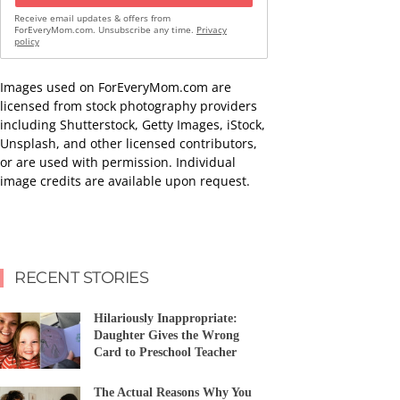
Receive email updates & offers from
ForEveryMom.com. Unsubscribe any time.
Privacy
policy
Images used on ForEveryMom.com are
licensed from stock photography providers
including Shutterstock, Getty Images, iStock,
Unsplash, and other licensed contributors,
or are used with permission. Individual
image credits are available upon request.
RECENT STORIES
Hilariously Inappropriate:
Daughter Gives the Wrong
Card to Preschool Teacher
The Actual Reasons Why You