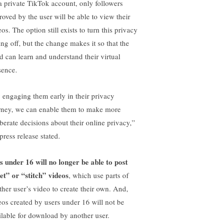
 a private TikTok account, only followers
roved by the user will be able to view their
os. The option still exists to turn this privacy
ing off, but the change makes it so that the
ld can learn and understand their virtual
sence.
 engaging them early in their privacy
rney, we can enable them to make more
iberate decisions about their online privacy,”
press release stated.
s under 16 will no longer be able to post
et” or “stitch” videos
, which use parts of
ther user’s video to create their own. And,
eos created by users under 16 will not be
ilable for download by another user.