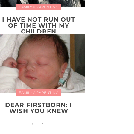
FAMILY & PARENTING
I HAVE NOT RUN OUT
OF TIME WITH MY
CHILDREN
FAMILY & PARENTING
DEAR FIRSTBORN: I
WISH YOU KNEW