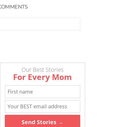
COMMENTS
Our Best Stories
For Every Mom
Send Stories →