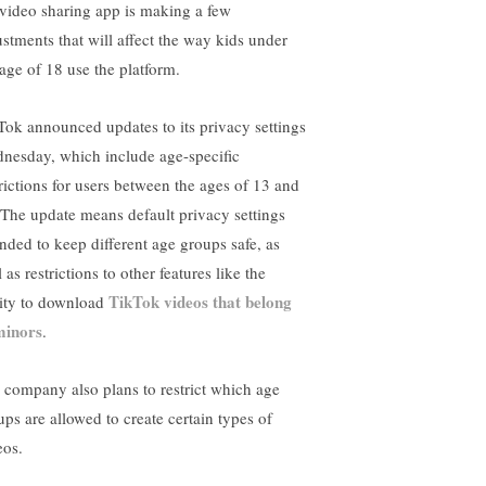
 video sharing app is making a few
ustments that will affect the way kids under
 age of 18 use the platform.
Tok announced updates to its privacy settings
nesday, which include age-specific
trictions for users between the ages of 13 and
 The update means default privacy settings
ended to keep different age groups safe, as
 as restrictions to other features like the
TikTok videos that belong
lity to download
minors
.
 company also plans to restrict which age
ups are allowed to create certain types of
eos.