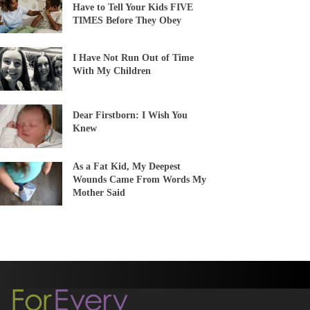
Have to Tell Your Kids FIVE
TIMES Before They Obey
I Have Not Run Out of Time
With My Children
Dear Firstborn: I Wish You
Knew
As a Fat Kid, My Deepest
Wounds Came From Words My
Mother Said