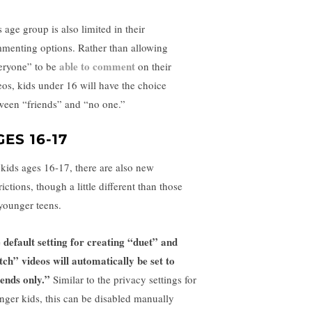
 age group is also limited in their
menting options. Rather than allowing
able to comment
eryone” to be
on their
eos, kids under 16 will have the choice
ween “friends” and “no one.”
GES 16-17
 kids ages 16-17, there are also new
rictions, though a little different than those
 younger teens.
 default setting for creating “duet” and
itch” videos will automatically be set to
iends only.”
Similar to the privacy settings for
nger kids, this can be disabled manually