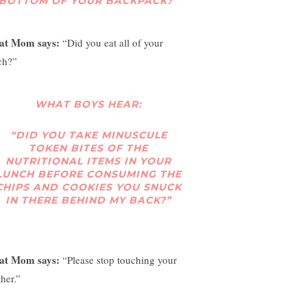
BOTTOM OF YOUR BACKPACK?”
at Mom says:
“Did you eat all of your
ch?”
WHAT BOYS HEAR:
“DID YOU TAKE MINUSCULE
TOKEN BITES OF THE
NUTRITIONAL ITEMS IN YOUR
LUNCH BEFORE CONSUMING THE
CHIPS AND COOKIES YOU SNUCK
IN THERE BEHIND MY BACK?”
at Mom says:
“Please stop touching your
her.”