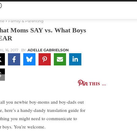
me
Family & Parenting
at Moms SAY vs. What Boys
EAR
L 16, 2017
BY
ADELLE GABRIELSON
THIS …
 all you newbie boy-moms and boy-dads out
re, here’s a handy-dandy translation guide for
thing you might need to communicate to
r boys. You’re welcome.