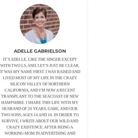
ADELLE GABRIELSON
IT’S ADELLE, LIKE THE SINGER EXCEPT
WITH TWO LS, AND, LET’S JUST BE CLEAR,
IT WAS MY NAME FIRST. I WAS RAISED AND
LIVED MOST OF MY LIFE IN THE CRAZY
SILICON VALLEY OF NORTHERN
CALIFORNIA, AND I’M NOW A RECENT
TRANSPLANT TO THE SEACOAST OF NEW
HAMPSHIRE. I SHARE THIS LIFE WITH MY
HUSBAND OF 20 YEARS, GABE, AND OUR
TWO SONS, AGES 14 AND 10. IN ORDER TO
SURVIVE, I WRITE ABOUT OUR WILD AND
CRAZY EXISTENCE. AFTER BEING A
WORKING-MOM IN ADVERTISING AND