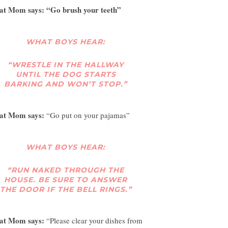
t Mom says: “Go brush your teeth”
WHAT BOYS HEAR:
“WRESTLE IN THE HALLWAY
UNTIL THE DOG STARTS
BARKING AND WON’T STOP.”
at Mom says:
“Go put on your pajamas”
WHAT BOYS HEAR:
“RUN NAKED THROUGH THE
HOUSE. BE SURE TO ANSWER
THE DOOR IF THE BELL RINGS.”
at Mom says:
“Please clear your dishes from