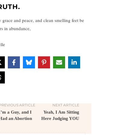
RUTH.
 grace and peace, and clean smelling feet be
rs in abundance,
lle
PREVIOUS ARTICLE
NEXT ARTICLE
I’m a Guy, and I
Yeah, I Am Sitting
Had an Abortion
Here Judging YOU