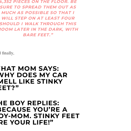
4,352 PIECES ON THE FLOOR. BE
SURE TO SPREAD THEM OUT AS
MUCH AS POSSIBLE SO THAT I
WILL STEP ON AT LEAST FOUR
SHOULD I WALK THROUGH THIS
ROOM LATER IN THE DARK, WITH
BARE FEET.”
 finally,
HAT MOM SAYS:
WHY DOES MY CAR
MELL LIKE STINKY
EET?”
HE BOY REPLIES:
BECAUSE YOU’RE A
OY-MOM. STINKY FEET
RE YOUR LIFE!”