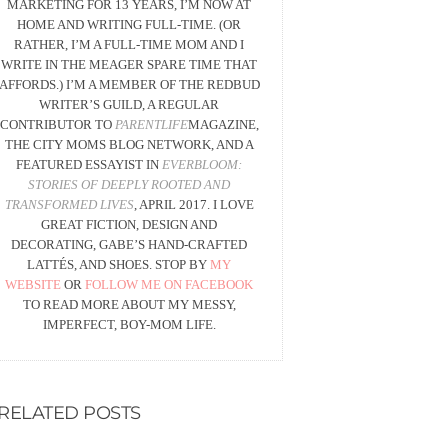
MARKETING FOR 13 YEARS, I’M NOW AT
HOME AND WRITING FULL-TIME. (OR
RATHER, I’M A FULL-TIME MOM AND I
WRITE IN THE MEAGER SPARE TIME THAT
AFFORDS.) I’M A MEMBER OF THE REDBUD
WRITER’S GUILD, A REGULAR
CONTRIBUTOR TO
PARENTLIFE
MAGAZINE,
THE CITY MOMS BLOG NETWORK, AND A
FEATURED ESSAYIST IN
EVERBLOOM:
STORIES OF DEEPLY ROOTED AND
TRANSFORMED LIVES
, APRIL 2017. I LOVE
GREAT FICTION, DESIGN AND
DECORATING, GABE’S HAND-CRAFTED
LATTÉS, AND SHOES. STOP BY
MY
WEBSITE
OR
FOLLOW ME ON FACEBOOK
TO READ MORE ABOUT MY MESSY,
IMPERFECT, BOY-MOM LIFE.
RELATED POSTS