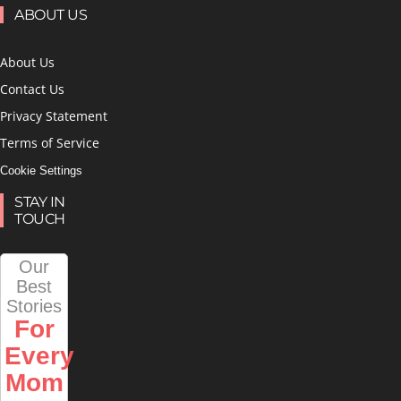
ABOUT US
About Us
Contact Us
Privacy Statement
Terms of Service
Cookie Settings
STAY IN
TOUCH
Our
Best
Stories
For
Every
Mom