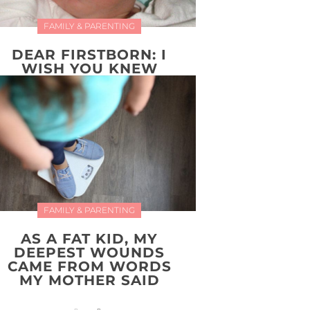
FAMILY & PARENTING
DEAR FIRSTBORN: I
WISH YOU KNEW
FAMILY & PARENTING
AS A FAT KID, MY
DEEPEST WOUNDS
CAME FROM WORDS
MY MOTHER SAID