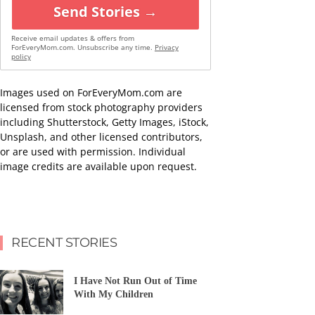
Send Stories →
Receive email updates & offers from
ForEveryMom.com. Unsubscribe any time.
Privacy
policy
Images used on ForEveryMom.com are
licensed from stock photography providers
including Shutterstock, Getty Images, iStock,
Unsplash, and other licensed contributors,
or are used with permission. Individual
image credits are available upon request.
RECENT STORIES
I Have Not Run Out of Time
With My Children