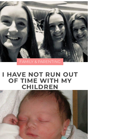
FAMILY & PARENTING
I HAVE NOT RUN OUT
OF TIME WITH MY
CHILDREN