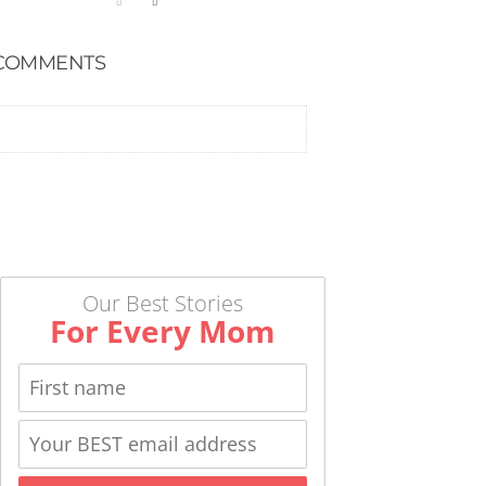
COMMENTS
Our Best Stories
For Every Mom