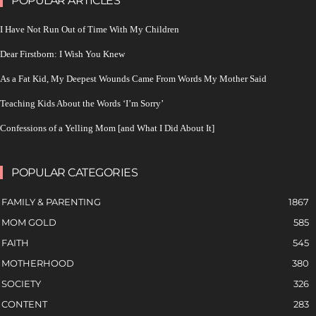
POPULAR ARTICLES
I Have Not Run Out of Time With My Children
Dear Firstborn: I Wish You Knew
As a Fat Kid, My Deepest Wounds Came From Words My Mother Said
Teaching Kids About the Words ‘I’m Sorry’
Confessions of a Yelling Mom [and What I Did About It]
POPULAR CATEGORIES
FAMILY & PARENTING
1867
MOM GOLD
585
FAITH
545
MOTHERHOOD
380
SOCIETY
326
CONTENT
283