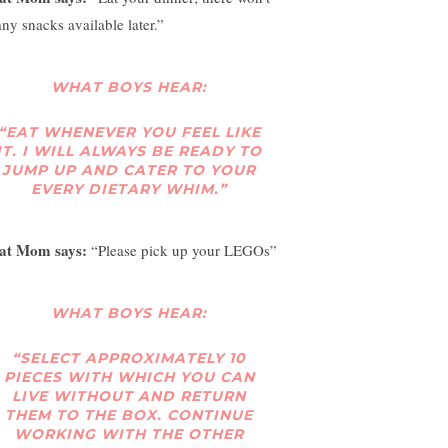
any snacks available later.”
WHAT BOYS HEAR:
“EAT WHENEVER YOU FEEL LIKE
IT. I WILL ALWAYS BE READY TO
JUMP UP AND CATER TO YOUR
EVERY DIETARY WHIM.”
at Mom says:
“Please pick up your LEGOs”
WHAT BOYS HEAR:
“SELECT APPROXIMATELY 10
PIECES WITH WHICH YOU CAN
LIVE WITHOUT AND RETURN
THEM TO THE BOX. CONTINUE
WORKING WITH THE OTHER