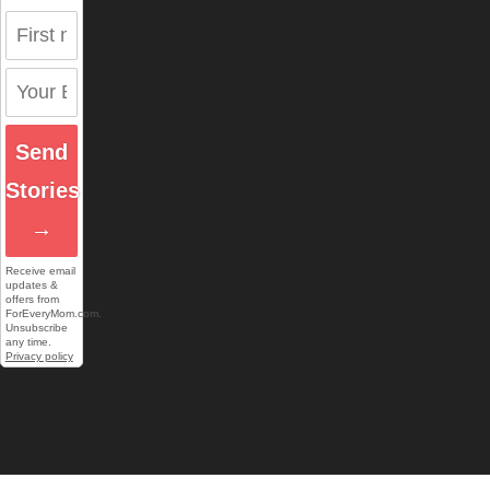
Send
Stories
→
Receive email
updates &
offers from
ForEveryMom.com.
Unsubscribe
any time.
Privacy policy