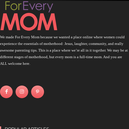
We made For Every Mom because we wanted a place online where women could
experience the essentials of motherhood: Jesus, laughter, community, and really
awesome parenting tips. This is a place where we’re all in it together. We may be at
different stages of motherhood, but every mom is a full-time mom. And you are
ALL welcome here.