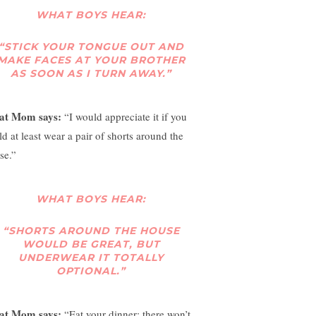
WHAT BOYS HEAR:
“STICK YOUR TONGUE OUT AND
MAKE FACES AT YOUR BROTHER
AS SOON AS I TURN AWAY.”
at Mom says:
“I would appreciate it if you
ld at least wear a pair of shorts around the
se.”
WHAT BOYS HEAR:
“SHORTS AROUND THE HOUSE
WOULD BE GREAT, BUT
UNDERWEAR IT TOTALLY
OPTIONAL.”
at Mom says:
“Eat your dinner; there won’t