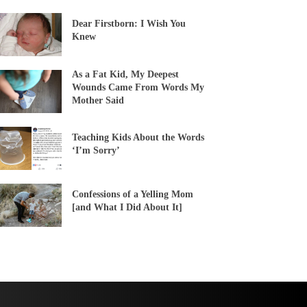
Dear Firstborn: I Wish You
Knew
As a Fat Kid, My Deepest
Wounds Came From Words My
Mother Said
Teaching Kids About the Words
‘I’m Sorry’
Confessions of a Yelling Mom
[and What I Did About It]