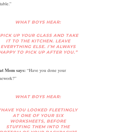
table.”
WHAT BOYS HEAR:
“PICK UP YOUR GLASS AND TAKE
IT TO THE KITCHEN. LEAVE
EVERYTHING ELSE. I’M ALWAYS
HAPPY TO PICK UP AFTER YOU.”
at Mom says:
“Have you done your
ework?”
WHAT BOYS HEAR:
“HAVE YOU LOOKED FLEETINGLY
AT ONE OF YOUR SIX
WORKSHEETS, BEFORE
STUFFING THEM INTO THE