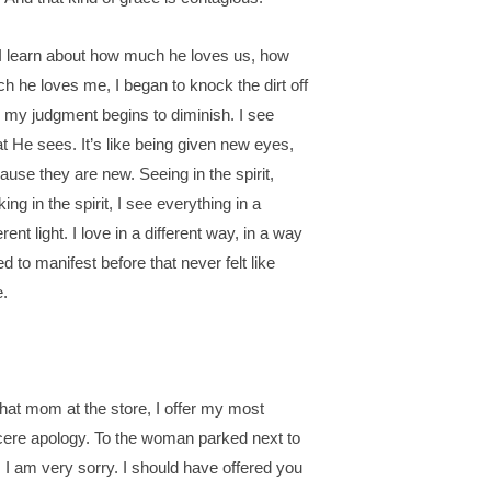
I learn about how much he loves us, how
h he loves me, I began to knock the dirt off
 my judgment begins to diminish. I see
t He sees. It’s like being given new eyes,
ause they are new. Seeing in the spirit,
ing in the spirit, I see everything in a
erent light. I love in a different way, in a way
ied to manifest before that never felt like
e.
that mom at the store, I offer my most
cere apology. To the woman parked next to
 I am very sorry. I should have offered you