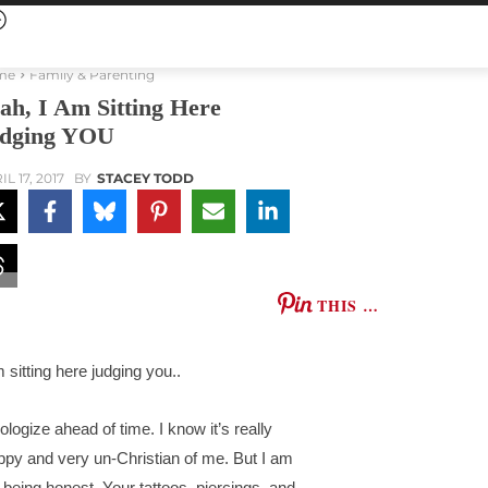
me
Family & Parenting
ah, I Am Sitting Here
dging YOU
L 17, 2017
BY
STACEY TODD
THIS …
m sitting here judging you..
pologize ahead of time. I know it’s really
ppy and very un-Christian of me. But I am
t being honest. Your tattoos, piercings, and