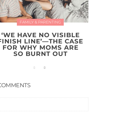
FAMILY & PARENTING
‘WE HAVE NO VISIBLE
FINISH LINE’—THE CASE
FOR WHY MOMS ARE
SO BURNT OUT
COMMENTS