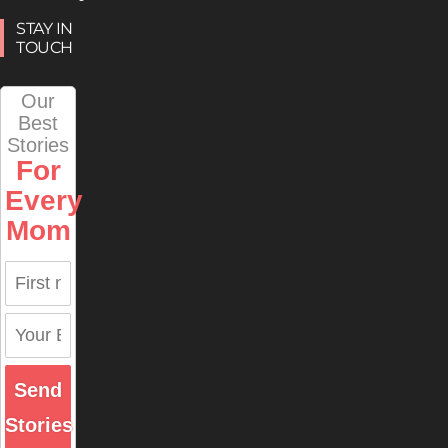
STAY IN
TOUCH
Our
Best
Stories
For
Every
Mom
Send
Stories