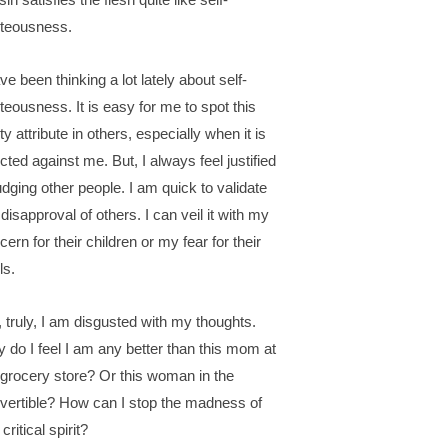
hteousness.
ave been thinking a lot lately about self-
hteousness. It is easy for me to spot this
ty attribute in others, especially when it is
ected against me. But, I always feel justified
judging other people. I am quick to validate
disapproval of others. I can veil it with my
cern for their children or my fear for their
ls.
, truly, I am disgusted with my thoughts.
 do I feel I am any better than this mom at
 grocery store? Or this woman in the
vertible? How can I stop the madness of
 critical spirit?