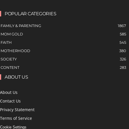
POPULAR CATEGORIES
FAMILY & PARENTING
1867
MOM GOLD
585
FAITH
545
MOTHERHOOD
380
SOCIETY
326
CONTENT
283
ABOUT US
About Us
Contact Us
Privacy Statement
Terms of Service
Cookie Settings