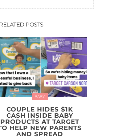
RELATED POSTS
BABY
COUPLE HIDES $1K
CASH INSIDE BABY
PRODUCTS AT TARGET
TO HELP NEW PARENTS
AND SPREAD