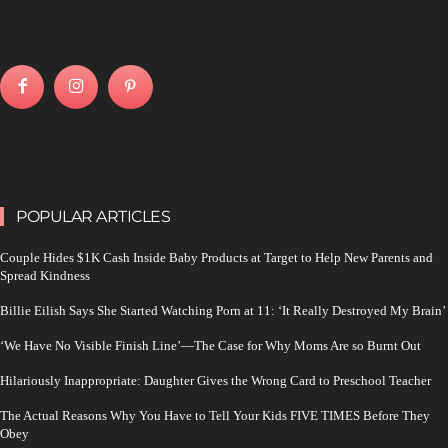
POPULAR ARTICLES
Couple Hides $1K Cash Inside Baby Products at Target to Help New Parents and
Spread Kindness
Billie Eilish Says She Started Watching Porn at 11: ‘It Really Destroyed My Brain’
‘We Have No Visible Finish Line’—The Case for Why Moms Are so Burnt Out
Hilariously Inappropriate: Daughter Gives the Wrong Card to Preschool Teacher
The Actual Reasons Why You Have to Tell Your Kids FIVE TIMES Before They
Obey