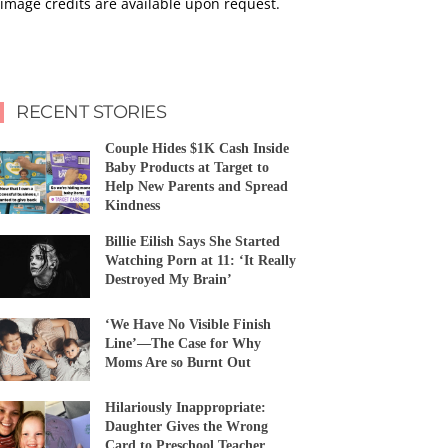
image credits are available upon request.
RECENT STORIES
Couple Hides $1K Cash Inside
Baby Products at Target to
Help New Parents and Spread
Kindness
Billie Eilish Says She Started
Watching Porn at 11: ‘It Really
Destroyed My Brain’
‘We Have No Visible Finish
Line’—The Case for Why
Moms Are so Burnt Out
Hilariously Inappropriate:
Daughter Gives the Wrong
Card to Preschool Teacher