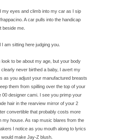
oll my eyes and climb into my car as I sip
frappacino. A car pulls into the handicap
t beside me.
 I am sitting here judging you.
 look to be about my age, but your body
 clearly never birthed a baby, I avert my
s as you adjust your manufactured breasts
keep them from spilling over the top of your
e 00 designer cami. I see you primp your
nde hair in the rearview mirror of your 2
ter convertible that probably costs more
n my house. As rap music blares from the
akers I notice as you mouth along to lyrics
t would make Jay-Z blush.