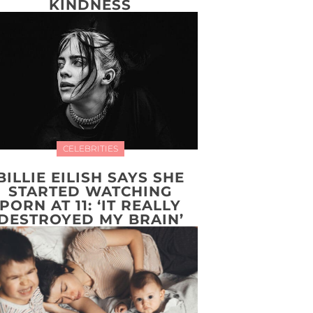
KINDNESS
CELEBRITIES
BILLIE EILISH SAYS SHE
STARTED WATCHING
PORN AT 11: ‘IT REALLY
DESTROYED MY BRAIN’