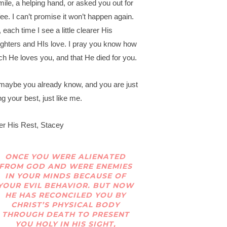
mile, a helping hand, or asked you out for
fee. I can’t promise it won’t happen again.
 each time I see a little clearer His
ghters and HIs love. I pray you know how
h He loves you, and that He died for you.
maybe you already know, and you are just
ng your best, just like me.
er His Rest, Stacey
ONCE YOU WERE ALIENATED
FROM GOD AND WERE ENEMIES
IN YOUR MINDS BECAUSE OF
YOUR EVIL BEHAVIOR. BUT NOW
HE HAS RECONCILED YOU BY
CHRIST’S PHYSICAL BODY
THROUGH DEATH TO PRESENT
YOU HOLY IN HIS SIGHT,