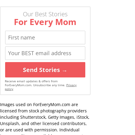
Our Best Stories
For Every Mom
Send Stories →
Receive email updates & offers from
ForEveryMom.com. Unsubscribe any time.
Privacy
policy
Images used on ForEveryMom.com are
licensed from stock photography providers
including Shutterstock, Getty Images, iStock,
Unsplash, and other licensed contributors,
or are used with permission. Individual