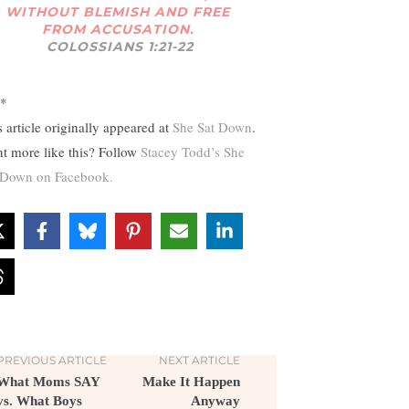
WITHOUT BLEMISH AND FREE
FROM ACCUSATION.
COLOSSIANS 1:21-22
*
s article originally appeared at
She Sat Down
.
t more like this? Follow
Stacey Todd’s She
 Down on Facebook.
PREVIOUS ARTICLE
NEXT ARTICLE
What Moms SAY
Make It Happen
vs. What Boys
Anyway