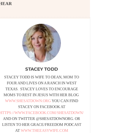
HEAR
STACEY TODD
STACEY TODD IS WIFE TO DEAN, MOM TO
FOUR AND LIVES ON A RANCH IN WEST
TEXAS. STACEY LOVES TO ENCOURAGE
MOMS TO REST IN JESUS WITH HER BLOG
WWW.SHESATDOWN.ORG
YOU CAN FIND
STACEY ON FACEBOOK AT
HTTPS://WWW.FACEBOOK.COM/SHESATDOWN/
AND ON TWITTER @SHESATDOWNORG. OR
LISTEN TO HER GRACE/FREEDOM PODCAST
AT
WWW.THEEASYWIFE.COM