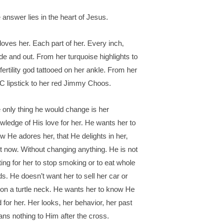
 answer lies in the heart of Jesus.
loves her. Each part of her. Every inch,
ide and out. From her turquoise highlights to
 fertility god tattooed on her ankle. From her
 lipstick to her red Jimmy Choos.
 only thing he would change is her
wledge of His love for her. He wants her to
w He adores her, that He delights in her,
ht now. Without changing anything. He is not
ting for her to stop smoking or to eat whole
ds. He doesn’t want her to sell her car or
 on a turtle neck. He wants her to know He
d for her. Her looks, her behavior, her past
ns nothing to Him after the cross.