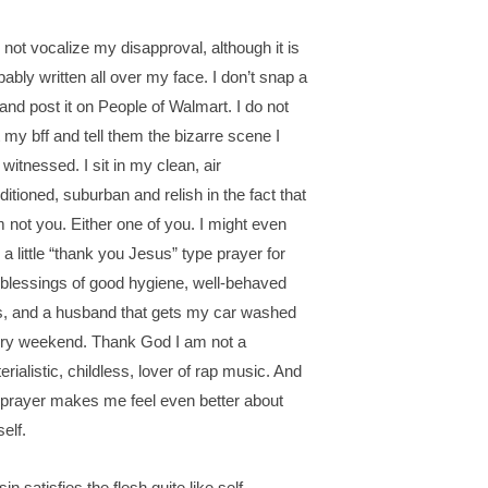
o not vocalize my disapproval, although it is
bably written all over my face. I don’t snap a
 and post it on People of Walmart. I do not
t my bff and tell them the bizarre scene I
 witnessed. I sit in my clean, air
ditioned, suburban and relish in the fact that
m not you. Either one of you. I might even
 a little “thank you Jesus” type prayer for
 blessings of good hygiene, well-behaved
s, and a husband that gets my car washed
ry weekend. Thank God I am not a
erialistic, childless, lover of rap music. And
 prayer makes me feel even better about
elf.
in satisfies the flesh quite like self-