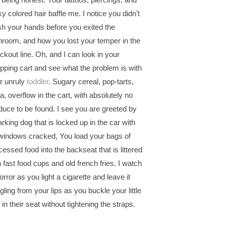
ky colored hair baffle me. I notice you didn’t
h your hands before you exited the
hroom, and how you lost your temper in the
ckout line. Oh, and I can look in your
pping cart and see what the problem is with
r unruly
toddler
. Sugary cereal, pop-tarts,
a, overflow in the cart, with absolutely no
duce to be found. I see you are greeted by
arking dog that is locked up in the car with
windows cracked, You load your bags of
cessed food into the backseat that is littered
h fast food cups and old french fries. I watch
orror as you light a cigarette and leave it
gling from your lips as you buckle your little
 in their seat without tightening the straps.