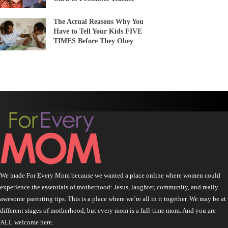
The Actual Reasons Why You
Have to Tell Your Kids FIVE
TIMES Before They Obey
We made For Every Mom because we wanted a place online where women could
experience the essentials of motherhood: Jesus, laughter, community, and really
awesome parenting tips. This is a place where we’re all in it together. We may be at
different stages of motherhood, but every mom is a full-time mom. And you are
ALL welcome here.