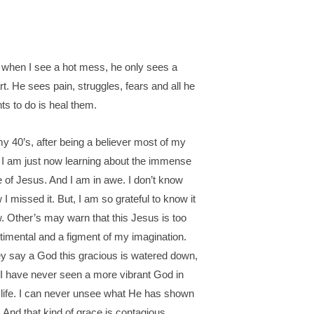
 when I see a hot mess, he only sees a
rt. He sees pain, struggles, fears and all he
ts to do is heal them.
my 40’s, after being a believer most of my
e, I am just now learning about the immense
e of Jesus. And I am in awe. I don’t know
 I missed it. But, I am so grateful to know it
. Other’s may warn that this Jesus is too
timental and a figment of my imagination.
y say a God this gracious is watered down,
 I have never seen a more vibrant God in
life. I can never unsee what He has shown
 And that kind of grace is contagious.