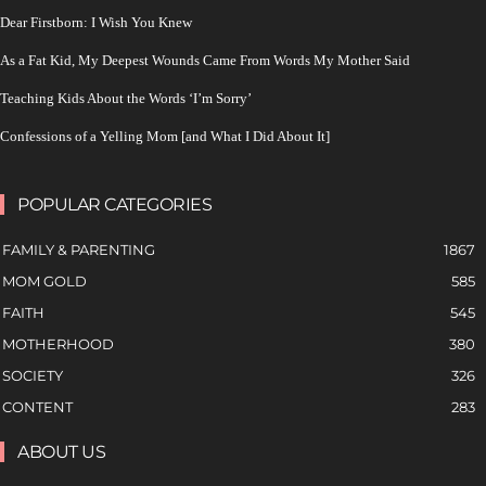
Dear Firstborn: I Wish You Knew
As a Fat Kid, My Deepest Wounds Came From Words My Mother Said
Teaching Kids About the Words ‘I’m Sorry’
Confessions of a Yelling Mom [and What I Did About It]
POPULAR CATEGORIES
FAMILY & PARENTING
1867
MOM GOLD
585
FAITH
545
MOTHERHOOD
380
SOCIETY
326
CONTENT
283
ABOUT US