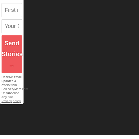
Send
Stories
→
Receive email
updates &
offers from
ForEveryMom.com.
Unsubscribe
any time.
Privacy policy