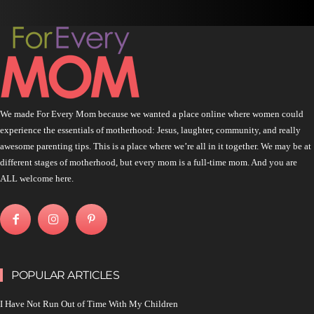
We made For Every Mom because we wanted a place online where women could
experience the essentials of motherhood: Jesus, laughter, community, and really
awesome parenting tips. This is a place where we’re all in it together. We may be at
different stages of motherhood, but every mom is a full-time mom. And you are
ALL welcome here.
POPULAR ARTICLES
I Have Not Run Out of Time With My Children