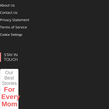
About Us
Contact Us
Privacy Statement
Terms of Service
Cookie Settings
STAY IN
TOUCH
Our
Best
Stories
For
Every
Mom