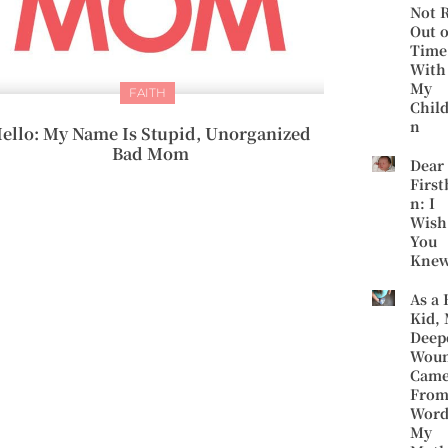
Not 
Out o
Time
With
My
FAITH
Chil
n
ello: My Name Is Stupid, Unorganized
Bad Mom
Dear
First
n: I
Wish
You
Kne
As a 
Kid,
Deep
Wou
Cam
Fro
Word
My