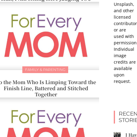
Unsplash,
and other
licensed
contributor
or are
used with
permission
Individual
image
credits are
available
FAMILY & PARENTING
upon
request.
o the Mom Who Is Limping Toward the
Finish Line, Battered and Stitched
Together
RECEN
STORI
I Ha