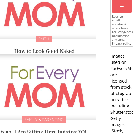
→
Receive
email
updates &
offers from
ForEveryMom.
Unsubscribe
FAITH
any time.
Privacy policy
How to Look Good Naked
Images
used on
ForEveryM
are
licensed
from stock
photograp
providers
including
Shutterstoc
Getty
FAMILY & PARENTING
Images,
iStock,
Yeah, I Am Sitting Here Judging YOU