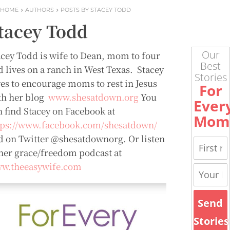
HOME
AUTHORS
POSTS BY STACEY TODD
tacey Todd
Our
acey Todd is wife to Dean, mom to four
Best
d lives on a ranch in West Texas. Stacey
Stories
ves to encourage moms to rest in Jesus
For
th her blog
www.shesatdown.org
You
Ever
n find Stacey on Facebook at
Mom
tps://www.facebook.com/shesatdown/
d on Twitter @shesatdownorg. Or listen
 her grace/freedom podcast at
w.theeasywife.com
Send
Stories