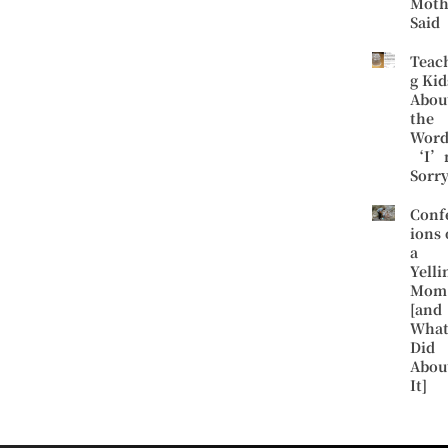
Moth
Said
Teac
g Kid
Abou
the
Word
‘I’
Sorr
Conf
ions 
a
Yelli
Mom
[and
What
Did
Abou
It]