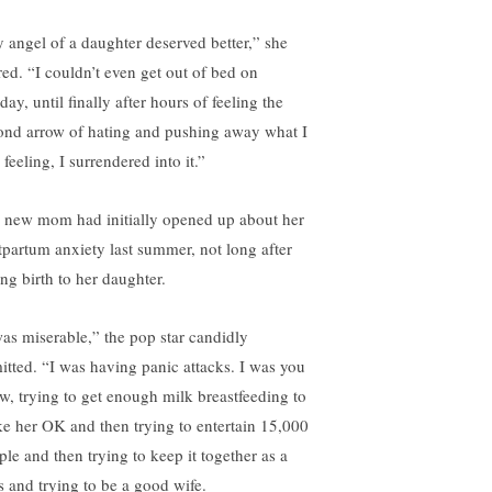
 angel of a daughter deserved better,” she
red. “I couldn’t even get out of bed on
ay, until finally after hours of feeling the
ond arrow of hating and pushing away what I
feeling, I surrendered into it.”
 new mom had initially opened up about her
tpartum anxiety last summer, not long after
ing birth to her daughter.
was miserable,” the pop star candidly
itted. “I was having panic attacks. I was you
w, trying to get enough milk breastfeeding to
e her OK and then trying to entertain 15,000
ple and then trying to keep it together as a
s and trying to be a good wife.