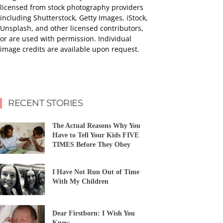
licensed from stock photography providers
including Shutterstock, Getty Images, iStock,
Unsplash, and other licensed contributors,
or are used with permission. Individual
image credits are available upon request.
RECENT STORIES
The Actual Reasons Why You
Have to Tell Your Kids FIVE
TIMES Before They Obey
I Have Not Run Out of Time
With My Children
Dear Firstborn: I Wish You
Knew