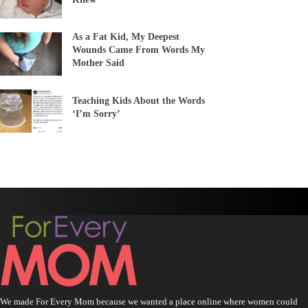
As a Fat Kid, My Deepest
Wounds Came From Words My
Mother Said
Teaching Kids About the Words
‘I’m Sorry’
We made For Every Mom because we wanted a place online where women could