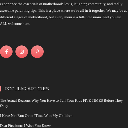
experience the essentials of motherhood: Jesus, laughter, community, and really
awesome parenting tips. This is a place where we’re all in it together. We may be at
different stages of motherhood, but every mom is a full-time mom. And you are
ALL welcome here.
POPULAR ARTICLES
The Actual Reasons Why You Have to Tell Your Kids FIVE TIMES Before They
Obey
I Have Not Run Out of Time With My Children
Dear Firstborn: I Wish You Knew