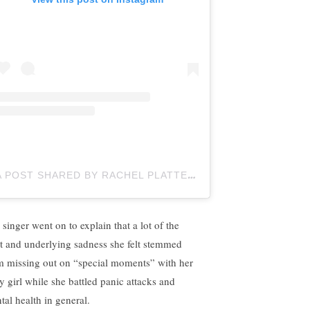
A POST SHARED BY RACHEL PLATTEN (@RACHELPLATTEN)
 singer went on to explain that a lot of the
lt and underlying sadness she felt stemmed
m missing out on “special moments” with her
y girl while she battled panic attacks and
tal health in general.