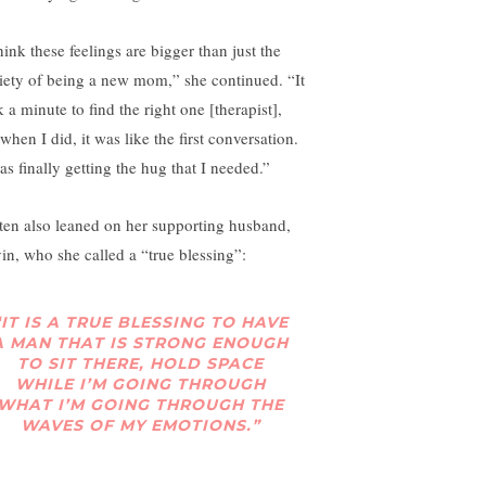
hink these feelings are bigger than just the
iety of being a new mom,” she continued. “It
 a minute to find the right one [therapist],
when I did, it was like the first conversation.
as finally getting the hug that I needed.”
tten also leaned on her supporting husband,
in, who she called a “true blessing”:
“IT IS A TRUE BLESSING TO HAVE
A MAN THAT IS STRONG ENOUGH
TO SIT THERE, HOLD SPACE
WHILE I’M GOING THROUGH
WHAT I’M GOING THROUGH THE
WAVES OF MY EMOTIONS.”