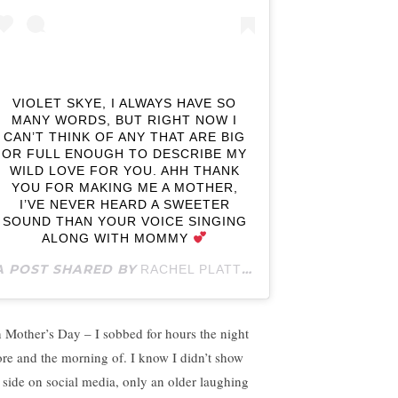
VIOLET SKYE, I ALWAYS HAVE SO
MANY WORDS, BUT RIGHT NOW I
CAN’T THINK OF ANY THAT ARE BIG
OR FULL ENOUGH TO DESCRIBE MY
WILD LOVE FOR YOU. AHH THANK
YOU FOR MAKING ME A MOTHER,
I’VE NEVER HEARD A SWEETER
SOUND THAN YOUR VOICE SINGING
ALONG WITH MOMMY
A POST SHARED BY
(@RACHELPLATTE
RACHEL PLATTEN
 Mother’s Day – I sobbed for hours the night
ore and the morning of. I know I didn’t show
t side on social media, only an older laughing