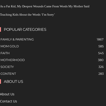
As a Fat Kid, My Deepest Wounds Came From Words My Mother Said
Teaching Kids About the Words ‘I’m Sorry’
POPULAR CATEGORIES
FAMILY & PARENTING
1867
MOM GOLD
585
FAITH
545
MOTHERHOOD
380
SOCIETY
326
CONTENT
283
ABOUT US
About Us
Contact Us