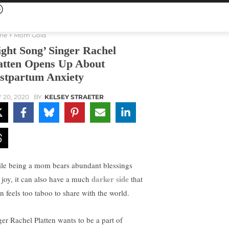
me
Mom Gold
ight Song’ Singer Rachel
atten Opens Up About
stpartum Anxiety
 20, 2020
BY
KELSEY STRAETER
le being a mom bears abundant blessings
darker side
 joy, it can also have a much
that
en feels too taboo to share with the world.
ger Rachel Platten wants to be a part of