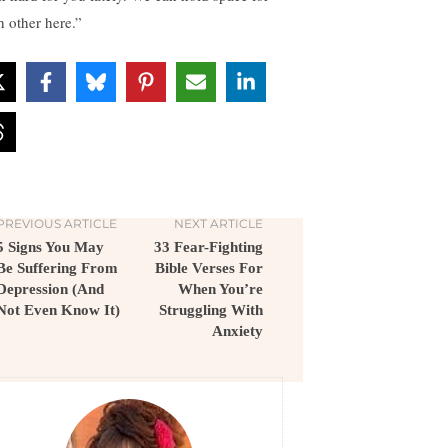
h other here.”
PREVIOUS ARTICLE
NEXT ARTICLE
5 Signs You May
33 Fear-Fighting
Be Suffering From
Bible Verses For
Depression (And
When You’re
Not Even Know It)
Struggling With
Anxiety