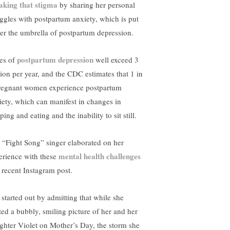
aking that stigma
by sharing her personal
uggles with postpartum anxiety, which is put
er the umbrella of postpartum depression.
postpartum depression
es of
well exceed 3
lion per year, and the CDC estimates that 1 in
regnant women experience postpartum
iety, which can manifest in changes in
ping and eating and the inability to sit still.
 “Fight Song” singer elaborated on her
mental health challenges
erience with these
a recent Instagram post.
 started out by admitting that while she
ted a bubbly, smiling picture of her and her
ghter Violet on Mother’s Day, the storm she