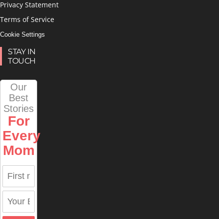
Privacy Statement
Terms of Service
Cookie Settings
STAY IN
TOUCH
Our
Best
Stories
For
Every
Mom