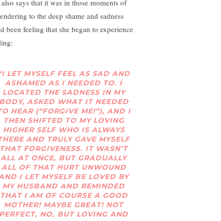
 also says that it was in those moments of
rendering to the deep shame and sadness
’d been feeling that she began to experience
ling:
“I LET MYSELF FEEL AS SAD AND
ASHAMED AS I NEEDED TO. I
LOCATED THE SADNESS IN MY
BODY, ASKED WHAT IT NEEDED
TO HEAR (“FORGIVE ME!”), AND I
THEN SHIFTED TO MY LOVING
HIGHER SELF WHO IS ALWAYS
THERE AND TRULY GAVE MYSELF
THAT FORGIVENESS. IT WASN’T
ALL AT ONCE, BUT GRADUALLY
ALL OF THAT HURT UNWOUND
AND I LET MYSELF BE LOVED BY
MY HUSBAND AND REMINDED
THAT I AM OF COURSE A GOOD
MOTHER! MAYBE GREAT! NOT
PERFECT, NO, BUT LOVING AND