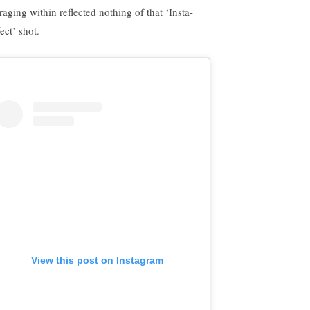
 raging within reflected nothing of that ‘Insta-
ect’ shot.
View this post on Instagram