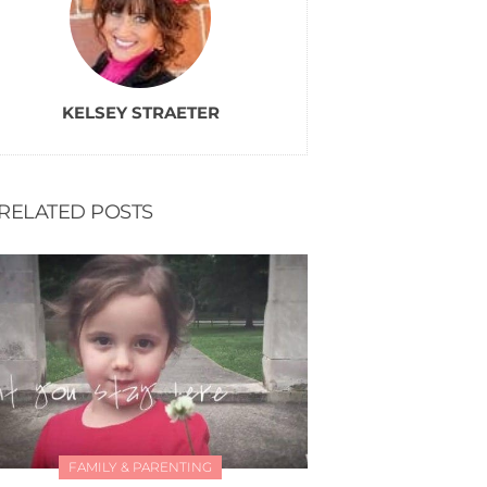
KELSEY STRAETER
RELATED POSTS
FAMILY & PARENTING