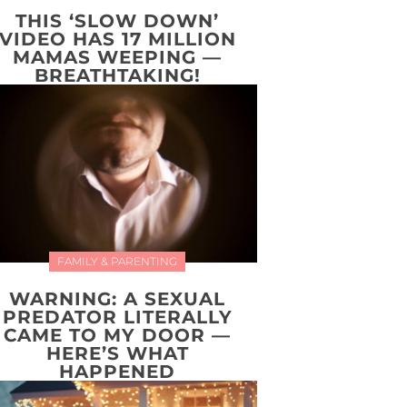
THIS ‘SLOW DOWN’
VIDEO HAS 17 MILLION
MAMAS WEEPING —
BREATHTAKING!
FAMILY & PARENTING
WARNING: A SEXUAL
PREDATOR LITERALLY
CAME TO MY DOOR —
HERE’S WHAT
HAPPENED