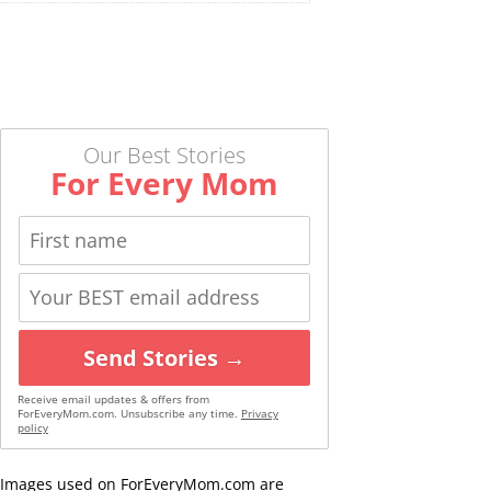
Our Best Stories
For Every Mom
Send Stories →
Receive email updates & offers from
ForEveryMom.com. Unsubscribe any time.
Privacy
policy
Images used on ForEveryMom.com are