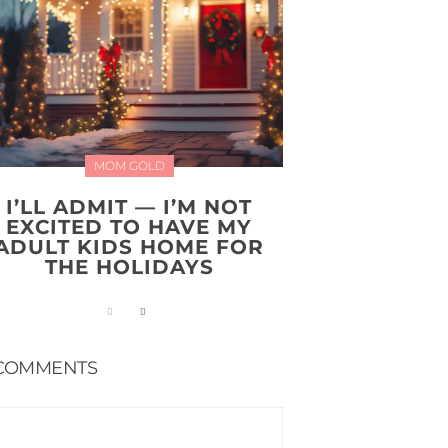
MOM GOLD
I’LL ADMIT — I’M NOT
EXCITED TO HAVE MY
ADULT KIDS HOME FOR
THE HOLIDAYS
COMMENTS