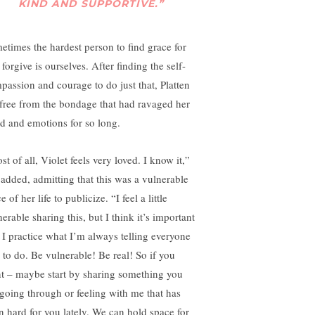
KIND AND SUPPORTIVE.”
etimes the hardest person to find grace for
forgive is ourselves. After finding the self-
passion and courage to do just that, Platten
t free from the bondage that had ravaged her
d and emotions for so long.
t of all, Violet feels very loved. I know it,”
 added, admitting that this was a vulnerable
e of her life to publicize. “I feel a little
erable sharing this, but I think it’s important
t I practice what I’m always telling everyone
e to do. Be vulnerable! Be real! So if you
t – maybe start by sharing something you
 going through or feeling with me that has
n hard for you lately. We can hold space for