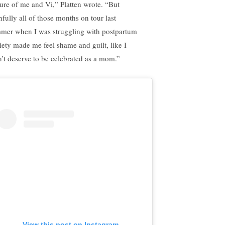
ture of me and Vi,” Platten wrote. “But
hfully all of those months on tour last
mer when I was struggling with postpartum
iety made me feel shame and guilt, like I
n’t deserve to be celebrated as a mom.”
View this post on Instagram