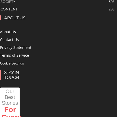
SOCIETY
326
CONTENT
283
ABOUT US
About Us
Contact Us
Privacy Statement
Terms of Service
Cookie Settings
STAY IN
TOUCH
Our
Best
Stories
For