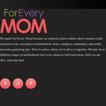
We made For Every Mom because we wanted a place online where women could
experience the essentials of motherhood: Jesus, laughter, community, and really
awesome parenting tips. This is a place where we’re all in it together. We may be at
different stages of motherhood, but every mom is a full-time mom. And you are
ALL welcome here.