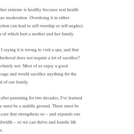
ther extreme is healthy because real health
ns moderation. Overdoing it in either
ction can lead to self-worship or self-neglect,
h of which hurt a mother and her family.
 saying it is wrong to visit a spa, and that
herhood does not require a lot of sacrifice?
olutely not. Most of us enjoy a good
sage and would sacrifice anything for the
d of our family.
 after parenting for two decades, I’ve learned
re must be a middle ground. There must be
f-care that strengthens us – and expands our
dwidth – so we can thrive and handle life
ls.