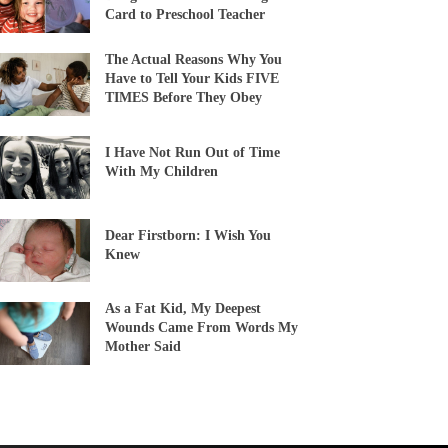
Card to Preschool Teacher
The Actual Reasons Why You
Have to Tell Your Kids FIVE
TIMES Before They Obey
I Have Not Run Out of Time
With My Children
Dear Firstborn: I Wish You
Knew
As a Fat Kid, My Deepest
Wounds Came From Words My
Mother Said