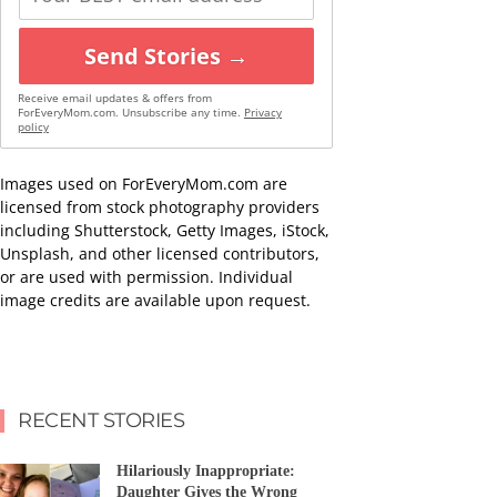
Send Stories →
Receive email updates & offers from
ForEveryMom.com. Unsubscribe any time.
Privacy
policy
Images used on ForEveryMom.com are
licensed from stock photography providers
including Shutterstock, Getty Images, iStock,
Unsplash, and other licensed contributors,
or are used with permission. Individual
image credits are available upon request.
RECENT STORIES
Hilariously Inappropriate:
Daughter Gives the Wrong