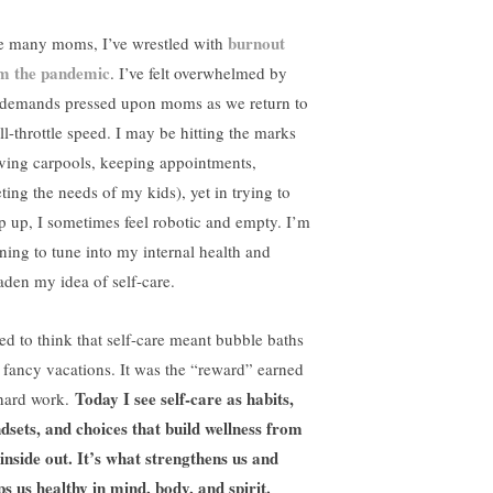
burnout
e many moms, I’ve wrestled with
m the pandemic
. I’ve felt overwhelmed by
 demands pressed upon moms as we return to
ll-throttle speed. I may be hitting the marks
iving carpools, keeping appointments,
ting the needs of my kids), yet in trying to
p up, I sometimes feel robotic and empty. I’m
rning to tune into my internal health and
aden my idea of self-care.
sed to think that self-care meant bubble baths
 fancy vacations. It was the “reward” earned
Today I see self-care as habits,
hard work.
dsets, and choices that build wellness from
 inside out. It’s what strengthens us and
ps us healthy in mind, body, and spirit.