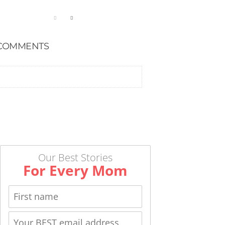
COMMENTS
Our Best Stories
For Every Mom