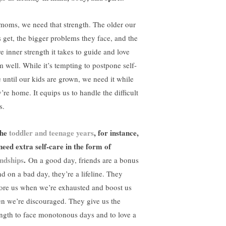
moms, we need that strength. The older our
s get, the bigger problems they face, and the
e inner strength it takes to guide and love
m well. While it’s tempting to postpone self-
e until our kids are grown, we need it while
’re home. It equips us to handle the difficult
s.
the
toddler and teenage years
, for instance,
need extra self-care in the form of
endships
.
On a good day, friends are a bonus
nd on a bad day, they’re a lifeline. They
tore us when we’re exhausted and boost us
n we’re discouraged. They give us the
ength to face monotonous days and to love a