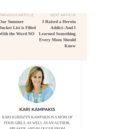
PREVIOUS ARTICLE
NEXT ARTICLE
Our Summer
I Raised a Heroin
Bucket List is Filled
Addict–And I
With the Word NO
Learned Something
Every Mom Should
Know
KARI KAMPAKIS
KARI KUBISZYN KAMPAKIS IS A MOM OF
FOUR GIRLS, AS WELL AS AN AUTHOR,
SPEAKER, AND BLOGGER FROM