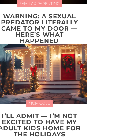
FAMILY & PARENTING
WARNING: A SEXUAL
PREDATOR LITERALLY
CAME TO MY DOOR —
HERE’S WHAT
HAPPENED
MOM GOLD
I’LL ADMIT — I’M NOT
EXCITED TO HAVE MY
ADULT KIDS HOME FOR
THE HOLIDAYS