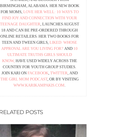
BIRMINGHAM, ALABAMA. HER NEW BOOK
FOR MOMS,
LOVE HER WELL: 10 WAYS TO
FIND JOY AND CONNECTION WITH YOUR
TEENAGE DAUGHTER
, LAUNCHES AUGUST
18 AND CAN BE PRE-ORDERED THROUGH
ONLINE RETAILERS. HER TWO BOOKS FOR
TEEN AND TWEEN GIRLS,
LIKED: WHOSE
APPROVAL ARE YOU LIVING FOR?
AND
10
ULTIMATE TRUTHS GIRLS SHOULD
KNOW,
HAVE USED WIDELY ACROSS THE
COUNTRY FOR YOUTH GROUP STUDIES.
JOIN KARI ON
FACEBOOK
,
TWITTER
, AND
THE GIRL MOM PODCAST
, OR BY VISITING
WWW.KARIKAMPAKIS.COM
.
RELATED POSTS