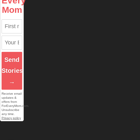
Every
Mom
Send
Stories
→
Receive email
updates &
offers from
ForEveryMom.com.
Unsubscribe
any time.
Privacy policy