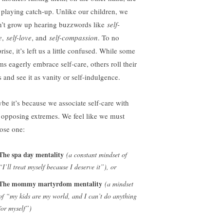
ll playing catch-up. Unlike our children, we
n’t grow up hearing buzzwords like
self-
e
,
self-love
, and
self-compassion
. To no
rise, it’s left us a little confused. While some
s eagerly embrace self-care, others roll their
s and see it as vanity or self-indulgence.
be it’s because we associate self-care with
 opposing extremes. We feel like we must
ose one:
The spa day mentality
(a constant mindset of
“I’ll treat myself because I deserve it”), or
The mommy martyrdom mentality
(a mindset
of “my kids are my world, and I can’t do anything
for myself”)