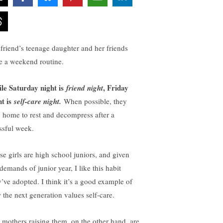
friend’s teenage daughter and her friends
e a weekend routine.
le Saturday night is
, Friday
friend night
ht is
self-care night.
When possible, they
y home to rest and decompress after a
essful week.
se girls are high school juniors, and given
demands of junior year, I like this habit
y’ve adopted. I think it’s a good example of
 the next generation values self-care.
 mothers raising them, on the other hand, are