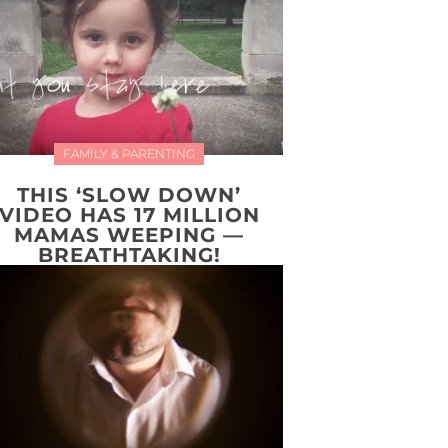
FAMILY & PARENTING
THIS ‘SLOW DOWN’
VIDEO HAS 17 MILLION
MAMAS WEEPING —
BREATHTAKING!