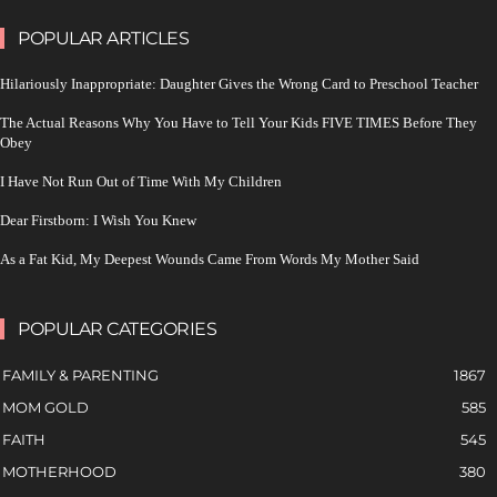
POPULAR ARTICLES
Hilariously Inappropriate: Daughter Gives the Wrong Card to Preschool Teacher
The Actual Reasons Why You Have to Tell Your Kids FIVE TIMES Before They
Obey
I Have Not Run Out of Time With My Children
Dear Firstborn: I Wish You Knew
As a Fat Kid, My Deepest Wounds Came From Words My Mother Said
POPULAR CATEGORIES
FAMILY & PARENTING
1867
MOM GOLD
585
FAITH
545
MOTHERHOOD
380