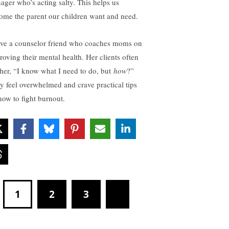
nager who’s acting salty. This helps us
ome the parent our children want and need.
ave a counselor friend who coaches moms on
roving their mental health. Her clients often
l her, “I know what I need to do, but
how
?”
y feel overwhelmed and crave practical tips
how to fight burnout.
1
2
3