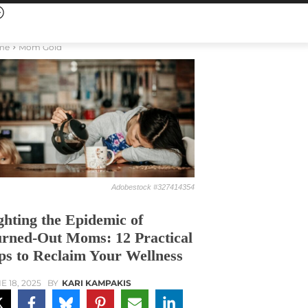
me
Mom Gold
Adobestock #327414354
ghting the Epidemic of
rned-Out Moms: 12 Practical
ps to Reclaim Your Wellness
E 18, 2025
BY
KARI KAMPAKIS