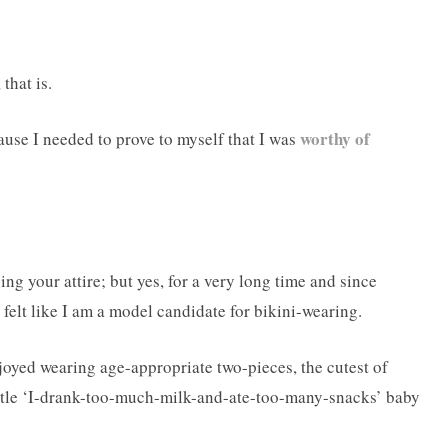
that is.
worthy of
cause I needed to prove to myself that I was
ng your attire; but yes, for a very long time and since
 felt like I am a model candidate for bikini-wearing.
oyed wearing age-appropriate two-pieces, the cutest of
little ‘I-drank-too-much-milk-and-ate-too-many-snacks’ baby