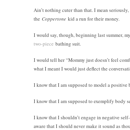
Ain’t nothing cuter than that. I mean seriously,
the
Coppertone
kid a run for their money.
I would say, though, beginning last summer, 
two-piece
bathing suit.
I would tell her “Mommy just doesn’t feel comf
what I meant I would just deflect the conversat
I know that I am supposed to model a positive
I know that I am supposed to exemplify body s
I know that I shouldn’t engage in negative self-
aware that I should never make it sound as tho