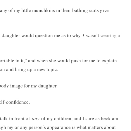
 any of my little munchkins in their bathing suits give
my daughter would question me as to why
I
wasn’t
wearing a
ortable in it,” and when she would push for me to explain
ion and bring up a new topic.
 body image for my daughter.
elf-confidence.
talk in front of
any
of my children, and I sure as heck am
ugh my or any person’s appearance is what matters about