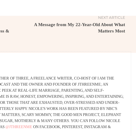
NEXT ARTICLE
A Message from My 22-Year-Old About What
ess &
Matters Most
THER OF THREE, A FREELANCE WRITER, CO-HOST OF I AM THE
CAST AND THE OWNER AND FOUNDER OF JTHREENME; AN
PEEK AT REAL-LIFE MARRIAGE, PARENTING, AND SELF-
 IS RAW, HONEST, EMPOWERING, INSPIRING, AND ENTERTAINING;
 FOR THOSE THAT ARE EXHAUSTED, OVER-STRESSED AND UNDER-
UTTERLY HAPPY. NICOLE'S WORK HAS BEEN FEATURED BY NBC'S
 MATTERS, SCARY MOMMY, THE GOOD MEN PROJECT, ELEPHANT
SUGAR, MOTHERLY & MANY OTHERS. YOU CAN FOLLOW NICOLE
 AS
@JTHREENME
ON FACEBOOK, PINTEREST, INSTAGRAM &