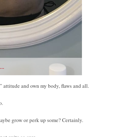
 …
me” attitude and own my body, flaws and all.
o.
 maybe grow or perk up some? Certainly.