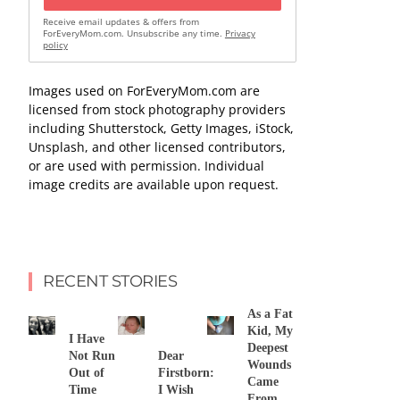
Receive email updates & offers from
ForEveryMom.com. Unsubscribe any time.
Privacy
policy
Images used on ForEveryMom.com are
licensed from stock photography providers
including Shutterstock, Getty Images, iStock,
Unsplash, and other licensed contributors,
or are used with permission. Individual
image credits are available upon request.
RECENT STORIES
As a Fat
Kid, My
I Have
Deepest
Not Run
Dear
Wounds
Out of
Firstborn:
Came
Time
I Wish
From