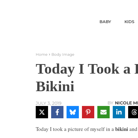
BABY
KIDS
Home
Body Image
Today I Took a P
Bikini
BY
NICOLE M
JULY 3, 2019
bikini
Today I took a picture of myself in a
and 