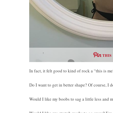
THIS
In fact, it felt good to kind of rock a “this is 
Do I want to get in better shape? Of course, I d
Would I like my boobs to sag a little less and