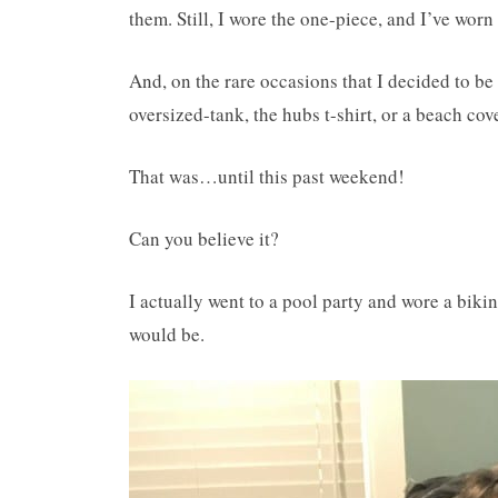
them. Still, I wore the one-piece, and I’ve worn 
And, on the rare occasions that I decided to be
oversized-tank, the hubs t-shirt, or a beach cov
That was…until this past weekend!
Can you believe it?
I actually went to a pool party and wore a bikin
would be.