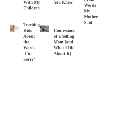
With My
You Knew
Words
Children
My
Mother
Said
Teaching
Kids
Confessions
About
of a Yelling
the
Mom [and
Words
What I Did
‘I’m
About It]
Sorry’