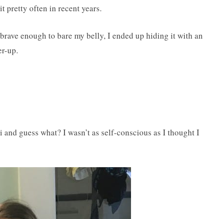
it pretty often in recent years.
 brave enough to bare my belly, I ended up hiding it with an
er-up.
i and guess what? I wasn’t as self-conscious as I thought I