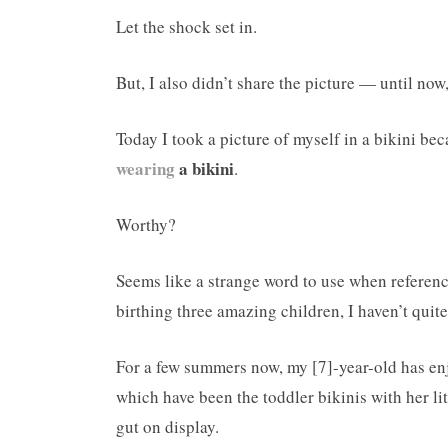
Let the shock set in.
But, I also didn’t share the picture — until now, 
Today I took a picture of myself in a bikini be
wearing
a bikini
.
Worthy?
Seems like a strange word to use when referenci
birthing three amazing children, I haven’t quite
For a few summers now, my [7]-year-old has enj
which have been the toddler bikinis with her 
gut on display.