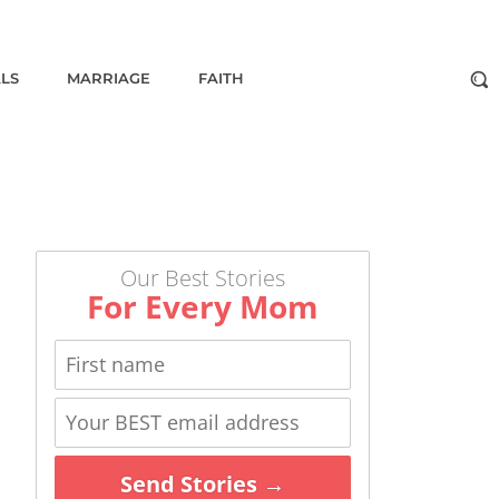
ALS
MARRIAGE
FAITH
Our Best Stories
For Every Mom
Send Stories →