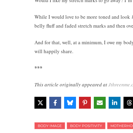
Would I like my stretch marks to go away? I’m 
While I would love to be more toned and look
belly fluff and faded stretch marks and then o
And for that, well, at a minimum, I owe my body 
will happily share.
***
This article originally appeared at
Jthreenme.
BODY IMAGE
BODY POSITIVITY
MOTHERHO