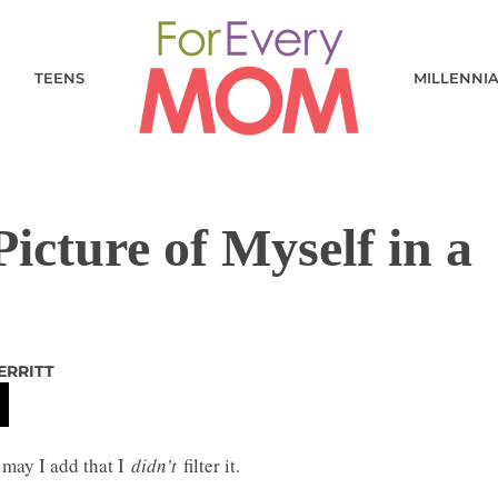
TEENS
MILLENNI
icture of Myself in a
ERRITT
may I add that I
didn’t
filter it.