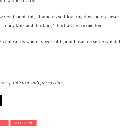
not quite so sure.
better
in a bikini, I found myself looking down at my lower
ver to my kids and thinking “this body gave me them.”
kind words when I speak of it, and I owe it a selfie which I
com
, published with permission.
OD
SELF-LOVE