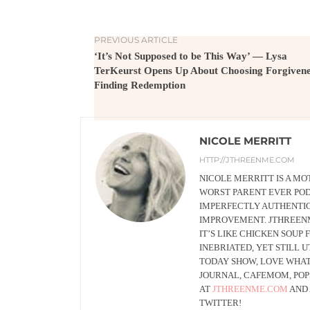
PREVIOUS ARTICLE
‘It’s Not Supposed to be This Way’ — Lysa
TerKeurst Opens Up About Choosing Forgiven
Finding Redemption
NICOLE MERRITT
HTTP://JTHREENME.COM
NICOLE MERRITT IS A MO
WORST PARENT EVER POD
IMPERFECTLY AUTHENTIC 
IMPROVEMENT. JTHREENME
IT’S LIKE CHICKEN SOUP
INEBRIATED, YET STILL 
TODAY SHOW, LOVE WHAT
JOURNAL, CAFEMOM, POP
AT
JTHREENME.COM
AND
TWITTER!