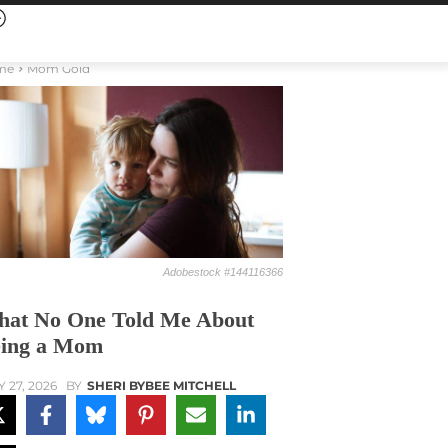
me
Mom Gold
Adobestock #144116366
at No One Told Me About
ing a Mom
Y 27, 2026
BY
SHERI BYBEE MITCHELL