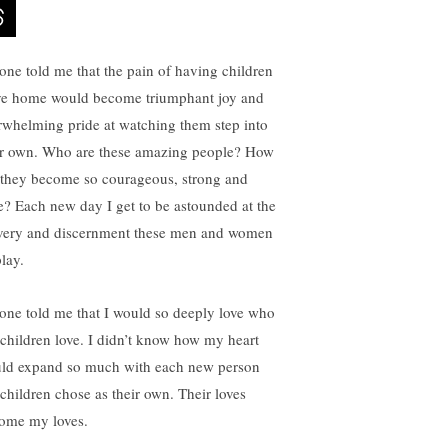
one told me that the pain of having children
ve home would become triumphant joy and
rwhelming pride at watching them step into
ir own. Who are these amazing people? How
 they become so courageous, strong and
e? Each new day I get to be astounded at the
very and discernment these men and women
lay.
one told me that I would so deeply love who
children love. I didn’t know how my heart
ld expand so much with each new person
children chose as their own. Their loves
ome my loves.