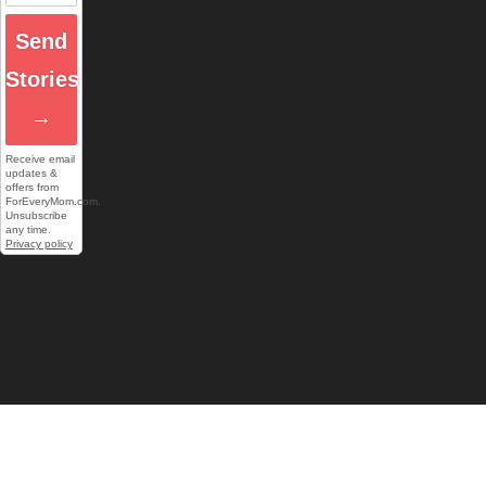
Send
Stories
→
Receive email
updates &
offers from
ForEveryMom.com.
Unsubscribe
any time.
Privacy policy