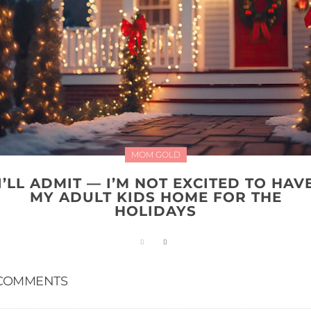
MOM GOLD
I’LL ADMIT — I’M NOT EXCITED TO HAV
MY ADULT KIDS HOME FOR THE
HOLIDAYS
COMMENTS