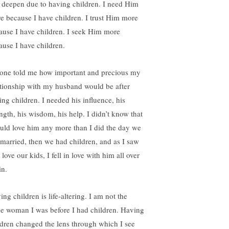
 deepen due to having children. I need Him
e because I have children. I trust Him more
ause I have children. I seek Him more
ause I have children.
one told me how important and precious my
ationship with my husband would be after
ing children. I needed his influence, his
ength, his wisdom, his help. I didn’t know that
ould love him any more than I did the day we
 married, then we had children, and as I saw
love our kids, I fell in love with him all over
in.
ng children is life-altering. I am not the
e woman I was before I had children. Having
ldren changed the lens through which I see