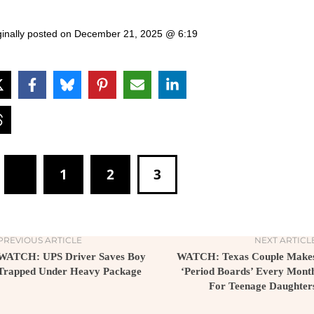
ginally posted on
December 21, 2025 @ 6:19
1
2
3
PREVIOUS ARTICLE
NEXT ARTICL
WATCH: UPS Driver Saves Boy
WATCH: Texas Couple Make
Trapped Under Heavy Package
‘Period Boards’ Every Mont
For Teenage Daughter