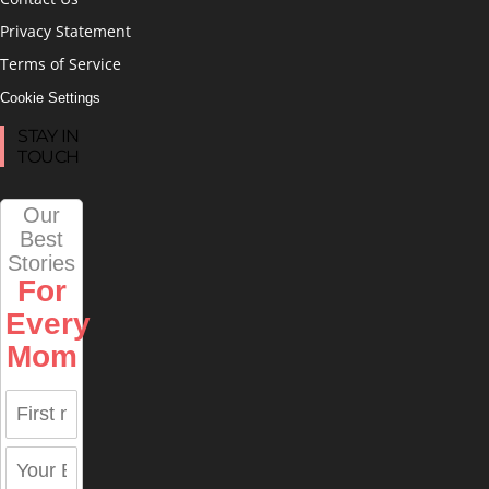
Privacy Statement
Terms of Service
Cookie Settings
STAY IN
TOUCH
Our
Best
Stories
For
Every
Mom