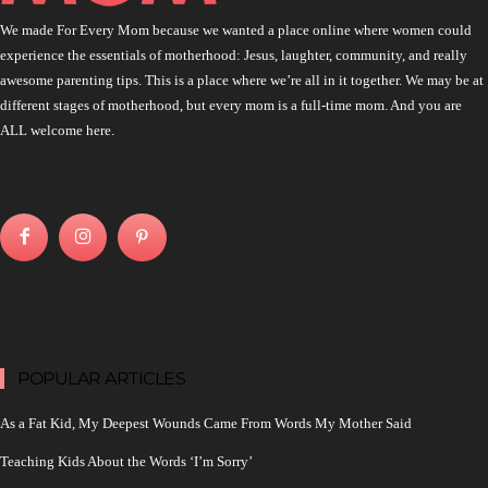
We made For Every Mom because we wanted a place online where women could
experience the essentials of motherhood: Jesus, laughter, community, and really
awesome parenting tips. This is a place where we’re all in it together. We may be at
different stages of motherhood, but every mom is a full-time mom. And you are
ALL welcome here.
POPULAR ARTICLES
As a Fat Kid, My Deepest Wounds Came From Words My Mother Said
Teaching Kids About the Words ‘I’m Sorry’