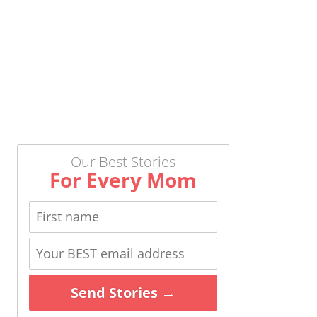
Our Best Stories
For Every Mom
Send Stories →