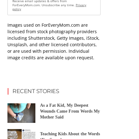
Receive email updates & offers from
ForEveryMom.com. Unsubscribe any time.
Privacy
policy
Images used on ForEveryMom.com are
licensed from stock photography providers
including Shutterstock, Getty Images, iStock,
Unsplash, and other licensed contributors,
or are used with permission. Individual
image credits are available upon request.
RECENT STORIES
As a Fat Kid, My Deepest
Wounds Came From Words My
Mother Said
Teaching Kids About the Words