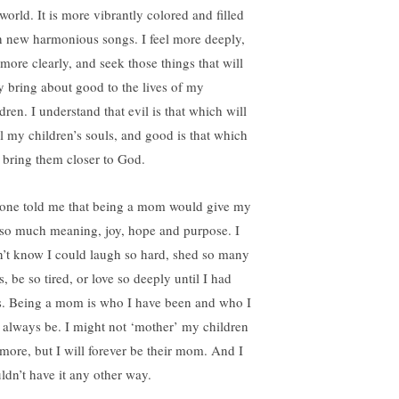
world. It is more vibrantly colored and filled
h new harmonious songs. I feel more deeply,
 more clearly, and seek those things that will
ly bring about good to the lives of my
dren. I understand that evil is that which will
al my children’s souls, and good is that which
l bring them closer to God.
one told me that being a mom would give my
e so much meaning, joy, hope and purpose. I
n’t know I could laugh so hard, shed so many
s, be so tired, or love so deeply until I had
s. Being a mom is who I have been and who I
l always be. I might not ‘mother’ my children
more, but I will forever be their mom. And I
ldn’t have it any other way.