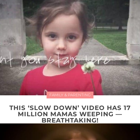
FAMILY & PARENTING
THIS ‘SLOW DOWN’ VIDEO HAS 17
MILLION MAMAS WEEPING —
BREATHTAKING!