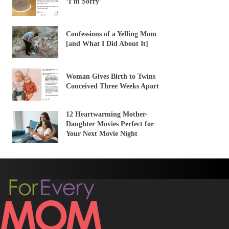
‘I’m Sorry’
Confessions of a Yelling Mom
[and What I Did About It]
Woman Gives Birth to Twins
Conceived Three Weeks Apart
12 Heartwarming Mother-
Daughter Movies Perfect for
Your Next Movie Night