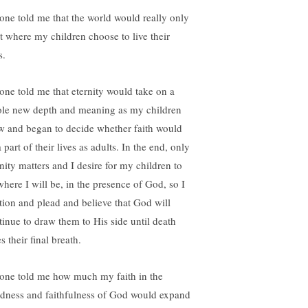
one told me that the world would really only
st where my children choose to live their
s.
one told me that eternity would take on a
le new depth and meaning as my children
w and began to decide whether faith would
 part of their lives as adults. In the end, only
rnity matters and I desire for my children to
where I will be, in the presence of God, so I
ition and plead and believe that God will
tinue to draw them to His side until death
s their final breath.
one told me how much my faith in the
dness and faithfulness of God would expand