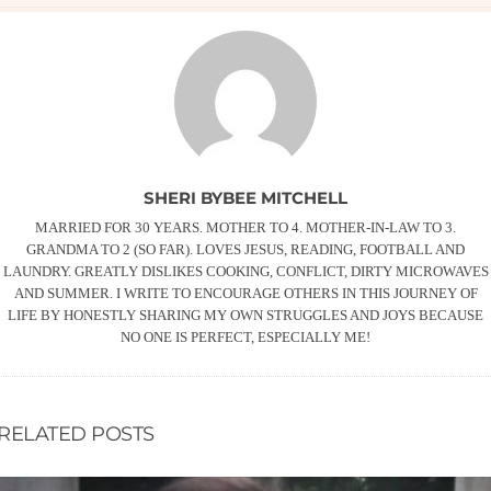
SHERI BYBEE MITCHELL
MARRIED FOR 30 YEARS. MOTHER TO 4. MOTHER-IN-LAW TO 3.
GRANDMA TO 2 (SO FAR). LOVES JESUS, READING, FOOTBALL AND
LAUNDRY. GREATLY DISLIKES COOKING, CONFLICT, DIRTY MICROWAVES
AND SUMMER. I WRITE TO ENCOURAGE OTHERS IN THIS JOURNEY OF
LIFE BY HONESTLY SHARING MY OWN STRUGGLES AND JOYS BECAUSE
NO ONE IS PERFECT, ESPECIALLY ME!
RELATED POSTS