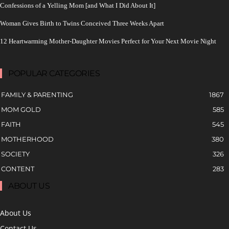
Confessions of a Yelling Mom [and What I Did About It]
Woman Gives Birth to Twins Conceived Three Weeks Apart
12 Heartwarming Mother-Daughter Movies Perfect for Your Next Movie Night
POPULAR CATEGORIES
FAMILY & PARENTING
1867
MOM GOLD
585
FAITH
545
MOTHERHOOD
380
SOCIETY
326
CONTENT
283
ABOUT US
About Us
Contact Us