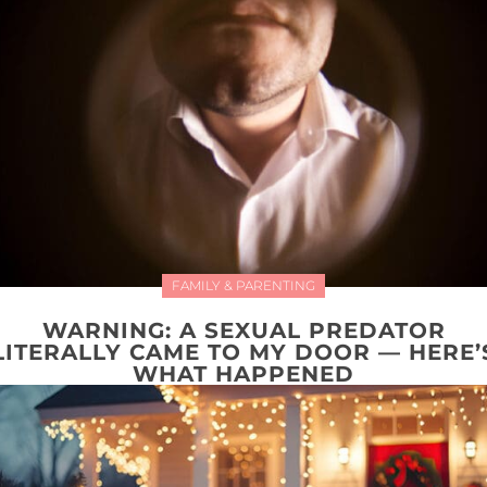
FAMILY & PARENTING
WARNING: A SEXUAL PREDATOR
LITERALLY CAME TO MY DOOR — HERE’
WHAT HAPPENED