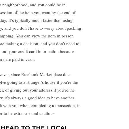
r neighborhood, and you could be in
session of the item you want by the end of
day. It’s typically much faster than using
y, and you don’t have to worry about packing
shipping. You can view the item in person
ore making a decision, and you don’t need to
e out your credit card information because
ers are paid in cash.
ever, since Facebook Marketplace does
olve going to a stranger’s house if you’re the
er, or giving out your address if you’re the
er, it’s always a good idea to have another
lt with you when completing a transaction, in
er to be extra safe and cautious.
. HEAD TO THE LOCAL