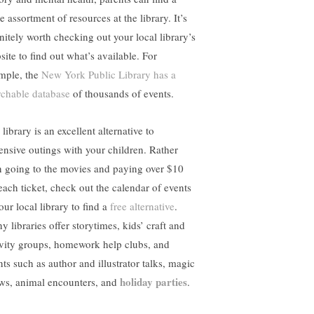
 assortment of resources at the library. It’s
initely worth checking out your local library’s
site to find out what’s available. For
mple, the
New York Public Library has a
rchable database
of thousands of events.
library is an excellent alternative to
ensive outings with your children. Rather
n going to the movies and paying over $10
 each ticket, check out the calendar of events
our local library to find a
free alternative
.
 libraries offer storytimes, kids’ craft and
ivity groups, homework help clubs, and
nts such as author and illustrator talks, magic
holiday parties
ws, animal encounters, and
.