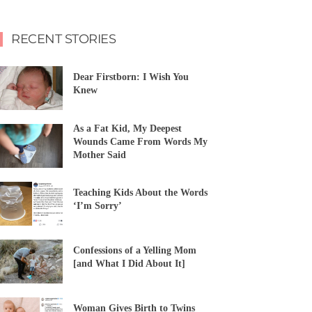
RECENT STORIES
Dear Firstborn: I Wish You
Knew
As a Fat Kid, My Deepest
Wounds Came From Words My
Mother Said
Teaching Kids About the Words
‘I’m Sorry’
Confessions of a Yelling Mom
[and What I Did About It]
Woman Gives Birth to Twins