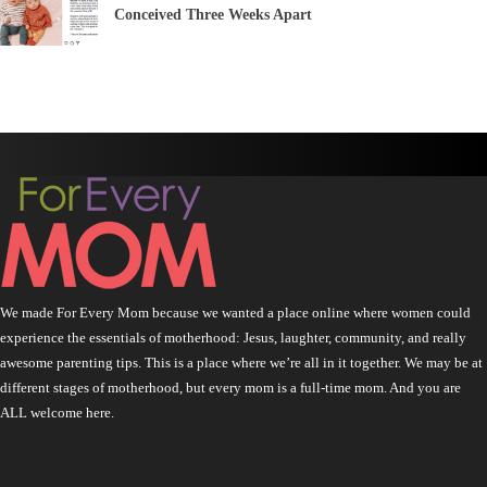
Conceived Three Weeks Apart
We made For Every Mom because we wanted a place online where women could
experience the essentials of motherhood: Jesus, laughter, community, and really
awesome parenting tips. This is a place where we’re all in it together. We may be at
different stages of motherhood, but every mom is a full-time mom. And you are
ALL welcome here.