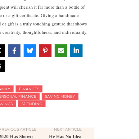
pient will cherish it far more than a bottle of
e or a gift certificate. Giving a handmade
 or gift is a truly touching gesture that shows
 creativity, thoughtfulness, and individuality.
AMILY
FINANCES
ERSONAL FINANCE
SAVING MONEY
AVINGS
SPENDING
PREVIOUS ARTICLE
NEXT ARTICLE
2020 Has Shown
He Has No Idea