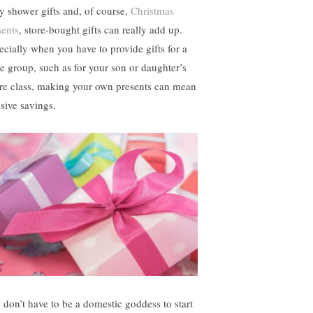
y shower gifts and, of course,
Christmas
sents
, store-bought gifts can really add up.
ecially when you have to provide gifts for a
ge group, such as for your son or daughter’s
ire class, making your own presents can mean
sive savings.
 don’t have to be a domestic goddess to start