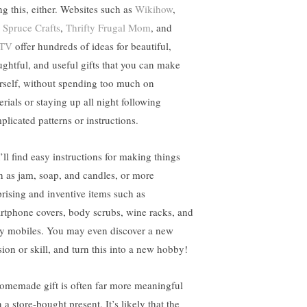
ng this, either. Websites such as
Wikihow
,
 Spruce Crafts
,
Thrifty Frugal Mom
, and
TV
offer hundreds of ideas for beautiful,
ughtful, and useful gifts that you can make
rself, without spending too much on
erials or staying up all night following
plicated patterns or instructions.
’ll find easy instructions for making things
h as jam, soap, and candles, or more
prising and inventive items such as
rtphone covers, body scrubs, wine racks, and
y mobiles. You may even discover a new
sion or skill, and turn this into a new hobby!
omemade gift is often far more meaningful
 a store-bought present. It’s likely that the