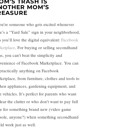
OM’S TRASH IS
NOTHER MOM’S
REASURE
you’re someone who gets excited whenever
re’s a “Yard Sale” sign in your neighborhood,
 you’ll love the digital equivalent:
Facebook
ketplace
. For buying or selling secondhand
ms, you can’t beat the simplicity and
venience of Facebook Marketplace. You can
t practically anything on Facebook
ketplace, from furniture, clothes and tools to
chen appliances, gardening equipment, and
n vehicles. It’s perfect for parents who want
lear the clutter or who don’t want to pay full
ce for something brand new (video game
sole, anyone?) when something secondhand
ld work just as well.