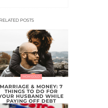
RELATED POSTS
MOM GOLD
MARRIAGE & MONEY: 7
THINGS TO DO FOR
YOUR HUSBAND WHILE
PAYING OFF DEBT