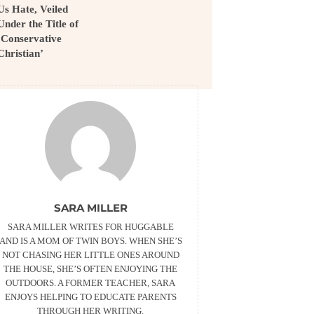
Us Hate, Veiled
Under the Title of
’Conservative
Christian’
SARA MILLER
SARA MILLER WRITES FOR HUGGABLE
AND IS A MOM OF TWIN BOYS. WHEN SHE’S
NOT CHASING HER LITTLE ONES AROUND
THE HOUSE, SHE’S OFTEN ENJOYING THE
OUTDOORS. A FORMER TEACHER, SARA
ENJOYS HELPING TO EDUCATE PARENTS
THROUGH HER WRITING.