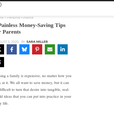
me
Personal Finance
Painless Money-Saving Tips
r Parents
UST 5, 2020
BY
SARA MILLER
sing a family is expensive, no matter how you
k at it. We all want to save money, but it can
ifficult to turn that desire into tangible, real-
ld ideas that you can put into practice in your
y life.