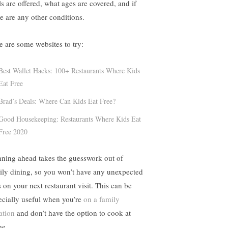
ls are offered, what ages are covered, and if
re are any other conditions.
e are some websites to try:
Best Wallet Hacks: 100+ Restaurants Where Kids
Eat Free
Brad’s Deals: Where Can Kids Eat Free?
Good Housekeeping: Restaurants Where Kids Eat
Free 2020
nning ahead takes the guesswork out of
ily dining, so you won’t have any unexpected
s on your next restaurant visit. This can be
ecially useful when you’re
on a family
ation
and don’t have the option to cook at
e.