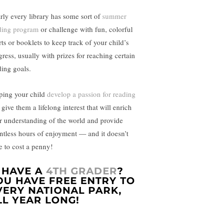
rly every library has some sort of
summer
ding program
or challenge with fun, colorful
rts or booklets to keep track of your child’s
gress, usually with prizes for reaching certain
ding goals.
ping your child
develop a passion for reading
 give them a lifelong interest that will enrich
ir understanding of the world and provide
ntless hours of enjoyment — and it doesn’t
e to cost a penny!
. HAVE A
4TH GRADER
?
OU HAVE FREE ENTRY TO
VERY NATIONAL PARK,
LL YEAR LONG!