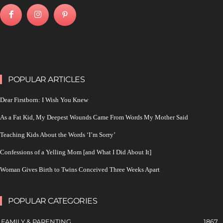
POPULAR ARTICLES
Dear Firstborn: I Wish You Knew
As a Fat Kid, My Deepest Wounds Came From Words My Mother Said
Teaching Kids About the Words ‘I’m Sorry’
Confessions of a Yelling Mom [and What I Did About It]
Woman Gives Birth to Twins Conceived Three Weeks Apart
POPULAR CATEGORIES
FAMILY & PARENTING
1867