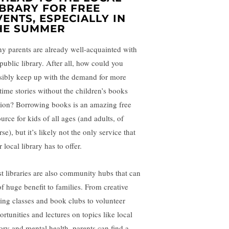
IBRARY FOR FREE
VENTS, ESPECIALLY IN
HE SUMMER
y parents are already well-acquainted with
 public library. After all, how could you
sibly keep up with the demand for more
time stories without the children’s books
tion? Borrowing books is an amazing free
urce for kids of all ages (and adults, of
se), but it’s likely not the only service that
 local library has to offer.
t libraries are also community hubs that can
of huge benefit to families. From creative
ting classes and book clubs to volunteer
ortunities and lectures on topics like local
tory and mental health, parents can find a