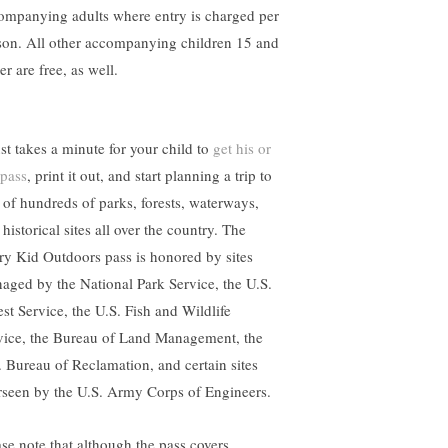
ompanying adults where entry is charged per
son. All other accompanying children 15 and
r are free, as well.
ust takes a minute for your child to
get his or
 pass
, print it out, and start planning a trip to
 of hundreds of parks, forests, waterways,
historical sites all over the country. The
ry Kid Outdoors pass is honored by sites
aged by the National Park Service, the U.S.
est Service, the U.S. Fish and Wildlife
vice, the Bureau of Land Management, the
. Bureau of Reclamation, and certain sites
rseen by the U.S. Army Corps of Engineers.
ase note that although the pass covers