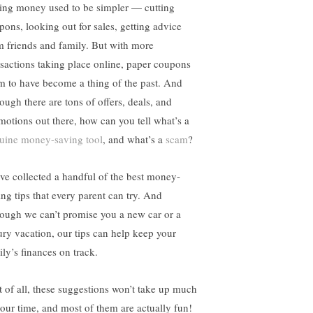
ing money used to be simpler — cutting
pons, looking out for sales, getting advice
m friends and family. But with more
nsactions taking place online, paper coupons
m to have become a thing of the past. And
ough there are tons of offers, deals, and
motions out there, how can you tell what’s a
uine money-saving tool
, and what’s a
scam
?
ve collected a handful of the best money-
ing tips that every parent can try. And
hough we can’t promise you a new car or a
ury vacation, our tips can help keep your
ily’s finances on track.
t of all, these suggestions won’t take up much
your time, and most of them are actually fun!