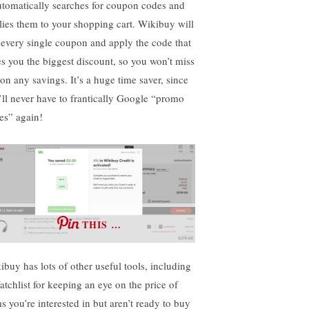
automatically searches for coupon codes and
lies them to your shopping cart. Wikibuy will
t every single coupon and apply the code that
es you the biggest discount, so you won’t miss
 on any savings. It’s a huge time saver, since
’ll never have to frantically Google “promo
es” again!
THIS …
ibuy has lots of other useful tools, including
atchlist for keeping an eye on the price of
s you’re interested in but aren’t ready to buy