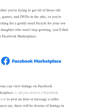
ther you’re trying to get rid of those old
s, games, and DVDs in the attic, or you’re
rching for a gently-used bicycle for your son
 daughter who won’t stop growing, you’ll find
on Facebook Marketplace.
one can view listings on Facebook
ketplace —
all you need is a Facebook
ount
to post an item or message a seller.
nces are, there will be dozens of listings in