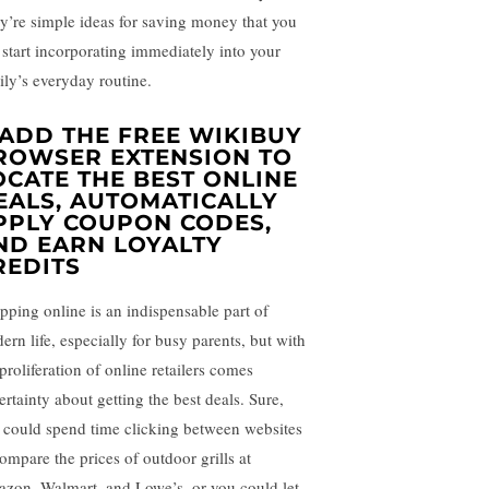
y’re simple ideas for saving money that you
 start incorporating immediately into your
ily’s everyday routine.
ADD THE FREE WIKIBUY
ROWSER EXTENSION TO
OCATE THE BEST ONLINE
EALS, AUTOMATICALLY
PPLY COUPON CODES,
ND EARN LOYALTY
REDITS
pping online is an indispensable part of
ern life, especially for busy parents, but with
proliferation of online retailers comes
ertainty about getting the best deals. Sure,
 could spend time clicking between websites
compare the prices of outdoor grills at
zon, Walmart, and Lowe’s, or you could let