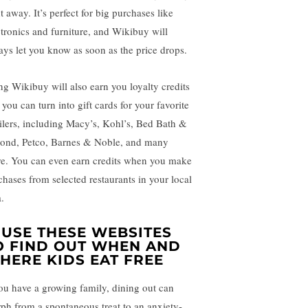
t away. It’s perfect for big purchases like
ctronics and furniture, and Wikibuy will
ays let you know as soon as the price drops.
ng Wikibuy will also earn you loyalty credits
 you can turn into gift cards for your favorite
ailers, including Macy’s, Kohl’s, Bed Bath &
ond, Petco, Barnes & Noble, and many
e. You can even earn credits when you make
chases from selected restaurants in your local
.
. USE THESE WEBSITES
O FIND OUT WHEN AND
HERE KIDS EAT FREE
you have a growing family, dining out can
ph from a spontaneous treat to an anxiety-