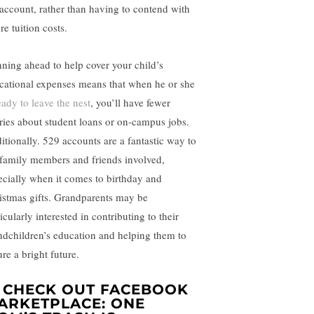
 account, rather than having to contend with
re tuition costs.
nning ahead to help cover your child’s
cational expenses means that when he or she
eady to leave the nest
, you’ll have fewer
ries about student loans or on-campus jobs.
itionally. 529 accounts are a fantastic way to
 family members and friends involved,
ecially when it comes to birthday and
istmas gifts. Grandparents may be
icularly interested in contributing to their
ndchildren’s education and helping them to
re a bright future.
. CHECK OUT FACEBOOK
ARKETPLACE: ONE