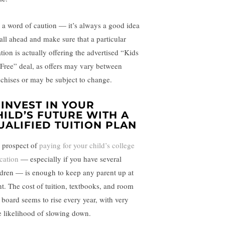
t a word of caution — it’s always a good idea
call ahead and make sure that a particular
tion is actually offering the advertised “Kids
 Free” deal, as offers may vary between
nchises or may be subject to change.
. INVEST IN YOUR
HILD’S FUTURE WITH A
UALIFIED TUITION PLAN
 prospect of
paying for your child’s college
cation
— especially if you have several
ldren — is enough to keep any parent up at
ht. The cost of tuition, textbooks, and room
 board seems to rise every year, with very
tle likelihood of slowing down.