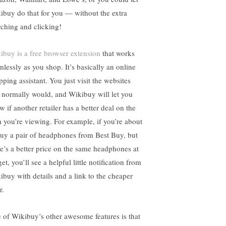
ibuy do that for you — without the extra
rching and clicking!
ibuy is a free browser extension
that works
mlessly as you shop. It’s basically an online
pping assistant. You just visit the websites
 normally would, and Wikibuy will let you
 if another retailer has a better deal on the
m you’re viewing. For example, if you’re about
buy a pair of headphones from Best Buy, but
re’s a better price on the same headphones at
et, you’ll see a helpful little notification from
ibuy with details and a link to the cheaper
r.
 of Wikibuy’s other awesome features is that