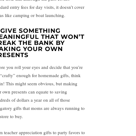
dard entry fees for day visits, it doesn’t cover
ras like camping or boat launching.
. GIVE SOMETHING
EANINGFUL THAT WON’T
REAK THE BANK BY
AKING YOUR OWN
RESENTS
ore you roll your eyes and decide that you’re
 “crafty” enough for homemade gifts, think
in! This might seem obvious, but making
r own presents can equate to saving
dreds of dollars a year on all of those
igatory gifts that moms are always running to
store to buy.
m teacher appreciation gifts to party favors to