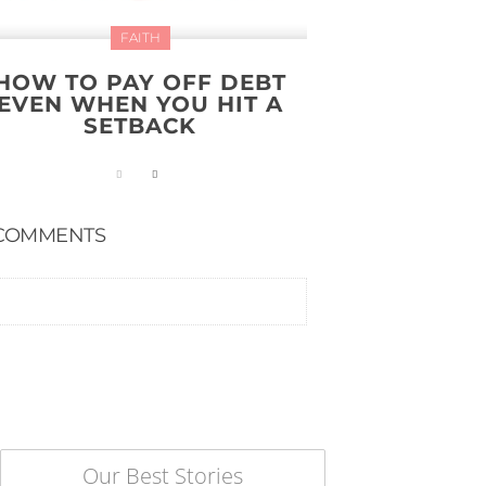
FAITH
HOW TO PAY OFF DEBT
EVEN WHEN YOU HIT A
SETBACK
COMMENTS
Our Best Stories