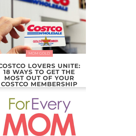
MOM GOLD
COSTCO LOVERS UNITE:
18 WAYS TO GET THE
MOST OUT OF YOUR
COSTCO MEMBERSHIP