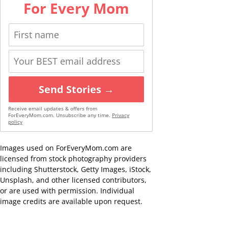
For Every Mom
Send Stories →
Receive email updates & offers from
ForEveryMom.com. Unsubscribe any time.
Privacy
policy
Images used on ForEveryMom.com are
licensed from stock photography providers
including Shutterstock, Getty Images, iStock,
Unsplash, and other licensed contributors,
or are used with permission. Individual
image credits are available upon request.