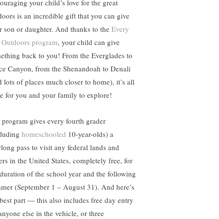
ouraging your child’s love for the great
doors is an incredible gift that you can give
r son or daughter. And thanks to the
Every
 Outdoors program
, your child can give
ething back to you! From the Everglades to
ce Canyon, from the Shenandoah to Denali
 lots of places much closer to home), it’s all
re for you and your family to explore!
 program gives every fourth grader
cluding
homeschooled
10-year-olds) a
rlong pass to visit any federal lands and
ers in the United States, completely free, for
 duration of the school year and the following
mer (September 1 – August 31). And here’s
 best part — this also includes free day entry
anyone else in the vehicle, or three