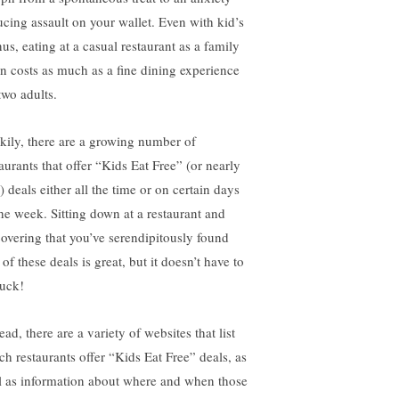
ucing assault on your wallet. Even with kid’s
us, eating at a casual restaurant as a family
en costs as much as a fine dining experience
two adults.
kily, there are a growing number of
taurants that offer “Kids Eat Free” (or nearly
) deals either all the time or on certain days
the week. Sitting down at a restaurant and
covering that you’ve serendipitously found
of these deals is great, but it doesn’t have to
luck!
ead, there are a variety of websites that list
ch restaurants offer “Kids Eat Free” deals, as
l as information about where and when those