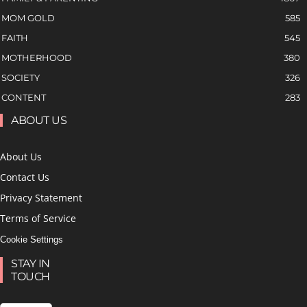
MOM GOLD
585
FAITH
545
MOTHERHOOD
380
SOCIETY
326
CONTENT
283
ABOUT US
About Us
Contact Us
Privacy Statement
Terms of Service
Cookie Settings
STAY IN
TOUCH