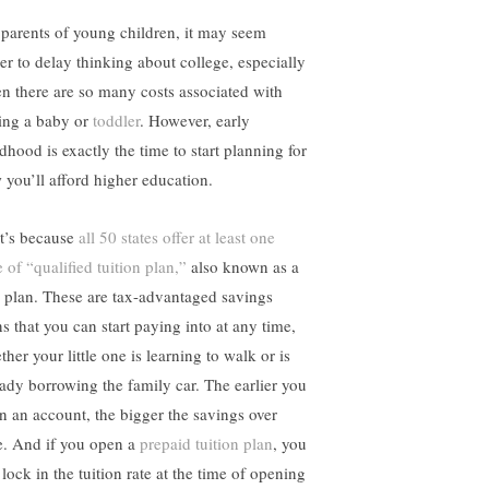
 parents of young children, it may seem
ier to delay thinking about college, especially
n there are so many costs associated with
sing a baby or
toddler
. However, early
dhood is exactly the time to start planning for
 you’ll afford higher education.
t’s because
all 50 states offer at least one
 of “qualified tuition plan,”
also known as a
 plan. These are tax-advantaged savings
ns that you can start paying into at any time,
her your little one is learning to walk or is
eady borrowing the family car. The earlier you
n an account, the bigger the savings over
e. And if you open a
prepaid tuition plan
, you
lock in the tuition rate at the time of opening