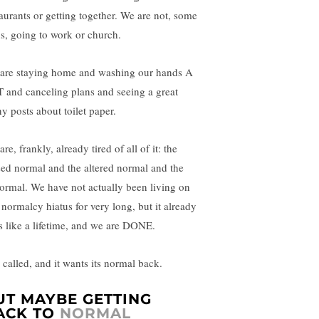
taurants or getting together. We are not, some
us, going to work or church.
are staying home and washing our hands A
 and canceling plans and seeing a great
y posts about toilet paper.
re, frankly, already tired of all of it: the
sed normal and the altered normal and the
ormal. We have not actually been living on
 normalcy hiatus for very long, but it already
ls like a lifetime, and we are DONE.
 called, and it wants its normal back.
UT MAYBE GETTING
ACK TO
NORMAL