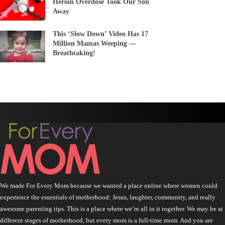
Heroin Overdose Took Our Son
Away
This ‘Slow Down’ Video Has 17
Million Mamas Weeping —
Breathtaking!
We made For Every Mom because we wanted a place online where women could
experience the essentials of motherhood: Jesus, laughter, community, and really
awesome parenting tips. This is a place where we’re all in it together. We may be at
different stages of motherhood, but every mom is a full-time mom. And you are