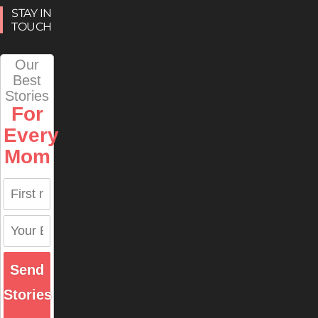
STAY IN
TOUCH
Our
Best
Stories
For
Every
Mom
Send
Stories