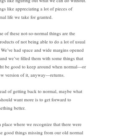
ngs like figuring out what we can do without.
ngs like appreciating a lot of pieces of
mal life we take for granted.
e of these not-so-normal things are the
roducts of not being able to do a lot of usual
e. We’ve had space and wide margins opened
 and we’ve filled them with some things that
ht be good to keep around when normal—or
ew version of it, anyway—returns.
tead of getting back to normal, maybe what
should want more is to get forward to
ething better.
a place where we recognize that there were
e good things missing from our old normal