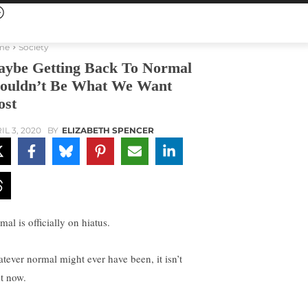
me
Society
ybe Getting Back To Normal
ouldn’t Be What We Want
st
IL 3, 2020
BY
ELIZABETH SPENCER
al is officially on hiatus.
tever normal might ever have been, it isn’t
ht now.