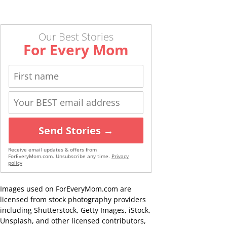
Our Best Stories
For Every Mom
Send Stories →
Receive email updates & offers from
ForEveryMom.com. Unsubscribe any time.
Privacy
policy
Images used on ForEveryMom.com are
licensed from stock photography providers
including Shutterstock, Getty Images, iStock,
Unsplash, and other licensed contributors,