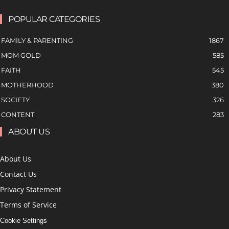
POPULAR CATEGORIES
FAMILY & PARENTING
1867
MOM GOLD
585
FAITH
545
MOTHERHOOD
380
SOCIETY
326
CONTENT
283
ABOUT US
About Us
Contact Us
Privacy Statement
Terms of Service
Cookie Settings