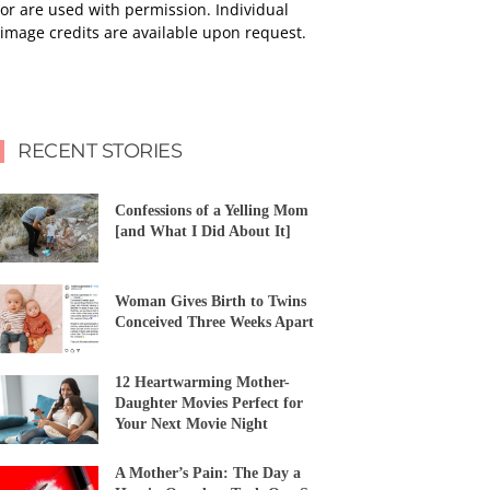
or are used with permission. Individual
image credits are available upon request.
RECENT STORIES
Confessions of a Yelling Mom
[and What I Did About It]
Woman Gives Birth to Twins
Conceived Three Weeks Apart
12 Heartwarming Mother-
Daughter Movies Perfect for
Your Next Movie Night
A Mother’s Pain: The Day a