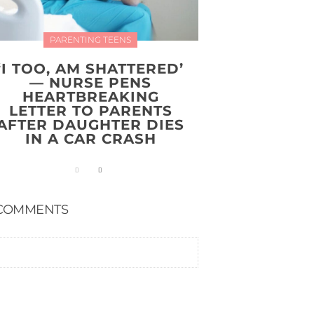
PARENTING TEENS
‘I TOO, AM SHATTERED’
— NURSE PENS
HEARTBREAKING
LETTER TO PARENTS
AFTER DAUGHTER DIES
IN A CAR CRASH
COMMENTS