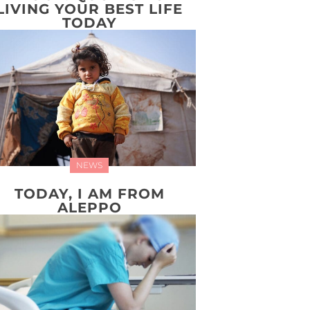
LIVING YOUR BEST LIFE
TODAY
NEWS
TODAY, I AM FROM
ALEPPO