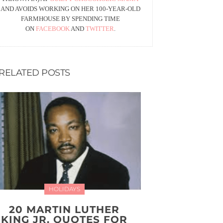
AND AVOIDS WORKING ON HER 100-YEAR-OLD
FARMHOUSE BY SPENDING TIME
ON
FACEBOOK
AND
TWITTER
.
RELATED POSTS
HOLIDAYS
20 MARTIN LUTHER
KING JR. QUOTES FOR