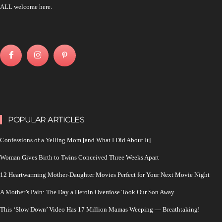
ALL welcome here.
POPULAR ARTICLES
Confessions of a Yelling Mom [and What I Did About It]
Woman Gives Birth to Twins Conceived Three Weeks Apart
12 Heartwarming Mother-Daughter Movies Perfect for Your Next Movie Night
A Mother’s Pain: The Day a Heroin Overdose Took Our Son Away
This ‘Slow Down’ Video Has 17 Million Mamas Weeping — Breathtaking!