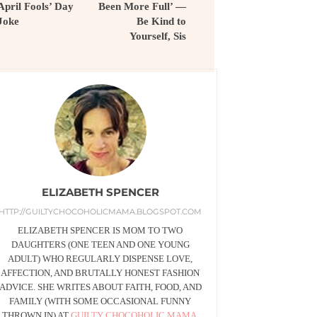
April Fools’ Day
Been More Full’ —
Joke
Be Kind to
Yourself, Sis
ELIZABETH SPENCER
HTTP://GUILTYCHOCOHOLICMAMA.BLOGSPOT.COM
ELIZABETH SPENCER IS MOM TO TWO
DAUGHTERS (ONE TEEN AND ONE YOUNG
ADULT) WHO REGULARLY DISPENSE LOVE,
AFFECTION, AND BRUTALLY HONEST FASHION
ADVICE. SHE WRITES ABOUT FAITH, FOOD, AND
FAMILY (WITH SOME OCCASIONAL FUNNY
THROWN IN) AT
GUILTY CHOCOHOLIC MAMA