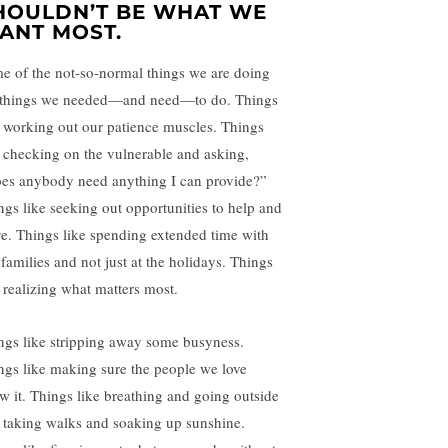
HOULDN’T BE WHAT WE
ANT MOST.
e of the not-so-normal things we are doing
 things we needed—and need—to do. Things
e working out our patience muscles. Things
e checking on the vulnerable and asking,
es anybody need anything I can provide?”
ngs like seeking out opportunities to help and
ve. Things like spending extended time with
 families and not just at the holidays. Things
e realizing what matters most.
ngs like stripping away some busyness.
ngs like making sure the people we love
w it. Things like breathing and going outside
 taking walks and soaking up sunshine.