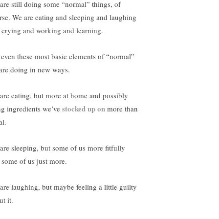
are still doing some “normal” things, of
rse. We are eating and sleeping and laughing
 crying and working and learning.
 even these most basic elements of “normal”
are doing in new ways.
are eating, but more at home and possibly
stocked up on
ng ingredients we’ve
more than
al.
are sleeping, but some of us more fitfully
 some of us just more.
are laughing, but maybe feeling a little guilty
t it.