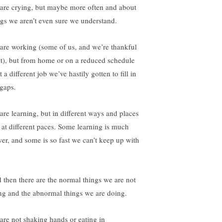
are crying, but maybe more often and about
ngs we aren’t even sure we understand.
are working (some of us, and we’re thankful
 it), but from home or on a reduced schedule
t a different job we’ve hastily gotten to fill in
 gaps.
are learning, but in different ways and places
 at different paces. Some learning is much
wer, and some is so fast we can’t keep up with
 then there are the normal things we are not
ng and the abnormal things we are doing.
are not shaking hands or eating in