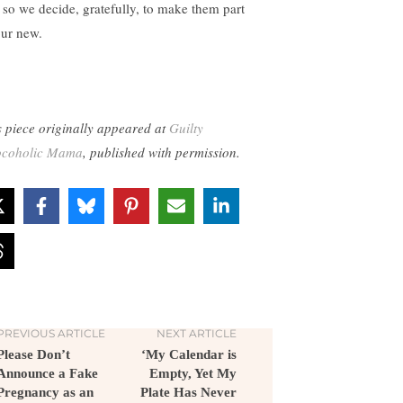
 so we decide, gratefully, to make them part
our new.
s piece originally appeared at
Guilty
coholic Mama
, published with permission.
PREVIOUS ARTICLE
NEXT ARTICLE
Please Don’t
‘My Calendar is
Announce a Fake
Empty, Yet My
Pregnancy as an
Plate Has Never