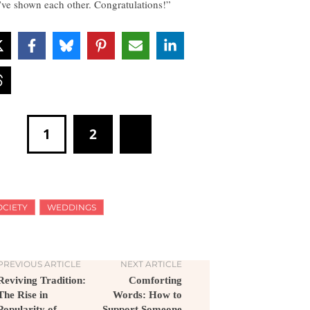
’ve shown each other. Congratulations!”
1
2
OCIETY
WEDDINGS
PREVIOUS ARTICLE
NEXT ARTICLE
Reviving Tradition:
Comforting
The Rise in
Words: How to
Popularity of
Support Someone