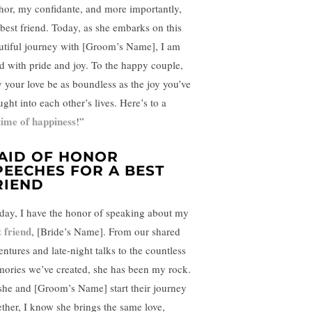
hor, my confidante, and more importantly,
best friend. Today, as she embarks on this
utiful journey with [Groom’s Name], I am
led with pride and joy. To the happy couple,
 your love be as boundless as the joy you’ve
ght into each other’s lives. Here’s to a
etime of happiness
!”
AID OF HONOR
PEECHES FOR A BEST
RIEND
day, I have the honor of speaking about my
t friend
, [Bride’s Name]. From our shared
entures and late-night talks to the countless
ories we’ve created, she has been my rock.
she and [Groom’s Name] start their journey
ether, I know she brings the same love,