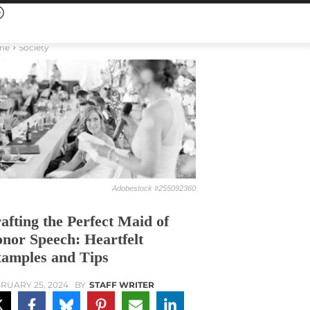
me
Society
Adobestock #255092360
afting the Perfect Maid of
nor Speech: Heartfelt
amples and Tips
RUARY 25, 2024
BY
STAFF WRITER