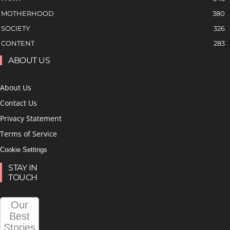
MOTHERHOOD
380
SOCIETY
326
CONTENT
283
ABOUT US
About Us
Contact Us
Privacy Statement
Terms of Service
Cookie Settings
STAY IN
TOUCH
Our
Best
Stories