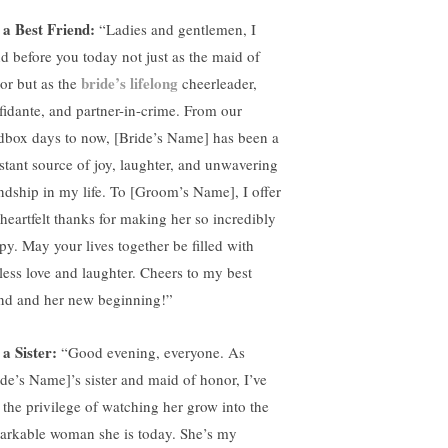
 a Best Friend:
“Ladies and gentlemen, I
nd before you today not just as the maid of
bride’s lifelong
or but as the
cheerleader,
fidante, and partner-in-crime. From our
dbox days to now, [Bride’s Name] has been a
stant source of joy, laughter, and unwavering
endship in my life. To [Groom’s Name], I offer
heartfelt thanks for making her so incredibly
py. May your lives together be filled with
less love and laughter. Cheers to my best
end and her new beginning!”
 a Sister:
“Good evening, everyone. As
ide’s Name]’s sister and maid of honor, I’ve
 the privilege of watching her grow into the
arkable woman she is today. She’s my