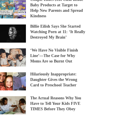
Baby Products at Target to
Help New Parents and Spread
Kindness
Billie Eilish Says She Started
Watching Porn at 11: ‘It Really
Destroyed My Brain’
‘We Have No Visible Finish
Line’—The Case for Why
Moms Are so Burnt Out
Hilariously Inappropriate:
Daughter Gives the Wrong
Card to Preschool Teacher
The Actual Reasons Why You
Have to Tell Your Kids FIVE
TIMES Before They Obey