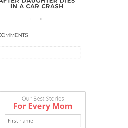
AFTER DAUGHTER DIES
IN A CAR CRASH
COMMENTS
Our Best Stories
For Every Mom