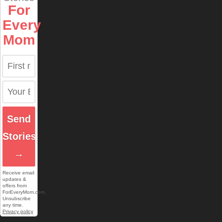
For
Every
Mom
Send
Stories
→
Receive email
updates &
offers from
ForEveryMom.com.
Unsubscribe
any time.
Privacy policy