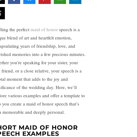
fting the perfect
maid of honor
speech is a
que blend of art and heartfelt emotion,
apsulating years of friendship, love, and
rished memories into a few precious minutes.
ther you’re speaking for your sister, your
 friend, or a close relative, your speech is a
otal moment that adds to the joy and
nificance of the wedding day. Here, we’ll
lore various examples and offer a template to
p you create a maid of honor speech that’s
h memorable and deeply personal.
HORT MAID OF HONOR
PEECH EXAMPLES