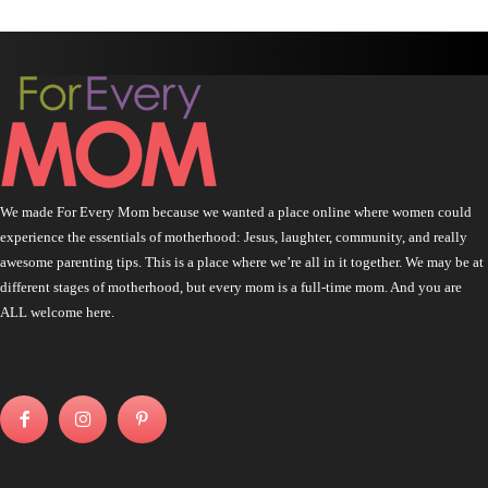
We made For Every Mom because we wanted a place online where women could
experience the essentials of motherhood: Jesus, laughter, community, and really
awesome parenting tips. This is a place where we’re all in it together. We may be at
different stages of motherhood, but every mom is a full-time mom. And you are
ALL welcome here.