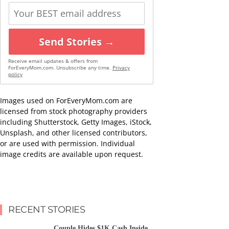
Send Stories →
Receive email updates & offers from
ForEveryMom.com. Unsubscribe any time.
Privacy
policy
Images used on ForEveryMom.com are
licensed from stock photography providers
including Shutterstock, Getty Images, iStock,
Unsplash, and other licensed contributors,
or are used with permission. Individual
image credits are available upon request.
RECENT STORIES
Couple Hides $1K Cash Inside