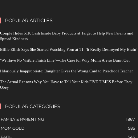
POPULAR ARTICLES
Couple Hides $1K Cash Inside Baby Products at Target to Help New Parents and
Spread Kindness
Billie Eilish Says She Started Watching Porn at 11: ‘It Really Destroyed My Brain’
‘We Have No Visible Finish Line’—The Case for Why Moms Are so Burnt Out
Hilariously Inappropriate: Daughter Gives the Wrong Card to Preschool Teacher
The Actual Reasons Why You Have to Tell Your Kids FIVE TIMES Before They
Obey
POPULAR CATEGORIES
FAMILY & PARENTING
1867
MOM GOLD
585
FAITH
545