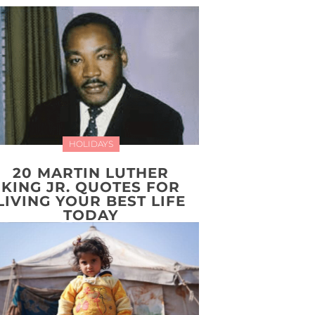
HOLIDAYS
20 MARTIN LUTHER
KING JR. QUOTES FOR
LIVING YOUR BEST LIFE
TODAY