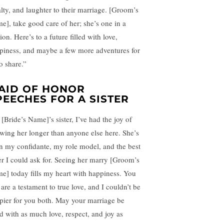
alty, and laughter to their marriage. [Groom’s
e], take good care of her; she’s one in a
ion. Here’s to a future filled with love,
piness, and maybe a few more adventures for
o share.”
AID OF HONOR
PEECHES FOR A SISTER
[Bride’s Name]’s sister, I’ve had the joy of
wing her longer than anyone else here. She’s
n my confidante, my role model, and the best
ter I could ask for. Seeing her marry [Groom’s
e] today fills my heart with happiness. You
are a testament to true love, and I couldn’t be
pier for you both. May your marriage be
ed with as much love, respect, and joy as