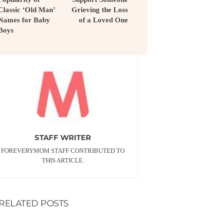
Classic ‘Old Man’
Grieving the Loss
Names for Baby
of a Loved One
Boys
STAFF WRITER
FOREVERYMOM STAFF CONTRIBUTED TO
THIS ARTICLE.
RELATED POSTS