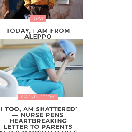
NEWS
TODAY, I AM FROM
ALEPPO
PARENTING TEENS
‘I TOO, AM SHATTERED’
— NURSE PENS
HEARTBREAKING
LETTER TO PARENTS