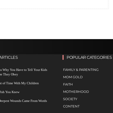
ARTICLES
POPULAR CATEGORIES
FAMILY & PARENTING
s Why You Have to Tell Your Kids
re They Obey
MOM GOLD
ut of Time With My Children
FAITH
MOTHERHOOD
 Wish You Knew
SOCIETY
 Deepest Wounds Came From Words
CONTENT