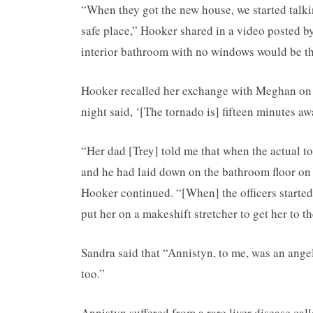
“When they got the new house, we started talki
safe place,” Hooker shared in a video posted b
interior bathroom with no windows would be the
Hooker recalled her exchange with Meghan on F
night said, ‘[The tornado is] fifteen minutes a
“Her dad [Trey] told me that when the actual tor
and he had laid down on the bathroom floor on
Hooker continued. “[When] the officers started
put her on a makeshift stretcher to get her to t
Sandra said that “Annistyn, to me, was an ang
too.”
Annistyn suffered from a rare liver disease call