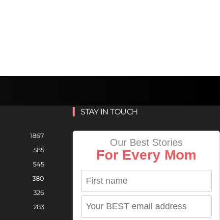
STAY IN TOUCH
1867
Our Best Stories
585
For Every Mom
545
380
326
283