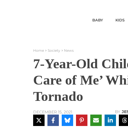
BABY
KIDS
Home
Society
News
7-Year-Old Chil
Care of Me’ Whi
Tornado
BY
JE
DECEMBER 15, 2021