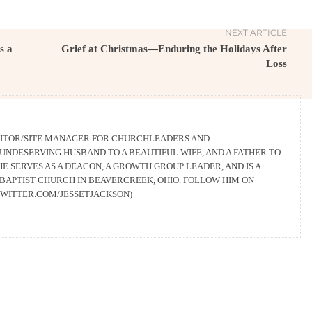
NEXT ARTICLE
s a
Grief at Christmas—Enduring the Holidays After
Loss
EDITOR/SITE MANAGER FOR CHURCHLEADERS AND
UNDESERVING HUSBAND TO A BEAUTIFUL WIFE, AND A FATHER TO
HE SERVES AS A DEACON, A GROWTH GROUP LEADER, AND IS A
BAPTIST CHURCH IN BEAVERCREEK, OHIO. FOLLOW HIM ON
/TWITTER.COM/JESSETJACKSON)