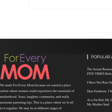
POPULAR 
The Actual Reason
FIVE TIMES Befo
I Have Not Run O
We made For Every Mom because we wanted a place
online where women could experience the essentials of
Dear Firstborn: I
motherhood: Jesus, laughter, community, and really
As a Fat Kid, My
awesome parenting tips. This is a place where we’re all
My Mother Said
in it together. We may be at different stages of