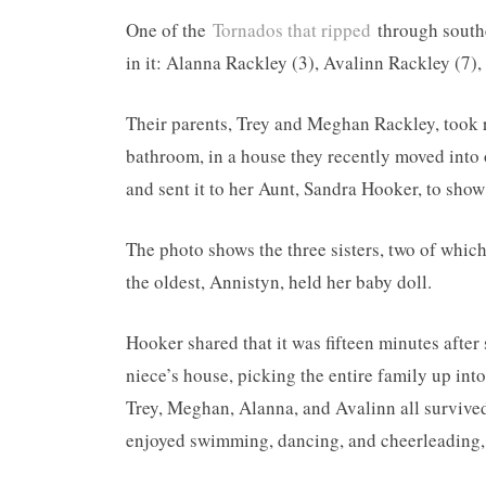
One of the
Tornados that ripped
through southe
in it: Alanna Rackley (3), Avalinn Rackley (7)
Their parents, Trey and Meghan Rackley, took r
bathroom, in a house they recently moved into
and sent it to her Aunt, Sandra Hooker, to show
The photo shows the three sisters, two of which
the oldest, Annistyn, held her baby doll.
Hooker shared that it was fifteen minutes after
niece’s house, picking the entire family up into
Trey, Meghan, Alanna, and Avalinn all survived
enjoyed swimming, dancing, and cheerleading, 