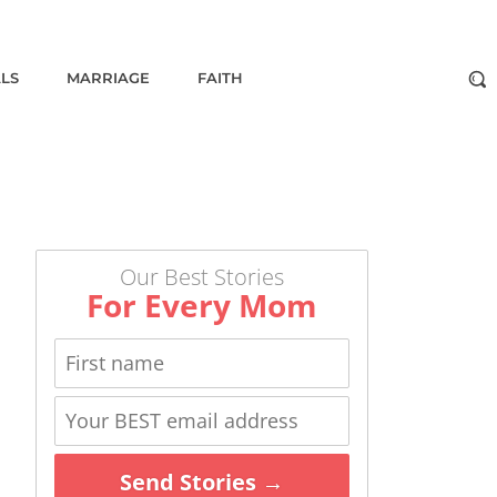
ALS
MARRIAGE
FAITH
Our Best Stories
For Every Mom
Send Stories →