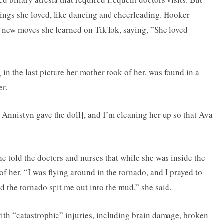
hings she loved, like dancing and cheerleading. Hooker
r new moves she learned on TikTok, saying, ”She loved
 in the last picture her mother took of her, was found in a
er.
nistyn gave the doll], and I’m cleaning her up so that Ava
she told the doctors and nurses that while she was inside the
of her. “I was flying around in the tornado, and I prayed to
d the tornado spit me out into the mud,” she said.
ith “catastrophic” injuries, including brain damage, broken