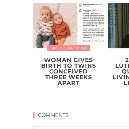
FAMILY & PARENTING
WOMAN GIVES
BIRTH TO TWINS
LUT
CONCEIVED
Q
THREE WEEKS
LIVI
APART
L
COMMENTS