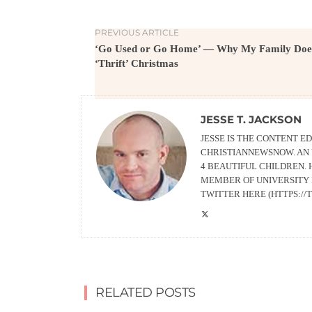
PREVIOUS ARTICLE
‘Go Used or Go Home’ — Why My Family Doe
‘Thrift’ Christmas
JESSE T. JACKSON
JESSE IS THE CONTENT 
CHRISTIANNEWSNOW. AN 
4 BEAUTIFUL CHILDREN. 
MEMBER OF UNIVERSITY 
TWITTER HERE (HTTPS:/
RELATED POSTS