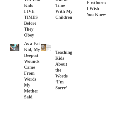
Firstborn:
Kids
Time
I Wish
FIVE
With My
You Knew
TIMES
Children
Before
They
Obey
As a Fat
Kid, My
Teaching
Deepest
Kids
Wounds
About
Came
the
From
Words
Words
‘I’m
My
Sorry’
Mother
Said