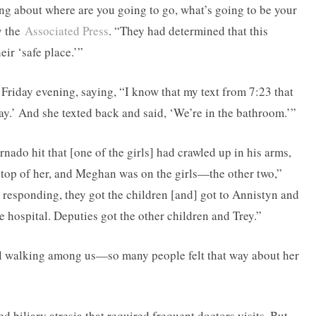
ng about where are you going to go, what’s going to be your
y the
Associated Press
. “They had determined that this
ir ‘safe place.’”
riday evening, saying, “I know that my text from 7:23 that
way.’ And she texted back and said, ‘We’re in the bathroom.’”
nado hit that [one of the girls] had crawled up in his arms,
 top of her, and Meghan was on the girls—the other two,”
 responding, they got the children [and] got to Annistyn and
he hospital. Deputies got the other children and Trey.”
el walking among us—so many people felt that way about her
ed biliary atresia that required frequent doctors visits. But