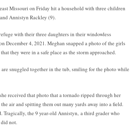
ast Missouri on Friday hit a household with three children
, and Annistyn Rackley (9).
efuge with their three daughters in their windowless
 on December 4, 2021. Meghan snapped a photo of the girls
 that they were in a safe place as the storm approached.
 are snuggled together in the tub, smiling for the photo while
 she received that photo that a tornado ripped through her
 the air and spitting them out many yards away into a field.
. Tragically, the 9 year-old Annistyn, a third grader who
did not.