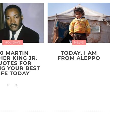
HOLIDAYS
NEWS
20 MARTIN
TODAY, I AM
HER KING JR.
FROM ALEPPO
UOTES FOR
NG YOUR BEST
IFE TODAY