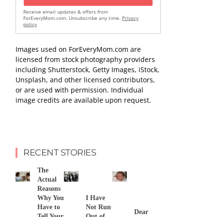
Receive email updates & offers from
ForEveryMom.com. Unsubscribe any time.
Privacy
policy
Images used on ForEveryMom.com are
licensed from stock photography providers
including Shutterstock, Getty Images, iStock,
Unsplash, and other licensed contributors,
or are used with permission. Individual
image credits are available upon request.
RECENT STORIES
The
Actual
Reasons
Why You
I Have
Have to
Not Run
Dear
Tell Your
Out of