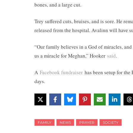
bones, and a large cut.
Trey suffered cuts, bruises, and is sore. He re
released from the hospital. Avalinn will have s
“Our family believes in a God of miracles, and
us a miracle for Meghan,” Hooker
said
.
A
Facebook fundraiser
has been setup for the 
days.
FAMILY
NEWS
PRAYER
SOCIETY