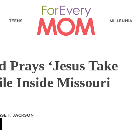
TEENS
MILLENNI
d Prays ‘Jesus Take
le Inside Missouri
SSE T. JACKSON