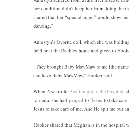
her condition didn’t keep her from doing the t
shared that her “special angel” would show he
dancing.”
Annistyn’s favorite doll, which she was holding
field near the Rackley home and given to Hook
“They brought Baby MawMaw to me [the name An
can have Baby MawMaw,” Hooker said.
When 7-year-old
Avalinn got to the hospital
, 
prayed
Jesus
tornado, she had
to
to take care 
Jesus to take care of me. And He spit me out an
Hooker shared that Meghan is in the hospital w