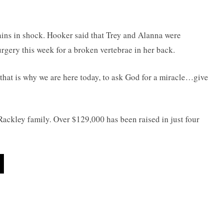
mains in shock. Hooker said that Trey and Alanna were
urgery this week for a broken vertebrae in her back.
 that is why we are here today, to ask God for a miracle…give
Rackley family. Over $129,000 has been raised in just four