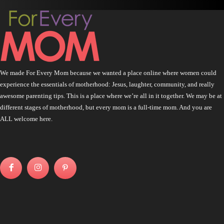
We made For Every Mom because we wanted a place online where women could
experience the essentials of motherhood: Jesus, laughter, community, and really
awesome parenting tips. This is a place where we’re all in it together. We may be at
different stages of motherhood, but every mom is a full-time mom. And you are
ALL welcome here.