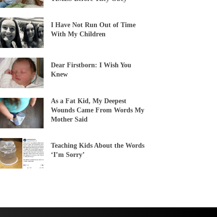
I Have Not Run Out of Time
With My Children
Dear Firstborn: I Wish You
Knew
As a Fat Kid, My Deepest
Wounds Came From Words My
Mother Said
Teaching Kids About the Words
‘I’m Sorry’