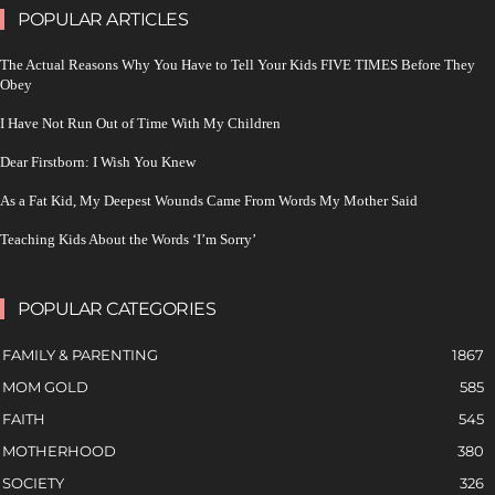
POPULAR ARTICLES
The Actual Reasons Why You Have to Tell Your Kids FIVE TIMES Before They
Obey
I Have Not Run Out of Time With My Children
Dear Firstborn: I Wish You Knew
As a Fat Kid, My Deepest Wounds Came From Words My Mother Said
Teaching Kids About the Words ‘I’m Sorry’
POPULAR CATEGORIES
FAMILY & PARENTING
1867
MOM GOLD
585
FAITH
545
MOTHERHOOD
380
SOCIETY
326