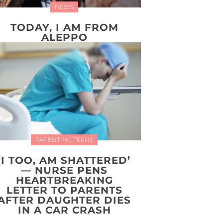
NEWS
TODAY, I AM FROM
ALEPPO
PARENTING TEENS
‘I TOO, AM SHATTERED’
— NURSE PENS
HEARTBREAKING
LETTER TO PARENTS
AFTER DAUGHTER DIES
IN A CAR CRASH