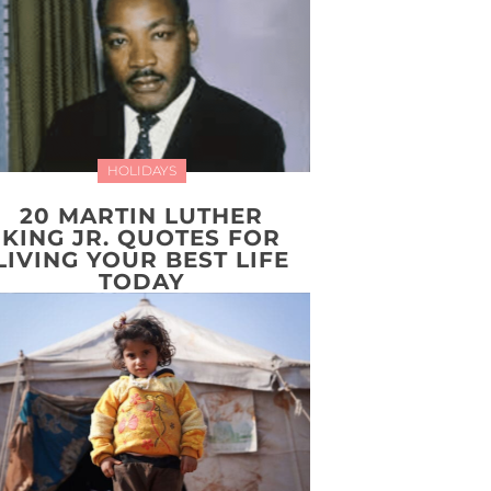
HOLIDAYS
20 MARTIN LUTHER
KING JR. QUOTES FOR
LIVING YOUR BEST LIFE
TODAY