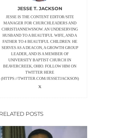
JESSE T. JACKSON
JESSE IS THE CONTENT EDITOR/SITE
MANAGER FOR CHURCHLEADERS AND
CHRISTIANNEWSNOW. AN UNDESERVING
HUSBAND TO A BEAUTIFUL WIFE, AND A
FATHER TO 4 BEAUTIFUL CHILDREN. HE
SERVES AS A DEACON, A GROWTH GROUP
LEADER, AND IS A MEMBER OF
UNIVERSITY BAPTIST CHURCH IN
BEAVERCREEK, OHIO. FOLLOW HIM ON
TWITTER HERE
(HTTPS://TWITTER.COM/JESSETJACKSON)
RELATED POSTS