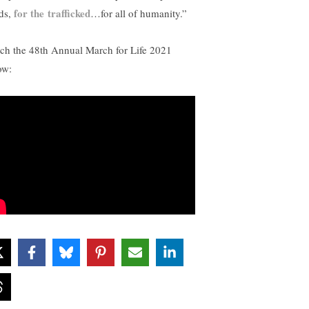
for the trafficked
ds,
…for all of humanity.”
ch the 48th Annual March for Life 2021
ow: