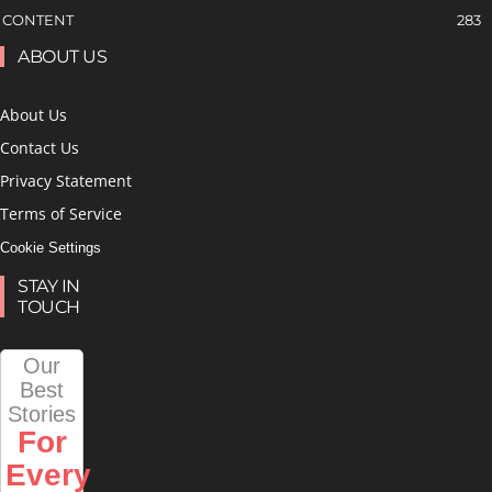
CONTENT
283
ABOUT US
About Us
Contact Us
Privacy Statement
Terms of Service
Cookie Settings
STAY IN
TOUCH
Our
Best
Stories
For
Every