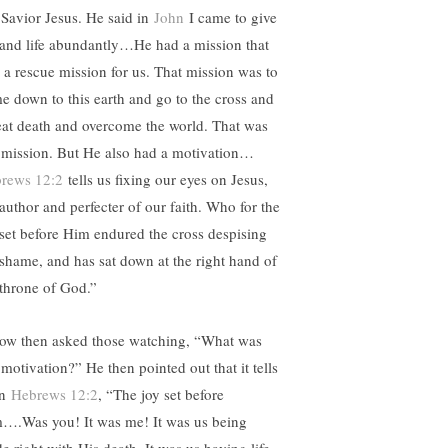
 Savior Jesus. He said in
John
I came to give
e and life abundantly…He had a mission that
 a rescue mission for us. That mission was to
e down to this earth and go to the cross and
eat death and overcome the world. That was
 mission. But He also had a motivation…
rews 12:2
tells us fixing our eyes on Jesus,
 author and perfecter of our faith. Who for the
 set before Him endured the cross despising
 shame, and has sat down at the right hand of
 throne of God.”
ow then asked those watching, “What was
 motivation?” He then pointed out that it tells
in
Hebrews 12:2
, “The joy set before
….Was you! It was me! It was us being