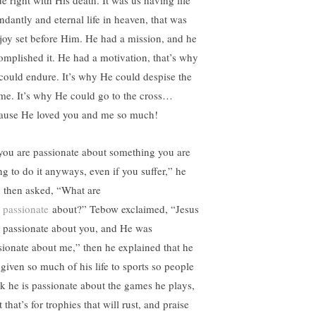
e right with His death. It was us having life
ndantly and eternal life in heaven, that was
 joy set before Him. He had a mission, and he
omplished it. He had a motivation, that’s why
could endure. It’s why He could despise the
me. It’s why He could go to the cross…
ause He loved you and me so much!
 you are passionate about something you are
ng to do it anyways, even if you suffer,” he
d then asked, “What are
u
passionate
about?” Tebow exclaimed, “Jesus
 passionate about you, and He was
sionate about me,” then he explained that he
 given so much of his life to sports so people
nk he is passionate about the games he plays,
 that’s for trophies that will rust, and praise