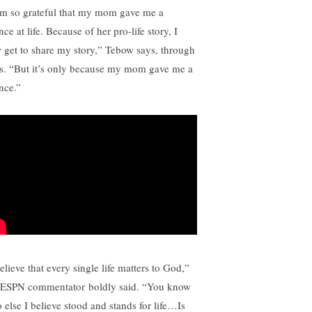
am so grateful that my mom gave me a
ce at life. Because of her pro-life story, I
 get to share my story,” Tebow says, through
rs. “But it’s only because my mom gave me a
nce.”
elieve that every single life matters to God,”
 ESPN commentator boldly said. “You know
 else I believe stood and stands for life…Is