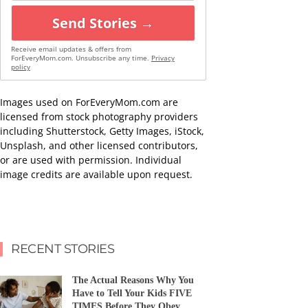
Send Stories →
Receive email updates & offers from
ForEveryMom.com. Unsubscribe any time.
Privacy
policy
Images used on ForEveryMom.com are
licensed from stock photography providers
including Shutterstock, Getty Images, iStock,
Unsplash, and other licensed contributors,
or are used with permission. Individual
image credits are available upon request.
RECENT STORIES
The Actual Reasons Why You
Have to Tell Your Kids FIVE
TIMES Before They Obey