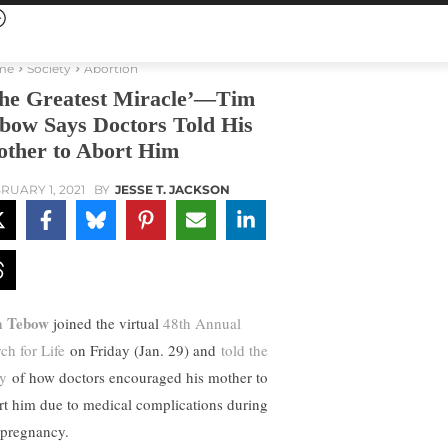
me
Society
Abortion
he Greatest Miracle’—Tim
bow Says Doctors Told His
ther to Abort Him
RUARY 1, 2021
BY
JESSE T. JACKSON
m Tebow
joined the virtual
48th Annual
ch for Life
on Friday (Jan. 29) and
told the
ry
of how doctors encouraged his mother to
rt him due to medical complications during
 pregnancy.