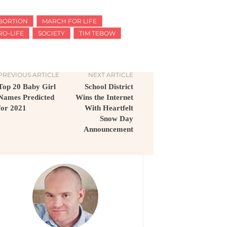
BORTION
MARCH FOR LIFE
RO-LIFE
SOCIETY
TIM TEBOW
PREVIOUS ARTICLE
NEXT ARTICLE
Top 20 Baby Girl
School District
Names Predicted
Wins the Internet
for 2021
With Heartfelt
Snow Day
Announcement