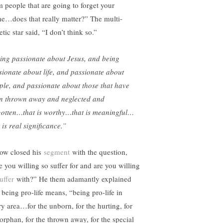
m people that are going to forget your
e…does that really matter?” The multi-
etic star said, “I don’t think so.”
ing passionate about Jesus, and being
sionate about life, and passionate about
ple, and passionate about those that have
n thrown away and neglected and
gotten…that is worthy…that is meaningful…
 is real significance.”
ow closed his
segment
with the question,
e you willing so suffer for and are you willing
uffer
with?” He them adamantly explained
 being pro-life means, “being pro-life in
ry area…for the unborn, for the hurting, for
 orphan, for the thrown away, for the special