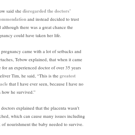
disregarded the doctors’
ow said she
ommendation
and instead decided to trust
 although there was a great chance the
gnancy could have taken her life.
 pregnancy came with a lot of setbacks and
rtaches, Tebow explained, that when it came
e for an experienced doctor of over 35 years
greatest
eliver Tim, he said, “This is the
acle
that I have ever seen, because I have no
a how he survived.”
 doctors explained that the placenta wasn’t
ached, which can cause many issues including
k of nourishment the baby needed to survive.