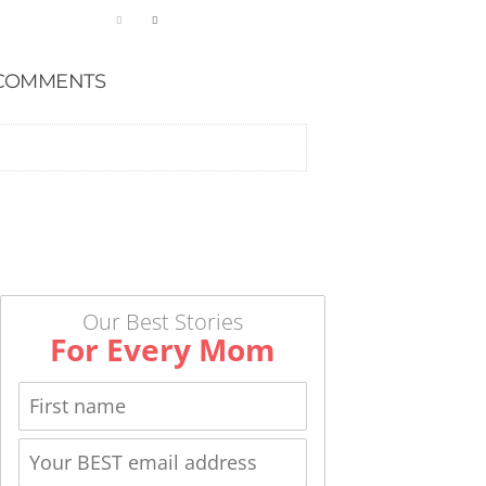
COMMENTS
Our Best Stories
For Every Mom