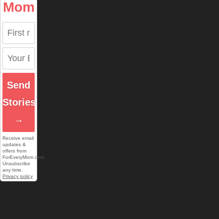
Mom
Send
Stories
→
Receive email
updates &
offers from
ForEveryMom.com.
Unsubscribe
any time.
Privacy policy