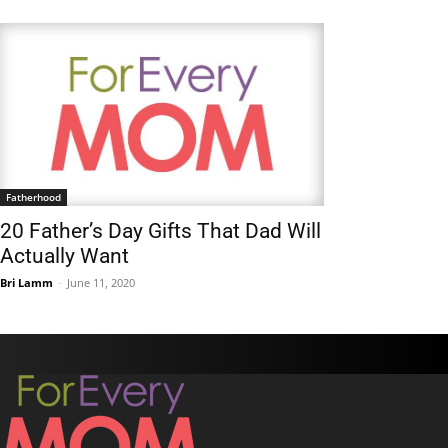
Fatherhood
20 Father’s Day Gifts That Dad Will
Actually Want
Bri Lamm
-
June 11, 2020