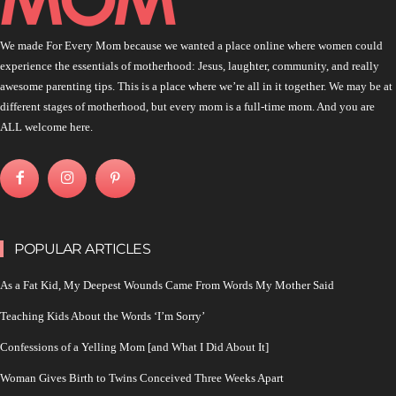
We made For Every Mom because we wanted a place online where women could
experience the essentials of motherhood: Jesus, laughter, community, and really
awesome parenting tips. This is a place where we’re all in it together. We may be at
different stages of motherhood, but every mom is a full-time mom. And you are
ALL welcome here.
POPULAR ARTICLES
As a Fat Kid, My Deepest Wounds Came From Words My Mother Said
Teaching Kids About the Words ‘I’m Sorry’
Confessions of a Yelling Mom [and What I Did About It]
Woman Gives Birth to Twins Conceived Three Weeks Apart