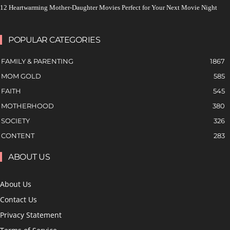
12 Heartwarming Mother-Daughter Movies Perfect for Your Next Movie Night
POPULAR CATEGORIES
FAMILY & PARENTING
1867
MOM GOLD
585
FAITH
545
MOTHERHOOD
380
SOCIETY
326
CONTENT
283
ABOUT US
About Us
Contact Us
Privacy Statement