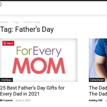
Home
Tags
Father’s Day
Tag: Father’s Day
Save
Holidays
Fatherhood
25 Best Father’s Day Gifts for
The Dad
Every Dad in 2021
The Da
Bri Lamm
-
June 3, 2021
Ashley Hill
-
J