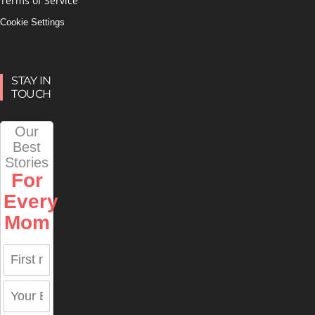
Terms of Service
Cookie Settings
STAY IN
TOUCH
Our
Best
Stories
For
Every
Mom