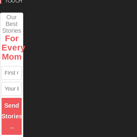
TOUCH
Our
Best
Stories
For
Every
Mom
Send
Stories
→