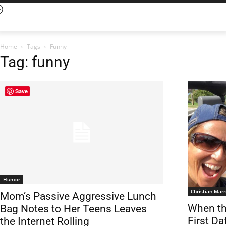
Home
Tags
Funny
Tag: funny
Save
Humor
Christian Marr
Mom’s Passive Aggressive Lunch
When th
Bag Notes to Her Teens Leaves
First Da
the Internet Rolling