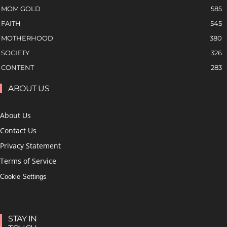
MOM GOLD
585
FAITH
545
MOTHERHOOD
380
SOCIETY
326
CONTENT
283
ABOUT US
About Us
Contact Us
Privacy Statement
Terms of Service
Cookie Settings
STAY IN