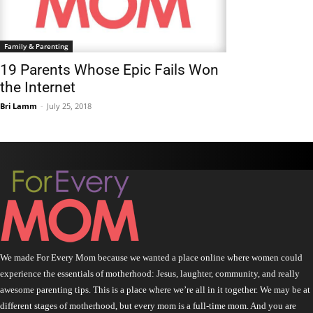
Family & Parenting
19 Parents Whose Epic Fails Won
the Internet
Bri Lamm
-
July 25, 2018
We made For Every Mom because we wanted a place online where women could
experience the essentials of motherhood: Jesus, laughter, community, and really
awesome parenting tips. This is a place where we’re all in it together. We may be at
different stages of motherhood, but every mom is a full-time mom. And you are