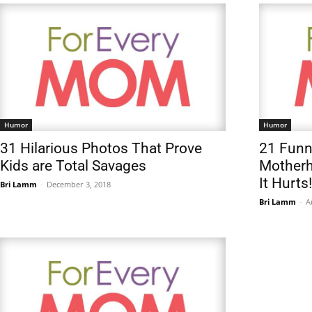
Humor
Humor
31 Hilarious Photos That Prove
21 Fun
Kids are Total Savages
Motherh
It Hurts!
Bri Lamm
-
December 3, 2018
Bri Lamm
-
A