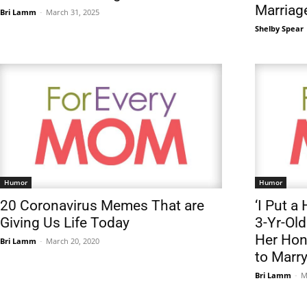
Marriag
Bri Lamm
-
March 31, 2025
Shelby Spear
Humor
Humor
20 Coronavirus Memes That are
‘I Put 
Giving Us Life Today
3-Yr-Old
Her Hon
Bri Lamm
-
March 20, 2020
to Marr
Bri Lamm
-
M