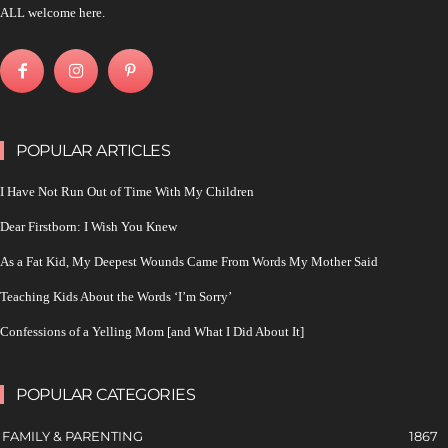
ALL welcome here.
POPULAR ARTICLES
I Have Not Run Out of Time With My Children
Dear Firstborn: I Wish You Knew
As a Fat Kid, My Deepest Wounds Came From Words My Mother Said
Teaching Kids About the Words ‘I’m Sorry’
Confessions of a Yelling Mom [and What I Did About It]
POPULAR CATEGORIES
FAMILY & PARENTING
1867