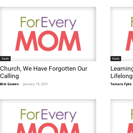
Faith
Faith
Church, We Have Forgotten Our
Learning
Calling
Lifelon
Brie Gowen
-
January 19, 2021
Tamara Fyke