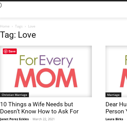
Home
Tags
Love
Tag: Love
Save
Christian Marriage
Marriage
10 Things a Wife Needs but
Dear Hus
Doesn’t Know How to Ask For
Person 
Janet Perez Eckles
-
March 22, 2021
Laura Birks
-