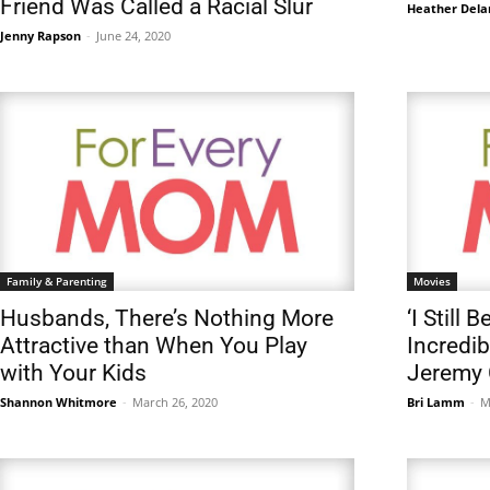
Friend Was Called a Racial Slur
Heather Dela
Jenny Rapson
-
June 24, 2020
Family & Parenting
Movies
Husbands, There’s Nothing More
‘I Still 
Attractive than When You Play
Incredib
with Your Kids
Jeremy 
Shannon Whitmore
-
March 26, 2020
Bri Lamm
-
M