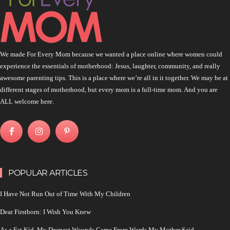
We made For Every Mom because we wanted a place online where women could
experience the essentials of motherhood: Jesus, laughter, community, and really
awesome parenting tips. This is a place where we’re all in it together. We may be at
different stages of motherhood, but every mom is a full-time mom. And you are
ALL welcome here.
POPULAR ARTICLES
I Have Not Run Out of Time With My Children
Dear Firstborn: I Wish You Knew
As a Fat Kid, My Deepest Wounds Came From Words My Mother Said