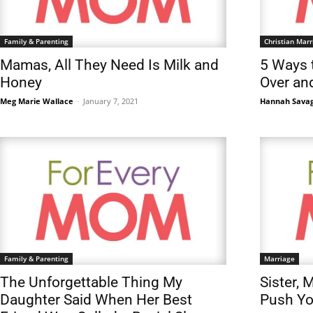
Family & Parenting
Christian Marr
Mamas, All They Need Is Milk and
5 Ways 
Honey
Over an
Meg Marie Wallace
-
January 7, 2021
Hannah Sava
Family & Parenting
Marriage
The Unforgettable Thing My
Sister, 
Daughter Said When Her Best
Push Yo