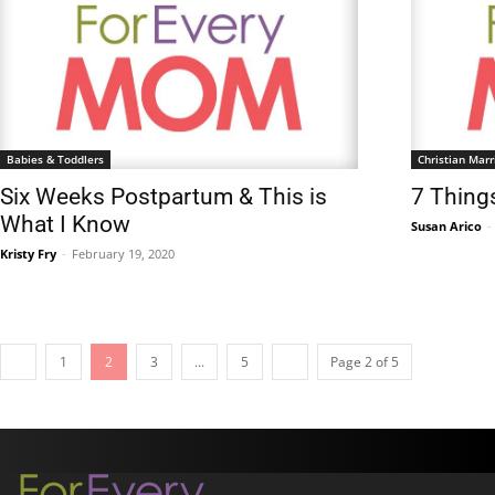
Babies & Toddlers
Christian Marr
Six Weeks Postpartum & This is
7 Thing
What I Know
Susan Arico
-
Kristy Fry
-
February 19, 2020
1
2
3
...
5
Page 2 of 5