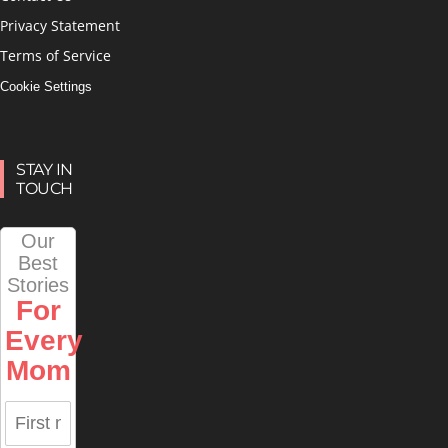
Privacy Statement
Terms of Service
Cookie Settings
STAY IN
TOUCH
Our
Best
Stories
For
Every
Mom