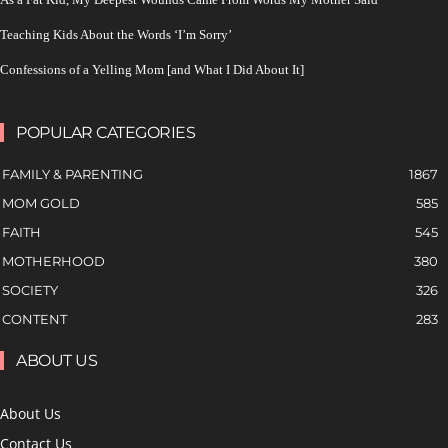
Teaching Kids About the Words ‘I’m Sorry’
Confessions of a Yelling Mom [and What I Did About It]
POPULAR CATEGORIES
FAMILY & PARENTING
1867
MOM GOLD
585
FAITH
545
MOTHERHOOD
380
SOCIETY
326
CONTENT
283
ABOUT US
About Us
Contact Us