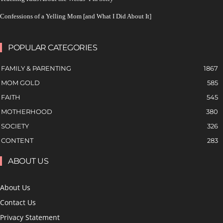
Confessions of a Yelling Mom [and What I Did About It]
POPULAR CATEGORIES
FAMILY & PARENTING
1867
MOM GOLD
585
FAITH
545
MOTHERHOOD
380
SOCIETY
326
CONTENT
283
ABOUT US
About Us
Contact Us
Privacy Statement