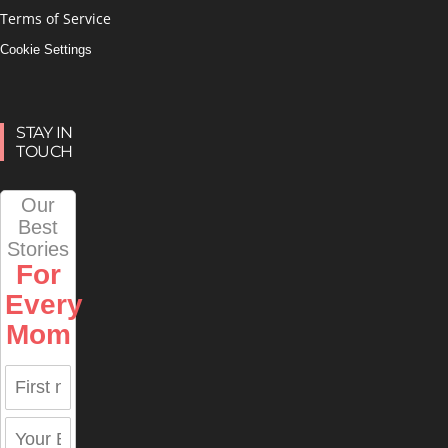
Terms of Service
Cookie Settings
STAY IN
TOUCH
Our
Best
Stories
For
Every
Mom