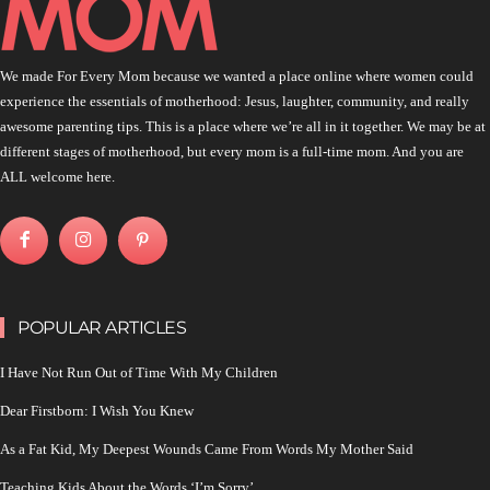
We made For Every Mom because we wanted a place online where women could
experience the essentials of motherhood: Jesus, laughter, community, and really
awesome parenting tips. This is a place where we’re all in it together. We may be at
different stages of motherhood, but every mom is a full-time mom. And you are
ALL welcome here.
POPULAR ARTICLES
I Have Not Run Out of Time With My Children
Dear Firstborn: I Wish You Knew
As a Fat Kid, My Deepest Wounds Came From Words My Mother Said
Teaching Kids About the Words ‘I’m Sorry’