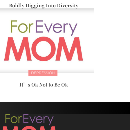
Boldly Digging Into Diversity
DEPRESSION
It’s Ok Not to Be Ok