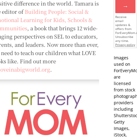
sitive difference in the world. Tamara is
→
e editor of
Building People: Social &
Receive
otional Learning for Kids, Schools &
email
updates &
mmunities
, a book that brings 12 wide-
offers from
ForEveryMom.
nging perspectives on SEL to educators,
Unsubscribe
any time.
rents, and leaders. Now more than ever,
Privacy policy
 need to teach our children what LOVE
Images
oks like. Find out more
used on
loveinabigworld.org
.
ForEveryM
are
licensed
from stock
photograp
providers
including
Shutterstoc
Getty
Images,
iStock,