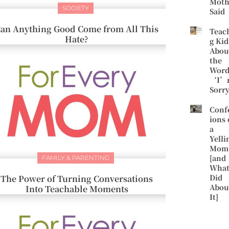
Moth
SOCIETY
Said
an Anything Good Come from All This
Teac
Hate?
g Kid
Abou
the
Word
‘I’
Sorr
Conf
ions 
a
Yelli
Mom
[and
FAMILY & PARENTING
What
Did
The Power of Turning Conversations
Abou
Into Teachable Moments
It]