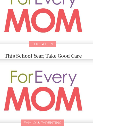
EDUCATION
This School Year, Take Good Care
FAMILY & PARENTING