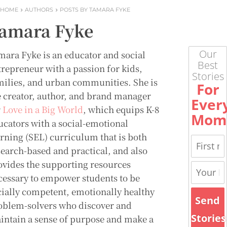
HOME
AUTHORS
POSTS BY TAMARA FYKE
amara Fyke
Our
mara Fyke is an educator and social
Best
trepreneur with a passion for kids,
Stories
milies, and urban communities. She is
For
e creator, author, and brand manager
Ever
r
Love in a Big World
, which equips K-8
Mom
ucators with a social-emotional
arning (SEL) curriculum that is both
search-based and practical, and also
ovides the supporting resources
cessary to empower students to be
cially competent, emotionally healthy
Send
oblem-solvers who discover and
Stories
intain a sense of purpose and make a