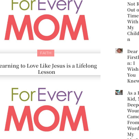
Not 
Out o
Time
With
My
Chil
n
Dear
FAITH
First
n: I
earning to Love Like Jesus is a Lifelong
Wish
Lesson
You
Kne
As a 
Kid,
Deep
Wou
Cam
Fro
Word
My