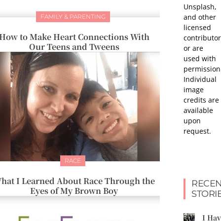
Unsplash,
and other
FAMILY & PARENTING
licensed
How to Make Heart Connections With
contributor
Our Teens and Tweens
or are
used with
permission
Individual
image
credits are
available
upon
request.
RACE
hat I Learned About Race Through the
RECEN
Eyes of My Brown Boy
STORI
I Ha