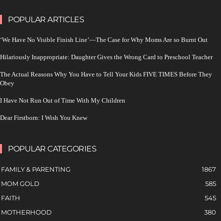
POPULAR ARTICLES
‘We Have No Visible Finish Line’—The Case for Why Moms Are so Burnt Out
Hilariously Inappropriate: Daughter Gives the Wrong Card to Preschool Teacher
The Actual Reasons Why You Have to Tell Your Kids FIVE TIMES Before They
Obey
I Have Not Run Out of Time With My Children
Dear Firstborn: I Wish You Knew
POPULAR CATEGORIES
FAMILY & PARENTING
1867
MOM GOLD
585
FAITH
545
MOTHERHOOD
380