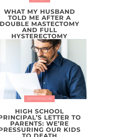
WHAT MY HUSBAND
TOLD ME AFTER A
DOUBLE MASTECTOMY
AND FULL
HYSTERECTOMY
DEPRESSION
HIGH SCHOOL
PRINCIPAL’S LETTER TO
PARENTS: WE’RE
PRESSURING OUR KIDS
TO DEATH