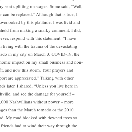
y sent uplifting messages. Some said, “Well,
r can be replaced.” Although that is true, I
 overlooked by this platitude. I was livid and
hheld from making a snarky comment. I did,
ever, respond with this statement: “I have
n living with the trauma of the devastating
nado in my city on March 3, COVID-19, the
nomic impact on my small business and non-
fit, and now this storm. Your prayers and
port are appreciated.” Talking with other
nds later, I shared, “Unless you live here in
hville, and see the damage for yourself –
,000 Nashvillians without power – more
ages than the March tornado or the 2010
od. My road blocked with downed trees so
t friends had to wind their way through the