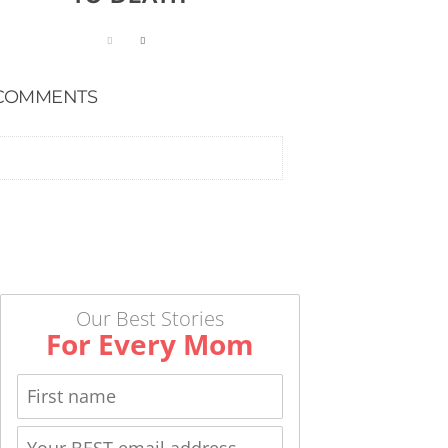
COMMENTS
Our Best Stories
For Every Mom