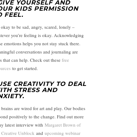
 GIVE YOURSELF AND
OUR KIDS PERMISSION
O FEEL
.
s okay to be sad, angry, scared, lonely –
tever you’re feeling is okay. Acknowledging
se emotions helps you not stay stuck there.
ningful conversations and journaling are
ls that can help. Check out these
free
ources
to get started.
 USE CREATIVITY TO DEAL
ITH STRESS AND
NXIETY
.
 brains are wired for art and play. Our bodies
pond positively to the change. Find out more
my latest interview with
Margaret Brown of
 Creative Unblock
and
upcoming webinar