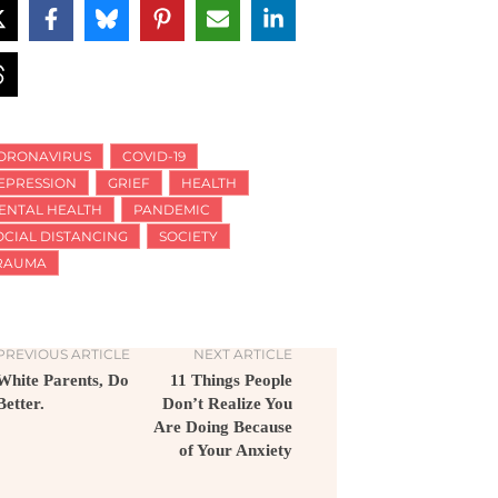
ORONAVIRUS
COVID-19
EPRESSION
GRIEF
HEALTH
ENTAL HEALTH
PANDEMIC
OCIAL DISTANCING
SOCIETY
RAUMA
PREVIOUS ARTICLE
NEXT ARTICLE
White Parents, Do
11 Things People
Better.
Don’t Realize You
Are Doing Because
of Your Anxiety