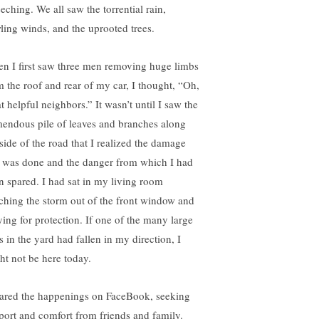
eching. We all saw the torrential rain,
ling winds, and the uprooted trees.
n I first saw three men removing huge limbs
m the roof and rear of my car, I thought, “Oh,
t helpful neighbors.” It wasn’t until I saw the
mendous pile of leaves and branches along
 side of the road that I realized the damage
t was done and the danger from which I had
n spared. I had sat in my living room
ching the storm out of the front window and
ying for protection. If one of the many large
s in the yard had fallen in my direction, I
ht not be here today.
hared the happenings on FaceBook, seeking
port and comfort from friends and family.