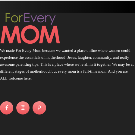
We made For Every Mom because we wanted a place online where women could
experience the essentials of motherhood: Jesus, laughter, community, and really
awesome parenting tips. This is a place where we’re all in it together. We may be at
different stages of motherhood, but every mom is a full-time mom. And you are
ALL welcome here.