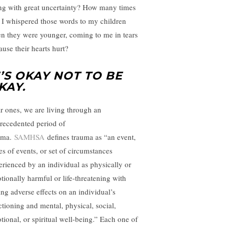
ing with great uncertainty? How many times
 I whispered those words to my children
n they were younger, coming to me in tears
ause their hearts hurt?
T’S OKAY NOT TO BE
KAY.
r ones, we are living through an
recedented period of
uma.
SAMHSA
defines trauma as “an event,
es of events, or set of circumstances
erienced by an individual as physically or
tionally harmful or life-threatening with
ing adverse effects on an individual’s
ctioning and mental, physical, social,
tional, or spiritual well-being.” Each one of