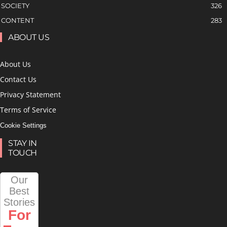
SOCIETY
326
CONTENT
283
ABOUT US
About Us
Contact Us
Privacy Statement
Terms of Service
Cookie Settings
STAY IN
TOUCH
Our
Best
Stories
For