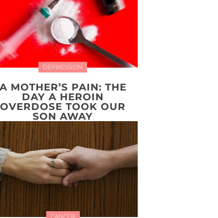
DEPRESSION
A MOTHER’S PAIN: THE
DAY A HEROIN
OVERDOSE TOOK OUR
SON AWAY
CANCER