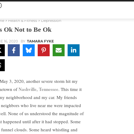
me
Health & Fitness
Depression
’s Ok Not to Be Ok
E 16, 2020
BY
TAMARA FYKE
May 3, 2020, another severe storm hit my
Nashville, Tennessee
etown of
. This time it
 my neighborhood and my car. My friends
 neighbors who live near me were impacted
well. None of us understood the magnitude of
t happened until after it had stopped. Some
 funnel clouds. Some heard whistling and