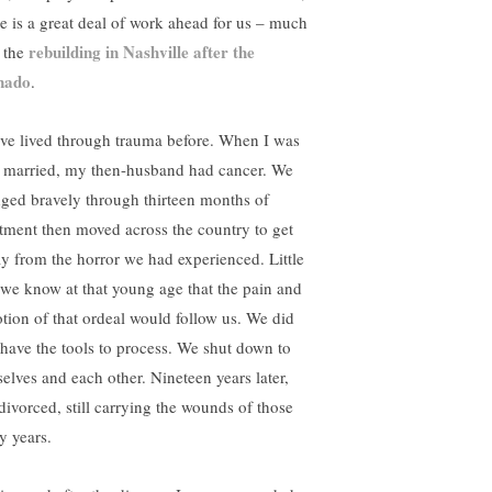
re is a great deal of work ahead for us – much
rebuilding in Nashville after the
e the
nado
.
ave lived through trauma before. When I was
st married, my then-husband had cancer. We
dged bravely through thirteen months of
atment then moved across the country to get
y from the horror we had experienced. Little
 we know at that young age that the pain and
tion of that ordeal would follow us. We did
 have the tools to process. We shut down to
selves and each other. Nineteen years later,
divorced, still carrying the wounds of those
y years.