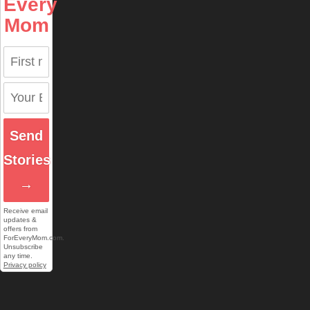
Every
Mom
Send
Stories
→
Receive email
updates &
offers from
ForEveryMom.com.
Unsubscribe
any time.
Privacy policy