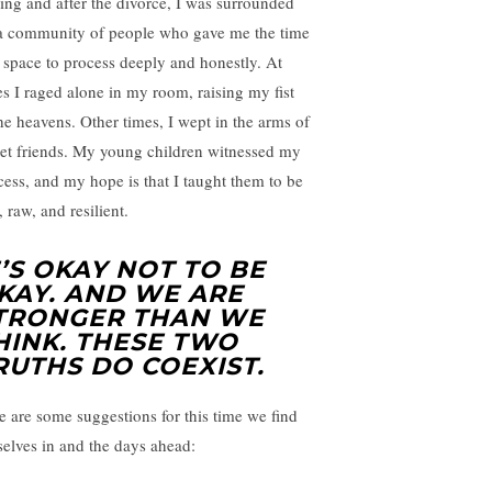
ing and after the divorce, I was surrounded
a community of people who gave me the time
 space to process deeply and honestly. At
es I raged alone in my room, raising my fist
the heavens. Other times, I wept in the arms of
et friends. My young children witnessed my
cess, and my hope is that I taught them to be
, raw, and resilient.
T’S OKAY NOT TO BE
KAY. AND WE ARE
TRONGER THAN WE
HINK. THESE TWO
RUTHS DO COEXIST.
e are some suggestions for this time we find
selves in and the days ahead: