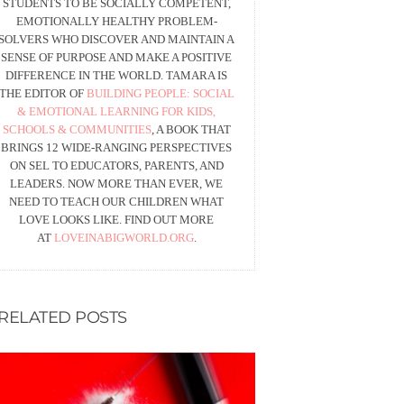
STUDENTS TO BE SOCIALLY COMPETENT,
EMOTIONALLY HEALTHY PROBLEM-
SOLVERS WHO DISCOVER AND MAINTAIN A
SENSE OF PURPOSE AND MAKE A POSITIVE
DIFFERENCE IN THE WORLD. TAMARA IS
THE EDITOR OF
BUILDING PEOPLE: SOCIAL
& EMOTIONAL LEARNING FOR KIDS,
SCHOOLS & COMMUNITIES
, A BOOK THAT
BRINGS 12 WIDE-RANGING PERSPECTIVES
ON SEL TO EDUCATORS, PARENTS, AND
LEADERS. NOW MORE THAN EVER, WE
NEED TO TEACH OUR CHILDREN WHAT
LOVE LOOKS LIKE. FIND OUT MORE
AT
LOVEINABIGWORLD.ORG
.
RELATED POSTS