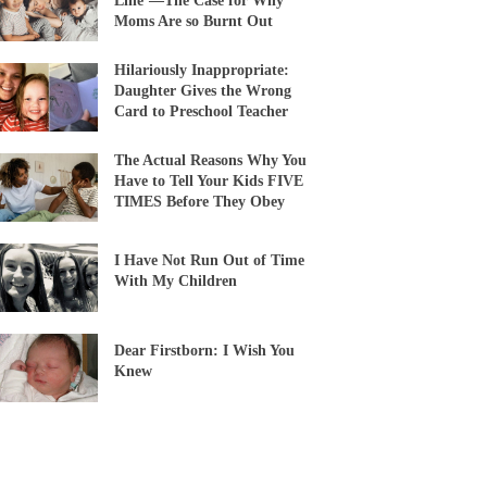
Line’—The Case for Why
Moms Are so Burnt Out
Hilariously Inappropriate:
Daughter Gives the Wrong
Card to Preschool Teacher
The Actual Reasons Why You
Have to Tell Your Kids FIVE
TIMES Before They Obey
I Have Not Run Out of Time
With My Children
Dear Firstborn: I Wish You
Knew