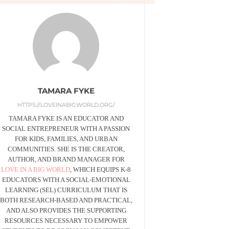
TAMARA FYKE
HTTPS://LOVEINABIGWORLD.ORG/
TAMARA FYKE IS AN EDUCATOR AND
SOCIAL ENTREPRENEUR WITH A PASSION
FOR KIDS, FAMILIES, AND URBAN
COMMUNITIES. SHE IS THE CREATOR,
AUTHOR, AND BRAND MANAGER FOR
LOVE IN A BIG WORLD
, WHICH EQUIPS K-8
EDUCATORS WITH A SOCIAL-EMOTIONAL
LEARNING (SEL) CURRICULUM THAT IS
BOTH RESEARCH-BASED AND PRACTICAL,
AND ALSO PROVIDES THE SUPPORTING
RESOURCES NECESSARY TO EMPOWER