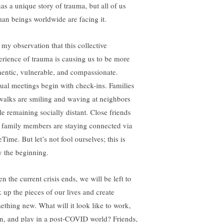
has a unique story of trauma, but all of us
an beings worldwide are facing it.
s my observation that this collective
erience of trauma is causing us to be more
hentic, vulnerable, and compassionate.
tual meetings begin with check-ins. Families
walks are smiling and waving at neighbors
le remaining socially distant. Close friends
 family members are staying connected via
Time. But let’s not fool ourselves; this is
y the beginning.
n the current crisis ends, we will be left to
k up the pieces of our lives and create
ething new. What will it look like to work,
rn, and play in a post-COVID world? Friends,