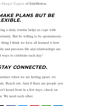
h Margot Toppen
of EduMotion.
 MAKE PLANS BUT BE
LEXIBLE
.
ing a daily routine helps us cope with
ertainty. But be willing to be spontaneous.
 thing I think we have all learned is how
ile and precious life and relationships are.
d ways to celebrate each day!
 STAY CONNECTED.
etimes when we are feeling upset, we
late. Reach out. And if there are people you
en’t heard from in a few days, check on
m. We need each other.