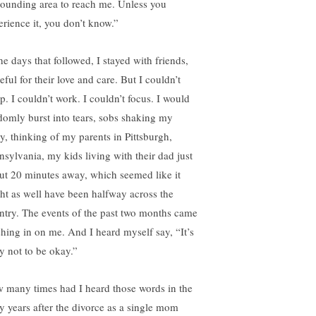
rounding area to reach me. Unless you
erience it, you don’t know.”
he days that followed, I stayed with friends,
eful for their love and care. But I couldn’t
p. I couldn’t work. I couldn’t focus. I would
domly burst into tears, sobs shaking my
y, thinking of my parents in Pittsburgh,
nsylvania, my kids living with their dad just
ut 20 minutes away, which seemed like it
ht as well have been halfway across the
ntry. The events of the past two months came
shing in on me. And I heard myself say, “It’s
y not to be okay.”
 many times had I heard those words in the
ly years after the divorce as a single mom