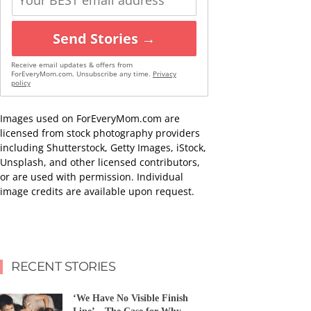
Send Stories →
Receive email updates & offers from
ForEveryMom.com. Unsubscribe any time.
Privacy
policy
Images used on ForEveryMom.com are
licensed from stock photography providers
including Shutterstock, Getty Images, iStock,
Unsplash, and other licensed contributors,
or are used with permission. Individual
image credits are available upon request.
RECENT STORIES
‘We Have No Visible Finish