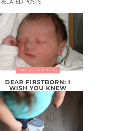
RELATED POSTS
FAMILY & PARENTING
DEAR FIRSTBORN: I
WISH YOU KNEW