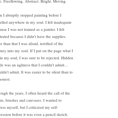
le. Freeflowing. Abstract. Bright. Moving.
n I abruptly stopped painting before I
velled anywhere in my soul. I felt inadequate
use I was not trained as a painter. I felt
trated because I didn’t have the supplies.
 than that I was afraid, terrified of the
rney into my soul. If I put on the page what I
t in my soul, I was sure to be rejected. Hidden
ide was an ugliness that I couldn’t admit…
ldn’t admit. It was easier to be silent than to
honest.
ough the years, I often heard the call of the
nts, brushes and canvases. I wanted to
ess myself, but I criticized my self-
ression before it was even a pencil sketch.