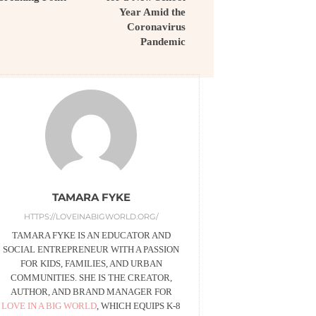
Year Amid the
Coronavirus
Pandemic
TAMARA FYKE
HTTPS://LOVEINABIGWORLD.ORG/
TAMARA FYKE IS AN EDUCATOR AND
SOCIAL ENTREPRENEUR WITH A PASSION
FOR KIDS, FAMILIES, AND URBAN
COMMUNITIES. SHE IS THE CREATOR,
AUTHOR, AND BRAND MANAGER FOR
LOVE IN A BIG WORLD
, WHICH EQUIPS K-8