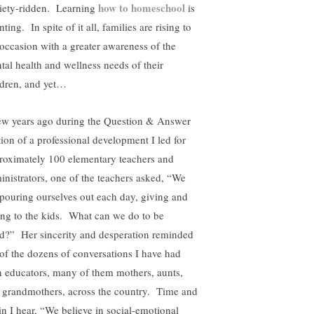
how to homeschool
iety-ridden. Learning
is
ting. In spite of it all, families are rising to
 occasion with a greater awareness of the
tal health and wellness needs of their
ldren, and yet…
ew years ago during the Question & Answer
tion of a professional development I led for
roximately 100 elementary teachers and
inistrators, one of the teachers asked, “We
 pouring ourselves out each day, giving and
ing to the kids. What can we do to be
led?” Her sincerity and desperation reminded
of the dozens of conversations I have had
h educators, many of them mothers, aunts,
 grandmothers, across the country. Time and
in I hear, “We believe in social-emotional