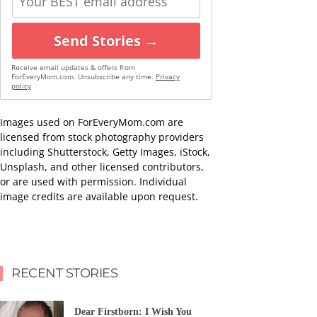
Send Stories →
Receive email updates & offers from
ForEveryMom.com. Unsubscribe any time.
Privacy
policy
Images used on ForEveryMom.com are
licensed from stock photography providers
including Shutterstock, Getty Images, iStock,
Unsplash, and other licensed contributors,
or are used with permission. Individual
image credits are available upon request.
RECENT STORIES
Dear Firstborn: I Wish You