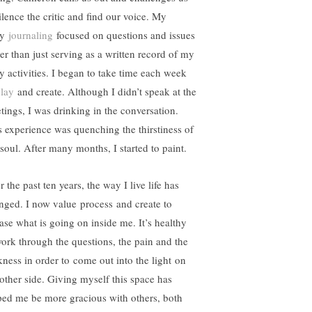
ilence the critic and find our voice. My
ly
journaling
focused on questions and issues
her than just serving as a written record of my
ly activities. I began to take time each week
lay
and create. Although I didn’t speak at the
tings, I was drinking in the conversation.
s experience was quenching the thirstiness of
soul. After many months, I started to paint.
 the past ten years, the way I live life has
nged. I now value process and create to
ease what is going on inside me. It’s healthy
work through the questions, the pain and the
kness in order to come out into the light on
 other side. Giving myself this space has
ped me be more gracious with others, both