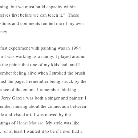
rning, but we must build capacity within
selves first before we can teach it.” These
stions and comments remind me of my own
rney.
first experiment with painting was in 1994
n I was working as a nanny. I played around
h the paints that one of my kids had, and I
ember feeling alive when I stroked the brush
inst the page. I remember being struck by the
rance of the colors. I remember thinking
t Jerry Garcia was both a singer and painter. I
ember musing about the connection between
ic and visual art. I was moved by the
ntings of
Henri Matisse
. My style was like
 or at least I wanted it to be if I ever had a