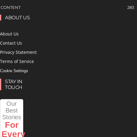
CONTENT
283
ABOUT US
About Us
Contact Us
Privacy Statement
Terms of Service
Cookie Settings
STAY IN
TOUCH
Our
Best
Stories
For
Every