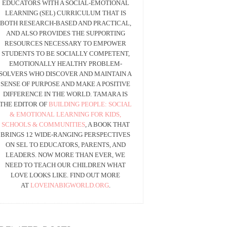
EDUCATORS WITH A SOCIAL-EMOTIONAL
LEARNING (SEL) CURRICULUM THAT IS
BOTH RESEARCH-BASED AND PRACTICAL,
AND ALSO PROVIDES THE SUPPORTING
RESOURCES NECESSARY TO EMPOWER
STUDENTS TO BE SOCIALLY COMPETENT,
EMOTIONALLY HEALTHY PROBLEM-
SOLVERS WHO DISCOVER AND MAINTAIN A
SENSE OF PURPOSE AND MAKE A POSITIVE
DIFFERENCE IN THE WORLD. TAMARA IS
THE EDITOR OF
BUILDING PEOPLE: SOCIAL
& EMOTIONAL LEARNING FOR KIDS,
SCHOOLS & COMMUNITIES
, A BOOK THAT
BRINGS 12 WIDE-RANGING PERSPECTIVES
ON SEL TO EDUCATORS, PARENTS, AND
LEADERS. NOW MORE THAN EVER, WE
NEED TO TEACH OUR CHILDREN WHAT
LOVE LOOKS LIKE. FIND OUT MORE
AT
LOVEINABIGWORLD.ORG
.