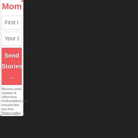
Mom
Send
Stories
→
Receive email
updates &
offers from
ForEveryMom.com.
Unsubscribe
any time.
Privacy policy