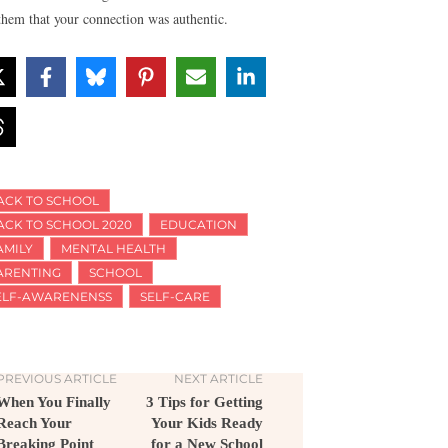
them that your connection was authentic.
ACK TO SCHOOL
ACK TO SCHOOL 2020
EDUCATION
AMILY
MENTAL HEALTH
ARENTING
SCHOOL
ELF-AWARENENSS
SELF-CARE
PREVIOUS ARTICLE
NEXT ARTICLE
When You Finally
3 Tips for Getting
Reach Your
Your Kids Ready
Breaking Point
for a New School