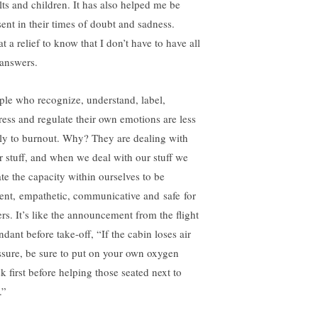
lts and children. It has also helped me be
sent in their times of doubt and sadness.
 a relief to know that I don’t have to have all
 answers.
ple
who recognize, understand, label,
ress and regulate their own emotions are less
ely to burnout. Why? They are dealing with
ir stuff, and when we deal with our stuff we
ate the capacity within ourselves to be
ient, empathetic, communicative and safe for
ers. It’s like the announcement from the flight
ndant before take-off, “If the cabin loses air
ssure, be sure to put on your own oxygen
k first before helping those seated next to
.”