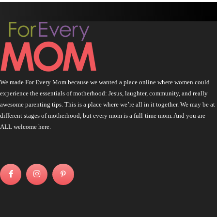
We made For Every Mom because we wanted a place online where women could
experience the essentials of motherhood: Jesus, laughter, community, and really
awesome parenting tips. This is a place where we’re all in it together. We may be at
different stages of motherhood, but every mom is a full-time mom. And you are
ALL welcome here.