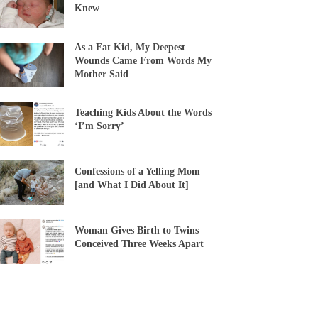
Knew
As a Fat Kid, My Deepest
Wounds Came From Words My
Mother Said
Teaching Kids About the Words
‘I’m Sorry’
Confessions of a Yelling Mom
[and What I Did About It]
Woman Gives Birth to Twins
Conceived Three Weeks Apart