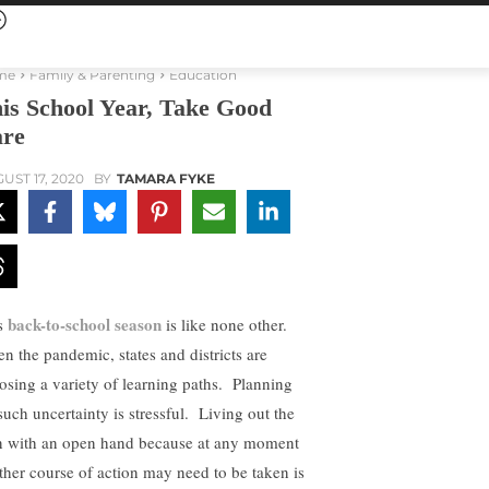
me
Family & Parenting
Education
is School Year, Take Good
re
UST 17, 2020
BY
TAMARA FYKE
back-to-school season
s
is like none other.
en the pandemic, states and districts are
osing a variety of learning paths. Planning
 such uncertainty is stressful. Living out the
n with an open hand because at any moment
ther course of action may need to be taken is