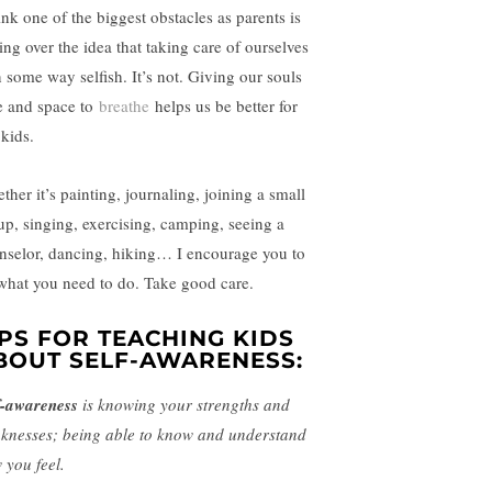
ink one of the biggest obstacles as parents is
ing over the idea that taking care of ourselves
n some way selfish. It’s not. Giving our souls
e and space to
breathe
helps us be better for
 kids.
ther it’s painting, journaling, joining a small
up, singing, exercising, camping, seeing a
nselor, dancing, hiking… I encourage you to
what you need to do. Take good care.
IPS FOR TEACHING KIDS
BOUT SELF-AWARENESS:
f-awareness
is knowing your strengths and
knesses; being able to know and understand
 you feel.