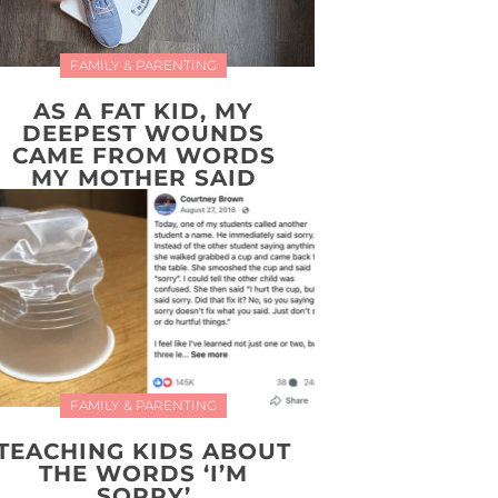
FAMILY & PARENTING
AS A FAT KID, MY
DEEPEST WOUNDS
CAME FROM WORDS
MY MOTHER SAID
FAMILY & PARENTING
TEACHING KIDS ABOUT
THE WORDS ‘I’M
SORRY’