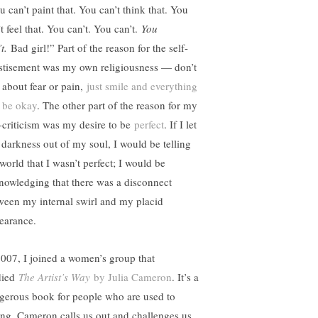
u can’t paint that. You can’t think that. You
t feel that. You can’t. You can’t.
You
t.
Bad girl!” Part of the reason for the self-
stisement was my own religiousness — don’t
k about fear or pain,
just smile and everything
l be okay
. The other part of the reason for my
f-criticism was my desire to be
perfect
. If I let
s darkness out of my soul, I would be telling
world that I wasn’t perfect; I would be
nowledging that there was a disconnect
ween my internal swirl and my placid
earance.
2007, I joined a women’s group that
died
The Artist’s Way
by Julia Cameron
. It’s a
gerous book for people who are used to
ing. Cameron calls us out and challenges us