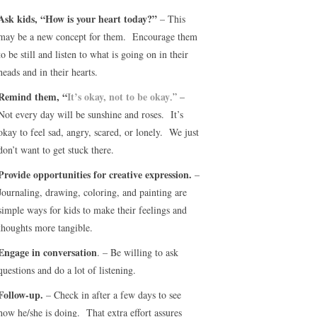
Ask kids, “How is your heart today?”
– This
may be a new concept for them. Encourage them
to be still and listen to what is going on in their
heads and in their hearts.
Remind them, “
It’s okay, not to be okay
.” –
Not every day will be sunshine and roses. It’s
okay to feel sad, angry, scared, or lonely. We just
don’t want to get stuck there.
Provide opportunities for creative expression.
–
Journaling, drawing, coloring, and painting are
simple ways for kids to make their feelings and
thoughts more tangible.
Engage in conversation
. – Be willing to ask
questions and do a lot of listening.
Follow-up.
– Check in after a few days to see
how he/she is doing. That extra effort assures