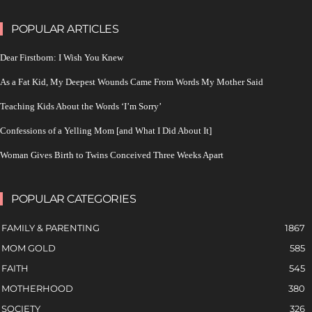
POPULAR ARTICLES
Dear Firstborn: I Wish You Knew
As a Fat Kid, My Deepest Wounds Came From Words My Mother Said
Teaching Kids About the Words ‘I’m Sorry’
Confessions of a Yelling Mom [and What I Did About It]
Woman Gives Birth to Twins Conceived Three Weeks Apart
POPULAR CATEGORIES
FAMILY & PARENTING
1867
MOM GOLD
585
FAITH
545
MOTHERHOOD
380
SOCIETY
326