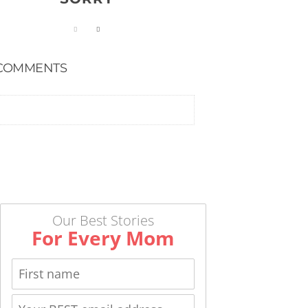
COMMENTS
Our Best Stories
For Every Mom