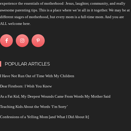
experience the essentials of motherhood: Jesus, laughter, community, and really
awesome parenting tips. This is a place where we’re all in it together. We may be at
different stages of motherhood, but every mom is a full-time mom. And you are
ALL welcome here.
POPULAR ARTICLES
I Have Not Run Out of Time With My Children
Dear Firstborn: I Wish You Knew
As a Fat Kid, My Deepest Wounds Came From Words My Mother Said
Teaching Kids About the Words ‘I’m Sorry’
Confessions of a Yelling Mom [and What I Did About It]