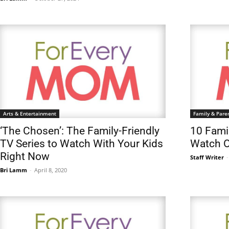
Arts & Entertainment
Family & Pare
‘The Chosen’: The Family-Friendly
10 Fami
TV Series to Watch With Your Kids
Watch O
Right Now
Staff Writer
-
Bri Lamm
-
April 8, 2020