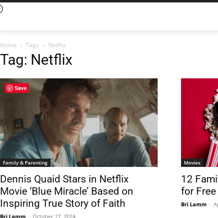
Home
Tags
Netflix
Tag: Netflix
Save
Family & Parenting
Movies
Dennis Quaid Stars in Netflix
12 Fami
Movie ‘Blue Miracle’ Based on
for Fre
Inspiring True Story of Faith
Bri Lamm
-
A
Bri Lamm
-
October 27, 2024