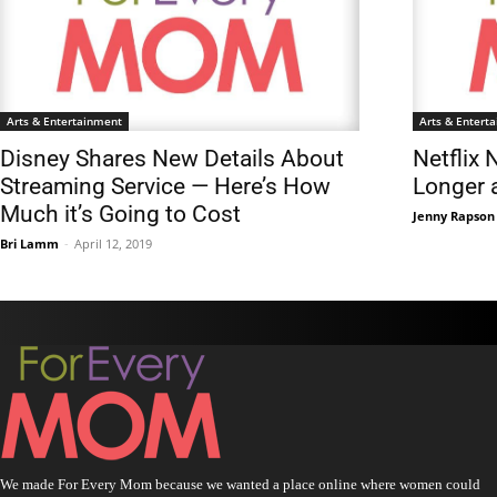
Arts & Entertainment
Arts & Entert
Disney Shares New Details About
Netflix 
Streaming Service — Here’s How
Longer a
Much it’s Going to Cost
Jenny Rapson
Bri Lamm
-
April 12, 2019
We made For Every Mom because we wanted a place online where women could