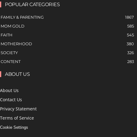
POPULAR CATEGORIES
FAMILY & PARENTING
1867
MOM GOLD
585
FAITH
545
MOTHERHOOD
380
SOCIETY
326
CONTENT
283
ABOUT US
About Us
Contact Us
Privacy Statement
Terms of Service
Cookie Settings