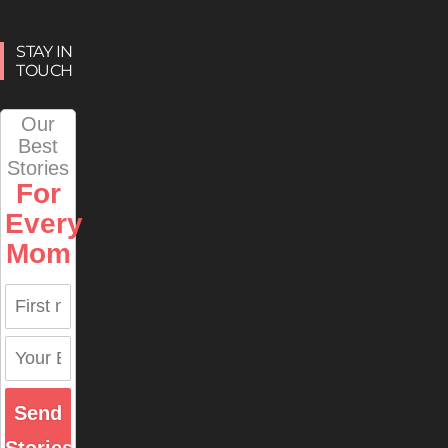
STAY IN
TOUCH
Our
Best
Stories
For
Every
Mom
Send