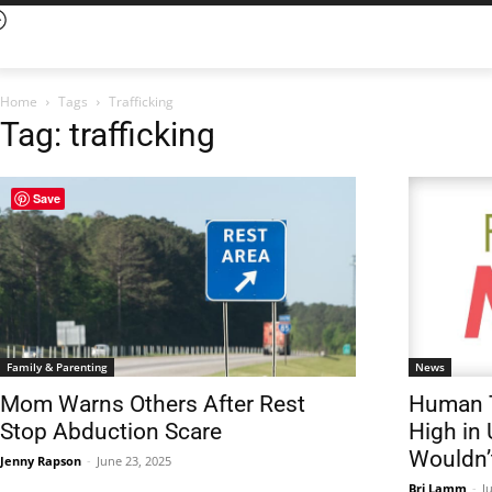
Home
Tags
Trafficking
Tag: trafficking
Save
Family & Parenting
News
Mom Warns Others After Rest
Human T
Stop Abduction Scare
High in
Wouldn’t
Jenny Rapson
-
June 23, 2025
Bri Lamm
-
J