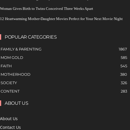
Woman Gives Birth to Twins Conceived Three Weeks Apart
12 Heartwarming Mother-Daughter Movies Perfect for Your Next Movie Night
POPULAR CATEGORIES
FAMILY & PARENTING
1867
MOM GOLD
585
FAITH
545
MOTHERHOOD
380
SOCIETY
326
CONTENT
283
ABOUT US
About Us
Contact Us