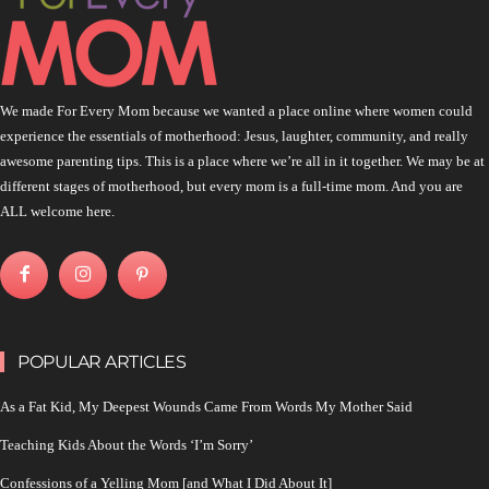
We made For Every Mom because we wanted a place online where women could
experience the essentials of motherhood: Jesus, laughter, community, and really
awesome parenting tips. This is a place where we’re all in it together. We may be at
different stages of motherhood, but every mom is a full-time mom. And you are
ALL welcome here.
POPULAR ARTICLES
As a Fat Kid, My Deepest Wounds Came From Words My Mother Said
Teaching Kids About the Words ‘I’m Sorry’
Confessions of a Yelling Mom [and What I Did About It]