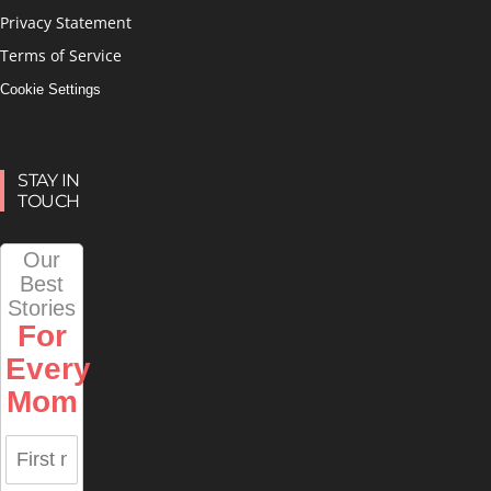
Privacy Statement
Terms of Service
Cookie Settings
STAY IN
TOUCH
Our
Best
Stories
For
Every
Mom