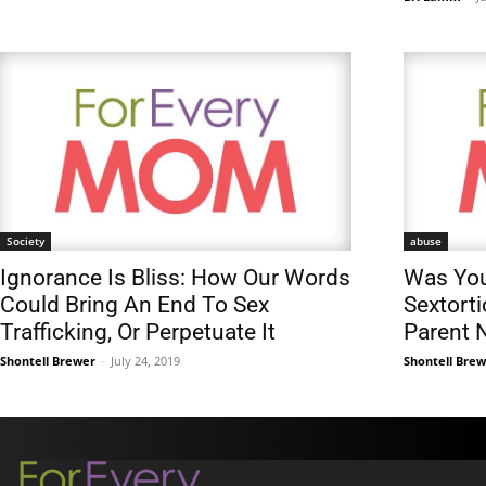
Society
abuse
Ignorance Is Bliss: How Our Words
Was You
Could Bring An End To Sex
Sextort
Trafficking, Or Perpetuate It
Parent 
Shontell Brewer
-
July 24, 2019
Shontell Bre