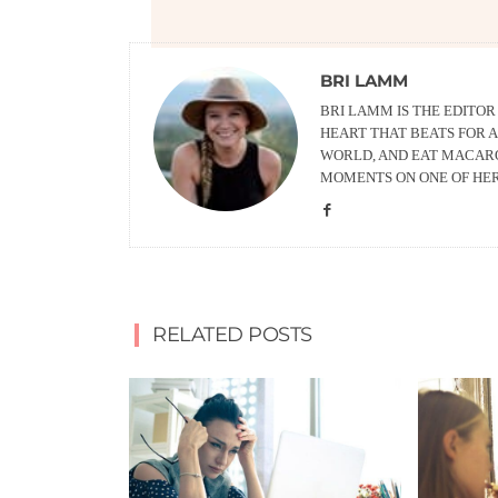
BRI LAMM
BRI LAMM IS THE EDITO
HEART THAT BEATS FOR A
WORLD, AND EAT MACARO
MOMENTS ON ONE OF HE
RELATED POSTS