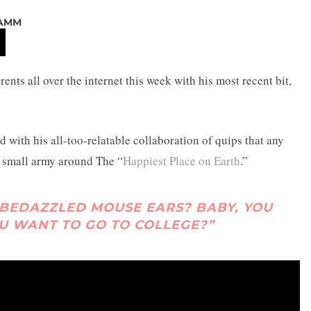
LAMM
rents all over the internet this week with his most recent bit,
d with his all-too-relatable collaboration of quips that any
ir small army around The “
Happiest Place on Earth
.”
 BEDAZZLED MOUSE EARS? BABY, YOU
U WANT TO GO TO COLLEGE?”