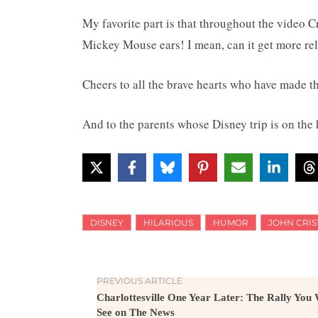
My favorite part is that throughout the video 
Mickey Mouse ears! I mean, can it get more rel
Cheers to all the brave hearts who have made t
And to the parents whose Disney trip is on the
DISNEY
HILARIOUS
HUMOR
JOHN CRIS
PREVIOUS ARTICLE
Charlottesville One Year Later: The Rally You
See on The News