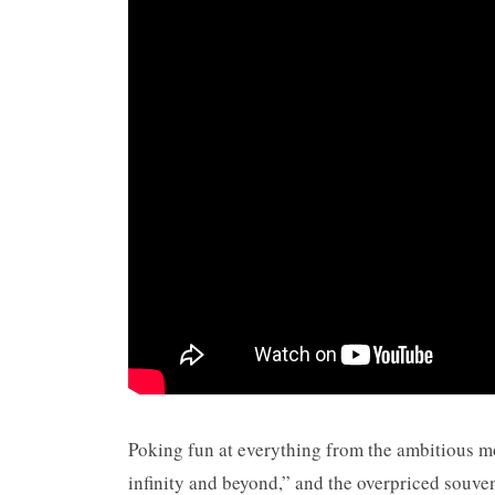
Poking fun at everything from the ambitious mor
infinity and beyond,” and the overpriced souve