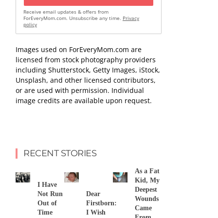
Receive email updates & offers from
ForEveryMom.com. Unsubscribe any time.
Privacy
policy
Images used on ForEveryMom.com are
licensed from stock photography providers
including Shutterstock, Getty Images, iStock,
Unsplash, and other licensed contributors,
or are used with permission. Individual
image credits are available upon request.
RECENT STORIES
As a Fat
Kid, My
I Have
Deepest
Not Run
Dear
Wounds
Out of
Firstborn:
Came
Time
I Wish
From