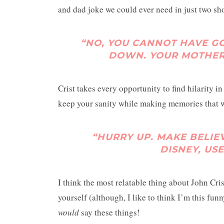
and dad joke we could ever need in just two sho
“NO, YOU CANNOT HAVE G
DOWN. YOUR MOTHER
Crist takes every opportunity to find hilarity in
keep your sanity while making memories that wil
“HURRY UP. MAKE BELIEV
DISNEY, US
I think the most relatable thing about John Cris
yourself (although, I like to think I’m this fun
would
say these things!