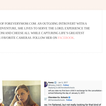
R OF FOREVERYMOM.COM. AN OUTGOING INTROVERT WITH A
DVENTURE, SHE LIVES TO SERVE THE LORD, EXPERIENCE THE
NI AND CHEESE ALL WHILE CAPTURING LIFE’S GREATEST
R FAVORITE CAMERAS. FOLLOW HER ON
FACEBOOK
.