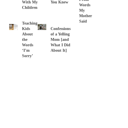
With My
You Knew
Words
Children
My
Mother
Said
Teaching
Kids
Confessions
About
of a Yelling
the
Mom [and
Words
What I Did
‘I’m
About It]
Sorry’