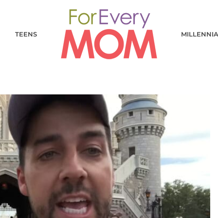
TEENS
MILLENNI