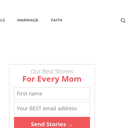
ALS
MARRIAGE
FAITH
Our Best Stories
For Every Mom
Send Stories →