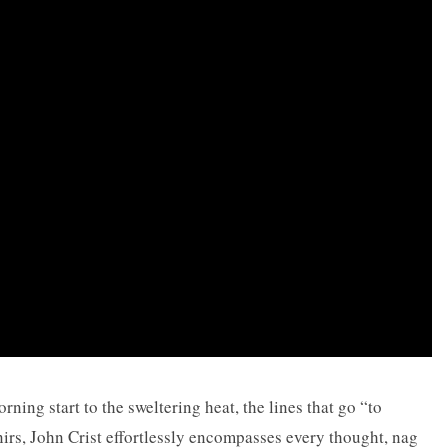
ning start to the sweltering heat, the lines that go “to
nirs, John Crist effortlessly encompasses every thought, nag