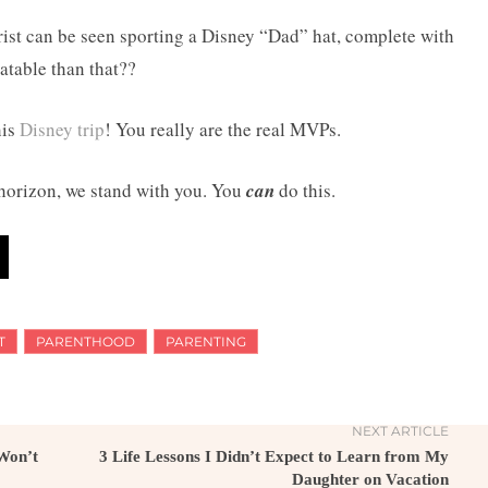
Crist can be seen sporting a Disney “Dad” hat, complete with
atable than that??
his
Disney trip
! You really are the real MVPs.
 horizon, we stand with you. You
can
do this.
T
PARENTHOOD
PARENTING
NEXT ARTICLE
 Won’t
3 Life Lessons I Didn’t Expect to Learn from My
Daughter on Vacation