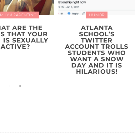
MILY & PARENTING
HUMOR
AT ARE THE
ATLANTA
NS THAT YOUR
SCHOOL’S
 IS SEXUALLY
TWITTER
ACTIVE?
ACCOUNT TROLLS
STUDENTS WHO
WANT A SNOW
DAY AND IT IS
HILARIOUS!