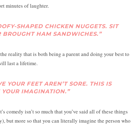
rt minutes of laughter.
OOFY-SHAPED CHICKEN NUGGETS. SIT
 BROUGHT HAM SANDWICHES.”
 the reality that is both being a parent and doing your best to
l last a lifetime.
E YOUR FEET AREN’T SORE. THIS IS
E YOUR IMAGINATION.”
t’s comedy isn’t so much that you’ve said all of these things
ny), but more so that you can literally imagine the person who