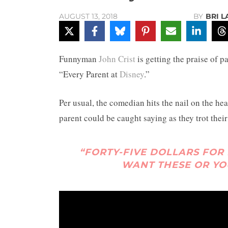
BY
BRI 
AUGUST 13, 2018
Funnyman
John Crist
is getting the praise of pa
“Every Parent at
Disney
.”
Per usual, the comedian hits the nail on the hea
parent could be caught saying as they trot the
“FORTY-FIVE DOLLARS FOR
WANT THESE OR YO