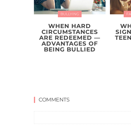
BULLYING
FA
WHEN HARD
WH
CIRCUMSTANCES
SIG
ARE REDEEMED —
TEEN
ADVANTAGES OF
BEING BULLIED
COMMENTS