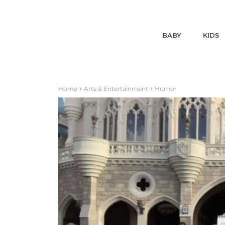
BABY
KIDS
Home
Arts & Entertainment
Humor