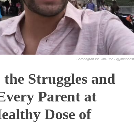
Screengrab via YouTube / @johnbcrist
 the Struggles and
Every Parent at
ealthy Dose of