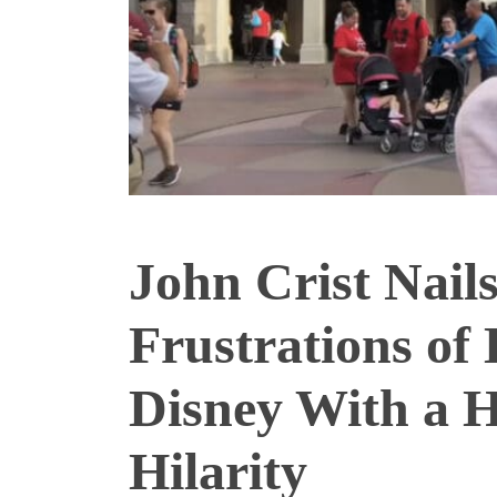
John Crist Nails
Frustrations of 
Disney With a H
Hilarity