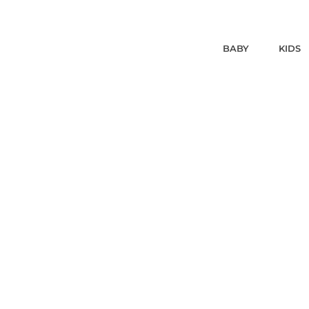
BABY
KIDS