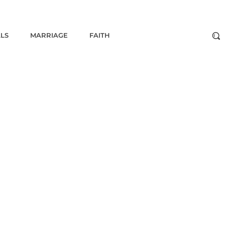
ALS
MARRIAGE
FAITH