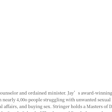
h counselor and ordained minister. Jay’s award-winnin
n nearly 4,00o people struggling with unwanted sexual
l affairs, and buying sex. Stringer holds a Masters of 