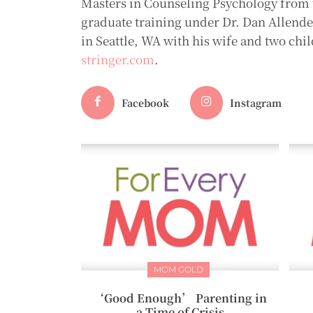
Masters in Counseling Psychology from t
graduate training under Dr. Dan Allender 
in Seattle, WA with his wife and two chil
stringer.com
.
Facebook
Instagram
MOM GOLD
‘Good Enough’ Parenting in
a Time of Crisis