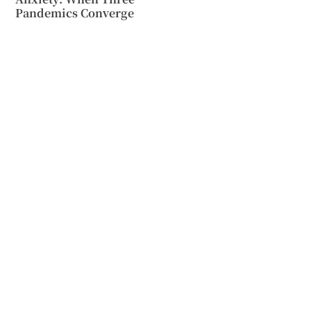
Pandemics Converge