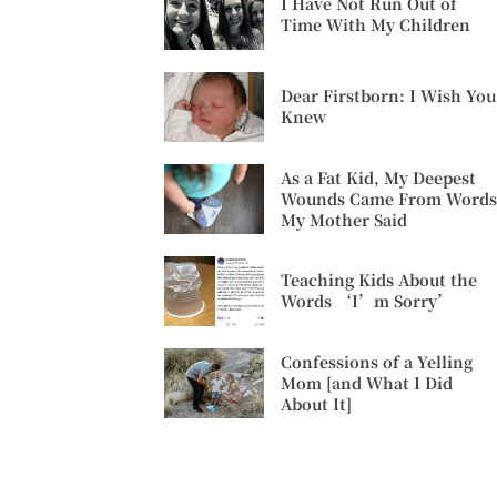
I Have Not Run Out of
Time With My Children
Dear Firstborn: I Wish You
Knew
As a Fat Kid, My Deepest
Wounds Came From Words
My Mother Said
Teaching Kids About the
Words ‘I’m Sorry’
Confessions of a Yelling
Mom [and What I Did
About It]