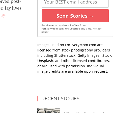
ived post-
. Jay lives
ay-
Send Stories →
Receive email updates & offers from
ForEveryMom.com. Unsubscribe any time.
Privacy
policy
Images used on ForEveryMom.com are
licensed from stock photography providers
including Shutterstock, Getty Images, iStock,
Unsplash, and other licensed contributors,
or are used with permission. Individual
image credits are available upon request.
RECENT STORIES