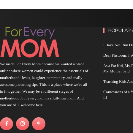
POPULAR 
I Have Not Run O
Dear Firstborn: I
We made For Every Mom because we wanted a place
As a Fat Kid, My
online where women could experience the essentials of
My Mother Said
motherhood: Jesus, laughter, community, and really
Teaching Kids Abo
awesome parenting tips. This is a place where we’re all
in it together. We may be at different stages of
Confessions of a 
It]
motherhood, but every mom is a full-time mom. And
you are ALL welcome here.