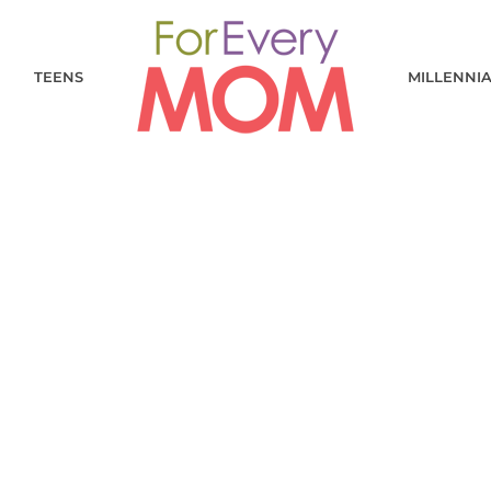
TEENS
MILLENNI