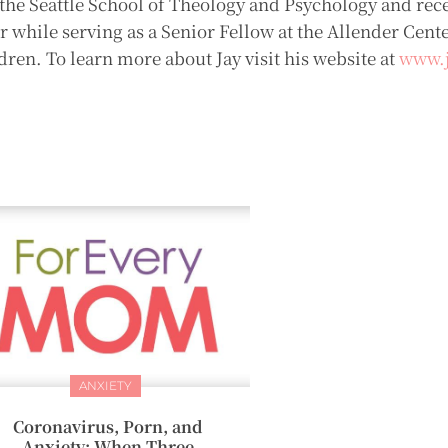
he Seattle School of Theology and Psychology and rece
while serving as a Senior Fellow at the Allender Center
dren. To learn more about Jay visit his website at
www.j
ANXIETY
Coronavirus, Porn, and
Anxiety: When Three