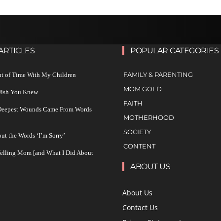
ARTICLES
POPULAR CATEGORIES
FAMILY & PARENTING
ut of Time With My Children
MOM GOLD
 Wish You Knew
FAITH
 Deepest Wounds Came From Words
MOTHERHOOD
SOCIETY
ut the Words ‘I’m Sorry’
CONTENT
Yelling Mom [and What I Did About
ABOUT US
About Us
Contact Us