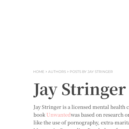
HOME
AUTHORS
POSTS BY JAY STRINGER
Jay Stringer
Jay Stringer is a licensed mental healt
book
Unwanted
was based on research o
like the use of pornography, extra-marita