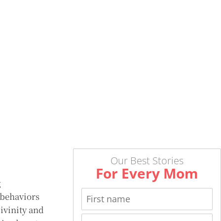
Our Best Stories
For Every Mom
g
 behaviors
Divinity and