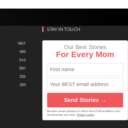
STAY IN TOUCH
1867
Our Best Stories
585
For Every Mom
545
380
326
283
Send Stories →
Receive email updates & offers from ForEveryMom.com.
Unsubscribe any time.
Privacy policy