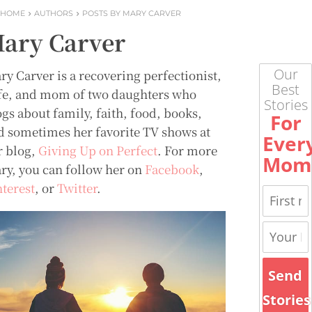
HOME
AUTHORS
POSTS BY MARY CARVER
ary Carver
Our
ry Carver is a recovering perfectionist,
Best
fe, and mom of two daughters who
Stories
ogs about family, faith, food, books,
For
d sometimes her favorite TV shows at
Ever
r blog,
Giving Up on Perfect
. For more
Mom
ry, you can follow her on
Facebook
,
nterest
, or
Twitter
.
Send
Stories