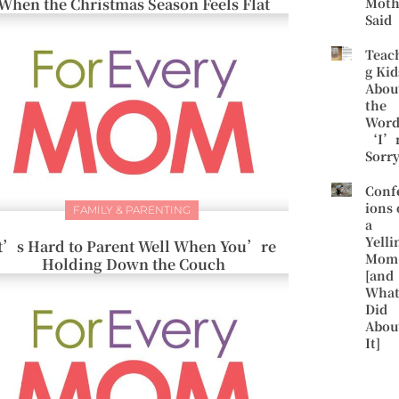
When the Christmas Season Feels Flat
Moth
Said
Teac
g Kid
Abou
the
Word
‘I’
Sorr
Conf
ions 
FAMILY & PARENTING
a
Yelli
t’s Hard to Parent Well When You’re
Mom
Holding Down the Couch
[and
What
Did
Abou
It]