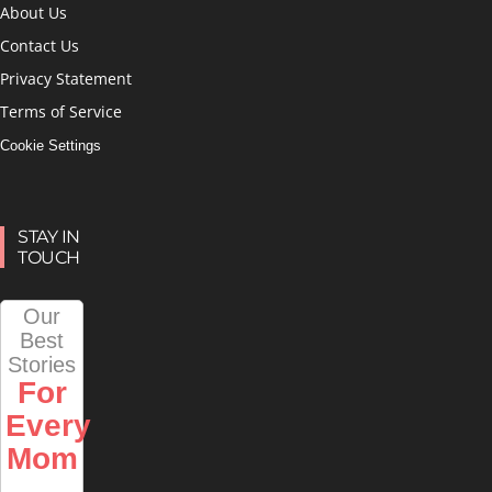
About Us
Contact Us
Privacy Statement
Terms of Service
Cookie Settings
STAY IN
TOUCH
Our
Best
Stories
For
Every
Mom