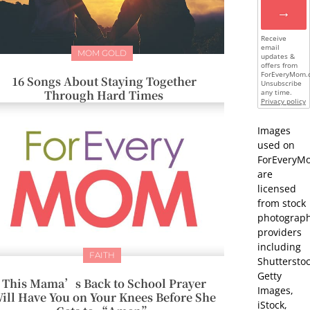
→
Receive
email
MOM GOLD
updates &
offers from
ForEveryMom.
16 Songs About Staying Together
Unsubscribe
Through Hard Times
any time.
Privacy policy
Images
used on
ForEveryM
are
licensed
from stock
photograp
providers
including
FAITH
Shutterstoc
Getty
This Mama’s Back to School Prayer
Images,
ill Have You on Your Knees Before She
iStock,