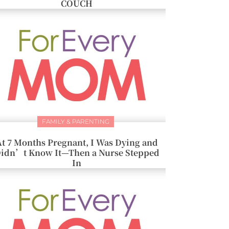
COUCH
FAMILY & PARENTING
At 7 Months Pregnant, I Was Dying and
idn’t Know It—Then a Nurse Stepped
In