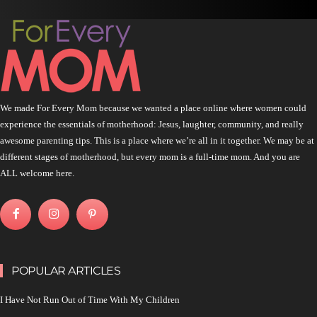
We made For Every Mom because we wanted a place online where women could
experience the essentials of motherhood: Jesus, laughter, community, and really
awesome parenting tips. This is a place where we’re all in it together. We may be at
different stages of motherhood, but every mom is a full-time mom. And you are
ALL welcome here.
POPULAR ARTICLES
I Have Not Run Out of Time With My Children