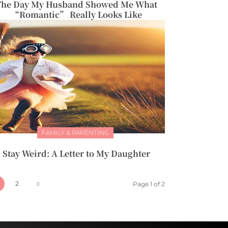
The Day My Husband Showed Me What
“Romantic” Really Looks Like
FAMILY & PARENTING
Stay Weird: A Letter to My Daughter
2
Page 1 of 2