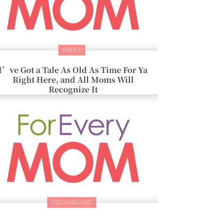
FAITH
I’ve Got a Tale As Old As Time For Ya
Right Here, and All Moms Will
Recognize It
COUNSELING