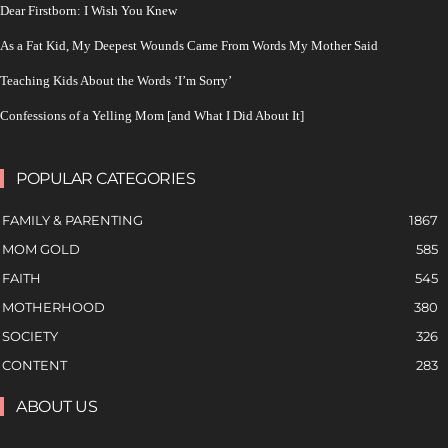
Dear Firstborn: I Wish You Knew
As a Fat Kid, My Deepest Wounds Came From Words My Mother Said
Teaching Kids About the Words ‘I’m Sorry’
Confessions of a Yelling Mom [and What I Did About It]
POPULAR CATEGORIES
FAMILY & PARENTING
1867
MOM GOLD
585
FAITH
545
MOTHERHOOD
380
SOCIETY
326
CONTENT
283
ABOUT US