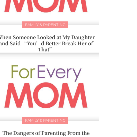
FAMILY & PARENTING
hen Someone Looked at My Daughter
and Said “You’d Better Break Her of
That”
FAMILY & PARENTING
The Dangers of Parenting From the