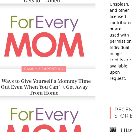
Gets to “Amen”
Unsplash,
and other
licensed
contributor
or are
used with
permission
Individual
image
credits are
available
FAMILY & PARENTING
upon
request.
8 Ways to Give Yourself a Mommy Time
Out Even When You Can’t Get Away
From Home
RECEN
STORI
I Ha