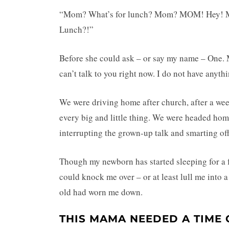
“Mom? What’s for lunch? Mom? MOM! He
Lunch?!”
Before she could ask – or say my name – One. Mo
can’t talk to you right now. I do not have anythi
We were driving home after church, after a wee
every big and little thing. We were headed hom
interrupting the grown-up talk and smarting off 
Though my newborn has started sleeping for a few
could knock me over – or at least lull me into a
old had worn me down.
THIS MAMA NEEDED A TIME 