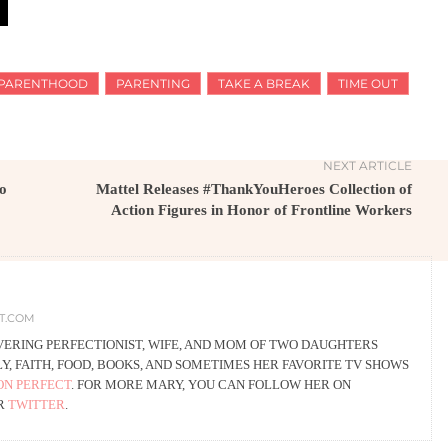
PARENTHOOD
PARENTING
TAKE A BREAK
TIME OUT
NEXT ARTICLE
to
Mattel Releases #ThankYouHeroes Collection of
Action Figures in Honor of Frontline Workers
CT.COM
VERING PERFECTIONIST, WIFE, AND MOM OF TWO DAUGHTERS
, FAITH, FOOD, BOOKS, AND SOMETIMES HER FAVORITE TV SHOWS
ON PERFECT
. FOR MORE MARY, YOU CAN FOLLOW HER ON
OR
TWITTER
.