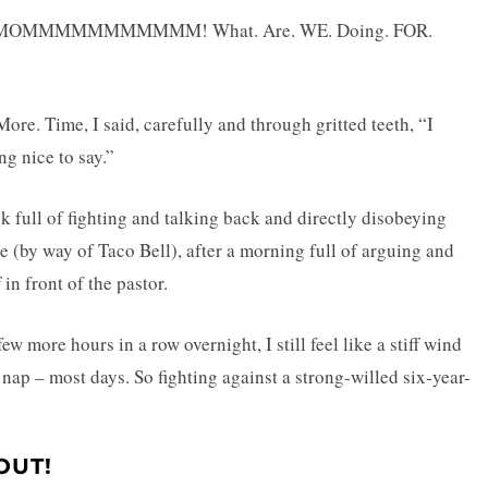
y! MOMMMMMMMMMMM! What. Are. WE. Doing. FOR.
re. Time, I said, carefully and through gritted teeth, “I
ng nice to say.”
k full of fighting and talking back and directly disobeying
e (by way of Taco Bell), after a morning full of arguing and
in front of the pastor.
 more hours in a row overnight, I still feel like a stiff wind
 nap – most days. So fighting against a strong-willed six-year-
OUT!