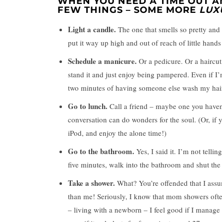
WHEN YOU NEED A TIME OUT A
FEW THINGS – SOME MORE
LUX
Light a candle.
The one that smells so pretty and 
put it way up high and out of reach of little hands 
Schedule a manicure.
Or a pedicure. Or a haircut
stand it and just enjoy being pampered. Even if I
two minutes of having someone else wash my hair 
Go to lunch.
Call a friend – maybe one you haven’
conversation can do wonders for the soul. (Or, if
iPod, and enjoy the alone time!)
Go to the bathroom.
Yes, I said it. I’m not telli
five minutes, walk into the bathroom and shut the 
Take a shower.
What? You’re offended that I assum
than me! Seriously, I know that mom showers often
– living with a newborn – I feel good if I manage 