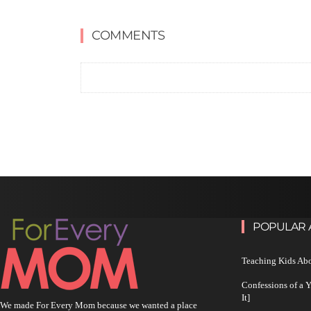
COMMENTS
POPULAR 
Teaching Kids Abo
Confessions of a 
It]
We made For Every Mom because we wanted a place