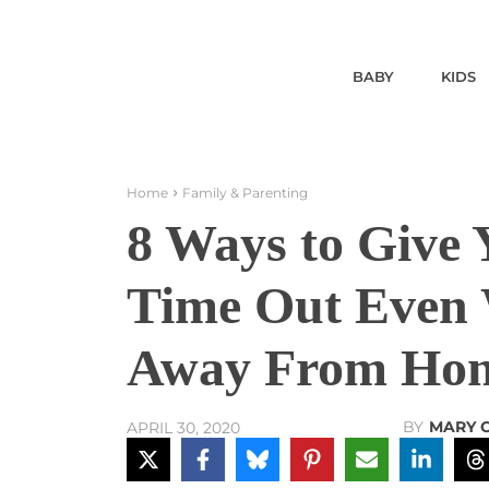
BABY
KIDS
Home
Family & Parenting
8 Ways to Give
Time Out Even 
Away From Ho
BY
MARY 
APRIL 30, 2020