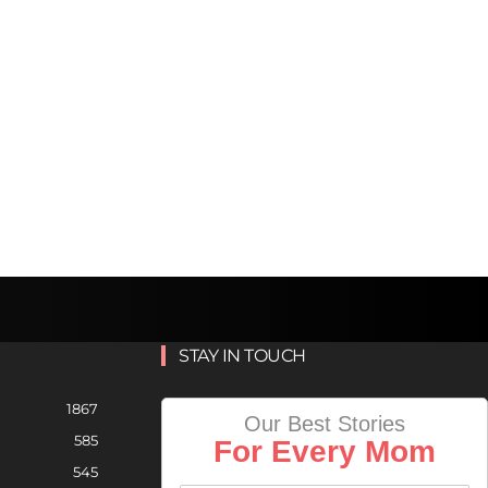
STAY IN TOUCH
1867
Our Best Stories
585
For Every Mom
545