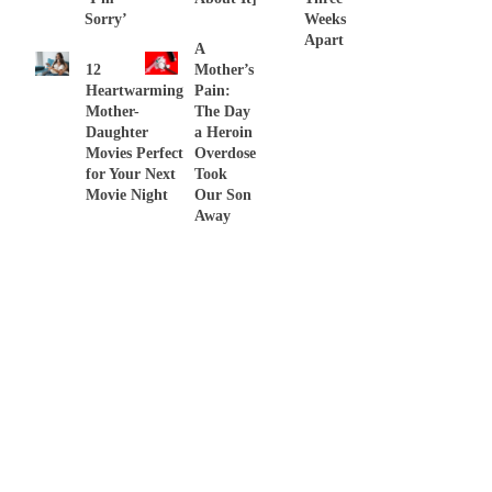
Sorry’
Weeks
Apart
A
12
Mother’s
Heartwarming
Pain:
Mother-
The Day
Daughter
a Heroin
Movies Perfect
Overdose
for Your Next
Took
Movie Night
Our Son
Away