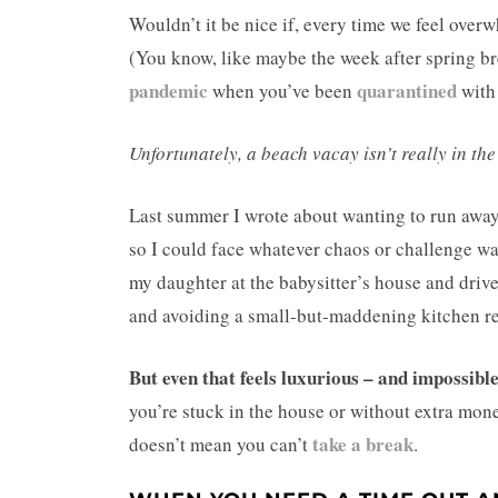
Wouldn’t it be nice if, every time we feel over
(You know, like maybe the week after spring b
pandemic
quarantined
when you’ve been
with
Unfortunately, a beach vacay isn’t really in the 
Last summer I wrote about wanting to run away. 
so I could face whatever chaos or challenge wai
my daughter at the babysitter’s house and drive
and avoiding a small-but-maddening kitchen r
But even that feels luxurious – and impossibl
you’re stuck in the house or without extra mone
take a break
doesn’t mean you can’t
.