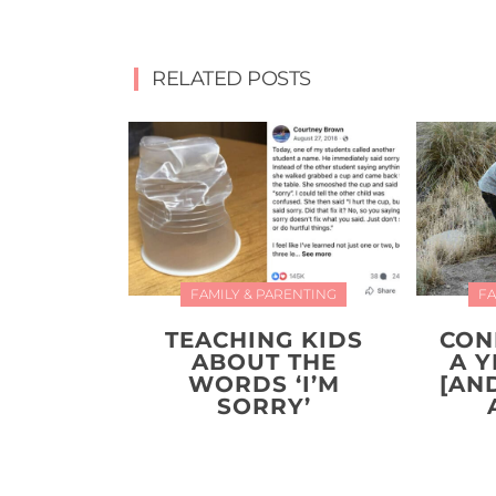
RELATED POSTS
FAMILY & PARENTING
FA
TEACHING KIDS
CON
ABOUT THE
A 
WORDS ‘I’M
[AN
SORRY’