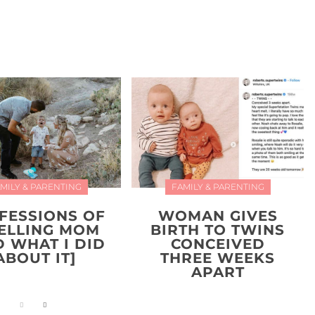
MILY & PARENTING
FAMILY & PARENTING
FESSIONS OF
WOMAN GIVES
YELLING MOM
BIRTH TO TWINS
D WHAT I DID
CONCEIVED
ABOUT IT]
THREE WEEKS
APART