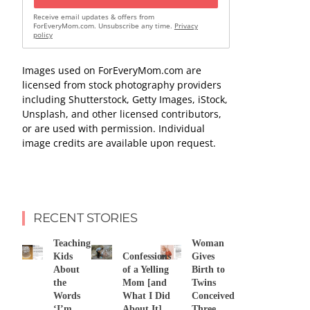
Receive email updates & offers from
ForEveryMom.com. Unsubscribe any time.
Privacy
policy
Images used on ForEveryMom.com are
licensed from stock photography providers
including Shutterstock, Getty Images, iStock,
Unsplash, and other licensed contributors,
or are used with permission. Individual
image credits are available upon request.
RECENT STORIES
Teaching
Woman
Kids
Confessions
Gives
About
of a Yelling
Birth to
the
Mom [and
Twins
Words
What I Did
Conceived
‘I’m
About It]
Three