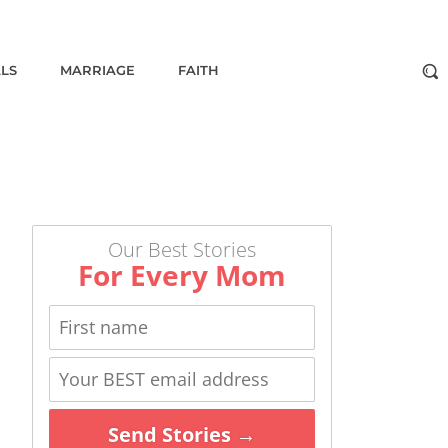
ALS
MARRIAGE
FAITH
Our Best Stories
For Every Mom
Send Stories →