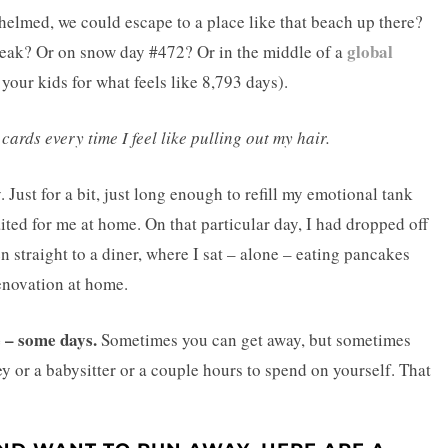
whelmed, we could escape to a place like that beach up there?
global
reak? Or on snow day #472? Or in the middle of a
 your kids for what feels like 8,793 days).
cards every time I feel like pulling out my hair.
Just for a bit, just long enough to refill my emotional tank
ted for me at home. On that particular day, I had dropped off
n straight to a diner, where I sat – alone – eating pancakes
enovation at home.
e – some days.
Sometimes you can get away, but sometimes
y or a babysitter or a couple hours to spend on yourself. That