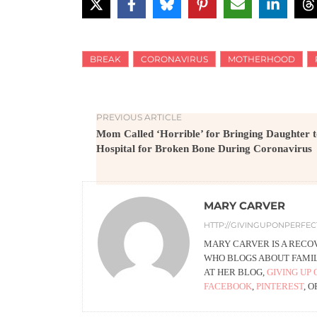
BREAK
CORONAVIRUS
MOTHERHOOD
PREVIOUS ARTICLE
Mom Called ‘Horrible’ for Bringing Daughter 
Hospital for Broken Bone During Coronavirus
MARY CARVER
HTTP://GIVINGUPONPERFE
MARY CARVER IS A RECO
WHO BLOGS ABOUT FAMILY
AT HER BLOG,
GIVING UP 
FACEBOOK
,
PINTEREST
, 