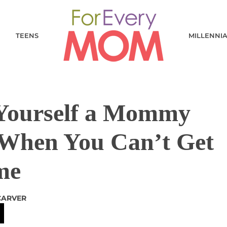
TEENS
MILLENNI
 Yourself a Mommy
When You Can’t Get
me
CARVER