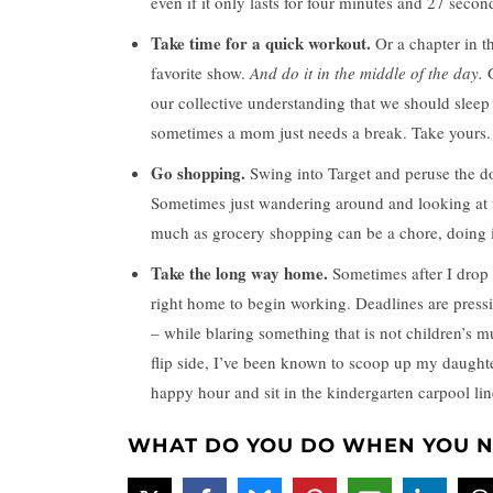
even if it only lasts for four minutes and 27 secon
Take time for a quick workout.
Or a chapter in t
favorite show.
And do it in the middle of the day.
G
our collective understanding that we should sleep
sometimes a mom just needs a break. Take yours.
Go shopping.
Swing into Target and peruse the do
Sometimes just wandering around and looking at t
much as grocery shopping can be a chore, doing i
Take the long way home.
Sometimes after I drop o
right home to begin working. Deadlines are pressi
– while blaring something that is not children’s 
flip side, I’ve been known to scoop up my daught
happy hour and sit in the kindergarten carpool li
WHAT DO YOU DO WHEN YOU N