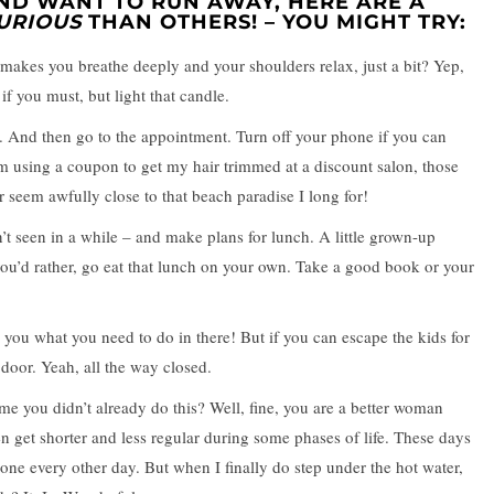
ND WANT TO RUN AWAY, HERE ARE A
URIOUS
THAN OTHERS! – YOU MIGHT TRY:
makes you breathe deeply and your shoulders relax, just a bit? Yep,
if you must, but light that candle.
. And then go to the appointment. Turn off your phone if you can
’m using a coupon to get my hair trimmed at a discount salon, those
seem awfully close to that beach paradise I long for!
t seen in a while – and make plans for lunch. A little grown-up
 you’d rather, go eat that lunch on your own. Take a good book or your
ng you what you need to do in there! But if you can escape the kids for
door. Yeah, all the way closed.
e you didn’t already do this? Well, fine, you are a better woman
 get shorter and less regular during some phases of life. These days
one every other day. But when I finally do step under the hot water,