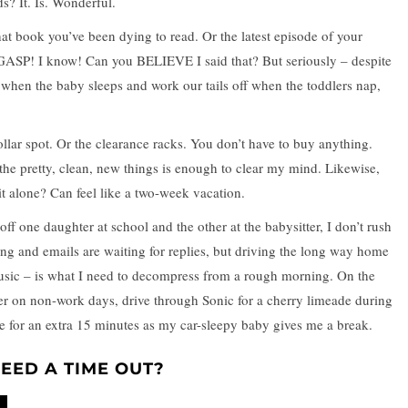
ds? It. Is. Wonderful.
hat book you’ve been dying to read. Or the latest episode of your
ASP! I know! Can you BELIEVE I said that? But seriously – despite
 when the baby sleeps and work our tails off when the toddlers nap,
llar spot. Or the clearance racks. You don’t have to buy anything.
he pretty, clean, new things is enough to clear my mind. Likewise,
t alone? Can feel like a two-week vacation.
ff one daughter at school and the other at the babysitter, I don’t rush
ng and emails are waiting for replies, but driving the long way home
music – is what I need to decompress from a rough morning. On the
er on non-work days, drive through Sonic for a cherry limeade during
ne for an extra 15 minutes as my car-sleepy baby gives me a break.
EED A TIME OUT?