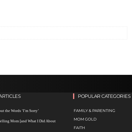
ARTICLES
POPULAR CATEGORIES
FAMILY & PARENTING
ut the Words ‘I’m Sorry’
MOM GOLD
Yelling Mom [and What I Did About
FAITH