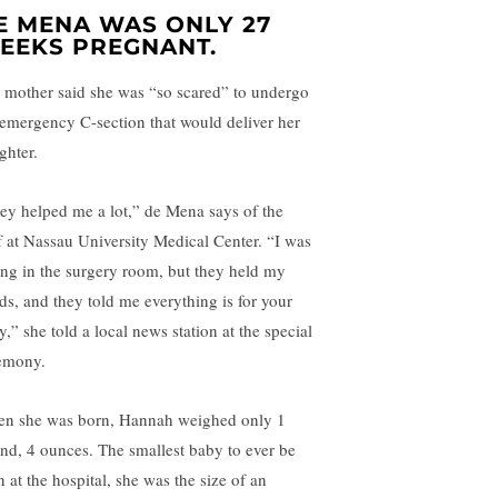
E MENA WAS ONLY 27
EEKS PREGNANT.
 mother said she was “so scared” to undergo
 emergency C-section that would deliver her
ghter.
ey helped me a lot,” de Mena says of the
ff at Nassau University Medical Center. “I was
ing in the surgery room, but they held my
ds, and they told me everything is for your
,” she told a local news station at the special
emony.
n she was born, Hannah weighed only 1
nd, 4 ounces. The smallest baby to ever be
 at the hospital, she was the size of an