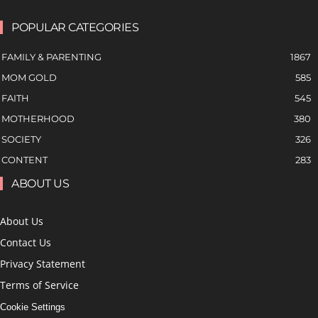
POPULAR CATEGORIES
FAMILY & PARENTING
1867
MOM GOLD
585
FAITH
545
MOTHERHOOD
380
SOCIETY
326
CONTENT
283
ABOUT US
About Us
Contact Us
Privacy Statement
Terms of Service
Cookie Settings