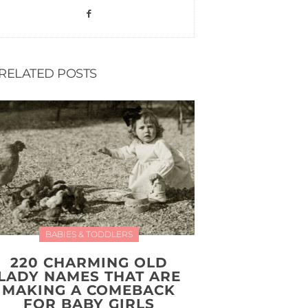
RELATED POSTS
BABIES & TODDLERS
220 CHARMING OLD
LADY NAMES THAT ARE
MAKING A COMEBACK
FOR BABY GIRLS