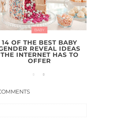
BABY
14 OF THE BEST BABY
GENDER REVEAL IDEAS
THE INTERNET HAS TO
OFFER
COMMENTS