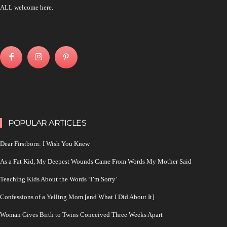
ALL welcome here.
POPULAR ARTICLES
Dear Firstborn: I Wish You Knew
As a Fat Kid, My Deepest Wounds Came From Words My Mother Said
Teaching Kids About the Words ‘I’m Sorry’
Confessions of a Yelling Mom [and What I Did About It]
Woman Gives Birth to Twins Conceived Three Weeks Apart