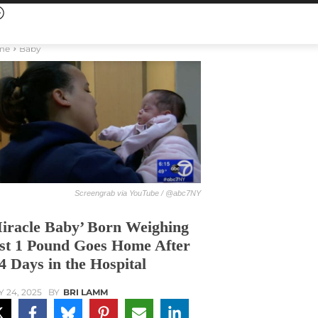
me
Baby
Screengrab via YouTube / @abc7NY
iracle Baby’ Born Weighing
st 1 Pound Goes Home After
4 Days in the Hospital
Y 24, 2025
BY
BRI LAMM