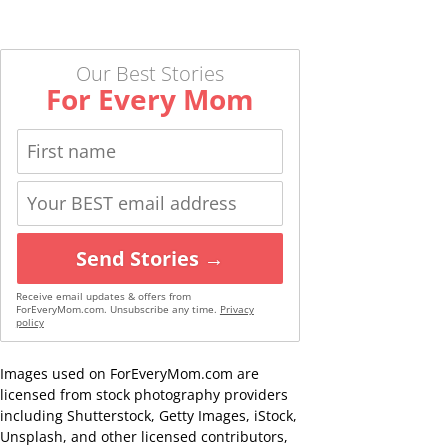
Our Best Stories
For Every Mom
Send Stories →
Receive email updates & offers from
ForEveryMom.com. Unsubscribe any time.
Privacy
policy
Images used on ForEveryMom.com are
licensed from stock photography providers
including Shutterstock, Getty Images, iStock,
Unsplash, and other licensed contributors,