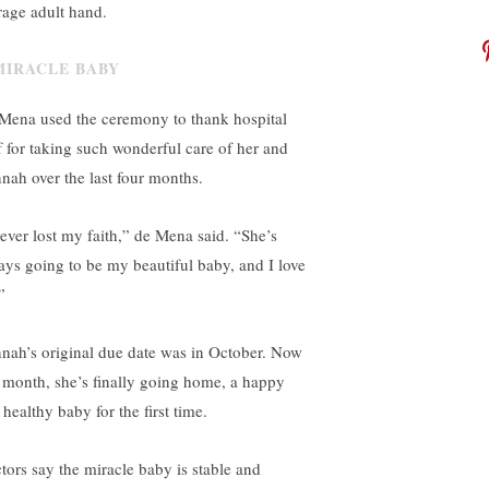
rage adult hand.
Mena used the ceremony to thank hospital
ff for taking such wonderful care of her and
nah over the last four months.
never lost my faith,” de Mena said. “She’s
ays going to be my beautiful baby, and I love
”
nah’s original due date was in October. Now
s month, she’s finally going home, a happy
healthy baby for the first time.
tors say the miracle baby is stable and