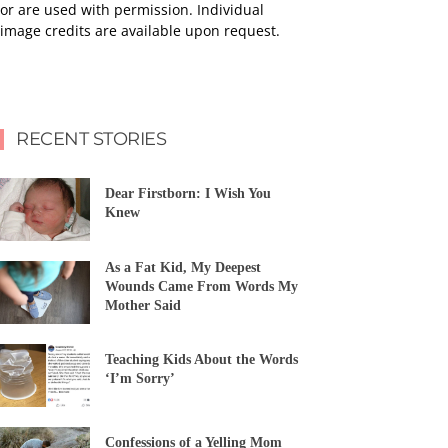
or are used with permission. Individual
image credits are available upon request.
RECENT STORIES
Dear Firstborn: I Wish You
Knew
As a Fat Kid, My Deepest
Wounds Came From Words My
Mother Said
Teaching Kids About the Words
‘I’m Sorry’
Confessions of a Yelling Mom