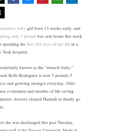
remature baby
girl born 13 weeks early, and
ghing only 1 pound
was sent home this week
er spending the
first 104 days of her life
in a
 York hospital.
ropriately known as the “miracle baby,”
nah Bella Rodriguez is now 5 pounds 5
ces and growing stronger everyday. After
ense evaluation and months of life-saving
atments, doctors cleared Hannah to finally go
e.
n she was discharged this past Tuesday,
pital staff at the Nassau University Medical