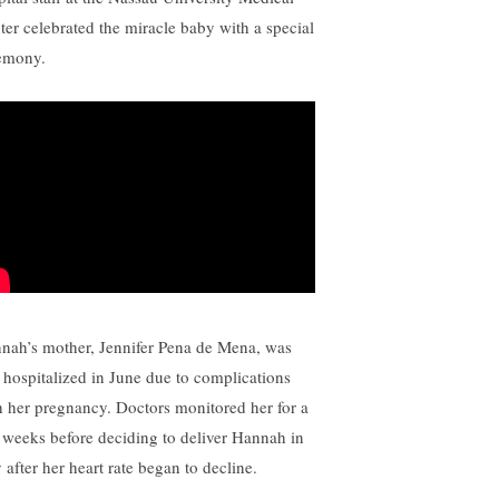
ter celebrated the miracle baby with a special
emony.
nah’s mother, Jennifer Pena de Mena, was
st hospitalized in June due to complications
h her pregnancy. Doctors monitored her for a
 weeks before deciding to deliver Hannah in
 after her heart rate began to decline.