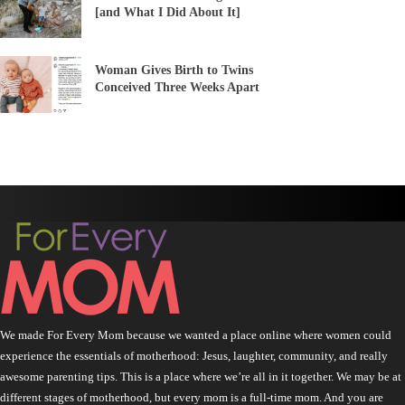
[and What I Did About It]
Woman Gives Birth to Twins
Conceived Three Weeks Apart
We made For Every Mom because we wanted a place online where women could
experience the essentials of motherhood: Jesus, laughter, community, and really
awesome parenting tips. This is a place where we’re all in it together. We may be at
different stages of motherhood, but every mom is a full-time mom. And you are