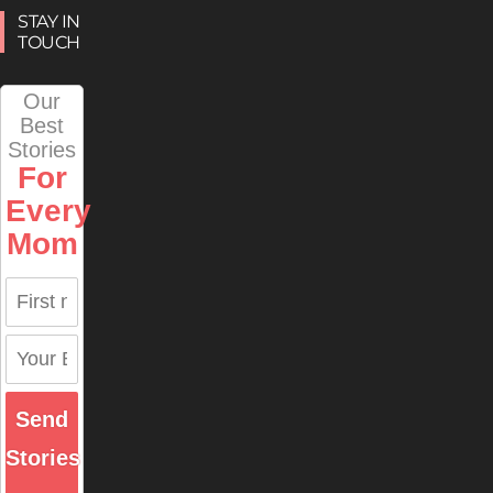
STAY IN
TOUCH
Our
Best
Stories
For
Every
Mom
Send
Stories