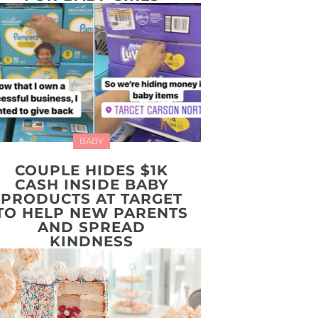
BABY
COUPLE HIDES $1K
CASH INSIDE BABY
PRODUCTS AT TARGET
TO HELP NEW PARENTS
AND SPREAD
KINDNESS