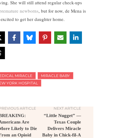
ving. She will still attend regular check-ups
premature newborns
, but for now, de Mena is
t excited to get her daughter home.
EDICAL MIRACLE
MIRACLE BABY
EW YORK HOSPITAL
PREVIOUS ARTICLE
NEXT ARTICLE
BREAKING:
“Little Nugget” —
Americans Are
Texas Couple
More Likely to Die
Delivers Miracle
From an Opioid
Baby in Chick-fil-A