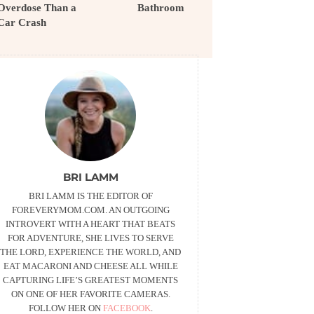
Overdose Than a
Bathroom
Car Crash
BRI LAMM
BRI LAMM IS THE EDITOR OF
FOREVERYMOM.COM. AN OUTGOING
INTROVERT WITH A HEART THAT BEATS
FOR ADVENTURE, SHE LIVES TO SERVE
THE LORD, EXPERIENCE THE WORLD, AND
EAT MACARONI AND CHEESE ALL WHILE
CAPTURING LIFE’S GREATEST MOMENTS
ON ONE OF HER FAVORITE CAMERAS.
FOLLOW HER ON
FACEBOOK
.