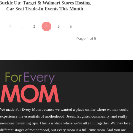
Buckle Up: Target & Walmart Stores Hosting
Car Seat Trade-In Events This Month
1
...
3
4
5
Page 4 of 5
We made For Every Mom because we wanted a place online where women could
experience the essentials of motherhood: Jesus, laughter, community, and really
awesome parenting tips. This is a place where we’re all in it together. We may be at
different stages of motherhood, but every mom is a full-time mom. And you are