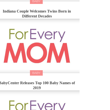
BABY
Indiana Couple Welcomes Twins Born in
Different Decades
BABY
BabyCenter Releases Top 100 Baby Names of
2019