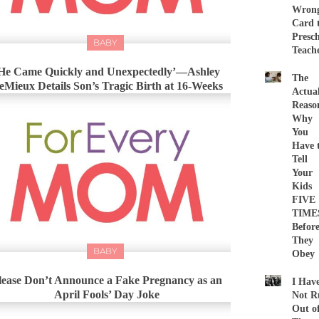
Wron
Card 
Presc
BABY
Teach
He Came Quickly and Unexpectedly’—Ashley
The
eMieux Details Son’s Tragic Birth at 16-Weeks
Actua
Reaso
Why
You
Have 
Tell
Your
Kids
FIVE
TIME
Befor
They
BABY
Obey
lease Don’t Announce a Fake Pregnancy as an
I Hav
April Fools’ Day Joke
Not R
Out o