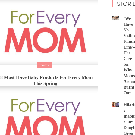
STORI
‘We
Have
No
Visibl
Finish
Line
The
Case
for
BABY
Why
Moms
18 Must-Have Baby Products For Every Mom
Are so
This Spring
Burnt
Out
Hilari
y
Inapp
riate:
Daugh
Gives 