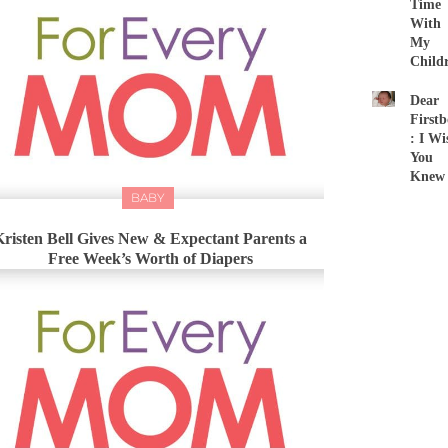
Time
With
My
Child
Dear
First
: I Wi
You
Knew
BABY
Kristen Bell Gives New & Expectant Parents a
Free Week’s Worth of Diapers