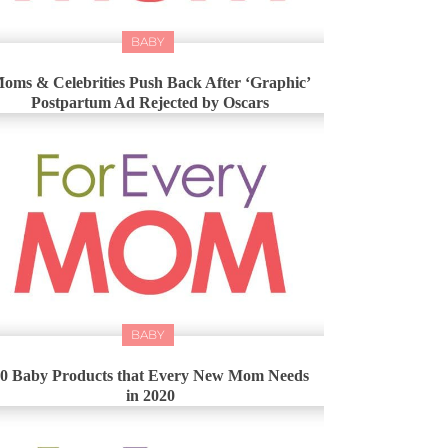
BABY
oms & Celebrities Push Back After ‘Graphic’
Postpartum Ad Rejected by Oscars
BABY
0 Baby Products that Every New Mom Needs
in 2020