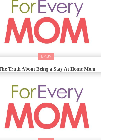
BABY
The Truth About Being a Stay At Home Mom