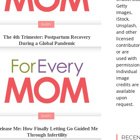
Getty
Images,
iStock,
BABY
Unsplash,
and other
The 4th Trimester: Postpartum Recovery
licensed
During a Global Pandemic
contributor
or are
used with
permission
Individual
image
credits are
available
upon
request.
BABY
elease Me: How Finally Letting Go Guided Me
Through Infertility
RECEN