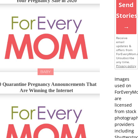
Your Pregnancy Safe in 2020
Send
Stories
→
Receive
email
updates &
offers from
ForEveryMom.
Unsubscribe
any time.
Privacy policy
BABY
Images
0 Quarantine Pregnancy Announcements That
used on
Are Winning the Internet
ForEveryM
are
licensed
from stock
photograp
providers
including
Shutterstoc