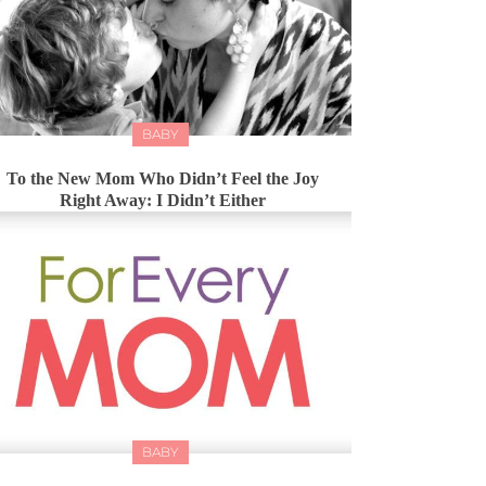
BABY
To the New Mom Who Didn’t Feel the Joy
Right Away: I Didn’t Either
BABY