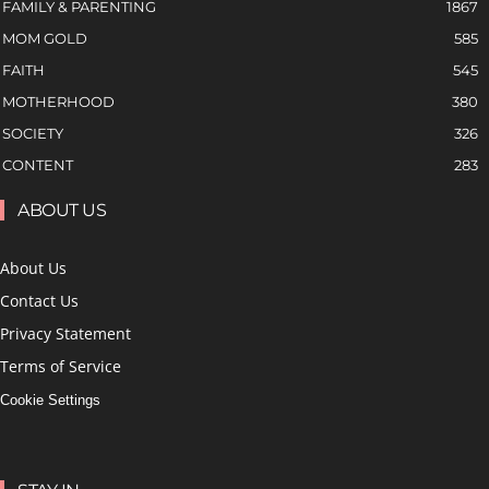
FAMILY & PARENTING
1867
MOM GOLD
585
FAITH
545
MOTHERHOOD
380
SOCIETY
326
CONTENT
283
ABOUT US
About Us
Contact Us
Privacy Statement
Terms of Service
Cookie Settings