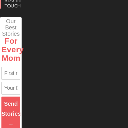
STAY IN
TOUCH
Our
Best
Stories
For
Every
Mom
Send
Stories
→