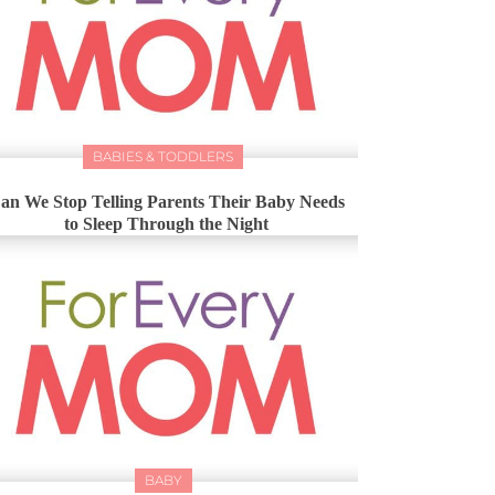
BABIES & TODDLERS
an We Stop Telling Parents Their Baby Needs
to Sleep Through the Night
BABY