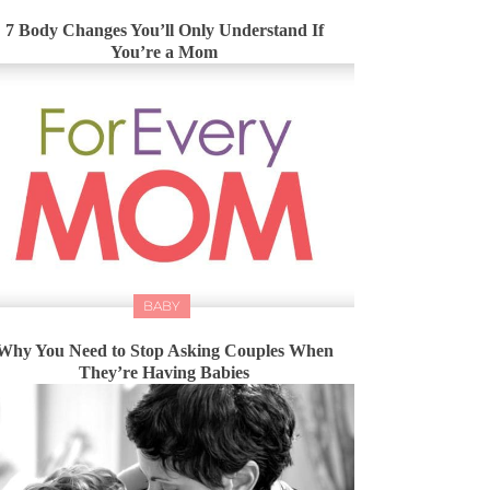
7 Body Changes You’ll Only Understand If
You’re a Mom
BABY
Why You Need to Stop Asking Couples When
They’re Having Babies