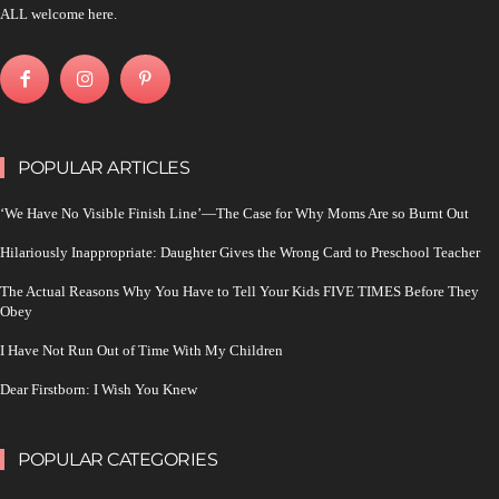
ALL welcome here.
POPULAR ARTICLES
‘We Have No Visible Finish Line’—The Case for Why Moms Are so Burnt Out
Hilariously Inappropriate: Daughter Gives the Wrong Card to Preschool Teacher
The Actual Reasons Why You Have to Tell Your Kids FIVE TIMES Before They
Obey
I Have Not Run Out of Time With My Children
Dear Firstborn: I Wish You Knew
POPULAR CATEGORIES