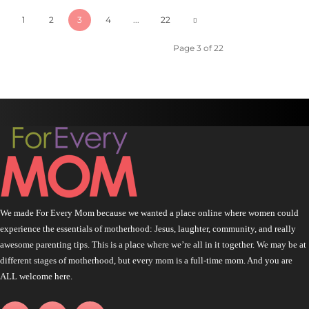
1
2
3
4
...
22
Page 3 of 22
We made For Every Mom because we wanted a place online where women could
experience the essentials of motherhood: Jesus, laughter, community, and really
awesome parenting tips. This is a place where we’re all in it together. We may be at
different stages of motherhood, but every mom is a full-time mom. And you are
ALL welcome here.