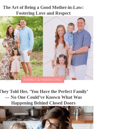
The Art of Being a Good Mother-in-Law:
Fostering Love and Respect
FAMILY & PARENTING
They Told Her, ’You Have the Perfect Family’
— No One Could’ve Known What Was
Happening Behind Closed Doors