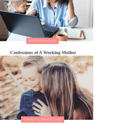
MOTHERHOOD
Confessions of A Working Mother
FAMILY & PARENTING