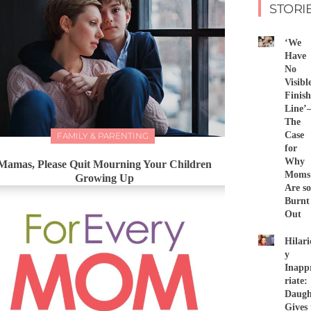
STORI
‘We
Have
No
Visibl
Finish
Line
The
Case
FAMILY & PARENTING
for
Why
Mamas, Please Quit Mourning Your Children
Moms
Growing Up
Are so
Burnt
Out
Hilari
y
Inapp
riate:
Daugh
Gives 