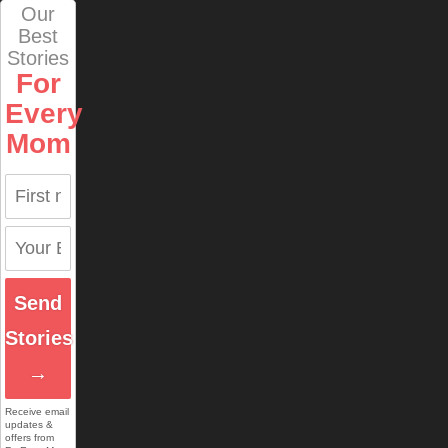
Our
Best
Stories
For
Every
Mom
Send
Stories
→
Receive email
updates &
offers from