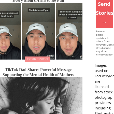
Every Mom’s Arms to Be Full
Send
Stories
→
Receive
email
updates &
offers from
ForEveryMom.
Unsubscribe
any time.
Privacy policy
DEPRESSION
Images
TikTok Dad Shares Powerful Message
used on
Supporting the Mental Health of Mothers
ForEveryM
are
licensed
from stock
photograp
providers
including
Shutterstoc