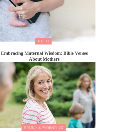
FAITH
Embracing Maternal Wisdom: Bible Verses
About Mothers
FAMILY & PARENTING