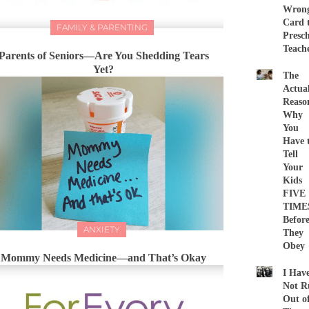
Wron
Card 
FAMILY & PARENTING
Presc
Teach
Parents of Seniors—Are You Shedding Tears
Yet?
The
Actua
Reaso
Why
You
Have 
Tell
Your
Kids
FIVE
TIME
Befor
ANXIETY
They
Obey
Mommy Needs Medicine—and That’s Okay
I Hav
Not R
Out o