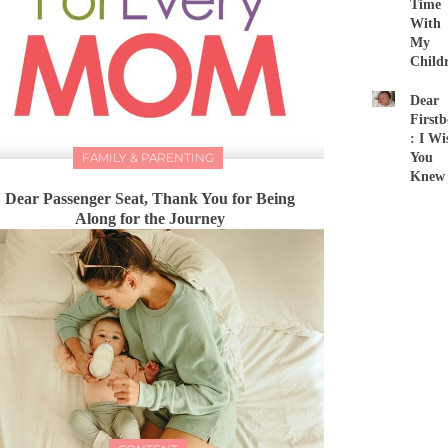
Time
With
My
Child
Dear
First
: I Wi
FAMILY & PARENTING
You
Knew
Dear Passenger Seat, Thank You for Being
Along for the Journey