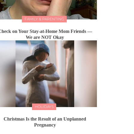
FAMILY & PARENTING
Check on Your Stay-at-Home Mom Friends —
We are NOT Okay
HOLIDAYS
Christmas Is the Result of an Unplanned
Pregnancy