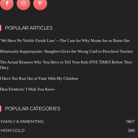
POPULAR ARTICLES
‘We Have No Visible Finish Line’—The Case for Why Moms Are so Burnt Out
Hilariously Inappropriate: Daughter Gives the Wrong Card to Preschool Teacher
The Actual Reasons Why You Have to Tell Your Kids FIVE TIMES Before They
Obey
I Have Not Run Out of Time With My Children
Dear Firstborn: I Wish You Knew
POPULAR CATEGORIES
FAMILY & PARENTING
1867
MOM GOLD
585