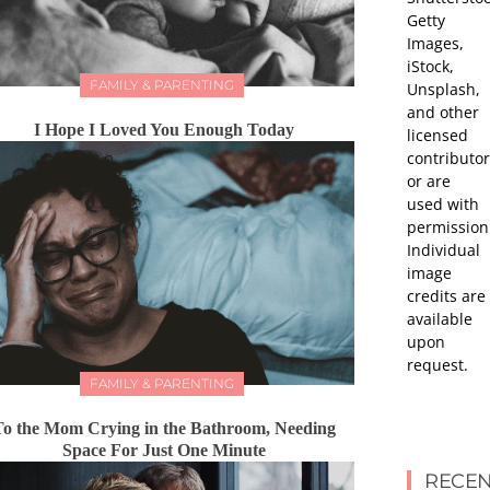
Getty
Images,
iStock,
FAMILY & PARENTING
Unsplash,
and other
I Hope I Loved You Enough Today
licensed
contributor
or are
used with
permission
Individual
image
credits are
available
upon
request.
FAMILY & PARENTING
To the Mom Crying in the Bathroom, Needing
Space For Just One Minute
RECEN