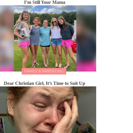
I’m Still Your Mama
FAMILY & PARENTING
Dear Christian Girl, It’s Time to Suit Up