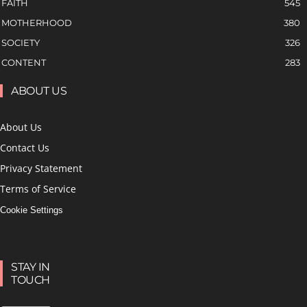
FAITH
545
MOTHERHOOD
380
SOCIETY
326
CONTENT
283
ABOUT US
About Us
Contact Us
Privacy Statement
Terms of Service
Cookie Settings
STAY IN
TOUCH