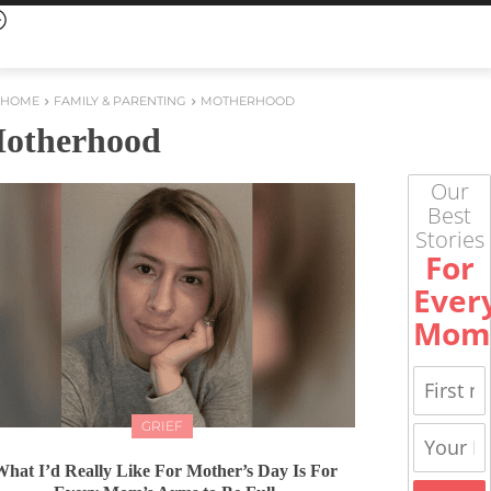
HOME
FAMILY & PARENTING
MOTHERHOOD
otherhood
Our
Best
Stories
For
Ever
Mom
GRIEF
hat I’d Really Like For Mother’s Day Is For