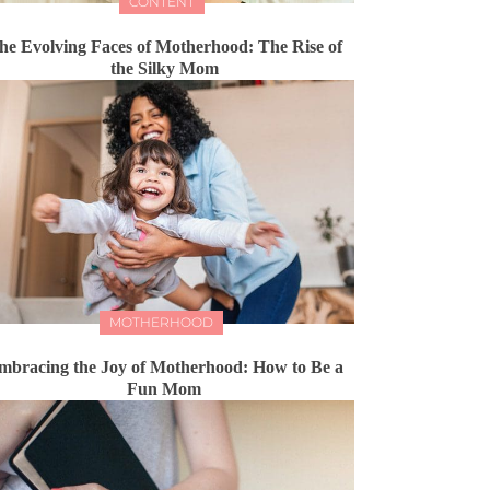
CONTENT
he Evolving Faces of Motherhood: The Rise of
the Silky Mom
MOTHERHOOD
mbracing the Joy of Motherhood: How to Be a
Fun Mom