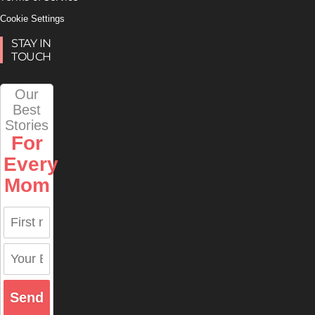
Cookie Settings
STAY IN
TOUCH
Our
Best
Stories
For
Every
Mom
Send