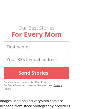
Our Best Stories
For Every Mom
Send Stories →
Receive email updates & offers from
ForEveryMom.com. Unsubscribe any time.
Privacy
policy
Images used on ForEveryMom.com are
licensed from stock photography providers