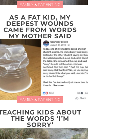
FAMILY & PARENTING
AS A FAT KID, MY
DEEPEST WOUNDS
CAME FROM WORDS
MY MOTHER SAID
FAMILY & PARENTING
TEACHING KIDS ABOUT
THE WORDS ‘I’M
SORRY’