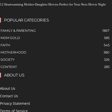
12 Heartwarming Mother-Daughter Movies Perfect for Your Next Movie Night
POPULAR CATEGORIES
FAMILY & PARENTING
1867
MOM GOLD
585
FAITH
545
MOTHERHOOD
380
SOCIETY
326
CONTENT
283
ABOUT US
About Us
Contact Us
Privacy Statement
Terms of Service