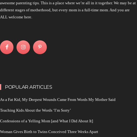
awesome parenting tips. This is a place where we’re all in it together. We may be at
different stages of motherhood, but every mom is a full-time mom. And you are
ALL welcome here.
POPULAR ARTICLES
As a Fat Kid, My Deepest Wounds Came From Words My Mother Said
Teaching Kids About the Words ‘I’m Sorry’
Confessions of a Yelling Mom [and What I Did About It]
Woman Gives Birth to Twins Conceived Three Weeks Apart