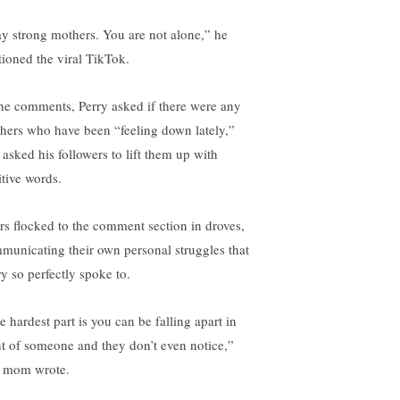
ay strong mothers. You are not alone,” he
tioned the viral TikTok.
the comments, Perry asked if there were any
hers who have been “feeling down lately,”
 asked his followers to lift them up with
itive words.
rs flocked to the comment section in droves,
municating their own personal struggles that
ry so perfectly spoke to.
e hardest part is you can be falling apart in
nt of someone and they don’t even notice,”
 mom wrote.