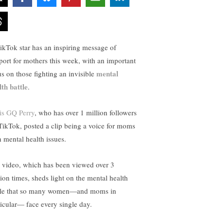
ikTok star has an inspiring message of
port for mothers this week, with an important
mental
us on those fighting an invisible
lth battle
.
is GQ Perry
, who has over 1 million followers
TikTok, posted a clip being a voice for moms
h mental health issues.
 video, which has been viewed over 3
lion times, sheds light on the mental health
tle that so many women—and moms in
ticular— face every single day.