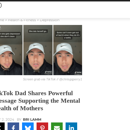
me
Health & Fitness
Depression
Screen grab via TikTok // @chrisgqperry1
kTok Dad Shares Powerful
ssage Supporting the Mental
alth of Mothers
 2, 2024
BY
BRI LAMM