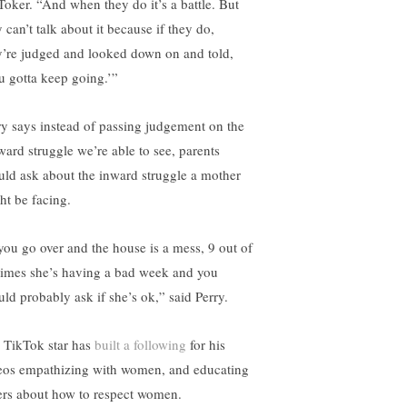
Toker. “And when they do it’s a battle. But
 can’t talk about it because if they do,
y’re judged and looked down on and told,
u gotta keep going.’”
ry says instead of passing judgement on the
ward struggle we’re able to see, parents
uld ask about the inward struggle a mother
ht be facing.
 you go over and the house is a mess, 9 out of
times she’s having a bad week and you
uld probably ask if she’s ok,” said Perry.
 TikTok star has
built a following
for his
eos empathizing with women, and educating
ers about how to respect women.