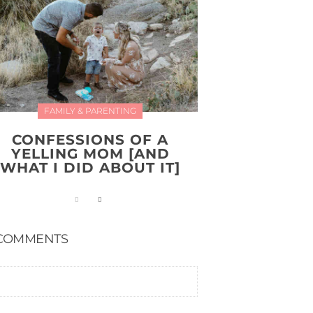
FAMILY & PARENTING
CONFESSIONS OF A
YELLING MOM [AND
WHAT I DID ABOUT IT]
COMMENTS