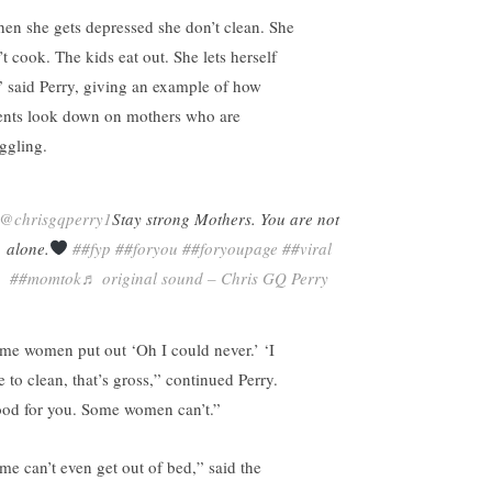
en she gets depressed she don’t clean. She
t cook. The kids eat out. She lets herself
” said Perry, giving an example of how
ents look down on mothers who are
uggling.
@chrisgqperry1
Stay strong Mothers. You are not
alone.
##fyp
##foryou
##foryoupage
##viral
##momtok
♬ original sound – Chris GQ Perry
me women put out ‘Oh I could never.’ ‘I
e to clean, that’s gross,” continued Perry.
od for you. Some women can’t.”
me can’t even get out of bed,” said the