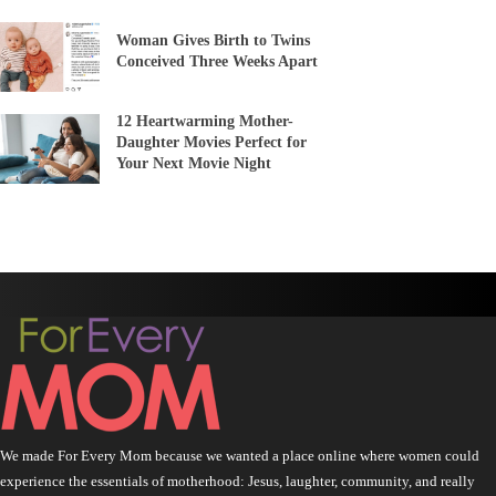
Woman Gives Birth to Twins
Conceived Three Weeks Apart
12 Heartwarming Mother-
Daughter Movies Perfect for
Your Next Movie Night
We made For Every Mom because we wanted a place online where women could
experience the essentials of motherhood: Jesus, laughter, community, and really