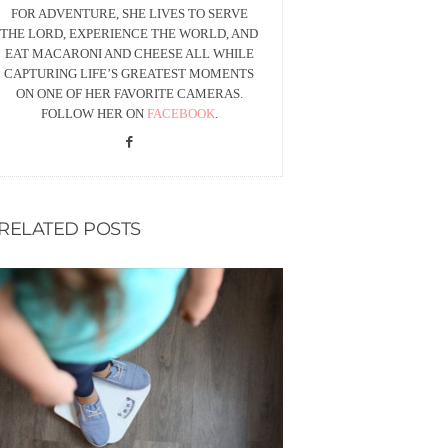
FOR ADVENTURE, SHE LIVES TO SERVE
THE LORD, EXPERIENCE THE WORLD, AND
EAT MACARONI AND CHEESE ALL WHILE
CAPTURING LIFE’S GREATEST MOMENTS
ON ONE OF HER FAVORITE CAMERAS.
FOLLOW HER ON
FACEBOOK
.
RELATED POSTS