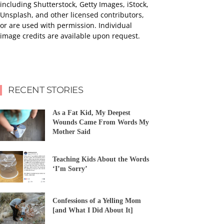
including Shutterstock, Getty Images, iStock,
Unsplash, and other licensed contributors,
or are used with permission. Individual
image credits are available upon request.
RECENT STORIES
As a Fat Kid, My Deepest
Wounds Came From Words My
Mother Said
Teaching Kids About the Words
‘I’m Sorry’
Confessions of a Yelling Mom
[and What I Did About It]