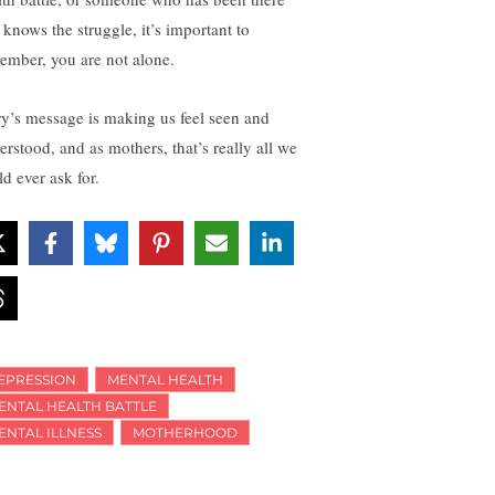
 knows the struggle, it’s important to
ember, you are not alone.
ry’s message is making us feel seen and
erstood, and as mothers, that’s really all we
d ever ask for.
EPRESSION
MENTAL HEALTH
ENTAL HEALTH BATTLE
ENTAL ILLNESS
MOTHERHOOD