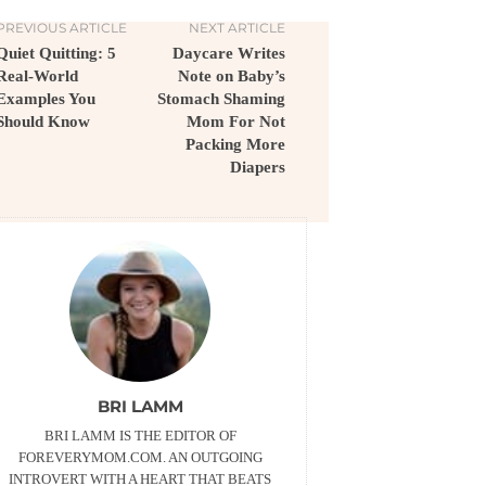
PREVIOUS ARTICLE
NEXT ARTICLE
Quiet Quitting: 5
Daycare Writes
Real-World
Note on Baby’s
Examples You
Stomach Shaming
Should Know
Mom For Not
Packing More
Diapers
BRI LAMM
BRI LAMM IS THE EDITOR OF
FOREVERYMOM.COM. AN OUTGOING
INTROVERT WITH A HEART THAT BEATS