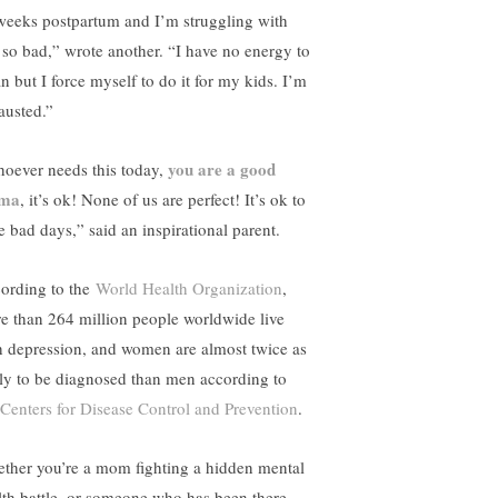
weeks postpartum and I’m struggling with
s so bad,” wrote another. “I have no energy to
n but I force myself to do it for my kids. I’m
austed.”
you are a good
oever needs this today,
ma
, it’s ok! None of us are perfect! It’s ok to
e bad days,” said an inspirational parent.
ording to the
World Health Organization
,
e than 264 million people worldwide live
h depression, and women are almost twice as
ely to be diagnosed than men according to
Centers for Disease Control and Prevention
.
ther you’re a mom fighting a hidden mental
lth battle, or someone who has been there