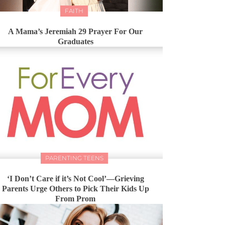
FAITH
A Mama’s Jeremiah 29 Prayer For Our
Graduates
PARENTING TEENS
‘I Don’t Care if it’s Not Cool’—Grieving
Parents Urge Others to Pick Their Kids Up
From Prom