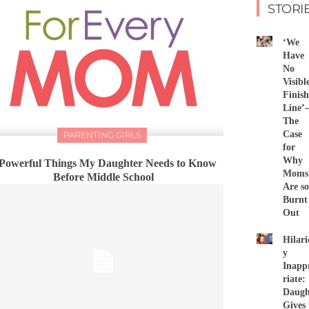
STORI
‘We
Have
No
Visibl
Finish
Line
The
Case
PARENTING GIRLS
for
Why
 Powerful Things My Daughter Needs to Know
Moms
Before Middle School
Are so
Burnt
Out
Hilari
y
Inapp
riate:
Daugh
Gives 