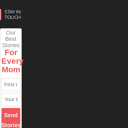
STAY IN
TOUCH
Our
Best
Stories
For
Every
Mom
Send
Stories