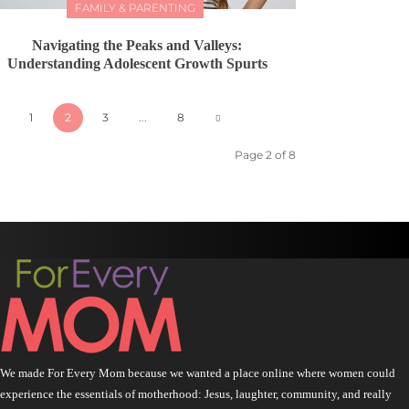
FAMILY & PARENTING
Navigating the Peaks and Valleys:
Understanding Adolescent Growth Spurts
1
2
3
...
8
Page 2 of 8
We made For Every Mom because we wanted a place online where women could
experience the essentials of motherhood: Jesus, laughter, community, and really