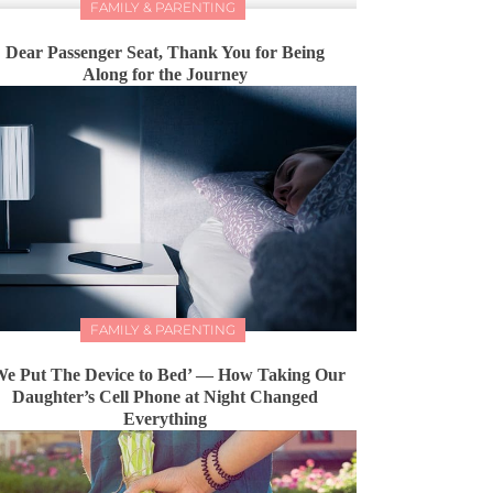
FAMILY & PARENTING
Dear Passenger Seat, Thank You for Being
Along for the Journey
FAMILY & PARENTING
We Put The Device to Bed’ — How Taking Our
Daughter’s Cell Phone at Night Changed
Everything