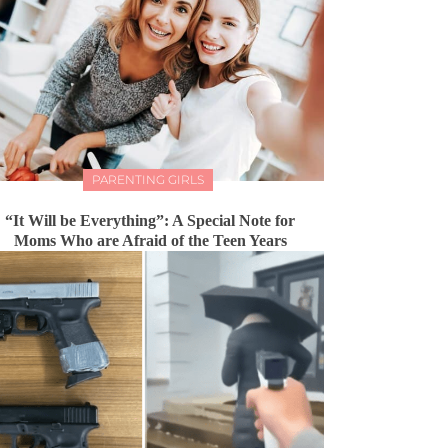
PARENTING GIRLS
“It Will be Everything”: A Special Note for
Moms Who are Afraid of the Teen Years