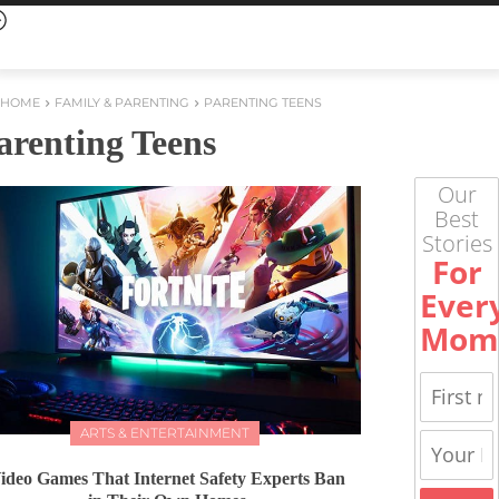
HOME
FAMILY & PARENTING
PARENTING TEENS
arenting Teens
Our
Best
Stories
For
Ever
Mom
ARTS & ENTERTAINMENT
ideo Games That Internet Safety Experts Ban