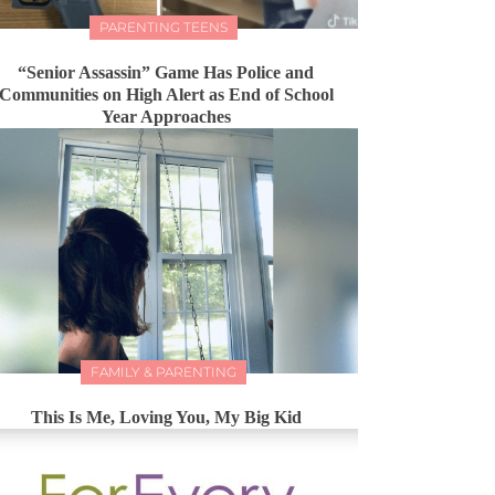
PARENTING TEENS
“Senior Assassin” Game Has Police and
Communities on High Alert as End of School
Year Approaches
FAMILY & PARENTING
This Is Me, Loving You, My Big Kid