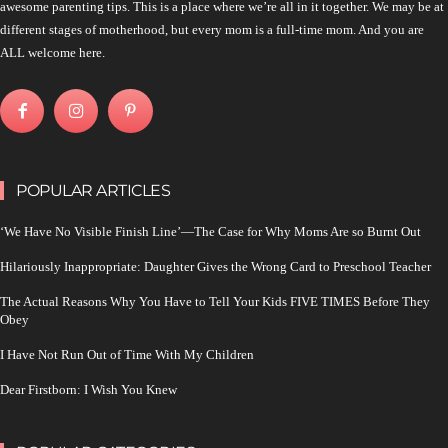
awesome parenting tips. This is a place where we’re all in it together. We may be at
different stages of motherhood, but every mom is a full-time mom. And you are
ALL welcome here.
POPULAR ARTICLES
‘We Have No Visible Finish Line’—The Case for Why Moms Are so Burnt Out
Hilariously Inappropriate: Daughter Gives the Wrong Card to Preschool Teacher
The Actual Reasons Why You Have to Tell Your Kids FIVE TIMES Before They
Obey
I Have Not Run Out of Time With My Children
Dear Firstborn: I Wish You Knew