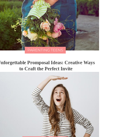
PARENTING TEENS
nforgettable Promposal Ideas: Creative Ways
to Craft the Perfect Invite