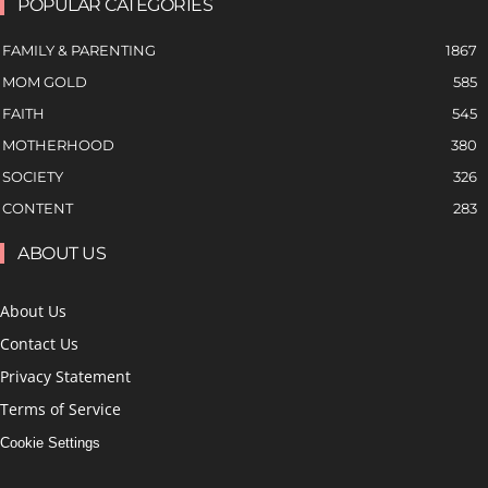
POPULAR CATEGORIES
FAMILY & PARENTING
1867
MOM GOLD
585
FAITH
545
MOTHERHOOD
380
SOCIETY
326
CONTENT
283
ABOUT US
About Us
Contact Us
Privacy Statement
Terms of Service
Cookie Settings