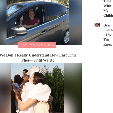
Time
With
My
Child
Dear
First
: I Wi
You
Knew
FAMILY & PARENTING
We Don’t Really Understand How Fast Time
Flies—Until We Do