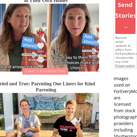
in Their Own Homes
Send
Stories
→
Receive
email
updates &
offers from
ForEveryMom.
Unsubscribe
any time.
Privacy policy
FAMILY & PARENTING
Images
ried and True: Parenting One Liners for Kind
used on
Parenting
ForEveryM
are
licensed
from stock
photograp
providers
including
Shutterstoc