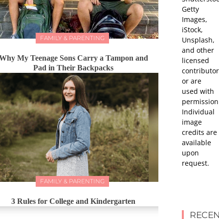
Getty
Images,
iStock,
FAMILY & PARENTING
Unsplash,
and other
Why My Teenage Sons Carry a Tampon and
licensed
Pad in Their Backpacks
contributor
or are
used with
permission
Individual
image
credits are
available
upon
request.
FAMILY & PARENTING
3 Rules for College and Kindergarten
RECEN