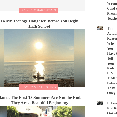
Wron
Card 
FAMILY & PARENTING
Presc
Teach
To My Teenage Daughter, Before You Begin
High School
The
Actua
Reaso
Why
You
Have 
Tell
Your
Kids
FIVE
TIME
Befor
FAMILY & PARENTING
They
Obey
ama, The First 18 Summers Are Not the End.
They Are a Beautiful Beginning.
I Hav
Not R
Out o