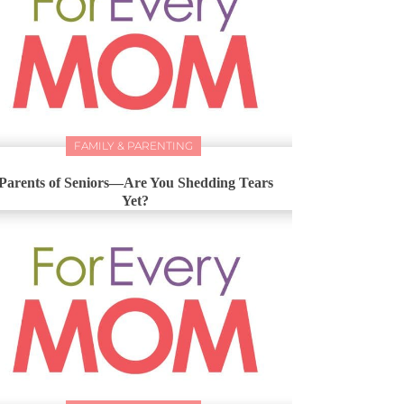
FAMILY & PARENTING
Parents of Seniors—Are You Shedding Tears
Yet?