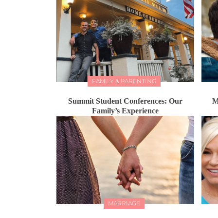
FAMILY & PARENTING
Summit Student Conferences: Our
M
Family’s Experience
MARRIAGE