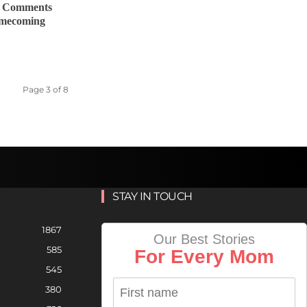
y Comments
omecoming
Page 3 of 8
STAY IN TOUCH
1867
Our Best Stories
585
For Every Mom
545
380