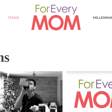
TEENS
MILLENNI
ns