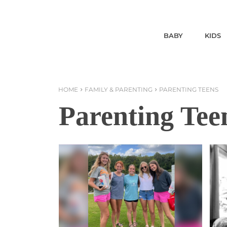
BABY
KIDS
HOME
FAMILY & PARENTING
PARENTING TEENS
Parenting Tee