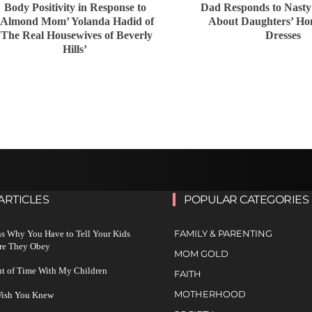
Body Positivity in Response to
Dad Responds to Nast
‘Almond Mom’ Yolanda Hadid of
About Daughters’ H
‘The Real Housewives of Beverly
Dresses
Hills’
ARTICLES
POPULAR CATEGORIES
FAMILY & PARENTING
s Why You Have to Tell Your Kids
re They Obey
MOM GOLD
ut of Time With My Children
FAITH
MOTHERHOOD
 Wish You Knew