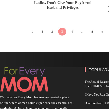
Ladies, Don’t Give Your Boyfriend
Husband Privileges
1
2
3
4
...
8
POPULAR 
The Actual Reason
FIVE TIMES Befo
I Have Not Run O
We made For Every Mom because we wanted a place
online where women could experience the essentials of
Dear Firstborn: I
motherhood: Jesus, laughter, community, and really