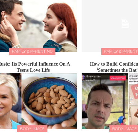
FAMILY & PARENTING
FAMILY & PARENT
usic: Its Powerful Influence On A
How to Build Confiden
Teens Love Life
‘Sometimes the Bat
BODY IMAGE
BODY IMAGE