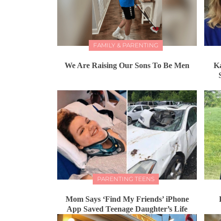
FAMILY & PARENTING
We Are Raising Our Sons To Be Men
K
PARENTING TEENS
Mom Says ‘Find My Friends’ iPhone
App Saved Teenage Daughter’s Life