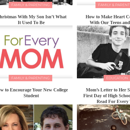
FAMILY & PARENTING
FAMILY & PARENT
hristmas With My Son Isn’t What
How to Make Heart C
It Used To Be
With Our Teens an
FAMILY & PARENTING
EDUCATION
w to Encourage Your New College
Mom’s Letter to Her 
Student
First Day of High Schoo
Read For Every