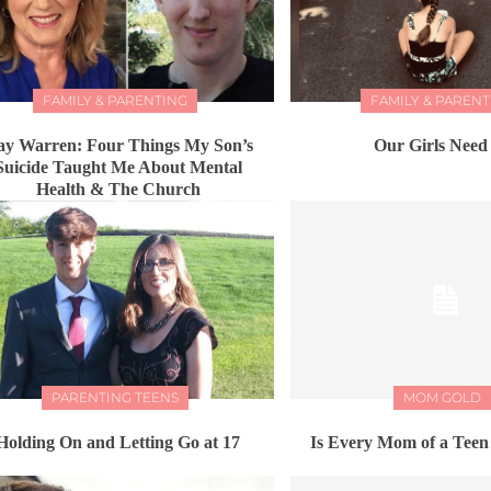
FAMILY & PARENTING
FAMILY & PARENT
ay Warren: Four Things My Son’s
Our Girls Need
Suicide Taught Me About Mental
Health & The Church
PARENTING TEENS
MOM GOLD
Holding On and Letting Go at 17
Is Every Mom of a Teen