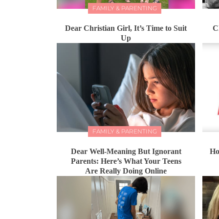
FAMILY & PARENTING
Dear Christian Girl, It’s Time to Suit
C
Up
FAMILY & PARENTING
Dear Well-Meaning But Ignorant
Ho
Parents: Here’s What Your Teens
Are Really Doing Online