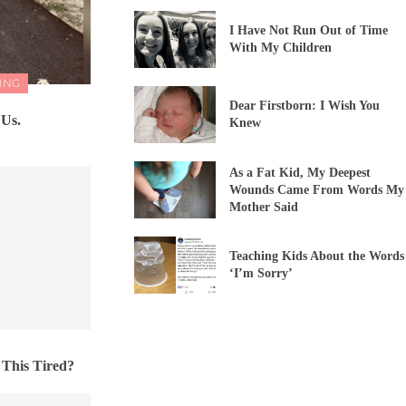
I Have Not Run Out of Time
With My Children
ING
Dear Firstborn: I Wish You
 Us.
Knew
As a Fat Kid, My Deepest
Wounds Came From Words My
Mother Said
Teaching Kids About the Words
‘I’m Sorry’
 This Tired?