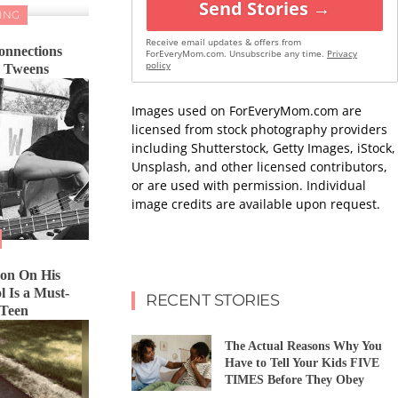
Send Stories →
ING
Receive email updates & offers from
onnections
ForEveryMom.com. Unsubscribe any time.
Privacy
policy
d Tweens
Images used on ForEveryMom.com are
licensed from stock photography providers
including Shutterstock, Getty Images, iStock,
Unsplash, and other licensed contributors,
or are used with permission. Individual
image credits are available upon request.
Son On His
l Is a Must-
RECENT STORIES
 Teen
The Actual Reasons Why You
Have to Tell Your Kids FIVE
TIMES Before They Obey