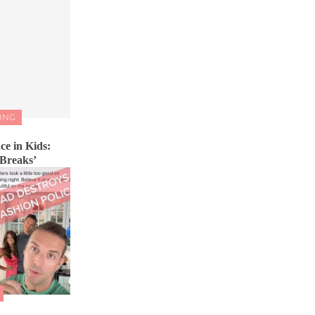
ING
ce in Kids:
 Breaks’