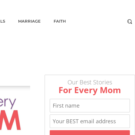
ALS
MARRIAGE
FAITH
Our Best Stories
For Every Mom