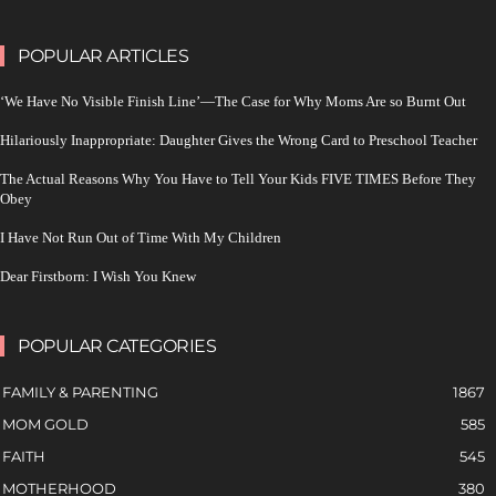
POPULAR ARTICLES
‘We Have No Visible Finish Line’—The Case for Why Moms Are so Burnt Out
Hilariously Inappropriate: Daughter Gives the Wrong Card to Preschool Teacher
The Actual Reasons Why You Have to Tell Your Kids FIVE TIMES Before They
Obey
I Have Not Run Out of Time With My Children
Dear Firstborn: I Wish You Knew
POPULAR CATEGORIES
FAMILY & PARENTING
1867
MOM GOLD
585
FAITH
545
MOTHERHOOD
380