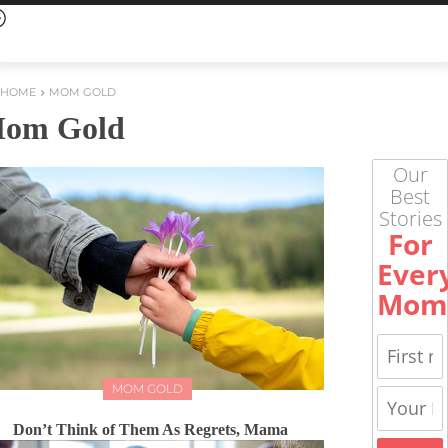
HOME
MOM GOLD
om Gold
Our
Best
Stories
For
Ever
Mom
MOM GOLD
Don’t Think of Them As Regrets, Mama