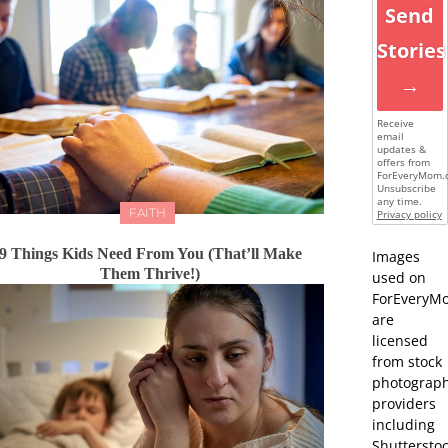
Send
Stories
→
Receive
email
updates &
offers from
ForEveryMom.
Unsubscribe
any time.
FAITH
Privacy policy
9 Things Kids Need From You (That’ll Make
Images
Them Thrive!)
used on
ForEveryM
are
licensed
from stock
photograp
providers
including
Shutterstoc