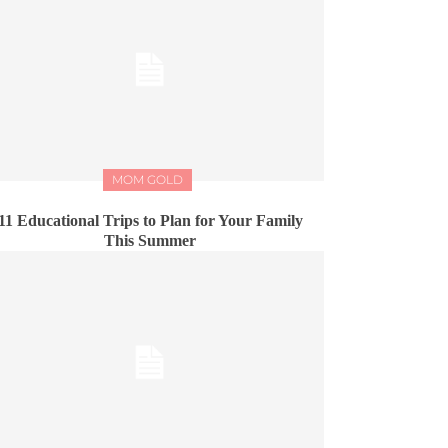
MOM GOLD
11 Educational Trips to Plan for Your Family
This Summer