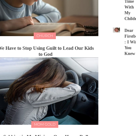
Time
With
My
Child
Dear
CHURCH
First
: I Wi
e Have to Stop Using Guilt to Lead Our Kids
You
Knew
to God
MOM GOLD