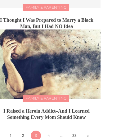
FAMILY & PARENTING
I Thought I Was Prepared to Marry a Black
Man, But I Had NO Idea
FAMILY & PARENTING
I Raised a Heroin Addict–And I Learned
Something Every Mom Should Know
1
2
3
4
...
33