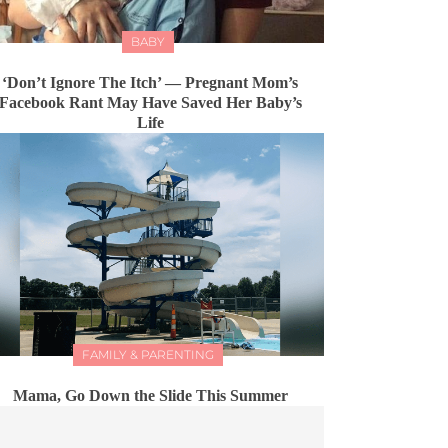
BABY
‘Don’t Ignore The Itch’ — Pregnant Mom’s
Facebook Rant May Have Saved Her Baby’s
Life
FAMILY & PARENTING
Mama, Go Down the Slide This Summer