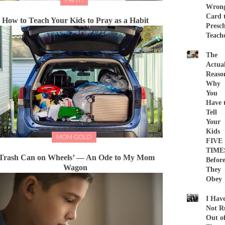
Wron
Card 
How to Teach Your Kids to Pray as a Habit
Presc
Teach
The
Actua
Reaso
Why
You
Have 
Tell
Your
Kids
MOM GOLD
FIVE
TIME
Trash Can on Wheels’ — An Ode to My Mom
Befor
Wagon
They
Obey
I Hav
Not R
Out o