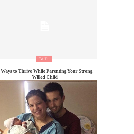
FAITH
 Ways to Thrive While Parenting Your Strong
Willed Child