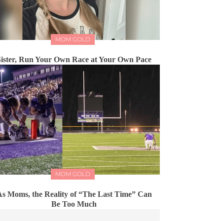
MOM GOLD
Sister, Run Your Own Race at Your Own Pace
MOM GOLD
s Moms, the Reality of “The Last Time” Can
Be Too Much