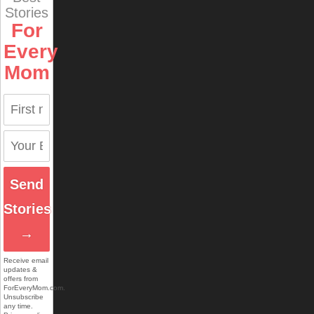
Stories
For
Every
Mom
Send
Stories
→
Receive email
updates &
offers from
ForEveryMom.com.
Unsubscribe
any time.