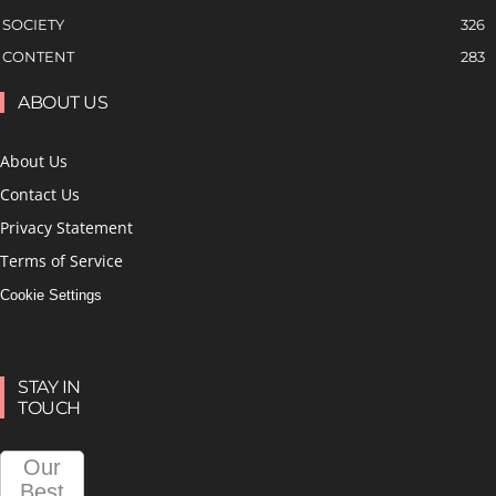
SOCIETY
326
CONTENT
283
ABOUT US
About Us
Contact Us
Privacy Statement
Terms of Service
Cookie Settings
STAY IN
TOUCH
Our
Best