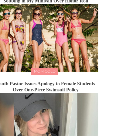
Sobbing in My Minivan Over Honor Roll
MOM GOLD
outh Pastor Issues Apology to Female Students
Over One-Piece Swimsuit Policy