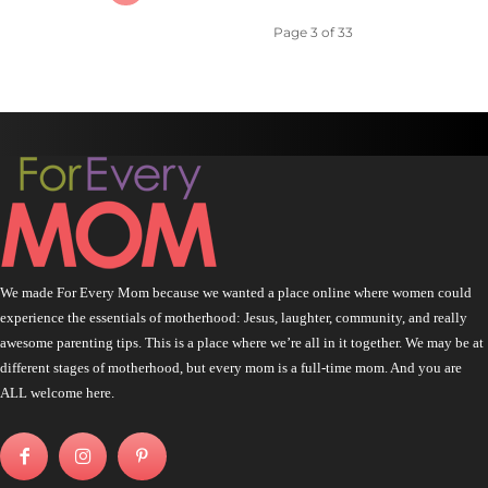
Page 3 of 33
We made For Every Mom because we wanted a place online where women could
experience the essentials of motherhood: Jesus, laughter, community, and really
awesome parenting tips. This is a place where we’re all in it together. We may be at
different stages of motherhood, but every mom is a full-time mom. And you are
ALL welcome here.