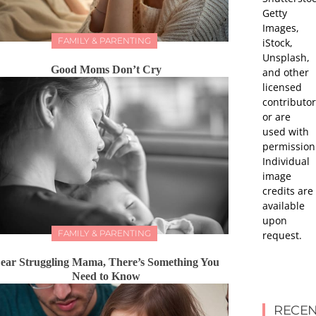
Getty
Images,
FAMILY & PARENTING
iStock,
Unsplash,
Good Moms Don’t Cry
and other
licensed
contributor
or are
used with
permission
Individual
image
credits are
available
upon
FAMILY & PARENTING
request.
ear Struggling Mama, There’s Something You
Need to Know
RECEN