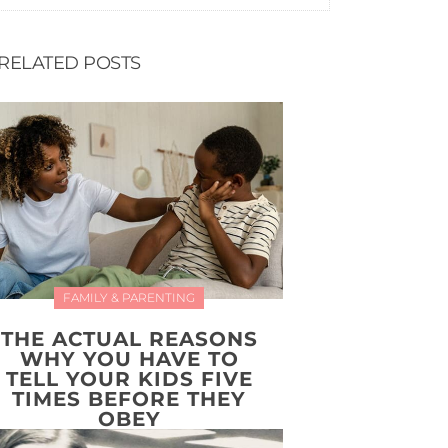
RELATED POSTS
FAMILY & PARENTING
THE ACTUAL REASONS
WHY YOU HAVE TO
TELL YOUR KIDS FIVE
TIMES BEFORE THEY
OBEY