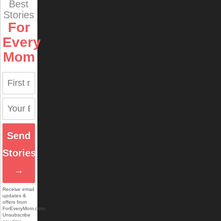
Best
Stories
For
Every
Mom
Send
Stories
→
Receive email
updates &
offers from
ForEveryMom.com.
Unsubscribe