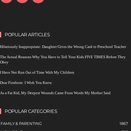
POPULAR ARTICLES
Hilariously Inappropriate: Daughter Gives the Wrong Card to Preschool Teacher
The Actual Reasons Why You Have to Tell Your Kids FIVE TIMES Before They
Obey
I Have Not Run Out of Time With My Children
Dear Firstborn: I Wish You Knew
As a Fat Kid, My Deepest Wounds Came From Words My Mother Said
POPULAR CATEGORIES
FAMILY & PARENTING
1867