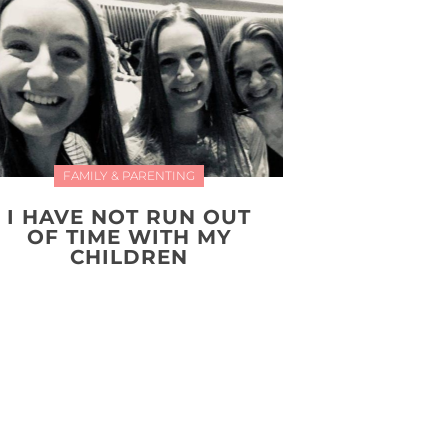
FAMILY & PARENTING
I HAVE NOT RUN OUT
OF TIME WITH MY
CHILDREN