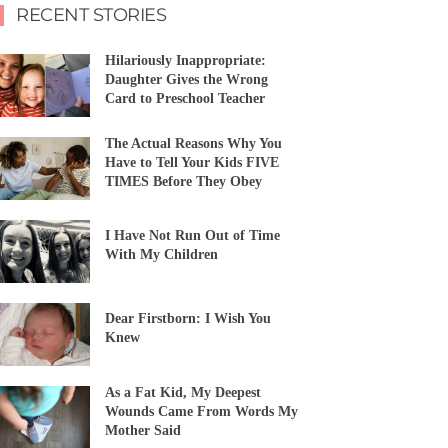
RECENT STORIES
Hilariously Inappropriate:
Daughter Gives the Wrong
Card to Preschool Teacher
The Actual Reasons Why You
Have to Tell Your Kids FIVE
TIMES Before They Obey
I Have Not Run Out of Time
With My Children
Dear Firstborn: I Wish You
Knew
As a Fat Kid, My Deepest
Wounds Came From Words My
Mother Said