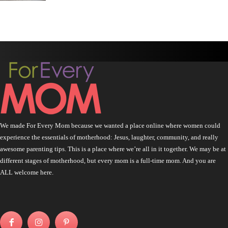
We made For Every Mom because we wanted a place online where women could
experience the essentials of motherhood: Jesus, laughter, community, and really
awesome parenting tips. This is a place where we’re all in it together. We may be at
different stages of motherhood, but every mom is a full-time mom. And you are
ALL welcome here.