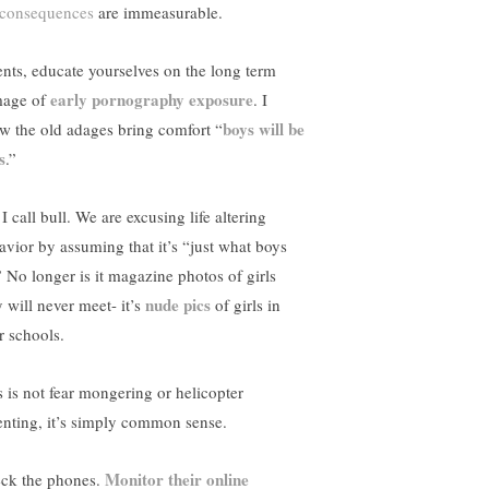
consequences
are immeasurable.
ents, educate yourselves on the long term
early pornography exposure
age of
. I
boys will be
w the old adages bring comfort “
s
.”
I call bull. We are excusing life altering
avior by assuming that it’s “just what boys
” No longer is it magazine photos of girls
nude pics
y will never meet- it’s
of girls in
r schools.
s is not fear mongering or helicopter
enting, it’s simply common sense.
Monitor their online
ck the phones.