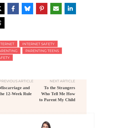
NTERNET
INTERNET SAFETY
ARENTING
PARENTING TEENS
AFETY
PREVIOUS ARTICLE
NEXT ARTICLE
Miscarriage and
To the Strangers
the 12-Week Rule
Who Tell Me How
to Parent My Child