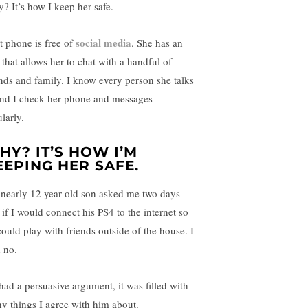
? It’s how I keep her safe.
social media
t phone is free of
. She has an
 that allows her to chat with a handful of
ends and family. I know every person she talks
and I check her phone and messages
larly.
HY? IT’S HOW I’M
EEPING HER SAFE.
nearly 12 year old son asked me two days
 if I would connect his PS4 to the internet so
could play with friends outside of the house. I
d no.
had a persuasive argument, it was filled with
y things I agree with him about.