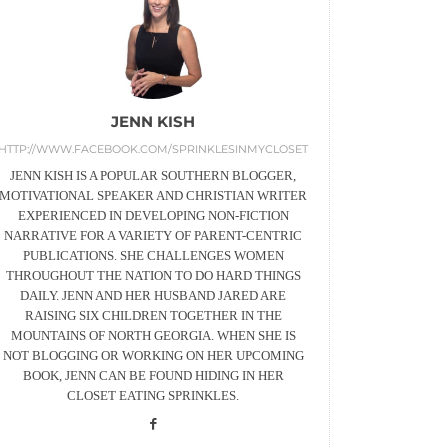
JENN KISH
HTTP://WWW.FACEBOOK.COM/SPRINKLESINMYCLOSET
JENN KISH IS A POPULAR SOUTHERN BLOGGER,
MOTIVATIONAL SPEAKER AND CHRISTIAN WRITER
EXPERIENCED IN DEVELOPING NON-FICTION
NARRATIVE FOR A VARIETY OF PARENT-CENTRIC
PUBLICATIONS. SHE CHALLENGES WOMEN
THROUGHOUT THE NATION TO DO HARD THINGS
DAILY. JENN AND HER HUSBAND JARED ARE
RAISING SIX CHILDREN TOGETHER IN THE
MOUNTAINS OF NORTH GEORGIA. WHEN SHE IS
NOT BLOGGING OR WORKING ON HER UPCOMING
BOOK, JENN CAN BE FOUND HIDING IN HER
CLOSET EATING SPRINKLES.