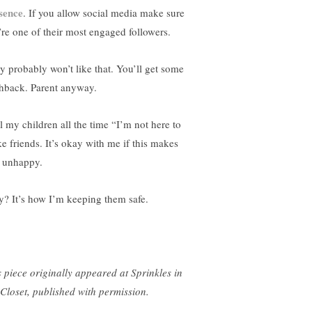
sence
. If you allow social media make sure
’re one of their most engaged followers.
y probably won’t like that. You’ll get some
hback. Parent anyway.
ll my children all the time “I’m not here to
e friends. It’s okay with me if this makes
 unhappy.
? It’s how I’m keeping them safe.
s piece originally appeared at Sprinkles in
Closet, published with permission.