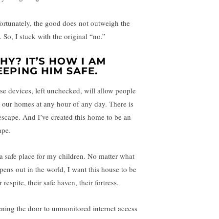
ortunately, the good does not outweigh the
 So, I stuck with the original “no.”
HY? IT’S HOW I AM
EEPING HIM SAFE.
se devices, left unchecked, will allow people
o our homes at any hour of any day. There is
escape. And I’ve created this home to be an
ape.
s a safe place for my children. No matter what
pens out in the world, I want this house to be
r respite, their safe haven, their fortress.
ning the door to unmonitored internet access