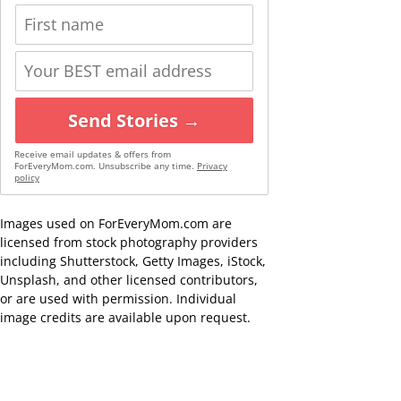
Send Stories →
Receive email updates & offers from
ForEveryMom.com. Unsubscribe any time.
Privacy
policy
Images used on ForEveryMom.com are
licensed from stock photography providers
including Shutterstock, Getty Images, iStock,
Unsplash, and other licensed contributors,
or are used with permission. Individual
image credits are available upon request.