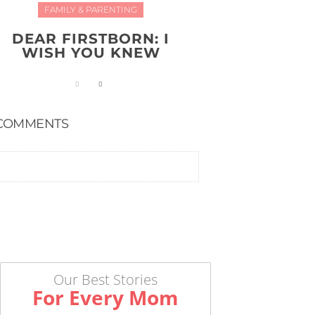
FAMILY & PARENTING
DEAR FIRSTBORN: I
WISH YOU KNEW
COMMENTS
Our Best Stories
For Every Mom