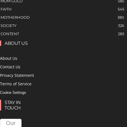
MOM GOLD
585
FAITH
545
MOTHERHOOD
380
SOCIETY
326
CONTENT
283
ABOUT US
About Us
Contact Us
Privacy Statement
Terms of Service
Cookie Settings
STAY IN
TOUCH
Our