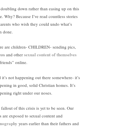
 doubling down rather than easing up on this
ue. Why? Because I’ve read countless stories
parents who wish they could undo what’s
n done.
re are children- CHILDREN- sending pics,
sexual content of themselves
eos and other
friends” online.
 it’s not happening out there somewhere- it’s
pening in good, solid Christian homes. It’s
pening right under our noses.
fallout of this crisis is yet to be seen. Our
s are exposed to sexual content and
nography
years earlier than their fathers and