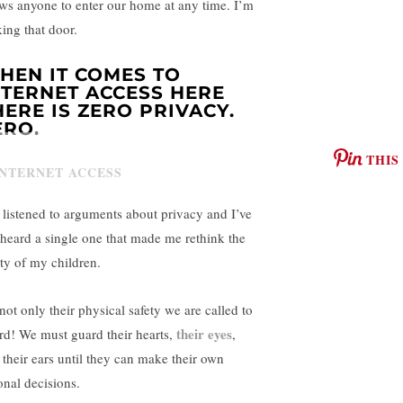
ows anyone to enter our home at any time. I’m
king that door.
HEN IT COMES TO
NTERNET ACCESS HERE
HERE IS ZERO PRIVACY.
ERO.
THIS
e listened to arguments about privacy and I’ve
 heard a single one that made me rethink the
ety of my children.
 not only their physical safety we are called to
their eyes
rd! We must guard their hearts,
,
 their ears until they can make their own
onal decisions.