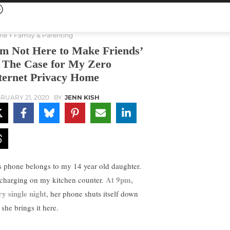
me
Family & Parenting
’m Not Here to Make Friends’
The Case for My Zero
ternet Privacy Home
RUARY 21, 2020
BY
JENN KISH
s phone belongs to my 14 year old daughter.
At 9pm,
s charging on my kitchen counter.
ry single night
, her phone shuts itself down
she brings it here.