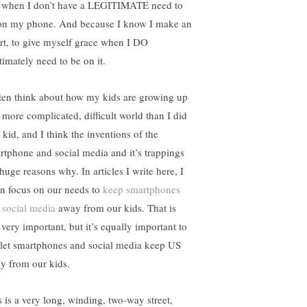
 when I don’t have a LEGITIMATE need to
on my phone. And because I know I make an
ort, to give myself grace when I DO
timately need to be on it.
ften think about how my kids are growing up
a more complicated, difficult world than I did
 kid, and I think the inventions of the
rtphone and social media and it’s trappings
huge reasons why. In articles I write here, I
en focus on our needs to
keep smartphones
d
social media
away from our kids. That is
l very important, but it’s equally important to
 let smartphones and social media keep US
y from our kids.
s is a very long, winding, two-way street,