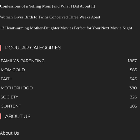
Confessions of a Yelling Mom [and What I Did About It]
Woman Gives Birth to Twins Conceived Three Weeks Apart
12 Heartwarming Mother-Daughter Movies Perfect for Your Next Movie Night
POPULAR CATEGORIES
FAMILY & PARENTING
1867
MOM GOLD
585
FAITH
545
MOTHERHOOD
380
SOCIETY
326
CONTENT
283
ABOUT US
About Us