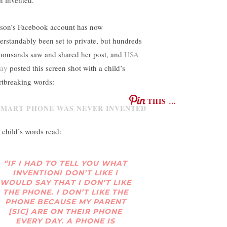
son’s Facebook account has now
erstandably been set to private, but hundreds
thousands saw and shared her post, and
USA
day
posted this screen shot with a child’s
rtbreaking words:
THIS …
 child’s words read:
“IF I HAD TO TELL YOU WHAT
INVENTIONI DON’T LIKE I
WOULD SAY THAT I DON’T LIKE
THE PHONE. I DON’T LIKE THE
PHONE BECAUSE MY PARENT
[SIC] ARE ON THEIR PHONE
EVERY DAY. A PHONE IS