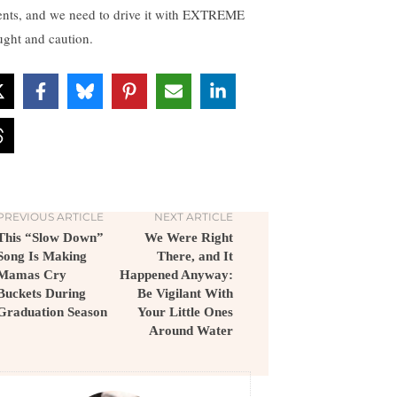
ents, and we need to drive it with EXTREME
ught and caution.
PREVIOUS ARTICLE
NEXT ARTICLE
This “Slow Down”
We Were Right
Song Is Making
There, and It
Mamas Cry
Happened Anyway:
Buckets During
Be Vigilant With
Graduation Season
Your Little Ones
Around Water