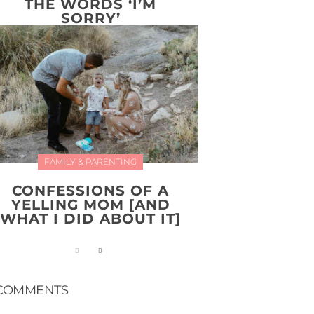
THE WORDS ‘I’M
SORRY’
FAMILY & PARENTING
CONFESSIONS OF A
YELLING MOM [AND
WHAT I DID ABOUT IT]
COMMENTS