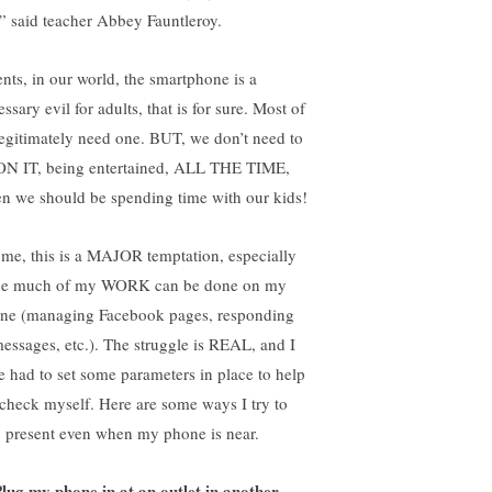
” said teacher Abbey Fauntleroy.
ents, in our world, the smartphone is a
ssary evil for adults, that is for sure. Most of
legitimately need one. BUT, we don’t need to
ON IT, being entertained, ALL THE TIME,
n we should be spending time with our kids!
 me, this is a MAJOR temptation, especially
ce much of my WORK can be done on my
ne (managing Facebook pages, responding
messages, etc.). The struggle is REAL, and I
e had to set some parameters in place to help
check myself. Here are some ways I try to
y present even when my phone is near.
lug my phone in at an outlet in another