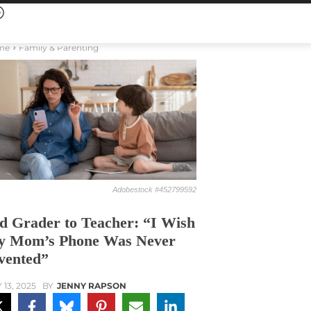
me
Family & Parenting
Adobestock #452799592
d Grader to Teacher: “I Wish
 Mom’s Phone Was Never
vented”
 13, 2025
BY
JENNY RAPSON