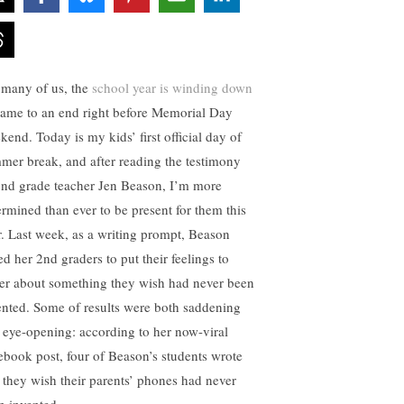
 many of us, the
school year is winding down
came to an end right before Memorial Day
kend. Today is my kids’ first official day of
mer break, and after reading the testimony
2nd grade teacher Jen Beason, I’m more
ermined than ever to be present for them this
r. Last week, as a writing prompt, Beason
ed her 2nd graders to put their feelings to
er about something they wish had never been
ented. Some of results were both saddening
 eye-opening: according to her now-viral
ebook post, four of Beason’s students wrote
t they wish their parents’ phones had never
n invented.