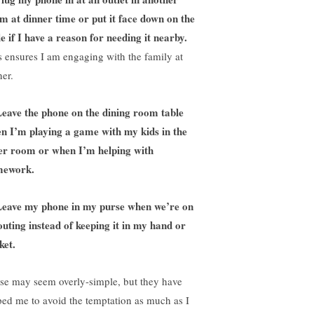
m at dinner time or put it face down on the
le if I have a reason for needing it nearby.
s ensures I am engaging with the family at
ner.
eave the phone on the dining room table
n I’m playing a game with my kids in the
er room or when I’m helping with
mework.
Leave my phone in my purse when we’re on
outing instead of keeping it in my hand or
ket.
se may seem overly-simple, but they have
ped me to avoid the temptation as much as I