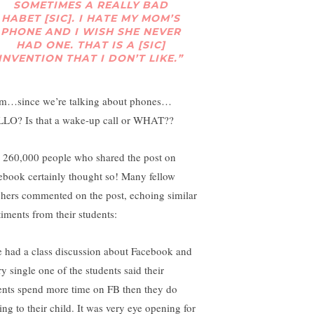
SOMETIMES A REALLY BAD
HABET [SIC]. I HATE MY MOM’S
PHONE AND I WISH SHE NEVER
HAD ONE. THAT IS A [SIC]
INVENTION THAT I DON’T LIKE.”
…since we’re talking about phones…
LO? Is that a wake-up call or WHAT??
 260,000 people who shared the post on
ebook certainly thought so! Many fellow
chers commented on the post, echoing similar
timents from their students:
 had a class discussion about Facebook and
y single one of the students said their
ents spend more time on FB then they do
ing to their child. It was very eye opening for