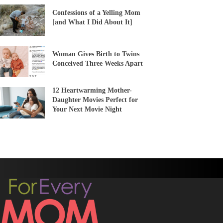
Confessions of a Yelling Mom
[and What I Did About It]
Woman Gives Birth to Twins
Conceived Three Weeks Apart
12 Heartwarming Mother-
Daughter Movies Perfect for
Your Next Movie Night