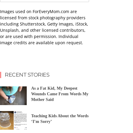
Images used on ForEveryMom.com are
licensed from stock photography providers
including Shutterstock, Getty Images, iStock,
Unsplash, and other licensed contributors,
or are used with permission. Individual
image credits are available upon request.
RECENT STORIES
As a Fat Kid, My Deepest
Wounds Came From Words My
Mother Said
Teaching Kids About the Words
‘I’m Sorry’