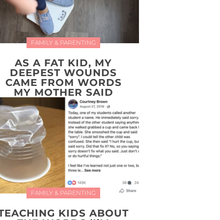
FAMILY & PARENTING
AS A FAT KID, MY
DEEPEST WOUNDS
CAME FROM WORDS
MY MOTHER SAID
FAMILY & PARENTING
TEACHING KIDS ABOUT