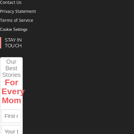
Contact Us
Privacy Statement
Terms of Service
Cookie Settings
STAY IN
TOUCH
Our
Best
Stories
For
Every
Mom