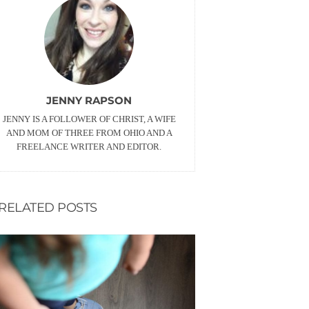
JENNY RAPSON
JENNY IS A FOLLOWER OF CHRIST, A WIFE
AND MOM OF THREE FROM OHIO AND A
FREELANCE WRITER AND EDITOR.
RELATED POSTS