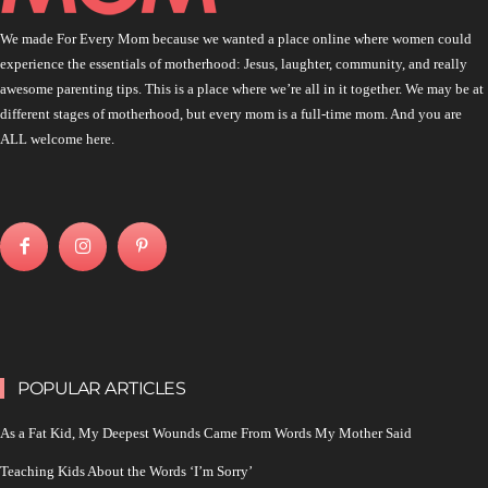
We made For Every Mom because we wanted a place online where women could
experience the essentials of motherhood: Jesus, laughter, community, and really
awesome parenting tips. This is a place where we’re all in it together. We may be at
different stages of motherhood, but every mom is a full-time mom. And you are
ALL welcome here.
POPULAR ARTICLES
As a Fat Kid, My Deepest Wounds Came From Words My Mother Said
Teaching Kids About the Words ‘I’m Sorry’