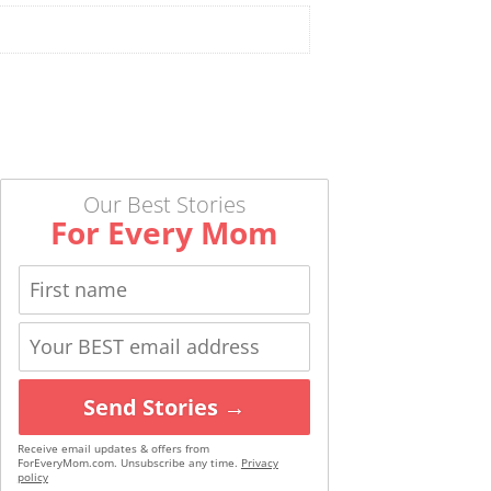
Our Best Stories
For Every Mom
Send Stories →
Receive email updates & offers from
ForEveryMom.com. Unsubscribe any time.
Privacy
policy