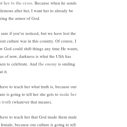
nt her to the cross
. Because when he sends
 demons after her, I want her to already be
ring the armor of God.
 sure if you’ve noticed, but we have lost the
ent culture war in this country. Of course, I
w God could shift things any time He wants,
 as of now, darkness is what the USA has
the enemy
sen to celebrate. And
is smiling
t it.
have to teach her what truth is, because our
make her
ure is going to tell her she gets to
 truth
(whatever that means).
have to teach her that God made them male
 female, because our culture is going to tell