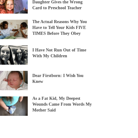
Daughter Gives the Wrong
Card to Preschool Teacher
The Actual Reasons Why You
Have to Tell Your Kids FIVE
TIMES Before They Obey
I Have Not Run Out of Time
With My Children
Dear Firstborn: I Wish You
Knew
As a Fat Kid, My Deepest
Wounds Came From Words My
Mother Said