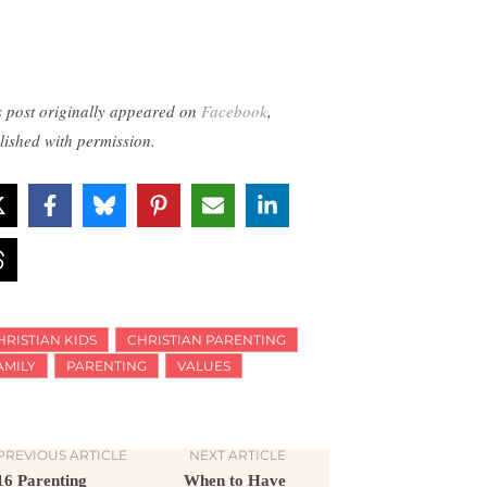
s post originally appeared on
Facebook
,
lished with permission.
HRISTIAN KIDS
CHRISTIAN PARENTING
AMILY
PARENTING
VALUES
PREVIOUS ARTICLE
NEXT ARTICLE
16 Parenting
When to Have