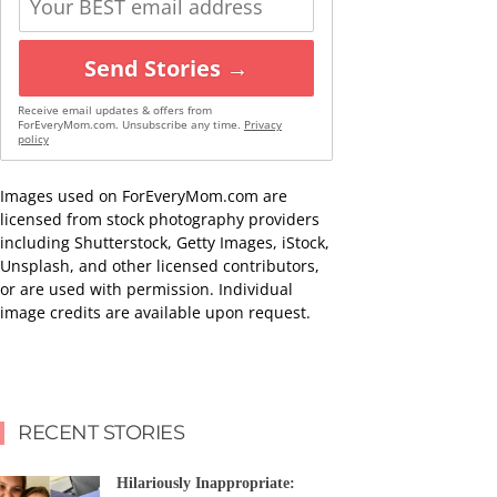
Send Stories →
Receive email updates & offers from
ForEveryMom.com. Unsubscribe any time.
Privacy
policy
Images used on ForEveryMom.com are
licensed from stock photography providers
including Shutterstock, Getty Images, iStock,
Unsplash, and other licensed contributors,
or are used with permission. Individual
image credits are available upon request.
RECENT STORIES
Hilariously Inappropriate: