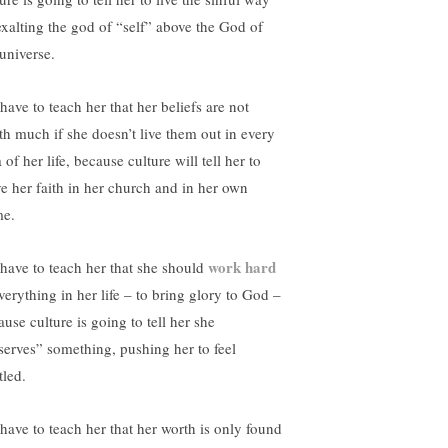
xalting the god of “self” above the God of
 universe.
have to teach her that her beliefs are not
th much if she doesn’t live them out in every
 of her life, because culture will tell her to
ve her faith in her church and in her own
e.
work hard
have to teach her that she should
verything in her life – to bring glory to God –
use culture is going to tell her she
serves” something, pushing her to feel
tled.
have to teach her that her worth is only found