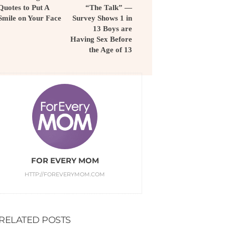
Quotes to Put A
“The Talk” —
Smile on Your Face
Survey Shows 1 in
13 Boys are
Having Sex Before
the Age of 13
FOR EVERY MOM
HTTP://FOREVERYMOM.COM
RELATED POSTS