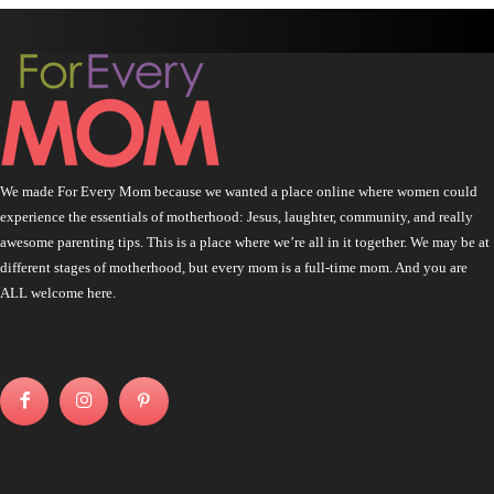
We made For Every Mom because we wanted a place online where women could
experience the essentials of motherhood: Jesus, laughter, community, and really
awesome parenting tips. This is a place where we’re all in it together. We may be at
different stages of motherhood, but every mom is a full-time mom. And you are
ALL welcome here.