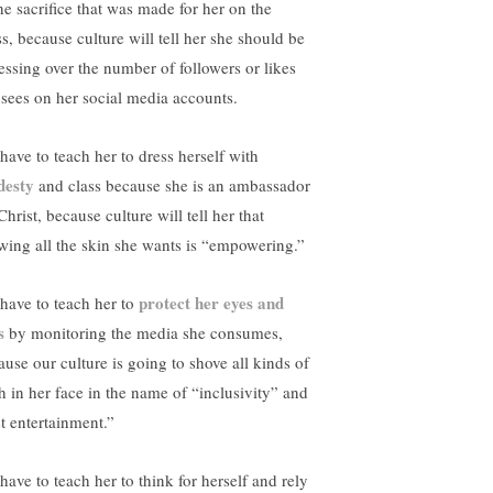
the sacrifice that was made for her on the
ss, because culture will tell her she should be
essing over the number of followers or likes
 sees on her social media accounts.
have to teach her to dress herself with
esty
and class because she is an ambassador
Christ, because culture will tell her that
wing all the skin she wants is “empowering.”
protect her eyes and
have to teach her to
s
by monitoring the media she consumes,
ause our culture is going to shove all kinds of
sh in her face in the name of “inclusivity” and
st entertainment.”
have to teach her to think for herself and rely