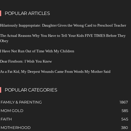
POPULAR ARTICLES
Hilariously Inappropriate: Daughter Gives the Wrong Card to Preschool Teacher
The Actual Reasons Why You Have to Tell Your Kids FIVE TIMES Before They
Obey
I Have Not Run Out of Time With My Children
Dear Firstborn: I Wish You Knew
As a Fat Kid, My Deepest Wounds Came From Words My Mother Said
POPULAR CATEGORIES
FAMILY & PARENTING
1867
MOM GOLD
585
FAITH
545
MOTHERHOOD
380