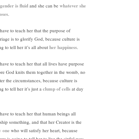
gender is fluid
whatever she
and she can be
oses
.
have to teach her that the purpose of
riage is to glorify God, because culture is
her happiness
g to tell her it’s all about
.
have to teach her that all lives have purpose
ore God knits them together in the womb, no
ter the circumstances, because culture is
clump of cells
g to tell her it’s just a
at day
have to teach her that human beings all
ship something, and that her Creator is the
y one
who will satisfy her heart, because
ure is going to tell her to live the sinful way