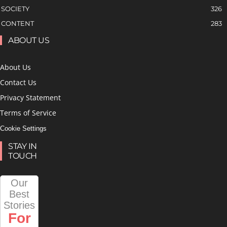
SOCIETY
326
CONTENT
283
ABOUT US
About Us
Contact Us
Privacy Statement
Terms of Service
Cookie Settings
STAY IN
TOUCH
Our
Best
Stories
For