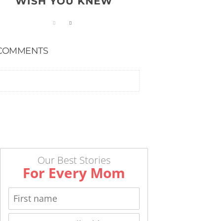
WISH YOU KNEW
COMMENTS
Our Best Stories
For Every Mom