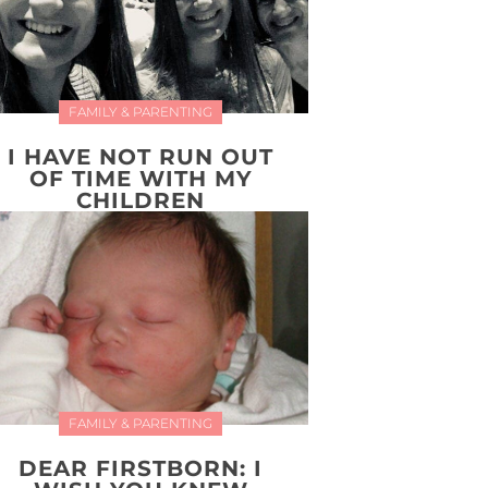
FAMILY & PARENTING
I HAVE NOT RUN OUT
OF TIME WITH MY
CHILDREN
FAMILY & PARENTING
DEAR FIRSTBORN: I