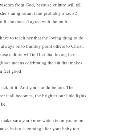
wisdom from God, because culture will tell
 she’s an ignorant (and probably a racist)
ot if she doesn’t agree with the mob.
have to teach her that the loving thing to do
l always be to humbly point others to Christ,
loving her
use culture will tell her that
ghbor
means celebrating the sin that makes
m feel good.
 sick of it. And you should be too. The
er it all becomes, the brighter our little lights
 be.
t make sure you know which team you’re on.
Satan
ause
is coming after your baby too.