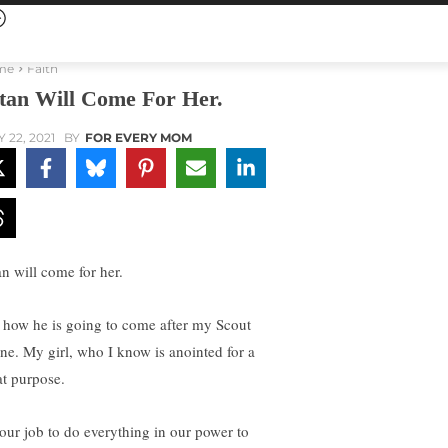
me
Faith
tan Will Come For Her.
Y 22, 2021
BY
FOR EVERY MOM
an will come for her.
 how he is going to come after my Scout
ne. My girl, who I know is anointed for a
at purpose.
s our job to do everything in our power to