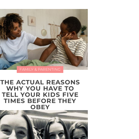
FAMILY & PARENTING
THE ACTUAL REASONS
WHY YOU HAVE TO
TELL YOUR KIDS FIVE
TIMES BEFORE THEY
OBEY