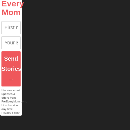
Every
Mom
Send
Stories
→
Receive email
updates &
offers from
ForEveryMom.com.
Unsubscribe
any time.
Privacy policy