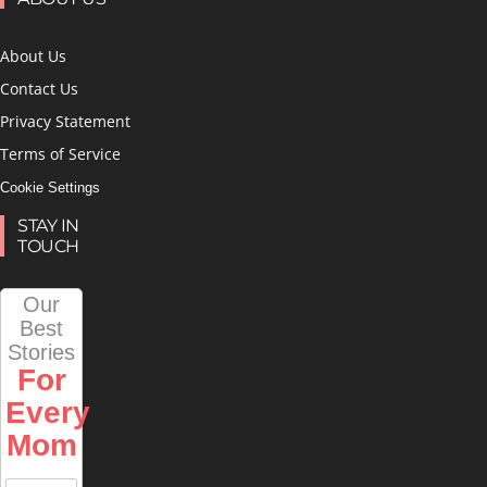
About Us
Contact Us
Privacy Statement
Terms of Service
Cookie Settings
STAY IN
TOUCH
Our
Best
Stories
For
Every
Mom