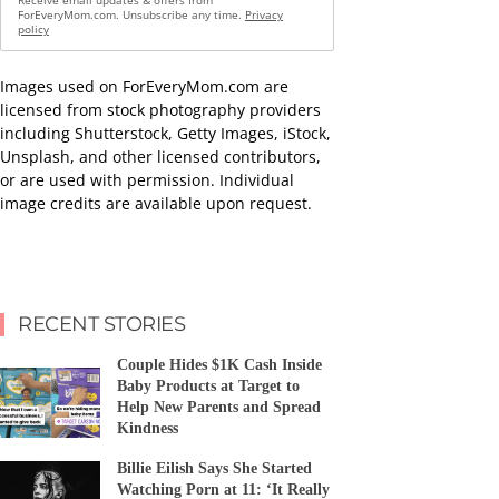
Receive email updates & offers from
ForEveryMom.com. Unsubscribe any time.
Privacy
policy
Images used on ForEveryMom.com are
licensed from stock photography providers
including Shutterstock, Getty Images, iStock,
Unsplash, and other licensed contributors,
or are used with permission. Individual
image credits are available upon request.
RECENT STORIES
Couple Hides $1K Cash Inside
Baby Products at Target to
Help New Parents and Spread
Kindness
Billie Eilish Says She Started
Watching Porn at 11: ‘It Really