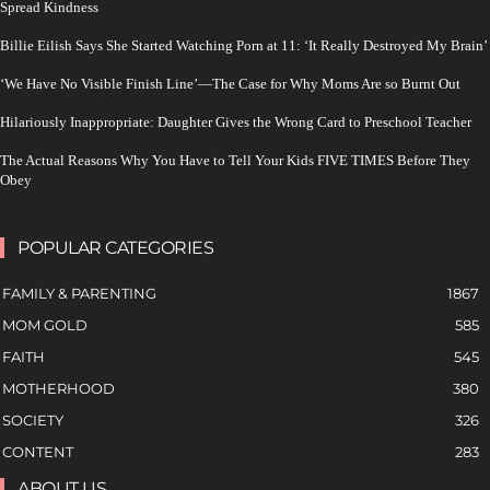
Spread Kindness
Billie Eilish Says She Started Watching Porn at 11: ‘It Really Destroyed My Brain’
‘We Have No Visible Finish Line’—The Case for Why Moms Are so Burnt Out
Hilariously Inappropriate: Daughter Gives the Wrong Card to Preschool Teacher
The Actual Reasons Why You Have to Tell Your Kids FIVE TIMES Before They
Obey
POPULAR CATEGORIES
FAMILY & PARENTING
1867
MOM GOLD
585
FAITH
545
MOTHERHOOD
380
SOCIETY
326
CONTENT
283
ABOUT US