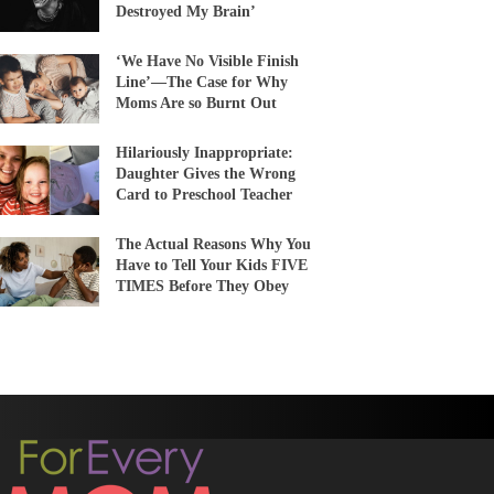
Destroyed My Brain’
‘We Have No Visible Finish
Line’—The Case for Why
Moms Are so Burnt Out
Hilariously Inappropriate:
Daughter Gives the Wrong
Card to Preschool Teacher
The Actual Reasons Why You
Have to Tell Your Kids FIVE
TIMES Before They Obey