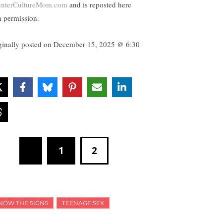
nterCultureMom.com
and is reposted here
h permission.
ginally posted on
December 15, 2025 @ 6:30
1
2
NOW THE SIGNS
TEENAGE SEX