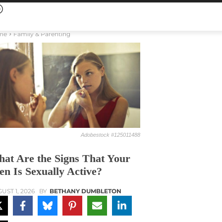
me
Family & Parenting
Adobestock #125011488
at Are the Signs That Your
en Is Sexually Active?
UST 1, 2026
BY
BETHANY DUMBLETON