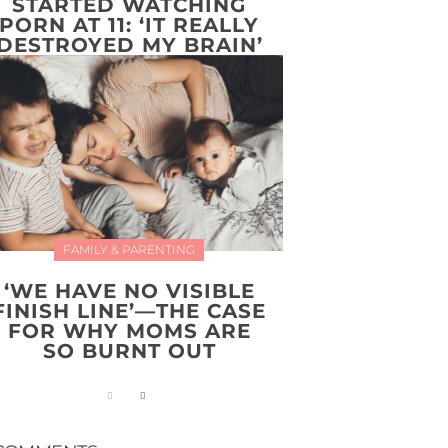
STARTED WATCHING
PORN AT 11: ‘IT REALLY
DESTROYED MY BRAIN’
FAMILY & PARENTING
‘WE HAVE NO VISIBLE
FINISH LINE’—THE CASE
FOR WHY MOMS ARE
SO BURNT OUT