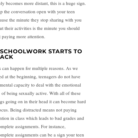
wly becomes more distant, this is a huge sign.
p the conversation open with your teen
ause the minute they stop sharing with you
ut their activities is the minute you should
rt paying more attention.
. SCHOOLWORK STARTS TO
LACK
s can happen for multiple reasons. As we
ted at the beginning, teenagers do not have
 mental capacity to deal with the emotional
 of being sexually active. With all of these
ngs going on in their head it can become hard
focus. Being distracted means not paying
ention in class which leads to bad grades and
omplete assignments. For instance,
omplete assignments can be a sign your teen