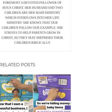
FOREMOST A DEVOTED FOLLOWER OF
JESUS CHRIST. HER HUSBAND AND TWO
CHILDREN ARE HER MAIN MINISTRY
WHICH OVERFLOWS INTO HER LIFE
MINISTRY. SHE KNOWS THAT OUR
CHILDREN FOLLOW OUR EXAMPLE. SHE
STRIVES TO HELP PARENTS GROW IN
CHRIST, SO THEY MAY SHEPHERD THEIR
CHILDREN BIBLICALLY.
RELATED POSTS