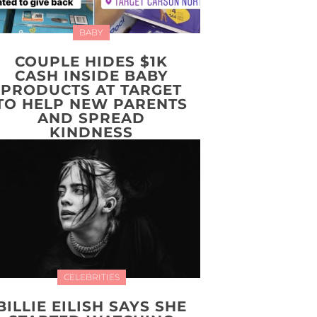
BABY
COUPLE HIDES $1K
CASH INSIDE BABY
PRODUCTS AT TARGET
TO HELP NEW PARENTS
AND SPREAD
KINDNESS
CELEBRITIES
BILLIE EILISH SAYS SHE