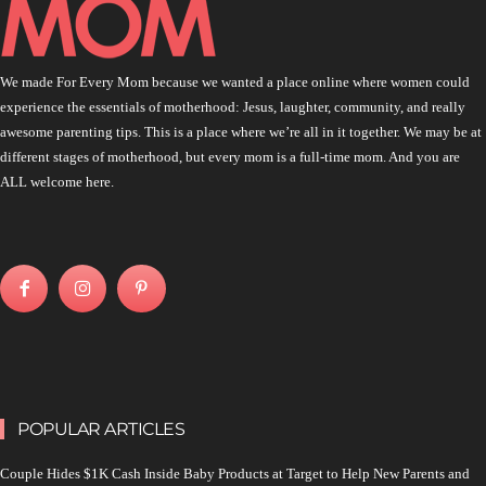
We made For Every Mom because we wanted a place online where women could
experience the essentials of motherhood: Jesus, laughter, community, and really
awesome parenting tips. This is a place where we’re all in it together. We may be at
different stages of motherhood, but every mom is a full-time mom. And you are
ALL welcome here.
POPULAR ARTICLES
Couple Hides $1K Cash Inside Baby Products at Target to Help New Parents and