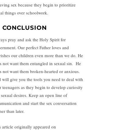
having sex because they begin to prioritize
ial things over schoolwork.
N CONCLUSION
ays pray and ask the Holy Spirit for
cernment. Our perfect Father loves and
rishes our children even more than we do. He
s not want them entangled in sexual sin. He
s not want them broken-hearted or anxious.
 will give you the tools you need to deal with
r teenagers as they begin to develop curiosity
 sexual desires. Keep an open line of
munication and start the sex conversation
er than later.
s article originally appeared on