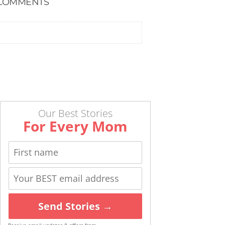
COMMENTS
Our Best Stories
For Every Mom
Send Stories →