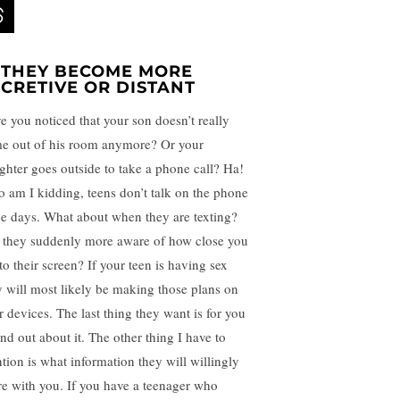
. THEY BECOME MORE
ECRETIVE OR DISTANT
e you noticed that your son doesn’t really
e out of his room anymore? Or your
ghter goes outside to take a phone call? Ha!
 am I kidding, teens don’t talk on the phone
se days. What about when they are texting?
 they suddenly more aware of how close you
to their screen? If your teen is having sex
y will most likely be making those plans on
r devices. The last thing they want is for you
ind out about it. The other thing I have to
tion is what information they will willingly
re with you. If you have a teenager who