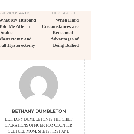
PREVIOUS ARTICLE
NEXT ARTICLE
What My Husband
When Hard
Told Me After a
Circumstances are
Double
Redeemed —
Mastectomy and
Advantages of
Full Hysterectomy
Being Bullied
BETHANY DUMBLETON
BETHANY DUMBLETON IS THE CHIEF
OPERATIONS OFFICER FOR COUNTER
CULTURE MOM. SHE IS FIRST AND