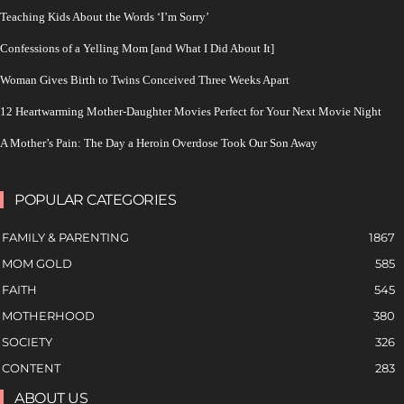
Teaching Kids About the Words ‘I’m Sorry’
Confessions of a Yelling Mom [and What I Did About It]
Woman Gives Birth to Twins Conceived Three Weeks Apart
12 Heartwarming Mother-Daughter Movies Perfect for Your Next Movie Night
A Mother’s Pain: The Day a Heroin Overdose Took Our Son Away
POPULAR CATEGORIES
FAMILY & PARENTING
1867
MOM GOLD
585
FAITH
545
MOTHERHOOD
380
SOCIETY
326
CONTENT
283
ABOUT US