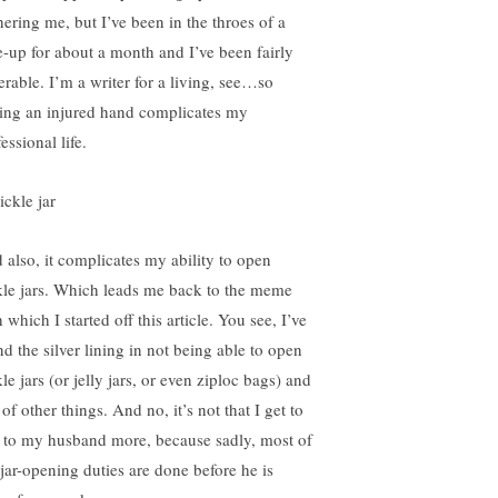
hering me, but I’ve been in the throes of a
re-up for about a month and I’ve been fairly
erable. I’m a writer for a living, see…so
ing an injured hand complicates my
essional life.
 also, it complicates my ability to open
kle jars. Which leads me back to the meme
 which I started off this article. You see, I’ve
nd the silver lining in not being able to open
le jars (or jelly jars, or even ziploc bags) and
 of other things. And no, it’s not that I get to
k to my husband more, because sadly, most of
jar-opening duties are done before he is