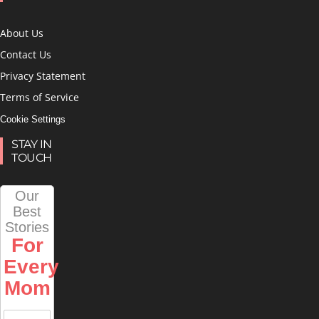
About Us
Contact Us
Privacy Statement
Terms of Service
Cookie Settings
STAY IN
TOUCH
Our
Best
Stories
For
Every
Mom