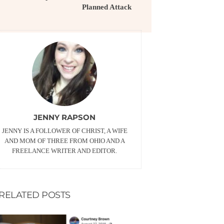
Planned Attack
JENNY RAPSON
JENNY IS A FOLLOWER OF CHRIST, A WIFE
AND MOM OF THREE FROM OHIO AND A
FREELANCE WRITER AND EDITOR.
RELATED POSTS