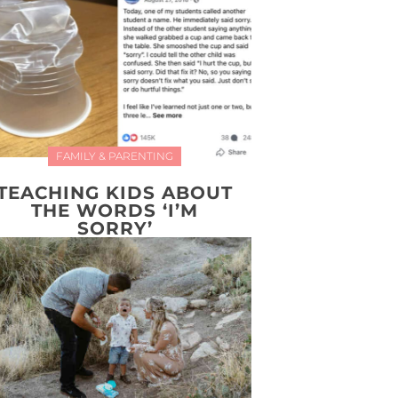
FAMILY & PARENTING
TEACHING KIDS ABOUT
THE WORDS ‘I’M
SORRY’