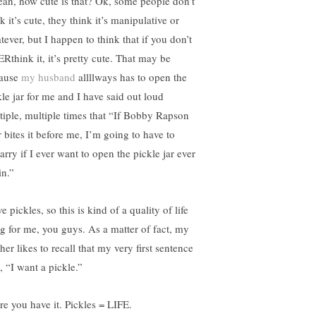
ean, how cute is that? Ok, some people don’t
k it’s cute, they think it’s manipulative or
tever, but I happen to think that if you don’t
Rthink it, it’s pretty cute. That may be
ause
my husband
allllways has to open the
kle jar for me and I have said out loud
tiple, multiple times that “If Bobby Rapson
r bites it before me, I’m going to have to
arry if I ever want to open the pickle jar ever
in.”
ve pickles, so this is kind of a quality of life
ng for me, you guys. As a matter of fact, my
er likes to recall that my very first sentence
, “I want a pickle.”
re you have it. Pickles = LIFE.