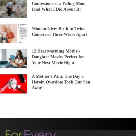
Confessions of a Yelling Mom
[and What I Did About It]
Woman Gives Birth to Twins
Conceived Three Weeks Apart
12 Heartwarming Mother-
Daughter Movies Perfect for
Your Next Movie Night
A Mother’s Pain: The Day a
Heroin Overdose Took Our Son
Away