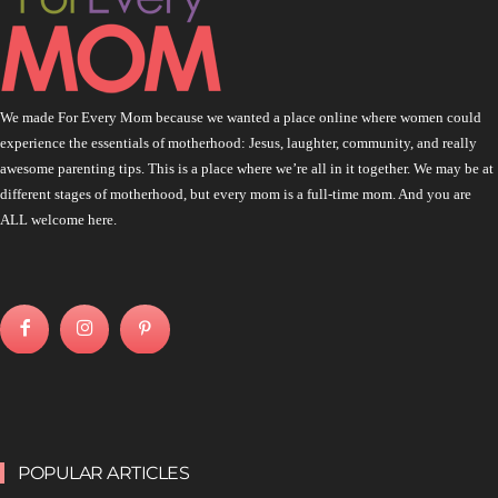
We made For Every Mom because we wanted a place online where women could
experience the essentials of motherhood: Jesus, laughter, community, and really
awesome parenting tips. This is a place where we’re all in it together. We may be at
different stages of motherhood, but every mom is a full-time mom. And you are
ALL welcome here.
POPULAR ARTICLES