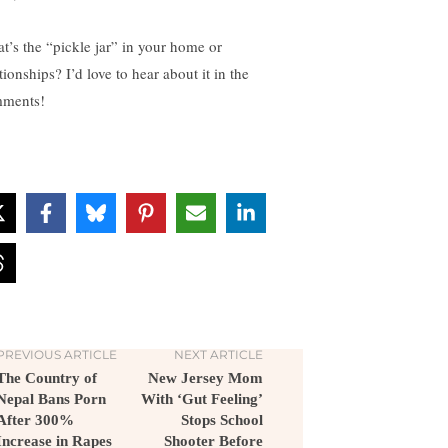
t’s the “pickle jar” in your home or
tionships? I’d love to hear about it in the
ments!
PREVIOUS ARTICLE
NEXT ARTICLE
The Country of
New Jersey Mom
Nepal Bans Porn
With ‘Gut Feeling’
After 300%
Stops School
Increase in Rapes
Shooter Before