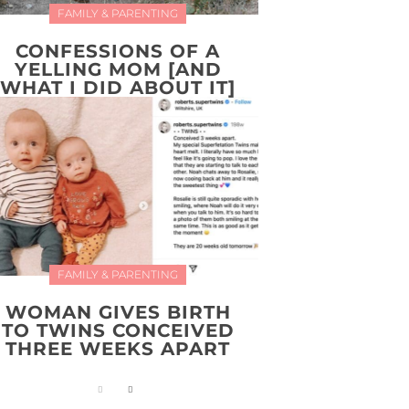
FAMILY & PARENTING
CONFESSIONS OF A
YELLING MOM [AND
WHAT I DID ABOUT IT]
FAMILY & PARENTING
WOMAN GIVES BIRTH
TO TWINS CONCEIVED
THREE WEEKS APART