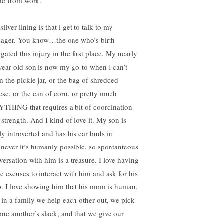
e from work.
ilver lining is that i get to talk to my
nager. You know…the one who’s birth
igated this injury in the first place. My nearly
year-old son is now my go-to when I can’t
n the pickle jar, or the bag of shredded
ese, or the can of corn, or pretty much
THING that requires a bit of coordination
 strength. And I kind of love it. My son is
ly introverted and has his ear buds in
never it’s humanly possible, so spontanteous
versation with him is a treasure. I love having
se excuses to interact with him and ask for his
p. I love showing him that his mom is human,
t in a family we help each other out, we pick
one another’s slack, and that we give our