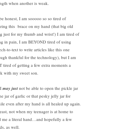
ength when another is weak.
l be honest, I am sooooo so so tired of
ring this brace on my hand (that big old
ng just for my thumb and wrist!) I am tired of
ng in pain, I am BEYOND tired of using
ch-to-text to write articles like this one
ough thankful for the technology), but I am
 tired of getting a few extra moments a
k with my sweet son.
 I
may just
not be able to open the pickle jar
he jar of garlic or that pesky jelly jar for
ile even after my hand is all healed up again.
least, not when my teenager is at home to
d me a literal hand…and hopefully a few
ds, as well.