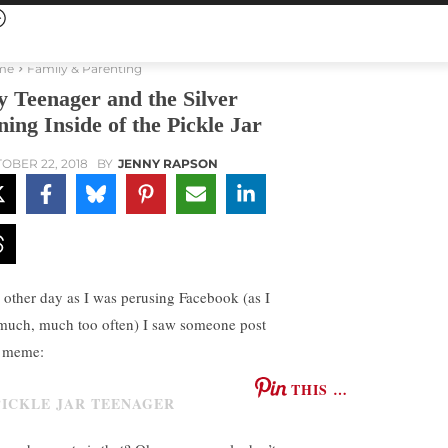
me
Family & Parenting
 Teenager and the Silver
ning Inside of the Pickle Jar
OBER 22, 2018
BY
JENNY RAPSON
 other day as I was perusing Facebook (as I
much, much too often) I saw someone post
s meme:
THIS …