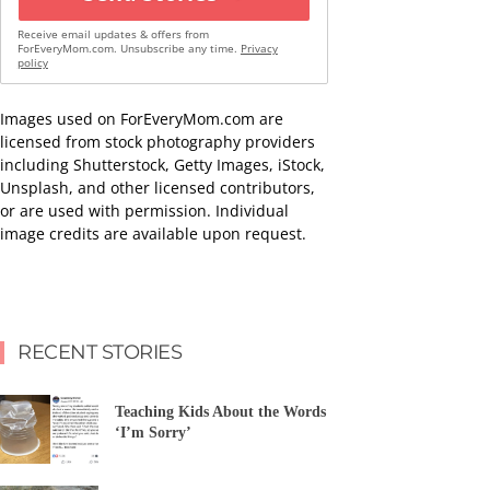
Receive email updates & offers from
ForEveryMom.com. Unsubscribe any time.
Privacy
policy
Images used on ForEveryMom.com are
licensed from stock photography providers
including Shutterstock, Getty Images, iStock,
Unsplash, and other licensed contributors,
or are used with permission. Individual
image credits are available upon request.
RECENT STORIES
Teaching Kids About the Words
‘I’m Sorry’