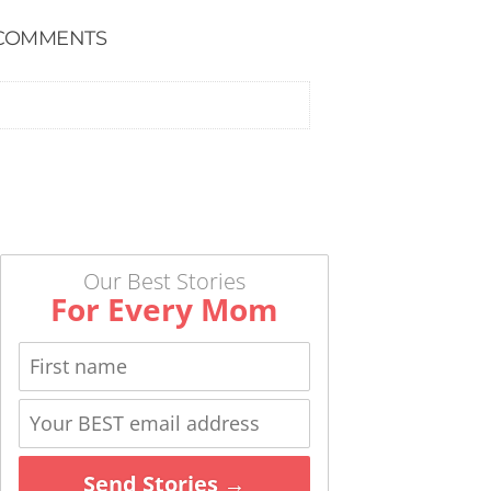
COMMENTS
Our Best Stories
For Every Mom
Send Stories →