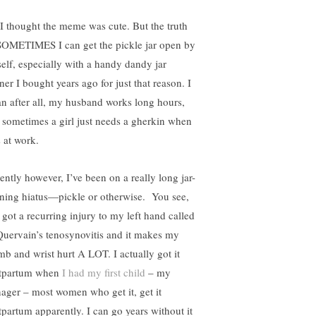
 I thought the meme was cute. But the truth
 SOMETIMES I can get the pickle jar open by
elf, especially with a handy dandy jar
ner I bought years ago for just that reason. I
n after all, my husband works long hours,
 sometimes a girl just needs a gherkin when
s at work.
ently however, I’ve been on a really long jar-
ning hiatus—pickle or otherwise. You see,
 got a recurring injury to my left hand called
uervain’s tenosynovitis and it makes my
mb and wrist hurt A LOT. I actually got it
tpartum when
I had my first child
– my
nager – most women who get it, get it
tpartum apparently. I can go years without it