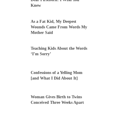
Knew
As a Fat Kid, My Deepest
Wounds Came From Words My
Mother Said
Teaching Kids About the Words
‘I’m Sorry’
Confessions of a Yelling Mom
[and What I Did About It]
Woman Gives Birth to Twins
Conceived Three Weeks Apart