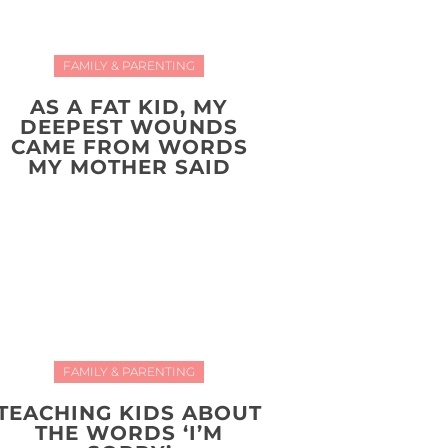
FAMILY & PARENTING
AS A FAT KID, MY
DEEPEST WOUNDS
CAME FROM WORDS
MY MOTHER SAID
FAMILY & PARENTING
TEACHING KIDS ABOUT
THE WORDS ‘I’M