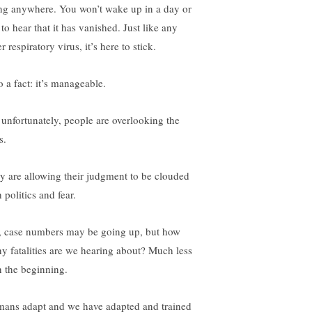
ng anywhere. You won’t wake up in a day or
to hear that it has vanished. Just like any
r respiratory virus, it’s here to stick.
o a fact: it’s manageable.
 unfortunately, people are overlooking the
s.
y are allowing their judgment to be clouded
 politics and fear.
, case numbers may be going up, but how
y fatalities are we hearing about? Much less
n the beginning.
ans adapt and we have adapted and trained