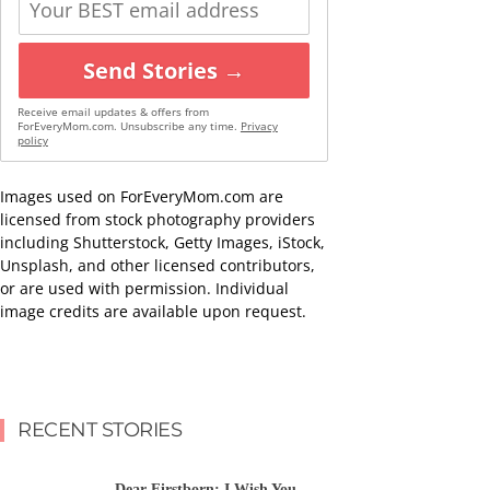
Send Stories →
Receive email updates & offers from
ForEveryMom.com. Unsubscribe any time.
Privacy
policy
Images used on ForEveryMom.com are
licensed from stock photography providers
including Shutterstock, Getty Images, iStock,
Unsplash, and other licensed contributors,
or are used with permission. Individual
image credits are available upon request.
RECENT STORIES
Dear Firstborn: I Wish You