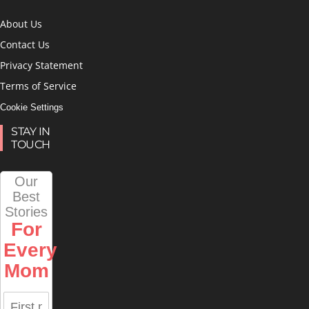
About Us
Contact Us
Privacy Statement
Terms of Service
Cookie Settings
STAY IN
TOUCH
Our
Best
Stories
For
Every
Mom