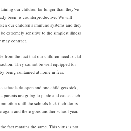
taining our children for longer than they’ve
eady been, is counterproductive. We will
ken our children’s immune systems and they
 be extremely sensitive to the simplest illness
y may contract.
de from the fact that our children need social
eraction. They cannot be well equipped for
e by being contained at home in fear.
schools do open
the
and one child gets sick,
e parents are going to panic and cause such
ommotion until the schools lock their doors
e again and there goes another school year.
 the fact remains the same. This virus is not