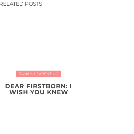
RELATED POSTS
FAMILY & PARENTING
DEAR FIRSTBORN: I
WISH YOU KNEW