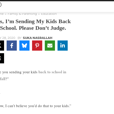
me
Family & Parenting
Education
s, I’m Sending My Kids Back
 School. Please Don’t Judge.
Y 28, 2020
BY
SUKA NASRALLAH
back to school in
e you sending your kids
fall
?”
.
w, I can’t believe you’d do that to your kids.”