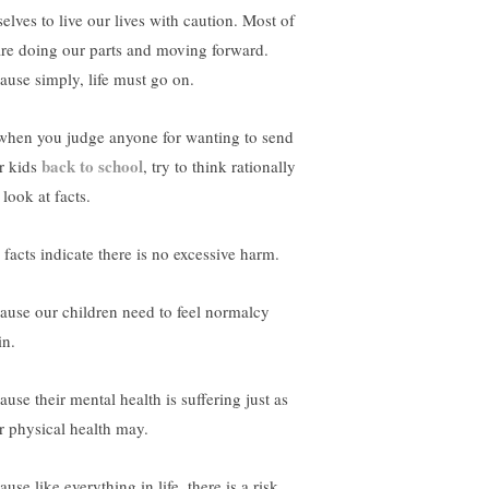
selves to live our lives with caution. Most of
are doing our parts and moving forward.
ause simply, life must go on.
when you judge anyone for wanting to send
back to school
r kids
, try to think rationally
look at facts.
 facts indicate there is no excessive harm.
ause our children need to feel normalcy
in.
use their mental health is suffering just as
ir physical health may.
use like everything in life, there is a risk.