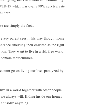
VID-19
which has over a 99% survival rate
hildren.
se are simply the facts.
 every parent sees it this way though, some
nts see shielding their children as the right
tion. They want to live in a risk free world
 contain their children.
cannot go on living our lives paralyzed by
.
live in a world together with other people
 we always will. Hiding inside our homes
l not solve anything.