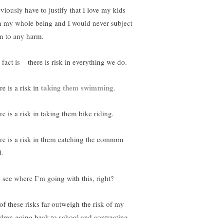
viously have to justify that I love my kids
h my whole being and I would never subject
m to any harm.
fact is – there is risk in everything we do.
taking them swimming
e is a risk in
.
e is a risk in taking them bike riding.
re is a risk in them catching the common
d.
 see where I’m going with this, right?
 of these risks far outweigh the risk of my
ldren going back to school and contracting