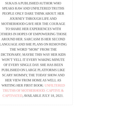
SUKA IS A PUBLISHED AUTHOR WHO
SPEAKS RAW AND UNFILTERED TRUTHS
PEOPLE ONLY DARE THINK ABOUT. HER
JOURNEY THROUGH LIFE AND
MOTHERHOOD GAVE HER THE COURAGE
TO SHARE HER EXPERIENCES WITH
OTHERS IN HOPES OF EMPOWERING THOSE
AROUND HER. SARCASM IS HER SECOND
LANGUAGE AND SHE PLANS ON REMOVING
THE WORD “MOM” FROM THE
DICTIONARY; MAYBE THIS WAY HER KIDS
WON’T YELL IT EVERY WAKING MINUTE
OF EVERY SINGLE DAY. SHE HAS BEEN
PUBLISHED ON LARGE PLATFORMS LIKE
SCARY MOMMY, THE TODAY SHOW AND
HER VIEW FROM HOME AS WELL AS
WRITING HER FIRST BOOK:
UNFILTERED
TRUTHS OF MOTHERHOOD: CAPTIVE &
CAPTIVATED
, AVAILABLE JULY 18, 2021.