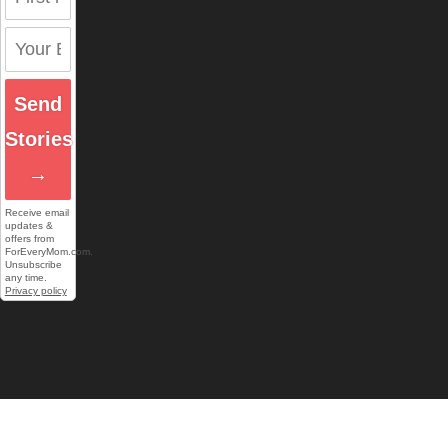
Send
Stories
→
Receive email
updates &
offers from
ForEveryMom.com.
Unsubscribe
any time.
Privacy policy