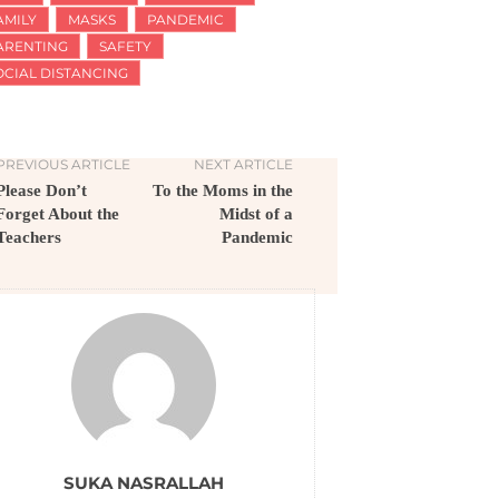
AMILY
MASKS
PANDEMIC
ARENTING
SAFETY
OCIAL DISTANCING
PREVIOUS ARTICLE
NEXT ARTICLE
Please Don’t
To the Moms in the
Forget About the
Midst of a
Teachers
Pandemic
SUKA NASRALLAH