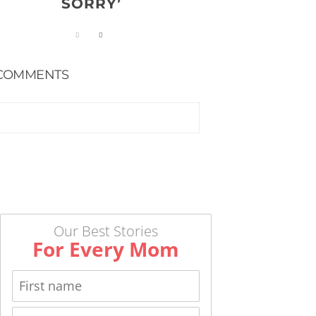
SORRY’
COMMENTS
Our Best Stories
For Every Mom