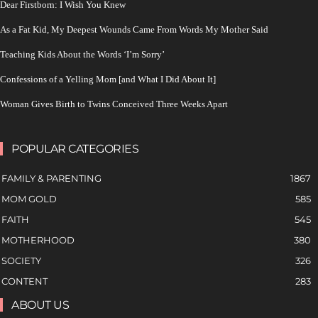
Dear Firstborn: I Wish You Knew
As a Fat Kid, My Deepest Wounds Came From Words My Mother Said
Teaching Kids About the Words ‘I’m Sorry’
Confessions of a Yelling Mom [and What I Did About It]
Woman Gives Birth to Twins Conceived Three Weeks Apart
POPULAR CATEGORIES
FAMILY & PARENTING
1867
MOM GOLD
585
FAITH
545
MOTHERHOOD
380
SOCIETY
326
CONTENT
283
ABOUT US