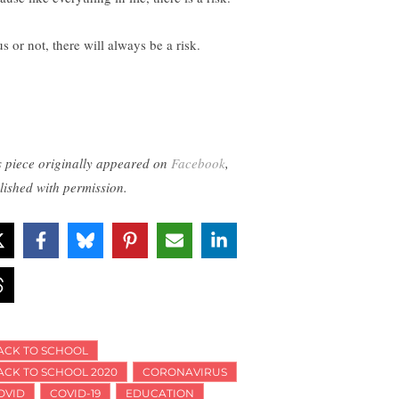
s or not, there will always be a risk.
s piece originally appeared on
Facebook
,
lished with permission.
ACK TO SCHOOL
ACK TO SCHOOL 2020
CORONAVIRUS
OVID
COVID-19
EDUCATION