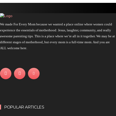
We made For Every Mom because we wanted a place online where women could
experience the essentials of motherhood: Jesus, laughter, community, and really
awesome parenting tips. This is a place where we’re all in it together. We may be at
different stages of motherhood, but every mom is a full-time mom. And you are
ALL welcome here.
POPULAR ARTICLES