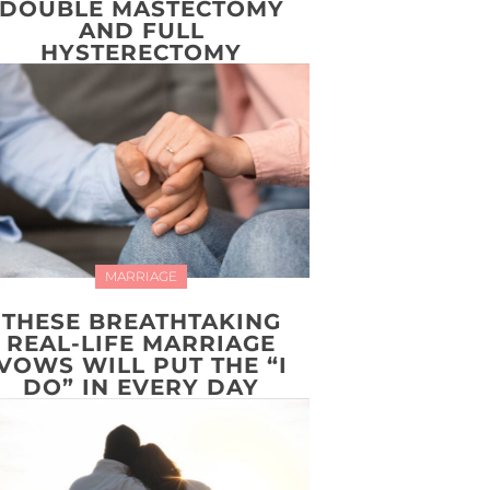
DOUBLE MASTECTOMY
AND FULL
HYSTERECTOMY
MARRIAGE
THESE BREATHTAKING
REAL-LIFE MARRIAGE
VOWS WILL PUT THE “I
DO” IN EVERY DAY