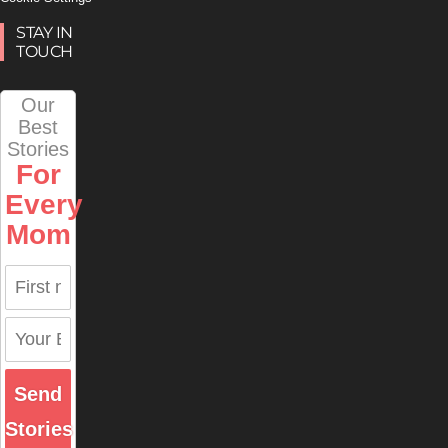
STAY IN
TOUCH
Our
Best
Stories
For
Every
Mom
Send
Stories