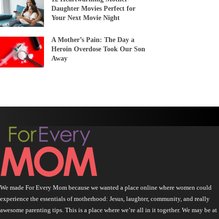
Daughter Movies Perfect for
Your Next Movie Night
A Mother’s Pain: The Day a
Heroin Overdose Took Our Son
Away
We made For Every Mom because we wanted a place online where women could
experience the essentials of motherhood: Jesus, laughter, community, and really
awesome parenting tips. This is a place where we’re all in it together. We may be at