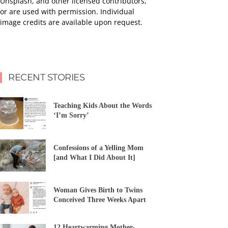
Unsplash, and other licensed contributors,
or are used with permission. Individual
image credits are available upon request.
RECENT STORIES
Teaching Kids About the Words
‘I’m Sorry’
Confessions of a Yelling Mom
[and What I Did About It]
Woman Gives Birth to Twins
Conceived Three Weeks Apart
12 Heartwarming Mother-