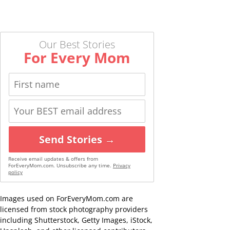
Our Best Stories
For Every Mom
Send Stories →
Receive email updates & offers from
ForEveryMom.com. Unsubscribe any time.
Privacy
policy
Images used on ForEveryMom.com are
licensed from stock photography providers
including Shutterstock, Getty Images, iStock,