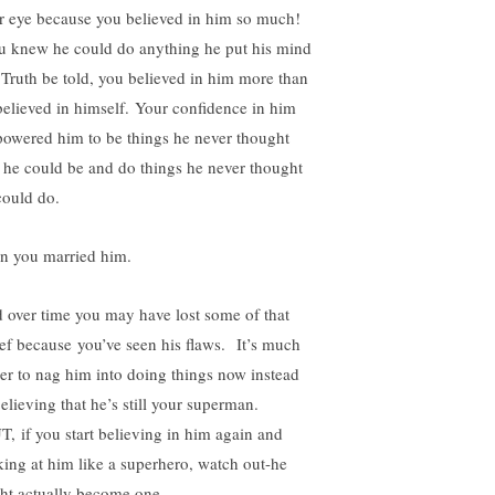
r eye because you believed in him so much!
 knew he could do anything he put his mind
 Truth be told, you believed in him more than
believed in himself. Your confidence in him
owered him to be things he never thought
t he could be and do things he never thought
could do.
n you married him.
 over time you may have lost some of that
ief because you’ve seen his flaws. It’s much
ier to nag him into doing things now instead
elieving that he’s still your superman.
, if you start believing in him again and
king at him like a superhero, watch out-he
ht actually become one.