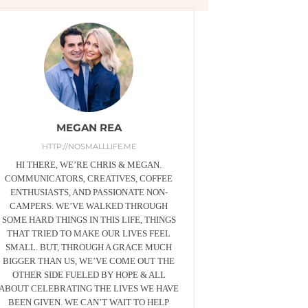
MEGAN REA
HTTP://NOSMALLLIFE.ME
HI THERE, WE’RE CHRIS & MEGAN.
COMMUNICATORS, CREATIVES, COFFEE
ENTHUSIASTS, AND PASSIONATE NON-
CAMPERS. WE’VE WALKED THROUGH
SOME HARD THINGS IN THIS LIFE, THINGS
THAT TRIED TO MAKE OUR LIVES FEEL
SMALL. BUT, THROUGH A GRACE MUCH
BIGGER THAN US, WE’VE COME OUT THE
OTHER SIDE FUELED BY HOPE & ALL
ABOUT CELEBRATING THE LIVES WE HAVE
BEEN GIVEN. WE CAN’T WAIT TO HELP