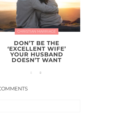
CHRISTIAN MARRIAGE
DON’T BE THE
‘EXCELLENT WIFE’
YOUR HUSBAND
DOESN’T WANT
COMMENTS