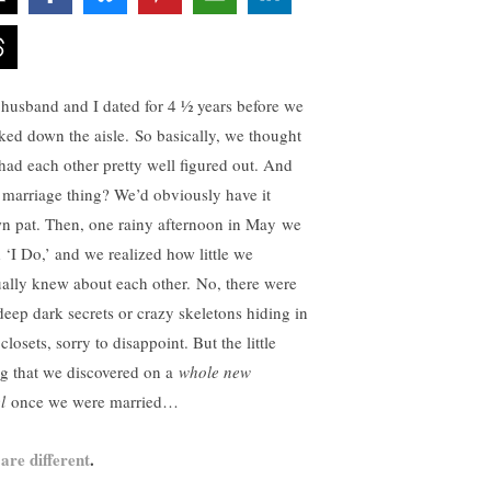
husband and I dated for 4 ½ years before we
ked down the aisle. So basically, we thought
had each other pretty well figured out. And
s marriage thing? We’d obviously have it
n pat. Then, one rainy afternoon in May we
d ‘I Do,’ and we realized how little we
ually knew about each other. No, there were
deep dark secrets or crazy skeletons hiding in
closets, sorry to disappoint. But the little
ng that we discovered on a
whole new
l
once we were married…
are different
.