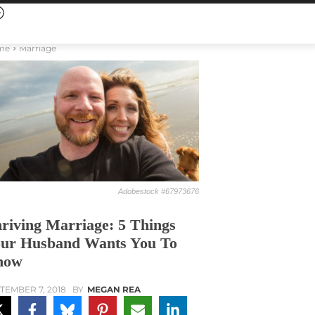
me
Marriage
Adobestock #67973676
riving Marriage: 5 Things
ur Husband Wants You To
now
TEMBER 7, 2018
BY
MEGAN REA