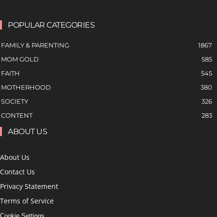
POPULAR CATEGORIES
FAMILY & PARENTING
1867
MOM GOLD
585
FAITH
545
MOTHERHOOD
380
SOCIETY
326
CONTENT
283
ABOUT US
About Us
Contact Us
Privacy Statement
Terms of Service
Cookie Settings