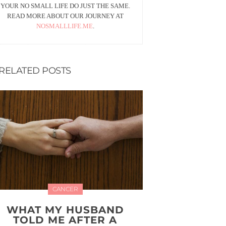
YOUR NO SMALL LIFE DO JUST THE SAME.
READ MORE ABOUT OUR JOURNEY AT
NOSMALLLIFE.ME
.
RELATED POSTS
CANCER
WHAT MY HUSBAND
TOLD ME AFTER A