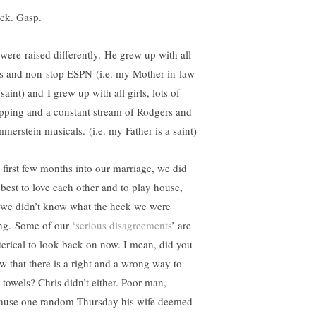
ck. Gasp.
were raised differently. He grew up with all
s and non-stop ESPN (i.e. my Mother-in-law
 saint) and I grew up with all girls, lots of
pping and a constant stream of Rodgers and
merstein musicals. (i.e. my Father is a saint)
 first few months into our marriage, we did
 best to love each other and to play house,
 we didn’t know what the heck we were
ng. Some of our ‘
serious disagreements
’ are
terical to look back on now. I mean, did you
w that there is a right and a wrong way to
d towels? Chris didn’t either. Poor man,
ause one random Thursday his wife deemed