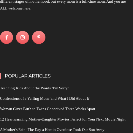
different stages of motherhood, but every mom is a full-time mom. And you are
ALL welcome here.
POPULAR ARTICLES
Teaching Kids About the Words ‘I’m Sorry’
Confessions of a Yelling Mom [and What I Did About It]
Woman Gives Birth to Twins Conceived Three Weeks Apart
12 Heartwarming Mother-Daughter Movies Perfect for Your Next Movie Night
A Mother’s Pain: The Day a Heroin Overdose Took Our Son Away