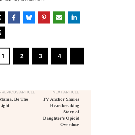
1
2
3
4
PREVIOUS ARTICLE
NEXT ARTICLE
Mama, Be The
TV Anchor Shares
Light
Heartbreaking
Story of
Daughter’s Opioid
Overdose