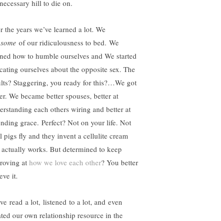
 necessary hill to die on.
r the years we’ve learned a lot. We
t
some
of our ridiculousness to bed. We
rned how to humble ourselves and We started
cating ourselves about the opposite sex. The
ults? Staggering, you ready for this?…We got
ter. We became better spouses, better at
erstanding each others wiring and better at
ending grace. Perfect? Not on your life. Not
l pigs fly and they invent a cellulite cream
t actually works. But determined to keep
roving at
how we love each other
? You better
eve it.
ve read a lot, listened to a lot, and even
ated our own relationship resource in the