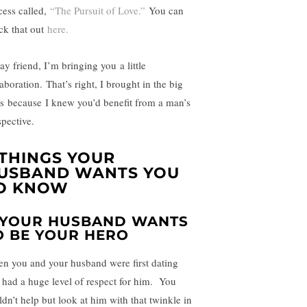
cess called,
“The Pursuit of Love.”
You can
ck that out
here.
ay friend, I’m bringing you a little
aboration. That’s right, I brought in the big
s because I knew you’d benefit from a man’s
spective.
 THINGS YOUR
USBAND WANTS YOU
O KNOW
. YOUR HUSBAND WANTS
O BE YOUR HERO
n you and your husband were first dating
 had a huge level of respect for him. You
ldn’t help but look at him with that twinkle in