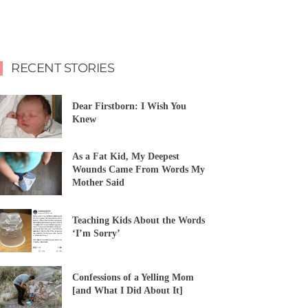
RECENT STORIES
Dear Firstborn: I Wish You
Knew
As a Fat Kid, My Deepest
Wounds Came From Words My
Mother Said
Teaching Kids About the Words
‘I’m Sorry’
Confessions of a Yelling Mom
[and What I Did About It]