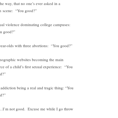
the way, that no one’s ever asked in a
n scene: “You good?”
ual violence dominating college campuses:
u good?”
year-olds with three abortions: “You good?”
nographic websites becoming the main
rce of a child’s first sexual experience: “You
d?”
 addiction being a real and tragic thing: “You
d?”
I’m not good. Excuse me while I go throw