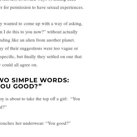
er for permission to have sexual experiences.
y wanted to come up with a way of asking,
n I do this to you now?” without actually
nding like an alien from another planet.
y of their suggestions were too vague or
pecific, but finally they settled on one that
y could all agree on.
WO SIMPLE WORDS:
YOU GOOD?”
oy is about to take the top off a girl: “You
d?”
touches her underwear: “You good?”