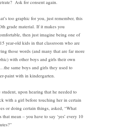
etrate? Ask for consent again.
hat’s too graphic for you, just remember, this
10th grade material. If it makes you
omfortable, then just imagine being one of
 15 year-old kids in that classroom who are
ring those words (and many that are far more
phic) with other boys and girls their own
…the same boys and girls they used to
ger-paint with in kindergarten.
 student, upon hearing that he needed to
ck with a girl before touching her in certain
ces or doing certain things, asked, “What
s that mean – you have to say ‘yes’ every 10
utes?”