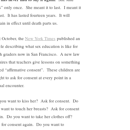
s” only once. She meant it to last. I meant it
ast. It has lasted fourteen years. It will
in in effect until death parts us.
t October, the
New York Times
published an
cle describing what sex education is like for
th graders now in San Francisco. A new law
uires that teachers give lessons on something
led “affirmative consent”. These children are
ht to ask for consent at every point in a
ual encounter.
you want to kiss her? Ask for consent. Do
 want to touch her breasts? Ask for consent
in. Do you want to take her clothes off?
 for consent again. Do you want to