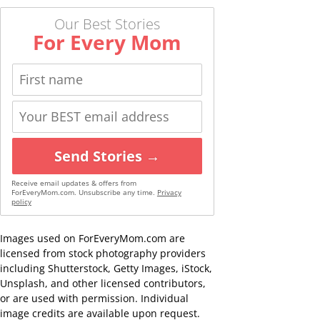
Our Best Stories
For Every Mom
Send Stories →
Receive email updates & offers from
ForEveryMom.com. Unsubscribe any time.
Privacy
policy
Images used on ForEveryMom.com are
licensed from stock photography providers
including Shutterstock, Getty Images, iStock,
Unsplash, and other licensed contributors,
or are used with permission. Individual
image credits are available upon request.