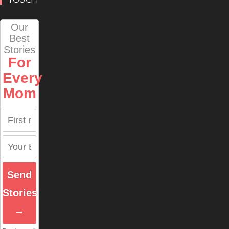
Our
Best
Stories
For
Every
Mom
Send
Stories
→