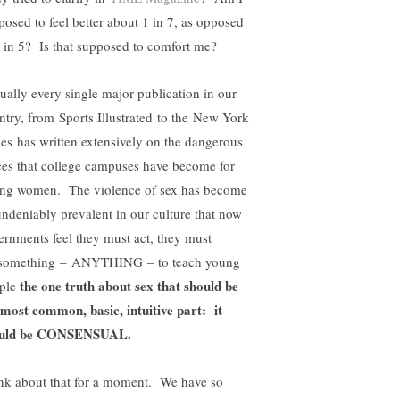
posed to feel better about 1 in 7, as opposed
1 in 5? Is that supposed to comfort me?
tually every single major publication in our
ntry, from Sports Illustrated to the New York
es has written extensively on the dangerous
ces that college campuses have become for
ng women. The violence of sex has become
undeniably prevalent in our culture that now
ernments feel they must act, they must
something – ANYTHING – to teach young
the one truth about sex that should be
ple
 most common, basic, intuitive part: it
ould be CONSENSUAL.
nk about that for a moment. We have so