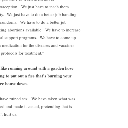
traception. We just have to teach them
ety. We just have to do a better job handing
 condoms. We have to do a better job
ing abortions available. We have to increase
ial support programs. We have to come up
h medication for the diseases and vaccines
 protocols for treatment.”
s like running around with a garden hose
ing to put out a fire that’s burning your
ire house down.
have ruined sex. We have taken what was
red and made it casual, pretending that is
’t hurt us.