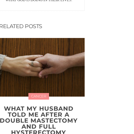
RELATED POSTS
CANCER
WHAT MY HUSBAND
TOLD ME AFTER A
DOUBLE MASTECTOMY
AND FULL
HYSTERECTOMY