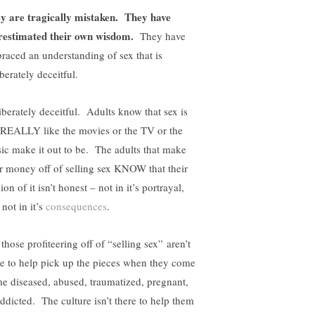
y are tragically mistaken.
They have
restimated their own wisdom.
They have
raced an understanding of sex that is
berately deceitful.
iberately deceitful. Adults know that sex is
 REALLY like the movies or the TV or the
ic make it out to be. The adults that make
ir money off of selling sex KNOW that their
ion of it isn’t honest – not in it’s portrayal,
not in it’s
consequences
.
those profiteering off of “selling sex” aren’t
re to help pick up the pieces when they come
e diseased, abused, traumatized, pregnant,
addicted. The culture isn’t there to help them