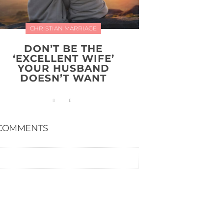
CHRISTIAN MARRIAGE
DON’T BE THE
‘EXCELLENT WIFE’
YOUR HUSBAND
DOESN’T WANT
COMMENTS