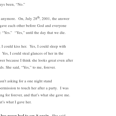
ays been, “No.”
th
 anymore. On, July 28
, 2001, the answer
gave each other before God and everyone
: “Yes.” “Yes,” until the day that we die.
, I could kiss her. Yes, I could sleep with
 Yes, I could steal glances of her in the
wer because I think she looks great even after
ds. She said, “Yes,” to me, forever.
asn’t asking for a one night stand
permission to touch her after a party. I was
ing for forever, and that’s what she gave me.
t’s what I gave her.
 has never had to say it again.
She said