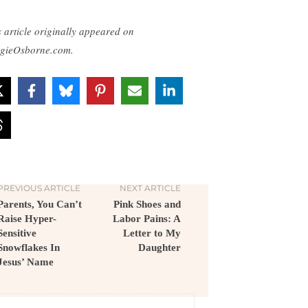
s article originally appeared on
gieOsborne.com.
PREVIOUS ARTICLE
NEXT ARTICLE
Parents, You Can’t
Pink Shoes and
Raise Hyper-
Labor Pains: A
Sensitive
Letter to My
Snowflakes In
Daughter
Jesus’ Name