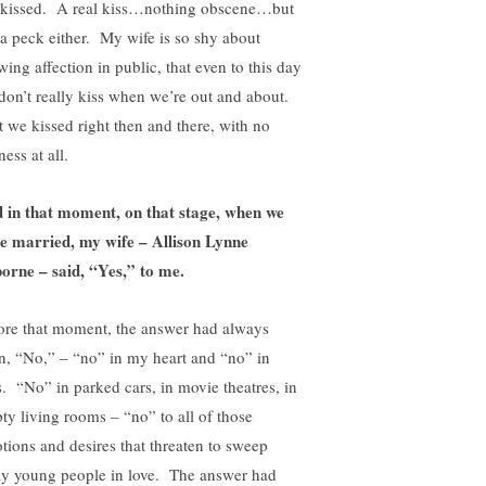
kissed. A real kiss…nothing obscene…but
 a peck either. My wife is so shy about
wing affection in public, that even to this day
don’t really kiss when we’re out and about.
 we kissed right then and there, with no
ess at all.
 in that moment, on that stage, when we
e married, my wife – Allison Lynne
orne – said, “Yes,” to me.
ore that moment, the answer had always
n, “No,” – “no” in my heart and “no” in
s. “No” in parked cars, in movie theatres, in
ty living rooms – “no” to all of those
tions and desires that threaten to sweep
y young people in love. The answer had