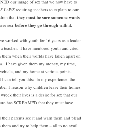
NED our image of sex that we now have to
SS LAWS
requiring teachers to explain to our
they must be sure someone wants
ldren that
have sex before they go through with it.
ave worked with youth for 16 years as a leader
 a teacher. I have mentored youth and cried
h them when their worlds have fallen apart on
m. I have given them my money, my time,
vehicle, and my home at various points.
 I can tell you this: in my experience, the
ber 1 reason why children leave their homes
wreck their lives is a desire for sex that our
ture has SCREAMED that they must have.
 their parents see it and warn them and plead
h them and try to help them – all to no avail