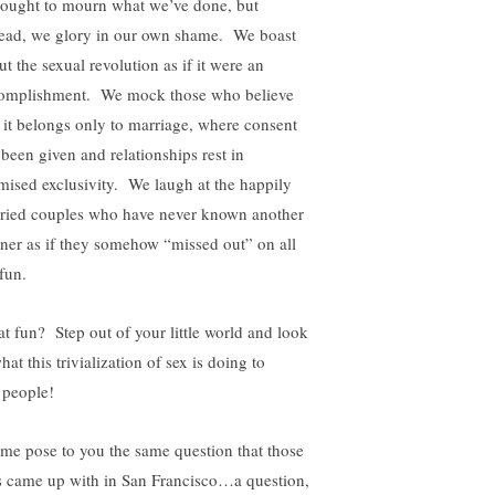
ought to mourn what we’ve done, but
tead, we glory in our own shame. We boast
t the sexual revolution as if it were an
omplishment. We mock those who believe
t it belongs only to marriage, where consent
 been given and relationships rest in
mised exclusivity. We laugh at the happily
ried couples who have never known another
tner as if they somehow “missed out” on all
fun.
t fun? Step out of your little world and look
hat this trivialization of sex is doing to
 people!
 me pose to you the same question that those
s came up with in San Francisco…a question,