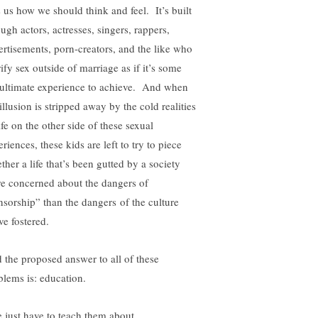
ls us how we should think and feel. It’s built
ugh actors, actresses, singers, rappers,
ertisements, porn-creators, and the like who
ify sex outside of marriage as if it’s some
ultimate experience to achieve. And when
illusion is stripped away by the cold realities
ife on the other side of these sexual
riences, these kids are left to try to piece
ther a life that’s been gutted by a society
e concerned about the dangers of
nsorship” than the dangers of the culture
ve fostered.
 the proposed answer to all of these
blems is: education.
 just have to teach them about