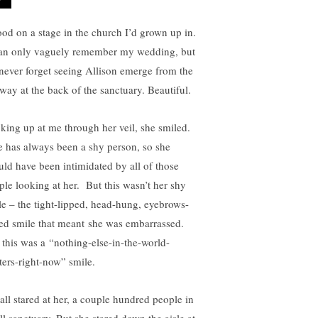
tood on a stage in the church I’d grown up in.
an only vaguely remember my wedding, but
l never forget seeing Allison emerge from the
lway at the back of the sanctuary. Beautiful.
king up at me through her veil, she smiled.
 has always been a shy person, so she
uld have been intimidated by all of those
ple looking at her. But this wasn’t her shy
le – the tight-lipped, head-hung, eyebrows-
sed smile that meant she was embarrassed.
 this was a “nothing-else-in-the-world-
ters-right-now” smile.
all stared at her, a couple hundred people in
ll sanctuary. But she stared down the aisle at