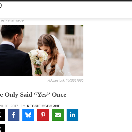
me
Marriage
Adobestock #405687960
e Only Said “Yes” Once
IL 18, 2017
BY
REGGIE OSBORNE