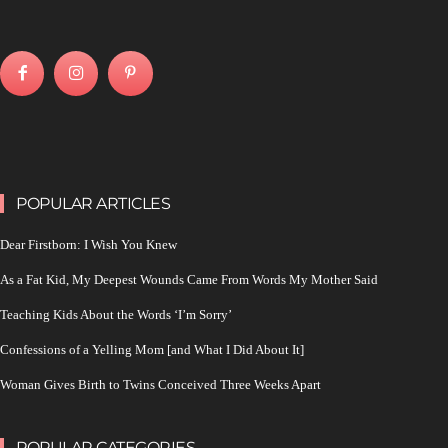
POPULAR ARTICLES
Dear Firstborn: I Wish You Knew
As a Fat Kid, My Deepest Wounds Came From Words My Mother Said
Teaching Kids About the Words ‘I’m Sorry’
Confessions of a Yelling Mom [and What I Did About It]
Woman Gives Birth to Twins Conceived Three Weeks Apart
POPULAR CATEGORIES