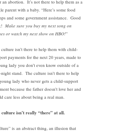
r an abortion. It’s not there to help them as a
gle parent with a baby. “Here’s some food
mps and some government assistance. Good
ck!
Make sure you buy my next song on
nes or watch my next show on HBO!
”
culture isn’t there to help them with child-
port payments for the next 20 years, made to
oung lady you don’t even know outside of a
-night stand. The culture isn’t there to help
 young lady who never gets a child-support
ment because the father doesn’t love her and
ld care less about being a real man.
 culture isn’t really “there” at all.
ture” is an abstract thing, an illusion that