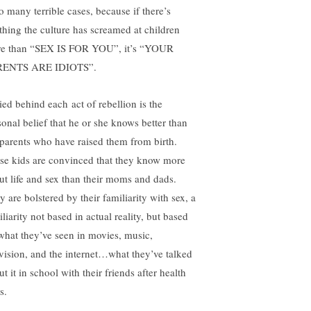
o many terrible cases, because if there’s
thing the culture has screamed at children
e than “SEX IS FOR YOU”, it’s “YOUR
RENTS ARE IDIOTS”.
ied behind each act of rebellion is the
sonal belief that he or she knows better than
 parents who have raised them from birth.
se kids are convinced that they know more
ut life and sex than their moms and dads.
 are bolstered by their familiarity with sex, a
liarity not based in actual reality, but based
what they’ve seen in movies, music,
evision, and the internet…what they’ve talked
t it in school with their friends after health
s.