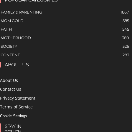
FAMILY & PARENTING
1867
MOM GOLD
585
FAITH
545
MOTHERHOOD
380
SOCIETY
326
CONTENT
283
ABOUT US
About Us
Contact Us
Privacy Statement
Terms of Service
Cookie Settings
STAY IN
TOUCH