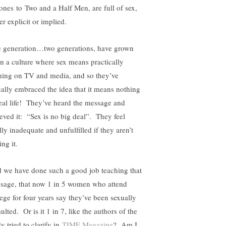
ones to Two and a Half Men, are full of sex,
er explicit or implied.
 generation…two generations, have grown
in a culture where sex means practically
hing on TV and media, and so they’ve
ually embraced the idea that it means nothing
real life! They’ve heard the message and
ieved it: “Sex is no big deal”. They feel
lly inadequate and unfulfilled if they aren’t
ng it.
 we have done such a good job teaching that
sage, that now 1 in 5 women who attend
lege for four years say they’ve been sexually
ulted. Or is it 1 in 7, like the authors of the
y tried to clarify in
TIME Magazine
? Am I