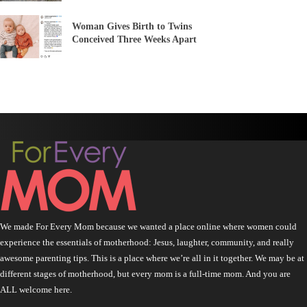
Woman Gives Birth to Twins
Conceived Three Weeks Apart
We made For Every Mom because we wanted a place online where women could
experience the essentials of motherhood: Jesus, laughter, community, and really
awesome parenting tips. This is a place where we’re all in it together. We may be at
different stages of motherhood, but every mom is a full-time mom. And you are
ALL welcome here.