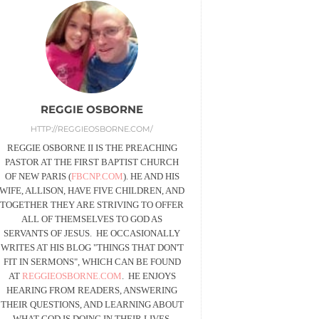
REGGIE OSBORNE
HTTP://REGGIEOSBORNE.COM/
REGGIE OSBORNE II IS THE PREACHING
PASTOR AT THE FIRST BAPTIST CHURCH
OF NEW PARIS (
FBCNP.COM
). HE AND HIS
WIFE, ALLISON, HAVE FIVE CHILDREN, AND
TOGETHER THEY ARE STRIVING TO OFFER
ALL OF THEMSELVES TO GOD AS
SERVANTS OF JESUS. HE OCCASIONALLY
WRITES AT HIS BLOG "THINGS THAT DON'T
FIT IN SERMONS", WHICH CAN BE FOUND
AT
REGGIEOSBORNE.COM
. HE ENJOYS
HEARING FROM READERS, ANSWERING
THEIR QUESTIONS, AND LEARNING ABOUT
WHAT GOD IS DOING IN THEIR LIVES.