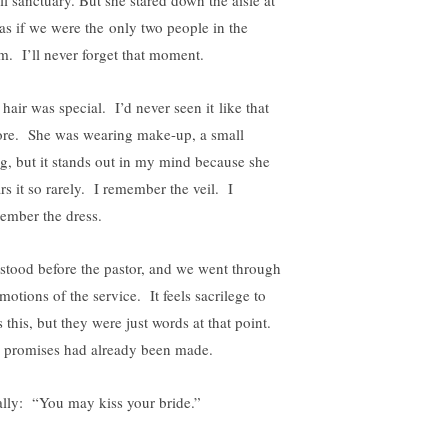
as if we were the only two people in the
m. I’ll never forget that moment.
hair was special. I’d never seen it like that
ore. She was wearing make-up, a small
ng, but it stands out in my mind because she
rs it so rarely. I remember the veil. I
ember the dress.
stood before the pastor, and we went through
motions of the service. It feels sacrilege to
 this, but they were just words at that point.
 promises had already been made.
ally: “You may kiss your bride.”