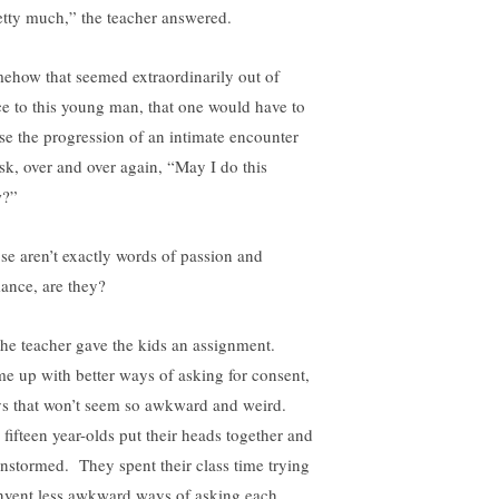
etty much,” the teacher answered.
ehow that seemed extraordinarily out of
ce to this young man, that one would have to
se the progression of an intimate encounter
ask, over and over again, “May I do this
?”
se aren’t exactly words of passion and
ance, are they?
the teacher gave the kids an assignment.
e up with better ways of asking for consent,
s that won’t seem so awkward and weird.
 fifteen year-olds put their heads together and
instormed. They spent their class time trying
invent less awkward ways of asking each