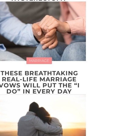
MARRIAGE
THESE BREATHTAKING
REAL-LIFE MARRIAGE
VOWS WILL PUT THE “I
DO” IN EVERY DAY