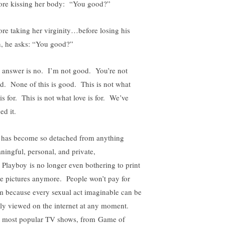
ore kissing her body: “You good?”
ore taking her virginity…before losing his
, he asks: “You good?”
 answer is no. I’m not good. You’re not
d. None of this is good. This is not what
is for. This is not what love is for. We’ve
ed it.
 has become so detached from anything
ningful, personal, and private,
t Playboy is no longer even bothering to print
e pictures anymore. People won’t pay for
m because every sexual act imaginable can be
ely viewed on the internet at any moment.
 most popular TV shows, from Game of