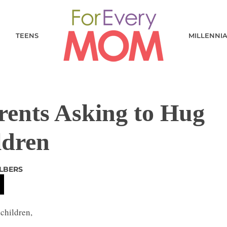
TEENS
MILLENNI
rents Asking to Hug
ldren
LBERS
children,