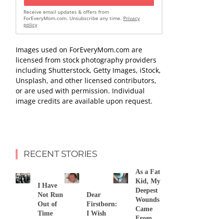
Receive email updates & offers from
ForEveryMom.com. Unsubscribe any time.
Privacy
policy
Images used on ForEveryMom.com are
licensed from stock photography providers
including Shutterstock, Getty Images, iStock,
Unsplash, and other licensed contributors,
or are used with permission. Individual
image credits are available upon request.
RECENT STORIES
As a Fat
Kid, My
I Have
Deepest
Not Run
Dear
Wounds
Out of
Firstborn:
Came
Time
I Wish
From