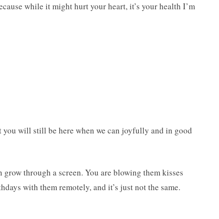
cause while it might hurt your heart, it’s your health I’m
 you will still be here when we can joyfully and in good
 grow through a screen. You are blowing them kisses
thdays with them remotely, and it’s just not the same.