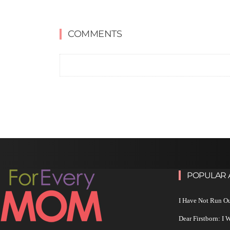
COMMENTS
POPULAR 
I Have Not Run O
Dear Firstborn: I