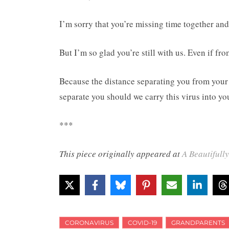
I’m sorry that you’re missing time together and 
But I’m so glad you’re still with us. Even if fro
Because the distance separating you from your g
separate you should we carry this virus into you
***
This piece originally appeared at
A Beautifull
CORONAVIRUS
COVID-19
GRANDPARENTS