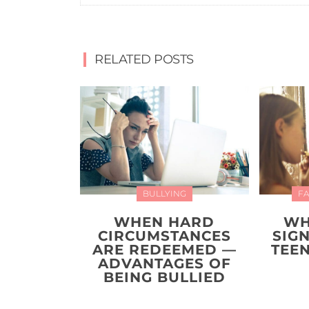
RELATED POSTS
BULLYING
FA
WHEN HARD
WH
CIRCUMSTANCES
SIG
ARE REDEEMED —
TEEN
ADVANTAGES OF
BEING BULLIED