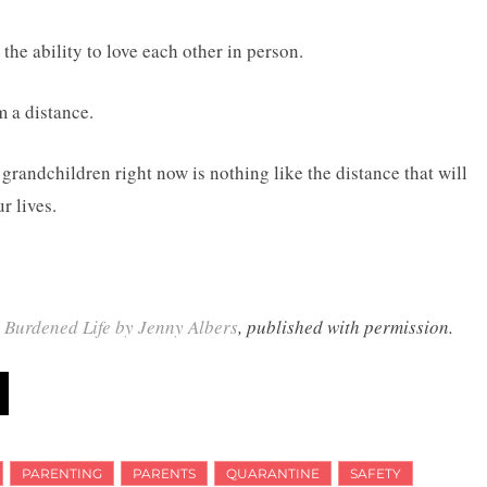
the ability to love each other in person.
m a distance.
randchildren right now is nothing like the distance that will
r lives.
y Burdened Life by Jenny Albers
, published with permission.
PARENTING
PARENTS
QUARANTINE
SAFETY