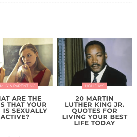
MILY & PARENTING
HOLIDAYS
AT ARE THE
20 MARTIN
NS THAT YOUR
LUTHER KING JR.
 IS SEXUALLY
QUOTES FOR
ACTIVE?
LIVING YOUR BEST
LIFE TODAY