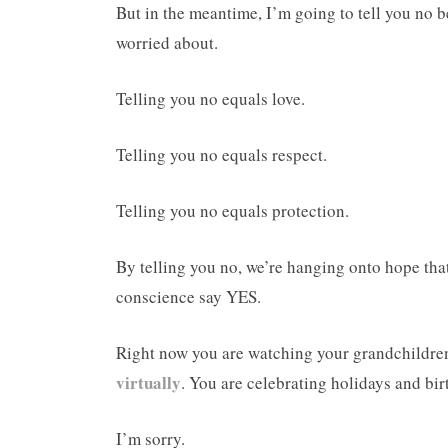
But in the meantime, I’m going to tell you no be
worried about.
Telling you no equals love.
Telling you no equals respect.
Telling you no equals protection.
By telling you no, we’re hanging onto hope that
conscience say YES.
Right now you are watching your grandchildren
virtually
. You are celebrating holidays and bir
I’m sorry.