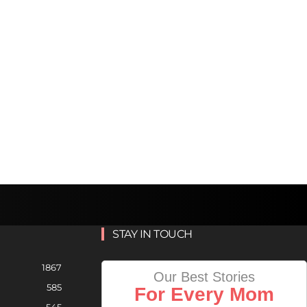
STAY IN TOUCH
1867
Our Best Stories
585
For Every Mom
545