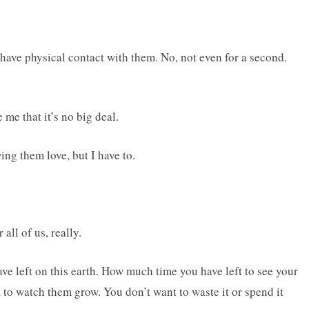
u have physical contact with them. No, not even for a second.
me that it’s no big deal.
ing them love, but I have to.
all of us, really.
 left on this earth. How much time you have left to see your
 to watch them grow. You don’t want to waste it or spend it