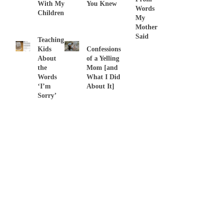
With My
You Knew
Words
Children
My
Mother
Said
Teaching
Kids
Confessions
About
of a Yelling
the
Mom [and
Words
What I Did
‘I’m
About It]
Sorry’