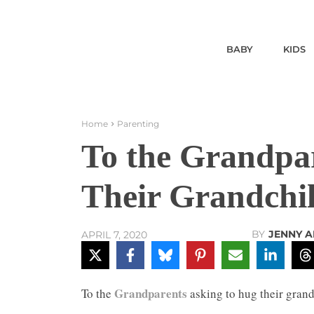
BABY
KIDS
Home
Parenting
To the Grandpa
Their Grandchi
BY
JENNY A
APRIL 7, 2020
Grandparents
To the
asking to hug their grand