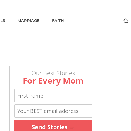
ALS
MARRIAGE
FAITH
Our Best Stories
For Every Mom
Send Stories →