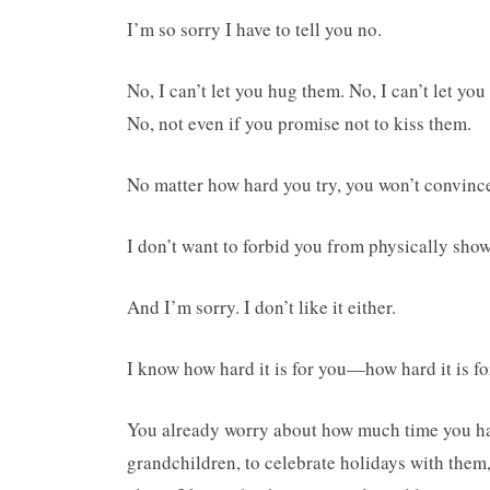
I’m so sorry I have to tell you no.
No, I can’t let you hug them. No, I can’t let yo
No, not even if you promise not to kiss them.
No matter how hard you try, you won’t convince 
I don’t want to forbid you from physically show
And I’m sorry. I don’t like it either.
I know how hard it is for you—how hard it is for 
You already worry about how much time you have
grandchildren, to celebrate holidays with them,