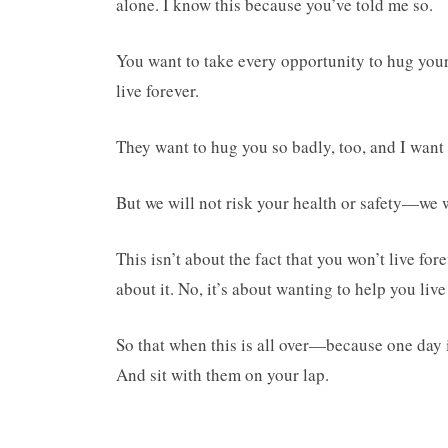
alone. I know this because you’ve told me so.
You want to take every opportunity to hug you
live forever.
They want to hug you so badly, too, and I want 
But we will not risk your health or safety—we wi
This isn’t about the fact that you won’t live f
about it. No, it’s about wanting to help you live
So that when this is all over—because one day i
And sit with them on your lap.