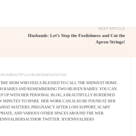
NEXT ARTICLE
Husbands: Let’s Stop the Foolishness and Cut the
Apron Strings!
OM/ABEAUTIFULLYBURDENEDLIFE/%20
L-TIME MOM WHO FEELS BLESSED TO CALL THE MIDWEST HOME.
RTH BABIES AND REMEMBERING TWO HEAVEN BABIES. YOU CAN
EEP UP WITH HER PERSONAL BLOG, A BEAUTIFULLY BURDENED
EW MINUTES TO SPARE. HER WORK CAN ALSO BE FOUND AT HER
WHAT MATTERS, PREGNANCY AFTER LOSS SUPPORT, SCARY
PRIATE, AND VARIOUS OTHER SPACES AROUND THE WEB.
JENNYALBERSAUTHOR TWITTER: BYJENNYALBERS