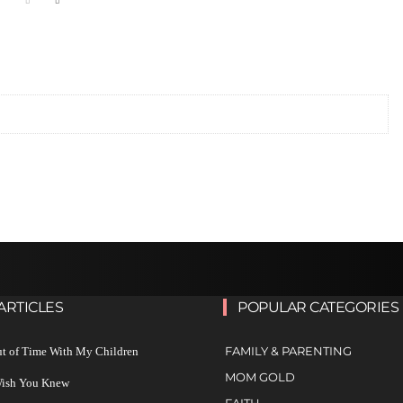
ARTICLES
POPULAR CATEGORIES
FAMILY & PARENTING
ut of Time With My Children
MOM GOLD
 Wish You Knew
FAITH