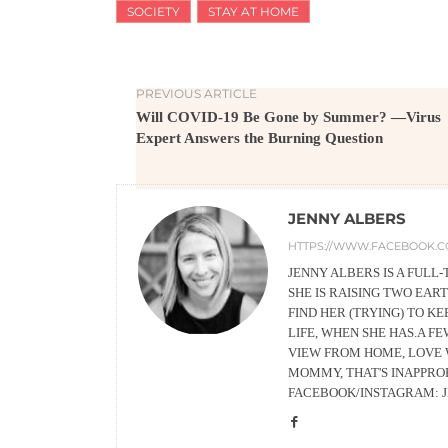
SOCIETY
STAY AT HOME
PREVIOUS ARTICLE
Will COVID-19 Be Gone by Summer? —Virus
Expert Answers the Burning Question
JENNY ALBERS
HTTPS://WWW.FACEBOOK.C
JENNY ALBERS IS A FUL
SHE IS RAISING TWO EA
FIND HER (TRYING) TO K
LIFE, WHEN SHE HAS.A F
VIEW FROM HOME, LOVE 
MOMMY, THAT'S INAPPRO
FACEBOOK/INSTAGRAM: 