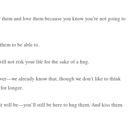
r them and love them because you know you’re not going to
them to be able to.
ll not risk your life for the sake of a hug.
orever—we already know that, though we don’t like to think
 for longer.
t will be—you’ll still be here to hug them. And kiss them.