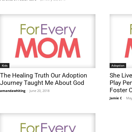
Kids
Adoption
The Healing Truth Our Adoption
She Live
Journey Taught Me About God
Play Pen
Foster 
amandawhiting
-
June 20, 2018
Jamie C
-
May