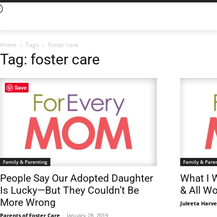
Home
Tags
Foster care
Tag: foster care
Save
Family & Parenting
Family & Pare
People Say Our Adopted Daughter
What I 
Is Lucky—But They Couldn’t Be
& All W
More Wrong
Juleeta Harv
Parents of Foster Care
-
January 28, 2019