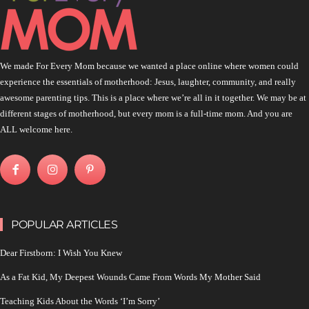
We made For Every Mom because we wanted a place online where women could
experience the essentials of motherhood: Jesus, laughter, community, and really
awesome parenting tips. This is a place where we’re all in it together. We may be at
different stages of motherhood, but every mom is a full-time mom. And you are
ALL welcome here.
POPULAR ARTICLES
Dear Firstborn: I Wish You Knew
As a Fat Kid, My Deepest Wounds Came From Words My Mother Said
Teaching Kids About the Words ‘I’m Sorry’