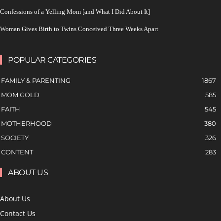
Confessions of a Yelling Mom [and What I Did About It]
Woman Gives Birth to Twins Conceived Three Weeks Apart
POPULAR CATEGORIES
FAMILY & PARENTING
1867
MOM GOLD
585
FAITH
545
MOTHERHOOD
380
SOCIETY
326
CONTENT
283
ABOUT US
About Us
Contact Us