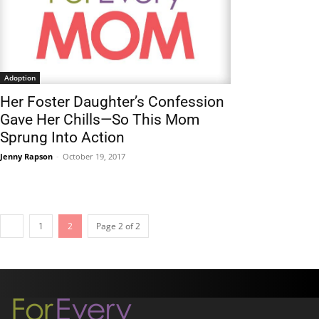
Adoption
Her Foster Daughter’s Confession
Gave Her Chills—So This Mom
Sprung Into Action
Jenny Rapson
-
October 19, 2017
1
2
Page 2 of 2