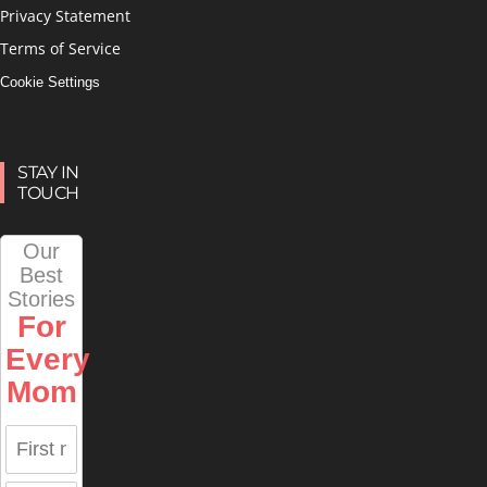
Privacy Statement
Terms of Service
Cookie Settings
STAY IN
TOUCH
Our
Best
Stories
For
Every
Mom