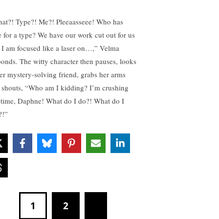
at?! Type?! Me?! Pleeaasseee! Who has
e for a type? We have our work cut out for us
 I am focused like a laser on…,” Velma
ponds. The witty character then pauses, looks
her mystery-solving friend, grabs her arms
 shouts, “Who am I kidding? I’m crushing
-time, Daphne! What do I do?! What do I
?!”
1
2