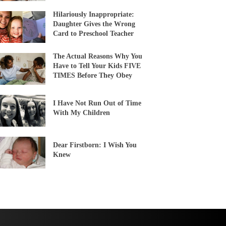
Hilariously Inappropriate:
Daughter Gives the Wrong
Card to Preschool Teacher
The Actual Reasons Why You
Have to Tell Your Kids FIVE
TIMES Before They Obey
I Have Not Run Out of Time
With My Children
Dear Firstborn: I Wish You
Knew