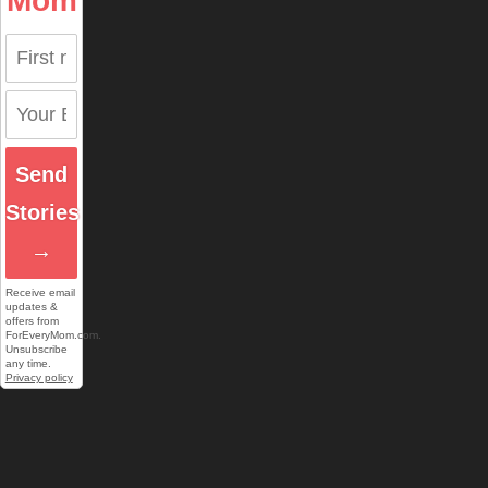
Mom
Send
Stories
→
Receive email
updates &
offers from
ForEveryMom.com.
Unsubscribe
any time.
Privacy policy