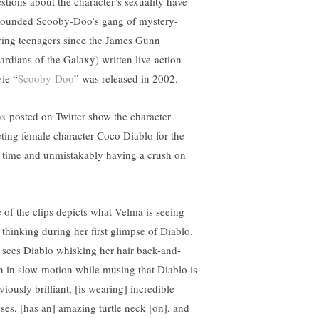
stions about the character’s sexuality have
rounded Scooby-Doo’s gang of mystery-
ving teenagers since the James Gunn
ardians of the Galaxy) written live-action
ie “
Scooby-Doo
” was released in 2002.
ps
posted on Twitter show the character
ting female character Coco Diablo for the
st time and unmistakably having a crush on
 of the clips depicts what Velma is seeing
 thinking during her first glimpse of Diablo.
 sees Diablo whisking her hair back-and-
th in slow-motion while musing that Diablo is
iously brilliant, [is wearing] incredible
sses, [has an] amazing turtle neck [on], and