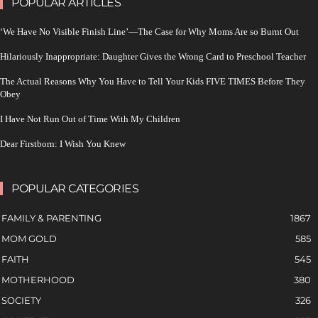
POPULAR ARTICLES
‘We Have No Visible Finish Line’—The Case for Why Moms Are so Burnt Out
Hilariously Inappropriate: Daughter Gives the Wrong Card to Preschool Teacher
The Actual Reasons Why You Have to Tell Your Kids FIVE TIMES Before They
Obey
I Have Not Run Out of Time With My Children
Dear Firstborn: I Wish You Knew
POPULAR CATEGORIES
FAMILY & PARENTING
1867
MOM GOLD
585
FAITH
545
MOTHERHOOD
380
SOCIETY
326