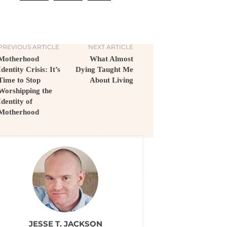
PREVIOUS ARTICLE
NEXT ARTICLE
Motherhood
What Almost
Identity Crisis: It’s
Dying Taught Me
Time to Stop
About Living
Worshipping the
Identity of
Motherhood
JESSE T. JACKSON