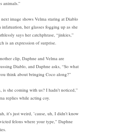
es animals.”
 next image shows Velma staring at Diablo
h infatuation, her glasses fogging up as she
athlessly says her catchphrase, “jinkies,”
ch is an expression of surprise.
another clip, Daphne and Velma are
cussing Diablo, and Daphne asks, “So what
you think about bringing Coco along?”
, is she coming with us? I hadn’t noticed,”
ma replies while acting coy.
h, it’s just weird, ’cause, uh, I didn’t know
victed felons where your type,” Daphne
ies.