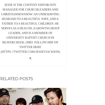
JESSE IS THE CONTENT EDITOR/SITE
MANAGER FOR CHURCHLEADERS AND
CHRISTIANNEWSNOW. AN UNDESERVING
HUSBAND TO A BEAUTIFUL WIFE, AND A
FATHER TO 4 BEAUTIFUL CHILDREN. HE
SERVES AS A DEACON, A GROWTH GROUP
LEADER, AND IS A MEMBER OF
UNIVERSITY BAPTIST CHURCH IN
BEAVERCREEK, OHIO. FOLLOW HIM ON
TWITTER HERE
(HTTPS://TWITTER.COM/JESSETJACKSON)
RELATED POSTS