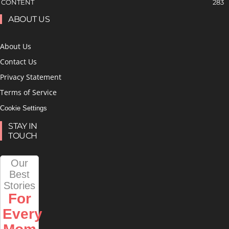
CONTENT
283
ABOUT US
About Us
Contact Us
Privacy Statement
Terms of Service
Cookie Settings
STAY IN
TOUCH
Our
Best
Stories
For
Every