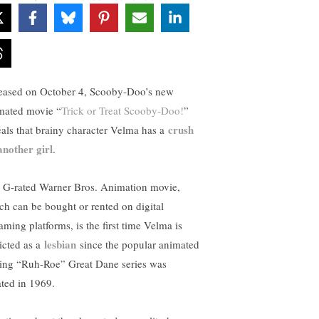
eased on October 4, Scooby-Doo’s new
mated movie “
Trick or Treat Scooby-Doo!
”
crush
eals that brainy character Velma has a
another girl
.
 G-rated Warner Bros. Animation movie,
ch can be bought or rented on digital
aming platforms, is the first time Velma is
lesbian
icted as a
since the popular animated
king “Ruh-Roe” Great Dane series was
ated in 1969.