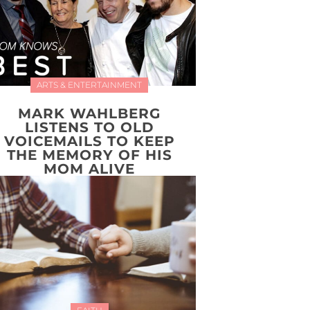
ARTS & ENTERTAINMENT
MARK WAHLBERG
LISTENS TO OLD
VOICEMAILS TO KEEP
THE MEMORY OF HIS
MOM ALIVE