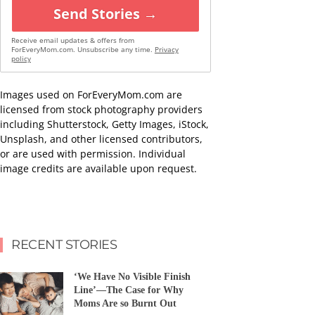
Send Stories →
Receive email updates & offers from
ForEveryMom.com. Unsubscribe any time.
Privacy
policy
Images used on ForEveryMom.com are
licensed from stock photography providers
including Shutterstock, Getty Images, iStock,
Unsplash, and other licensed contributors,
or are used with permission. Individual
image credits are available upon request.
RECENT STORIES
‘We Have No Visible Finish
Line’—The Case for Why
Moms Are so Burnt Out