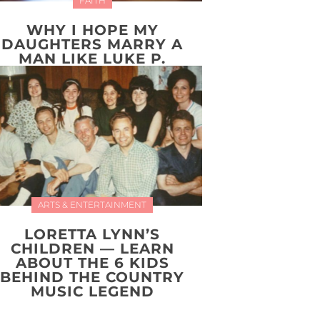
FAITH
WHY I HOPE MY
DAUGHTERS MARRY A
MAN LIKE LUKE P.
ARTS & ENTERTAINMENT
LORETTA LYNN’S
CHILDREN — LEARN
ABOUT THE 6 KIDS
BEHIND THE COUNTRY
MUSIC LEGEND