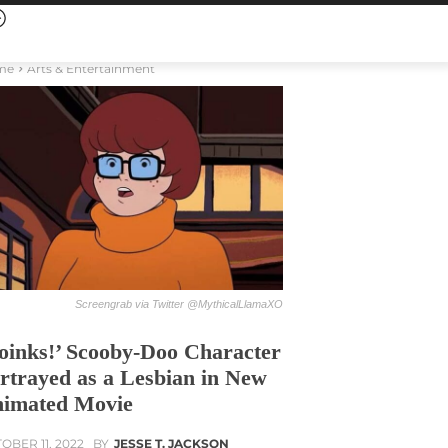
me
Arts & Entertainment
Screengrab via Twitter @MythicalLlamaXO
oinks!’ Scooby-Doo Character
rtrayed as a Lesbian in New
imated Movie
OBER 11, 2022
BY
JESSE T. JACKSON