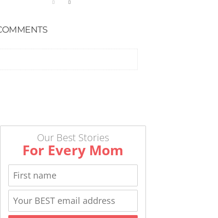
COMMENTS
Our Best Stories
For Every Mom