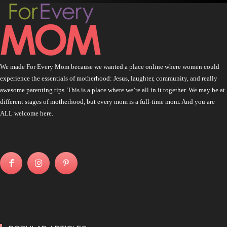
We made For Every Mom because we wanted a place online where women could
experience the essentials of motherhood: Jesus, laughter, community, and really
awesome parenting tips. This is a place where we’re all in it together. We may be at
different stages of motherhood, but every mom is a full-time mom. And you are
ALL welcome here.