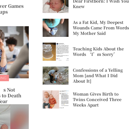
Dear Firstborn: I Wish You
ower Games
Knew
oups
As a Fat Kid, My Deepest
Wounds Came From Words
My Mother Said
Teaching Kids About the
Words ‘I’m Sorry’
Confessions of a Yelling
Mom [and What I Did
ING
About It]
t’s Not
Woman Gives Birth to
 to Death
Twins Conceived Three
Year
Weeks Apart