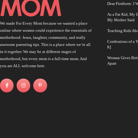
Dear Firstborn: I
As a Fat Kid, My
My Mother Said
We made For Every Mom because we wanted a place
online where women could experience the essentials of
Teaching Kids Abo
motherhood: Jesus, laughter, community, and really
Confessions of a 
awesome parenting tips. This is a place where we’re all
It]
in it together. We may be at different stages of
Woman Gives Birt
motherhood, but every mom is a full-time mom. And
Apart
you are ALL welcome here.