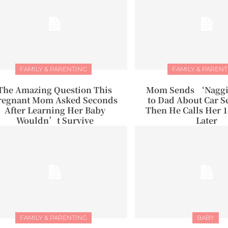
FAMILY & PARENTING
FAMILY & PARENT
The Amazing Question This
Mom Sends ‘Naggi
regnant Mom Asked Seconds
to Dad About Car Se
After Learning Her Baby
Then He Calls Her 
Wouldn’t Survive
Later
FAMILY & PARENTING
BABY