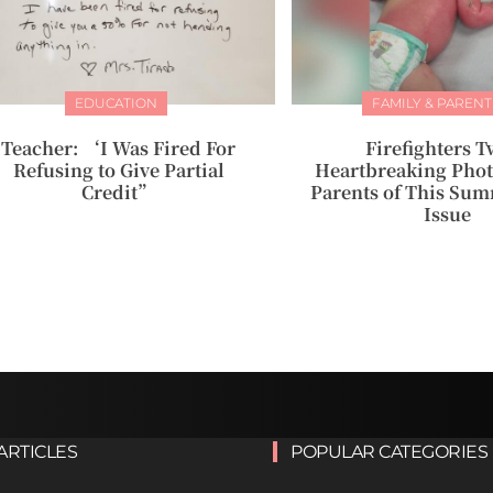
EDUCATION
FAMILY & PARENT
Teacher: ‘I Was Fired For
Firefighters T
Refusing to Give Partial
Heartbreaking Phot
Credit”
Parents of This Sum
Issue
ARTICLES
POPULAR CATEGORIES