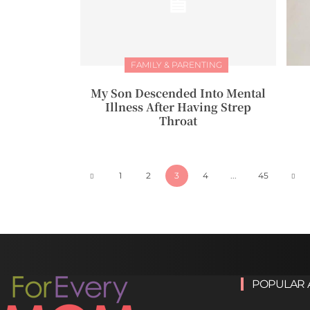
FAMILY & PARENTING
My Son Descended Into Mental
Illness After Having Strep
Throat
1
2
3
4
...
45
POPULAR 