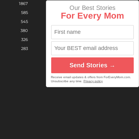
1867
Our Best Stories
585
For Every Mom
545
380
326
283
Send Stories →
Receive email updates & offers from ForEveryMom.com.
Unsubscribe any time.
Privacy policy