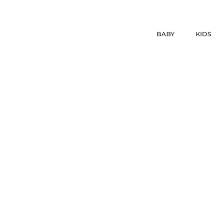
BABY
KIDS