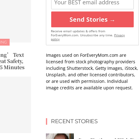
Send Stories →
Receive email updates & offers from
ForEveryMom.com. Unsubscribe any time.
Privacy
policy
ING
ng’ Text
Images used on ForEveryMom.com are
at Safety,
licensed from stock photography providers
15 Minutes
including Shutterstock, Getty Images, iStock,
Unsplash, and other licensed contributors,
or are used with permission. Individual
image credits are available upon request.
RECENT STORIES