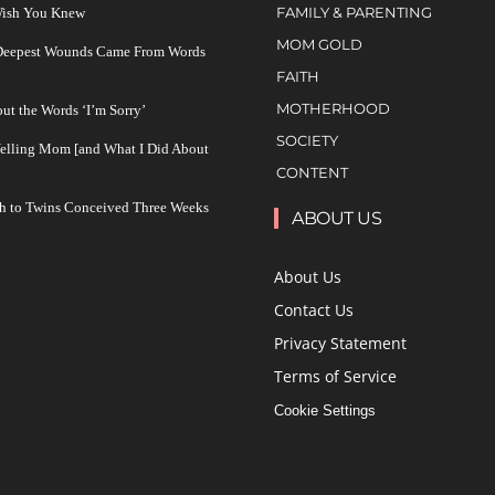
FAMILY & PARENTING
 Wish You Knew
MOM GOLD
 Deepest Wounds Came From Words
FAITH
MOTHERHOOD
ut the Words ‘I’m Sorry’
SOCIETY
Yelling Mom [and What I Did About
CONTENT
h to Twins Conceived Three Weeks
ABOUT US
About Us
Contact Us
Privacy Statement
Terms of Service
Cookie Settings