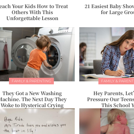
each Your Kids How to Treat
21 Easiest Baby Sh
Others With This
for Large Gr
Unforgettable Lesson
FAMILY & PARENTING
FAMILY & PARENT
They Got a New Washing
Hey Parents, Le
Machine. The Next Day They
Pressure Our Teens
Woke to Hysterical Crying
This School 