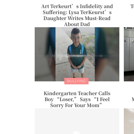
Art Terkeurt’s Infidelity and
T
Suffering: Lysa TerKeurst’s
Daughter Writes Must-Read
About Dad
BULLYING
Kindergarten Teacher Calls
Boy “Loser,” Says “I Feel
Sorry For Your Mom”