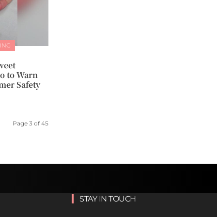
ING
weet
o to Warn
mer Safety
Page 3 of 45
STAY IN TOUCH