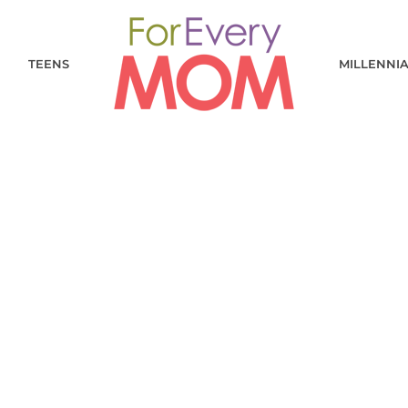
TEENS
MILLENNI