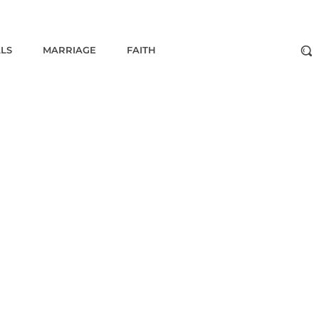
ALS
MARRIAGE
FAITH