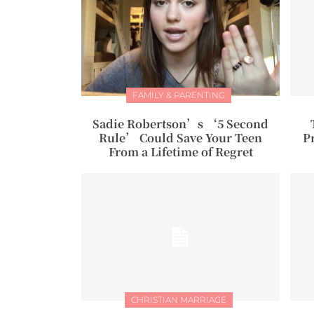
FAMILY & PARENTING
Sadie Robertson’s ‘5 Second
Rule’ Could Save Your Teen
P
From a Lifetime of Regret
CHRISTIAN MARRIAGE