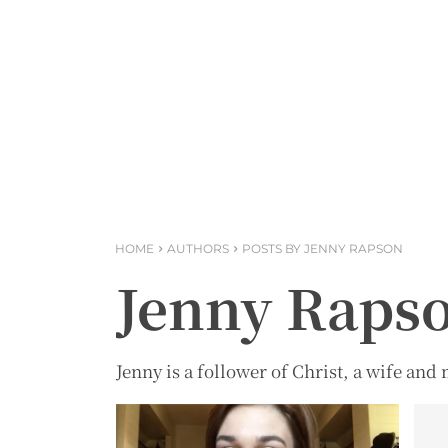
HOME
AUTHORS
POSTS BY JENNY RAPSON
Jenny Raps
Jenny is a follower of Christ, a wife an