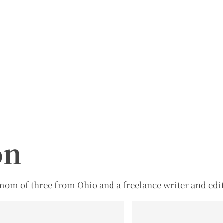
on
d mom of three from Ohio and a freelance writer and edit