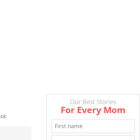
Our Best Stories
For Every Mom
or.